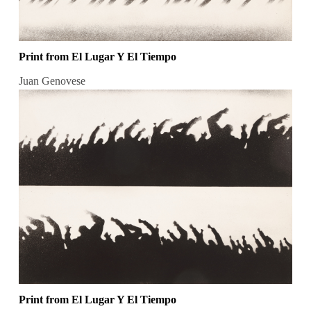
Print from El Lugar Y El Tiempo
Juan Genovese
Print from El Lugar Y El Tiempo