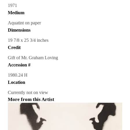
1971
Medium
Aquatint on paper
Dimensions
19 7/8 x 25 3/4 inches
Credit
Gift of Mr. Graham Loving
Accession #
1980.24 H
Location
Currently not on view
More from this Artist