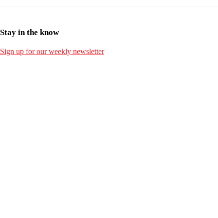
Stay in the know
Sign up for our weekly newsletter