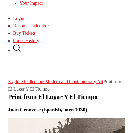
Your Impact
Login
Become a Member
Buy Tickets
Order History
Explore Collections
Modern and Contemporary Art
Print from
El Lugar Y El Tiempo
Print from El Lugar Y El Tiempo
Juan Genovese (Spanish, born 1930)