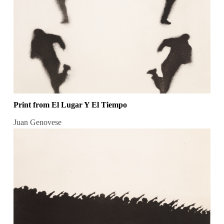
Print from El Lugar Y El Tiempo
Juan Genovese