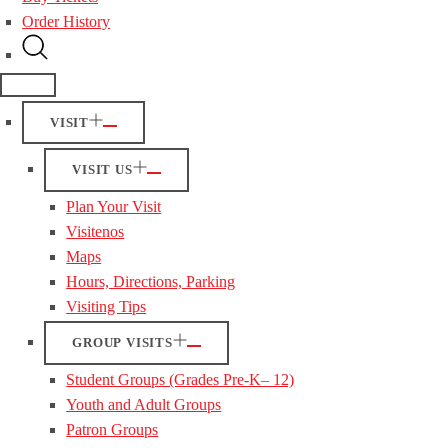
Order History
VISIT
VISIT US
Plan Your Visit
Visitenos
Maps
Hours, Directions, Parking
Visiting Tips
GROUP VISITS
Student Groups (Grades Pre-K– 12)
Youth and Adult Groups
Patron Groups