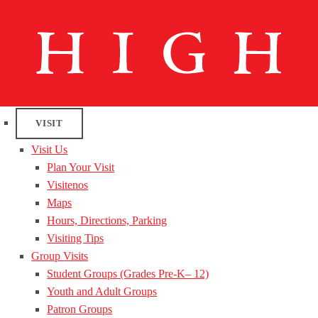
VISIT
Visit Us
Plan Your Visit
Visitenos
Maps
Hours, Directions, Parking
Visiting Tips
Group Visits
Student Groups (Grades Pre-K– 12)
Youth and Adult Groups
Patron Groups