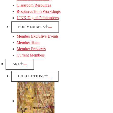
Classroom Resources
Resources from Workshops
LINK Digital Publications
FOR MEMBERS
Member Exclusive Events
Member Tours
Member Previews
Current Members
ART
COLLECTIONS