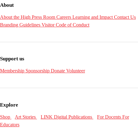
About
About the High
Press Room
Careers
Learning and Impact
Contact Us
Branding Guidelines
Visitor Code of Conduct
Support us
Membership
Sponsorship
Donate
Volunteer
Explore
Shop
Art Stories
LINK Digital Publications
For Docents
For
Educators