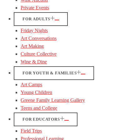
Private Events
FOR ADULTS
Friday Nights
Art Conversations
Art Making
Culture Collective
Wine & Dine
FOR YOUTH & FAMILIES
Art Camps
Young Children
Greene Family Learning Gallery
Teens and College
FOR EDUCATORS
Field Trips
Professional Learning