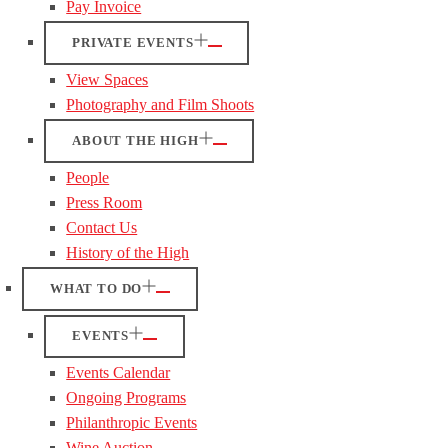
Pay Invoice
PRIVATE EVENTS
View Spaces
Photography and Film Shoots
ABOUT THE HIGH
People
Press Room
Contact Us
History of the High
WHAT TO DO
EVENTS
Events Calendar
Ongoing Programs
Philanthropic Events
Wine Auction