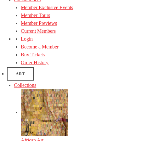
Member Exclusive Events
Member Tours
Member Previews
Current Members
Login
Become a Member
Buy Tickets
Order History
ART
Collections
African Art