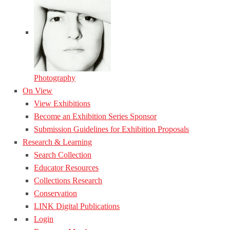
Photography
On View
View Exhibitions
Become an Exhibition Series Sponsor
Submission Guidelines for Exhibition Proposals
Research & Learning
Search Collection
Educator Resources
Collections Research
Conservation
LINK Digital Publications
Login