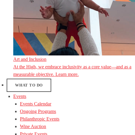
Art and Inclusion
At the High, we embrace inclusivity as a core value—and as a
measurable objective. Learn more.
WHAT TO DO
Events
Events Calendar
Ongoing Programs
Philanthropic Events
Wine Auction
Private Events