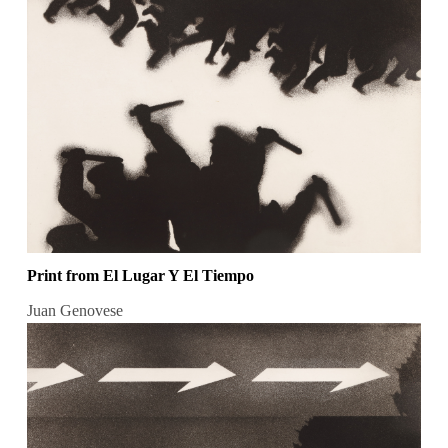
Print from El Lugar Y El Tiempo
Juan Genovese