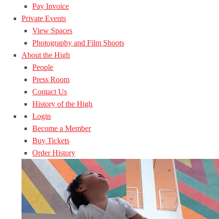
Pay Invoice
Private Events
View Spaces
Photography and Film Shoots
About the High
People
Press Room
Contact Us
History of the High
Login
Become a Member
Buy Tickets
Order History