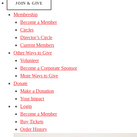
JOIN & GIVE
Membership
Become a Member
Circles
Director’s Circle
Current Members
Other Ways to Give
Volunteer
Become a Corporate Sponsor
More Ways to Give
Donate
Make a Donation
Your Impact
Login
Become a Member
Buy Tickets
Order History