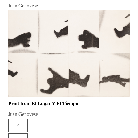
Juan Genovese
Print from El Lugar Y El Tiempo
Juan Genovese
<