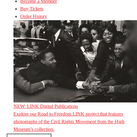
Become a Member
Buy Tickets
Order History
NEW: LINK Digital Publications
Explore our Road to Freedom LINK project that features
photographs of the Civil Rights Movement from the High
Museum’s collection.