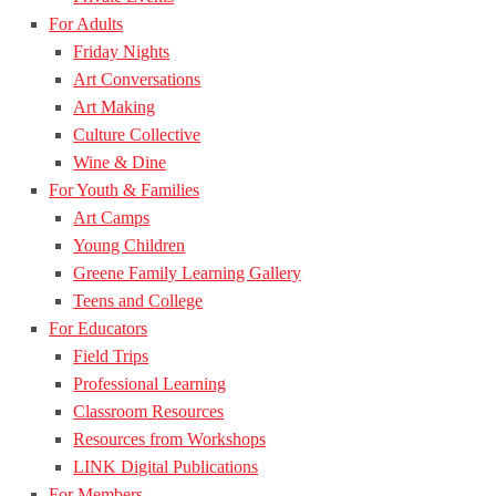
For Adults
Friday Nights
Art Conversations
Art Making
Culture Collective
Wine & Dine
For Youth & Families
Art Camps
Young Children
Greene Family Learning Gallery
Teens and College
For Educators
Field Trips
Professional Learning
Classroom Resources
Resources from Workshops
LINK Digital Publications
For Members