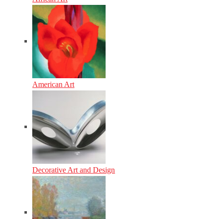
American Art
Decorative Art and Design