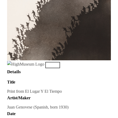
Details
Title
Print from El Lugar Y El Tiempo
Artist/Maker
Juan Genovese (Spanish, born 1930)
Date