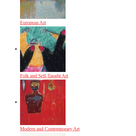
European Art
Folk and Self-Taught Art
Modern and Contemporary Art