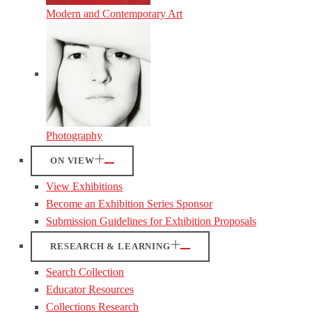
Modern and Contemporary Art
Photography
ON VIEW
View Exhibitions
Become an Exhibition Series Sponsor
Submission Guidelines for Exhibition Proposals
RESEARCH & LEARNING
Search Collection
Educator Resources
Collections Research