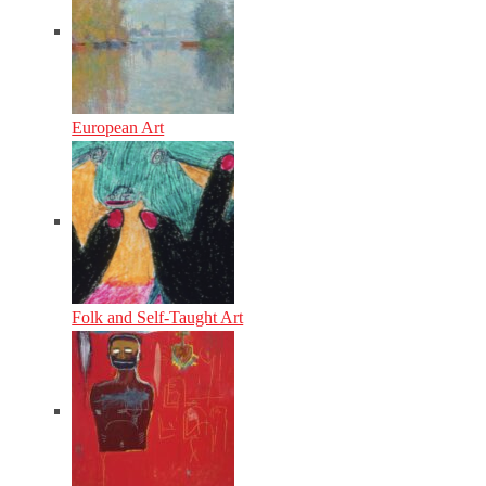
European Art
Folk and Self-Taught Art