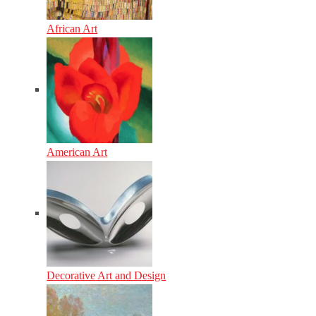
African Art
American Art
Decorative Art and Design