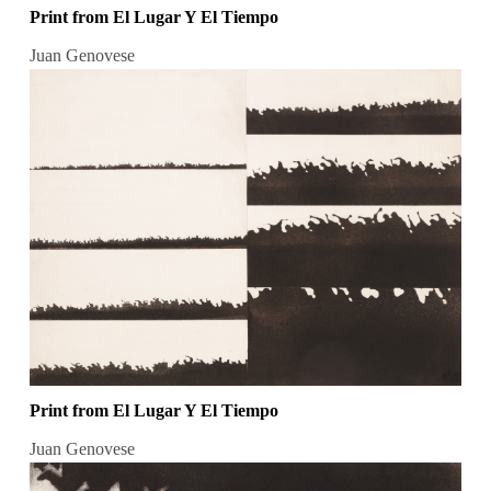
Print from El Lugar Y El Tiempo
Juan Genovese
Print from El Lugar Y El Tiempo
Juan Genovese