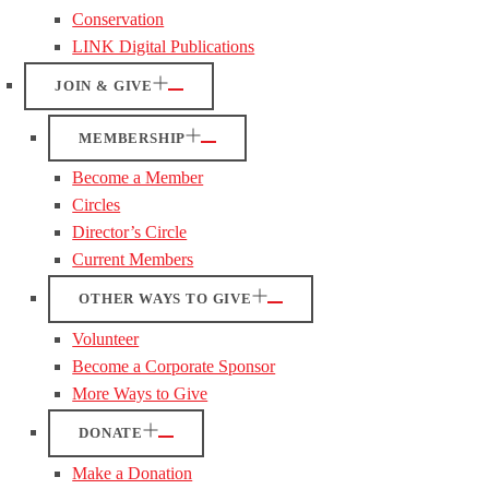
Conservation
LINK Digital Publications
JOIN & GIVE
MEMBERSHIP
Become a Member
Circles
Director’s Circle
Current Members
OTHER WAYS TO GIVE
Volunteer
Become a Corporate Sponsor
More Ways to Give
DONATE
Make a Donation