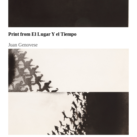
Print from El Lugar Y el Tiempo
Juan Genovese