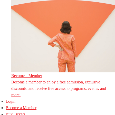
Become a Member
Become a member to enjoy a free admission, exclusive
discounts, and receive free access to programs, events, and
more.
Login
Become a Member
Buy Tickets