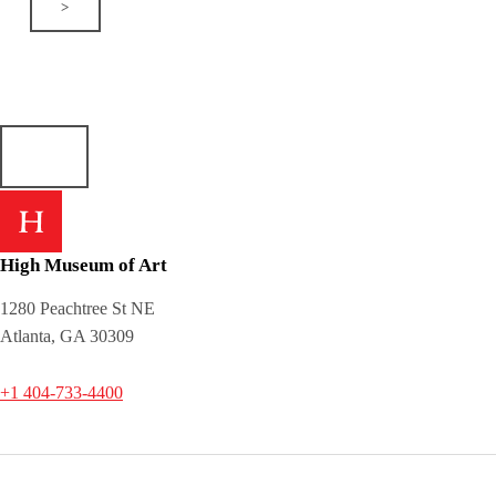
>
High Museum of Art
1280 Peachtree St NE
Atlanta, GA 30309
+1 404-733-4400