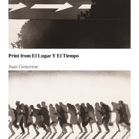
Print from El Lugar Y El Tiempo
Juan Genovese