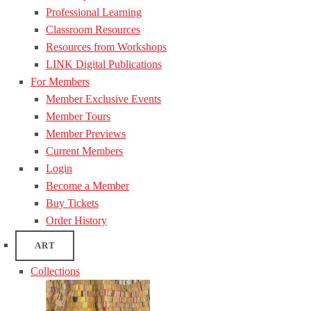
Professional Learning
Classroom Resources
Resources from Workshops
LINK Digital Publications
For Members
Member Exclusive Events
Member Tours
Member Previews
Current Members
Login
Become a Member
Buy Tickets
Order History
ART
Collections