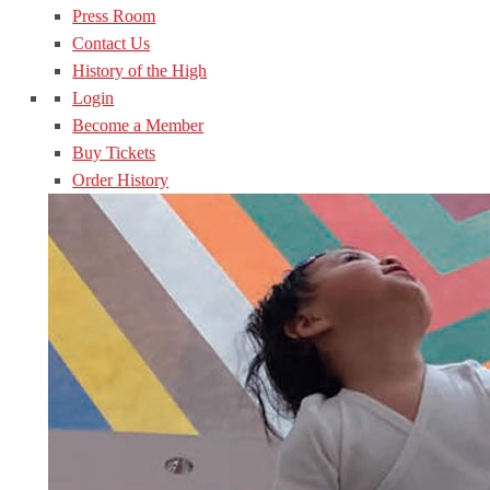
Press Room
Contact Us
History of the High
Login
Become a Member
Buy Tickets
Order History