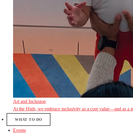
Art and Inclusion
At the High, we embrace inclusivity as a core value—and as a 
WHAT TO DO
Events