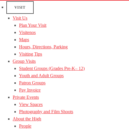
VISIT
Visit Us
Plan Your Visit
Visitenos
Maps
Hours, Directions, Parking
Visiting Tips
Group Visits
Student Groups (Grades Pre-K– 12)
Youth and Adult Groups
Patron Groups
Pay Invoice
Private Events
View Spaces
Photography and Film Shoots
About the High
People