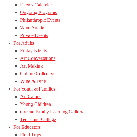
Events Calendar
Ongoing Programs
Philanthropic Events
Wine Auction
Private Events
For Adults
Friday Nights
Art Conversations
Art Making
Culture Collective
Wine & Dine
For Youth & Families
Art Camps
Young Children
Greene Family Learning Gallery
Teens and College
For Educators
Field Trips