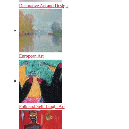
Decorative Art and Design
European Art
Folk and Self-Taught Art