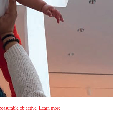
measurable objective. Learn more.