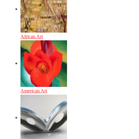
African Art
American Art