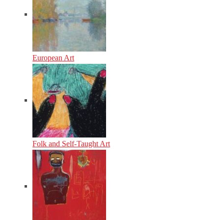
European Art
Folk and Self-Taught Art