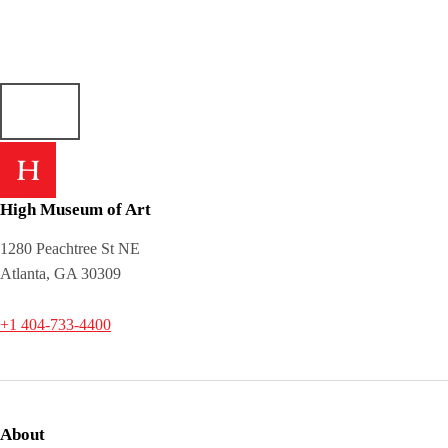
High Museum of Art
1280 Peachtree St NE
Atlanta, GA 30309
+1 404-733-4400
About