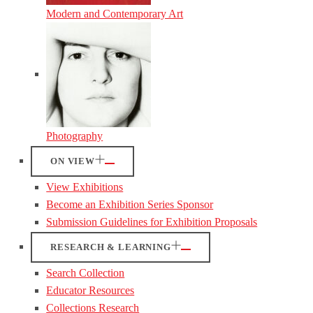
Modern and Contemporary Art
Photography
ON VIEW
View Exhibitions
Become an Exhibition Series Sponsor
Submission Guidelines for Exhibition Proposals
RESEARCH & LEARNING
Search Collection
Educator Resources
Collections Research