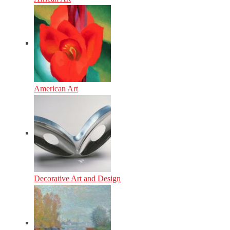
American Art
Decorative Art and Design