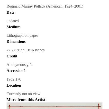
Reginald Murray Pollack (American, 1924–2001)
Date
undated
Medium
Lithograph on paper
Dimensions
22 7/8 x 27 13/16 inches
Credit
Anonymous gift
Accession #
1982.176
Location
Currently not on view
More from this Artist