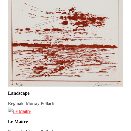
Landscape
Reginald Murray Pollack
Le Maitre