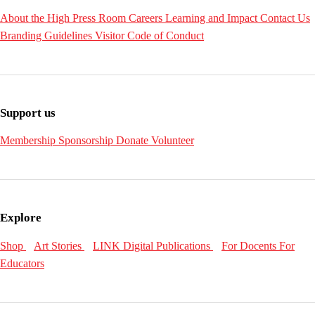
About the High
Press Room
Careers
Learning and Impact
Contact Us
Branding Guidelines
Visitor Code of Conduct
Support us
Membership
Sponsorship
Donate
Volunteer
Explore
Shop
Art Stories
LINK Digital Publications
For Docents
For
Educators