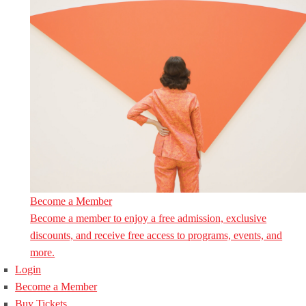
Become a Member
Become a member to enjoy a free admission, exclusive
discounts, and receive free access to programs, events, and
more.
Login
Become a Member
Buy Tickets