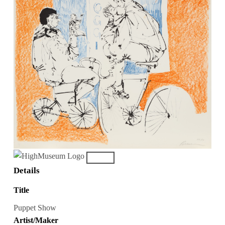
Details
Title
Puppet Show
Artist/Maker