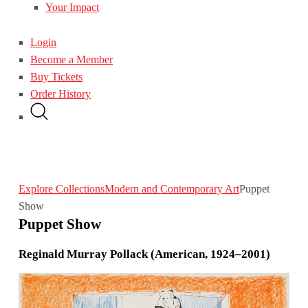
Your Impact
Login
Become a Member
Buy Tickets
Order History
Explore Collections
Modern and Contemporary Art
Puppet
Show
Puppet Show
Reginald Murray Pollack (American, 1924–2001)