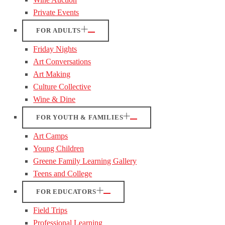
Private Events
FOR ADULTS
Friday Nights
Art Conversations
Art Making
Culture Collective
Wine & Dine
FOR YOUTH & FAMILIES
Art Camps
Young Children
Greene Family Learning Gallery
Teens and College
FOR EDUCATORS
Field Trips
Professional Learning