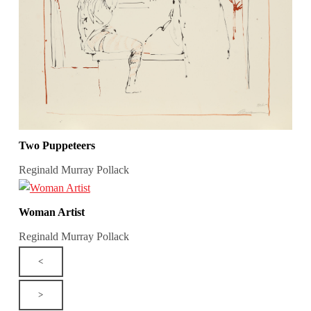
Two Puppeteers
Reginald Murray Pollack
Woman Artist
Reginald Murray Pollack
<
>