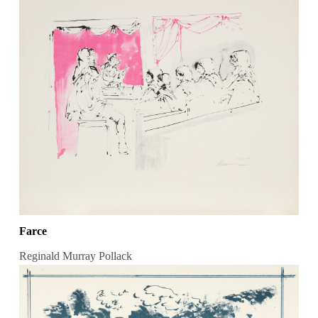
Farce
Reginald Murray Pollack