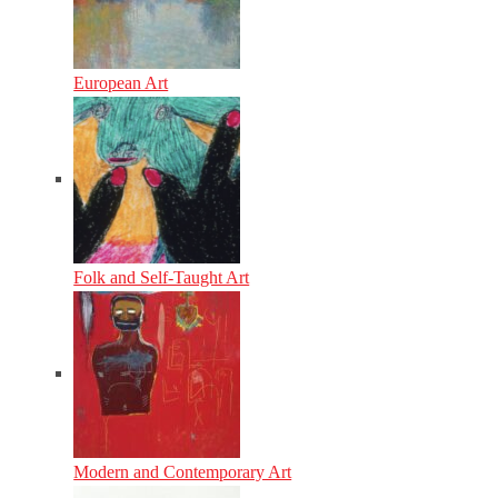
European Art
Folk and Self-Taught Art
Modern and Contemporary Art