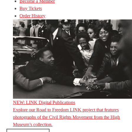
Become a Member
Buy Tickets
Order History
NEW: LINK Digital Publications
Explore our Road to Freedom LINK project that features
photographs of the Civil Rights Movement from the High
Museum’s collection.