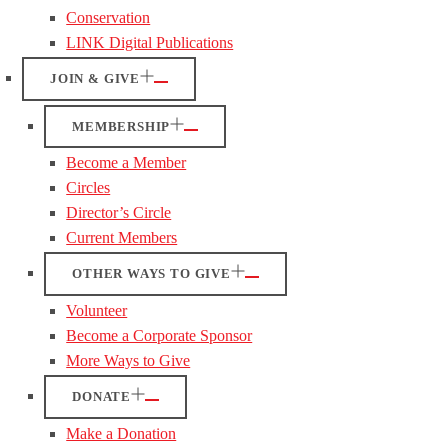
Conservation
LINK Digital Publications
JOIN & GIVE
MEMBERSHIP
Become a Member
Circles
Director’s Circle
Current Members
OTHER WAYS TO GIVE
Volunteer
Become a Corporate Sponsor
More Ways to Give
DONATE
Make a Donation