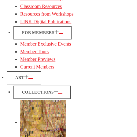
Classroom Resources
Resources from Workshops
LINK Digital Publications
FOR MEMBERS
Member Exclusive Events
Member Tours
Member Previews
Current Members
ART
COLLECTIONS