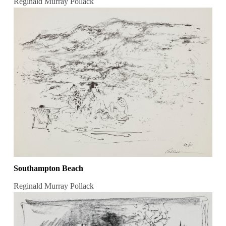
Reginald Murray Pollack
Southampton Beach
Reginald Murray Pollack