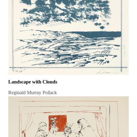
Landscape with Clouds
Reginald Murray Pollack