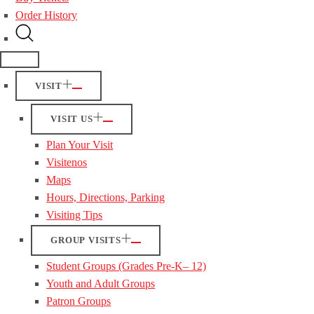
Order History
VISIT
VISIT US
Plan Your Visit
Visitenos
Maps
Hours, Directions, Parking
Visiting Tips
GROUP VISITS
Student Groups (Grades Pre-K– 12)
Youth and Adult Groups
Patron Groups