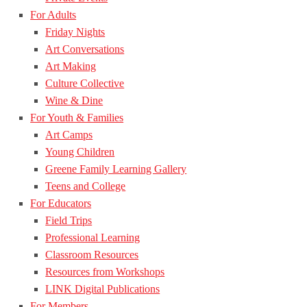
For Adults
Friday Nights
Art Conversations
Art Making
Culture Collective
Wine & Dine
For Youth & Families
Art Camps
Young Children
Greene Family Learning Gallery
Teens and College
For Educators
Field Trips
Professional Learning
Classroom Resources
Resources from Workshops
LINK Digital Publications
For Members