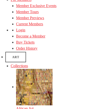
Member Exclusive Events
Member Tours
Member Previews
Current Members
Login
Become a Member
Buy Tickets
Order History
ART
Collections
African Art