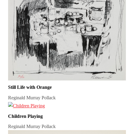
Still Life with Orange
Reginald Murray Pollack
Children Playing
Reginald Murray Pollack