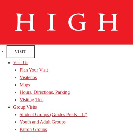
VISIT
Visit Us
Plan Your Visit
Visitenos
Maps
Hours, Directions, Parking
Visiting Tips
Group Visits
Student Groups (Grades Pre-K– 12)
Youth and Adult Groups
Patron Groups