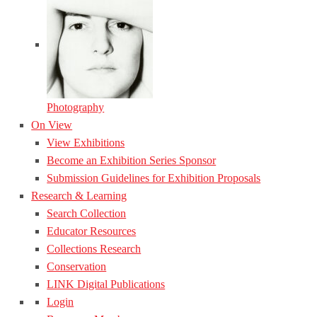
Photography
On View
View Exhibitions
Become an Exhibition Series Sponsor
Submission Guidelines for Exhibition Proposals
Research & Learning
Search Collection
Educator Resources
Collections Research
Conservation
LINK Digital Publications
Login