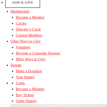
JOIN & GIVE
Membership
Become a Member
Circles
Director’s Circle
Current Members
Other Ways to Give
Volunteer
Become a Corporate Sponsor
More Ways to Give
Donate
Make a Donation
Your Impact
Login
Become a Member
Buy Tickets
Order History