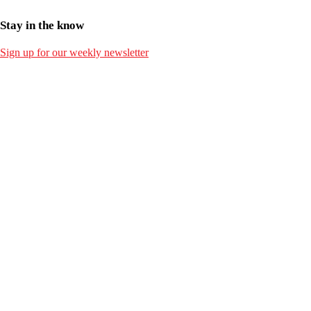
Stay in the know
Sign up for our weekly newsletter