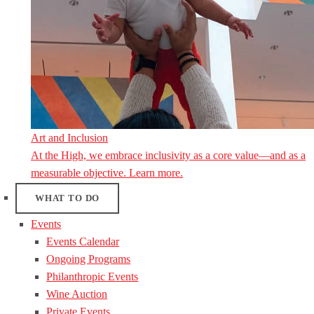
Art and Inclusion
At the High, we embrace inclusivity as a core value—and as a
measurable objective. Learn more.
WHAT TO DO
Events
Events Calendar
Ongoing Programs
Philanthropic Events
Wine Auction
Private Events