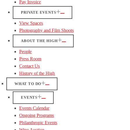
Pay Invoice
PRIVATE EVENTS
View Spaces
Photography and Film Shoots
ABOUT THE HIGH
People
Press Room
Contact Us
History of the High
WHAT TO DO
EVENTS
Events Calendar
Ongoing Programs
Philanthropic Events
Wine Auction