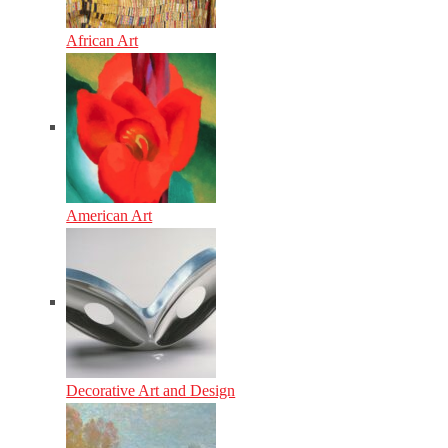
African Art
American Art
Decorative Art and Design