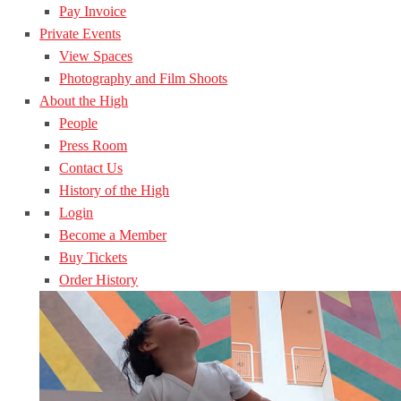
Pay Invoice
Private Events
View Spaces
Photography and Film Shoots
About the High
People
Press Room
Contact Us
History of the High
Login
Become a Member
Buy Tickets
Order History