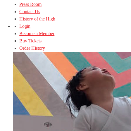
Press Room
Contact Us
History of the High
Login
Become a Member
Buy Tickets
Order History