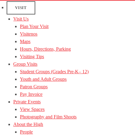
VISIT
Visit Us
Plan Your Visit
Visitenos
Maps
Hours, Directions, Parking
Visiting Tips
Group Visits
Student Groups (Grades Pre-K– 12)
Youth and Adult Groups
Patron Groups
Pay Invoice
Private Events
View Spaces
Photography and Film Shoots
About the High
People