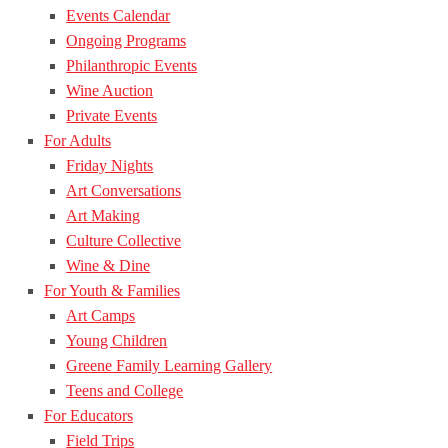
Events Calendar
Ongoing Programs
Philanthropic Events
Wine Auction
Private Events
For Adults
Friday Nights
Art Conversations
Art Making
Culture Collective
Wine & Dine
For Youth & Families
Art Camps
Young Children
Greene Family Learning Gallery
Teens and College
For Educators
Field Trips