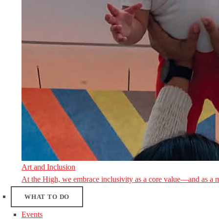
Art and Inclusion
At the High, we embrace inclusivity as a core value—and as a 
WHAT TO DO
Events