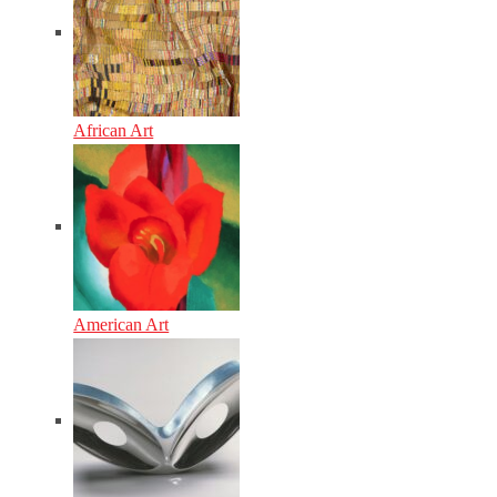
African Art
American Art