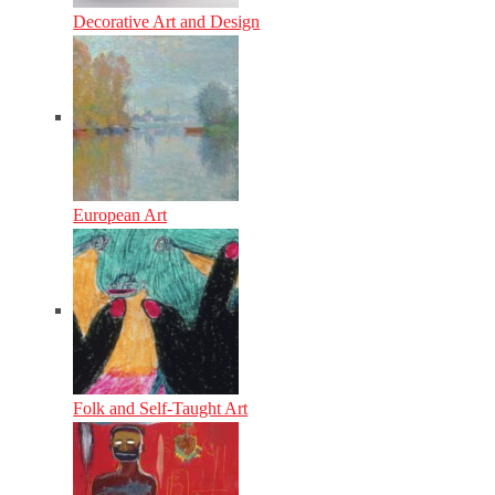
Decorative Art and Design
European Art
Folk and Self-Taught Art