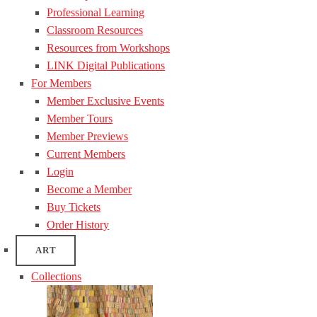
Professional Learning
Classroom Resources
Resources from Workshops
LINK Digital Publications
For Members
Member Exclusive Events
Member Tours
Member Previews
Current Members
Login
Become a Member
Buy Tickets
Order History
ART
Collections