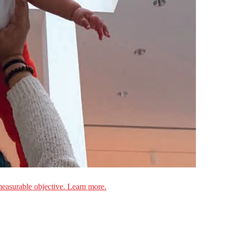
measurable objective. Learn more.