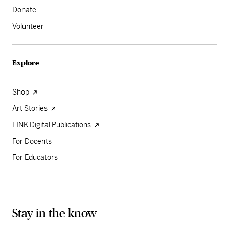
Donate
Volunteer
Explore
Shop
Art Stories
LINK Digital Publications
For Docents
For Educators
Stay in the know