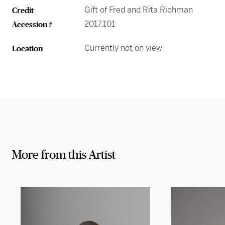
Gift of Fred and Rita Richman
Credit
2017.101
Accession #
Currently not on view
Location
More from this Artist