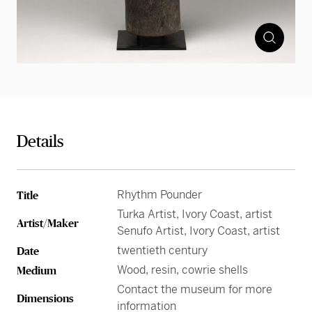
Details
Rhythm Pounder
Title
Turka Artist, Ivory Coast, artist
Artist/Maker
Senufo Artist, Ivory Coast, artist
twentieth century
Date
Wood, resin, cowrie shells
Medium
Contact the museum for more
Dimensions
information