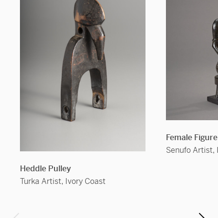
Female Figure
Senufo Artist,
Heddle Pulley
Turka Artist, Ivory Coast