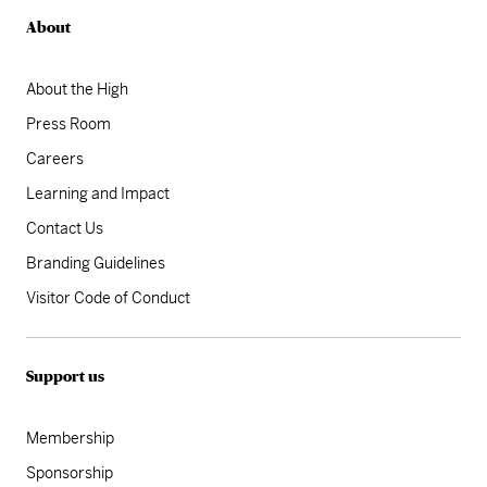
About
About the High
Press Room
Careers
Learning and Impact
Contact Us
Branding Guidelines
Visitor Code of Conduct
Support us
Membership
Sponsorship