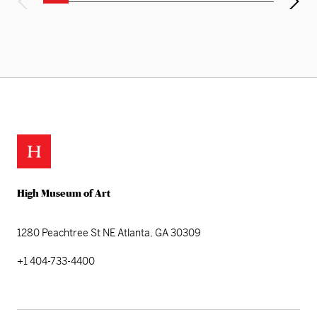
High Museum of Art
1280 Peachtree St NE
Atlanta, GA 30309
+1 404-733-4400