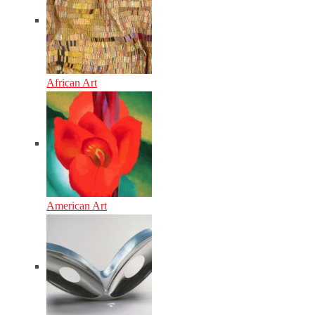
African Art
American Art