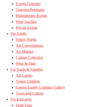
Events Calendar
Ongoing Programs
Philanthropic Events
Wine Auction
Private Events
For Adults
Friday Nights
Art Conversations
Art Making
Culture Collective
Wine & Dine
For Youth & Families
Art Camps
Young Children
Greene Family Learning Gallery
Teens and College
For Educators
Field Trips