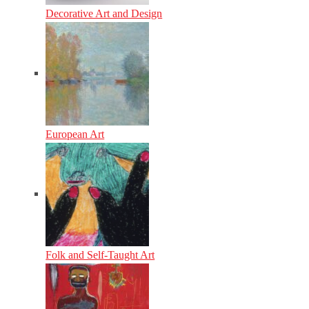
Decorative Art and Design
European Art
Folk and Self-Taught Art