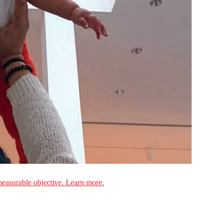
measurable objective. Learn more.