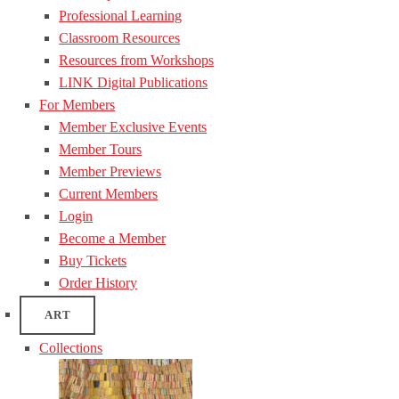
Professional Learning
Classroom Resources
Resources from Workshops
LINK Digital Publications
For Members
Member Exclusive Events
Member Tours
Member Previews
Current Members
Login
Become a Member
Buy Tickets
Order History
ART
Collections