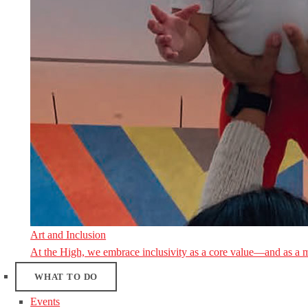
Art and Inclusion
At the High, we embrace inclusivity as a core value—and as a 
WHAT TO DO
Events