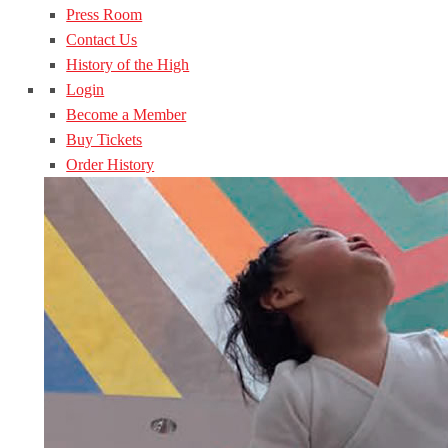
Press Room
Contact Us
History of the High
Login
Become a Member
Buy Tickets
Order History