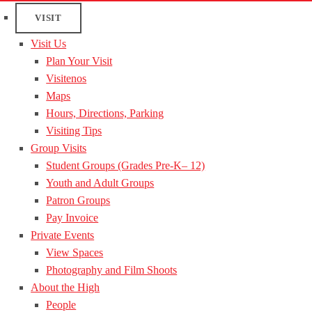
VISIT
Visit Us
Plan Your Visit
Visitenos
Maps
Hours, Directions, Parking
Visiting Tips
Group Visits
Student Groups (Grades Pre-K– 12)
Youth and Adult Groups
Patron Groups
Pay Invoice
Private Events
View Spaces
Photography and Film Shoots
About the High
People