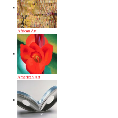
African Art
American Art