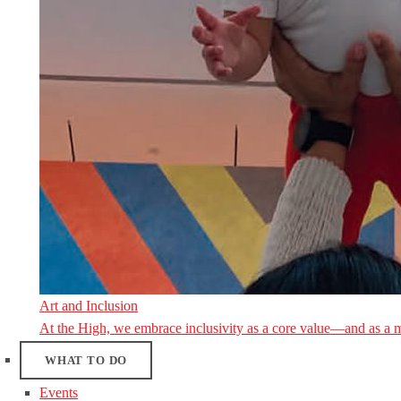
Art and Inclusion
At the High, we embrace inclusivity as a core value—and as a 
WHAT TO DO
Events