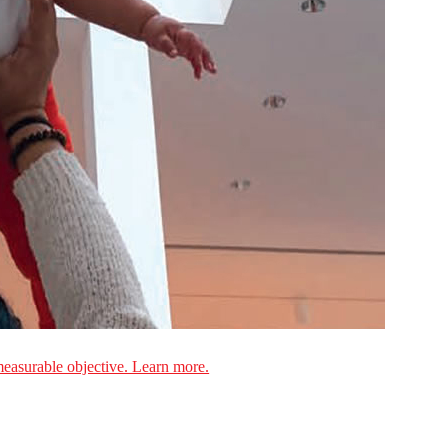
measurable objective. Learn more.