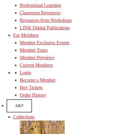
Professional Learning
Classroom Resources
Resources from Workshops
LINK Digital Publications
For Members
Member Exclusive Events
Member Tours
Member Previews
Current Members
Login
Become a Member
Buy Tickets
Order History
ART
Collections