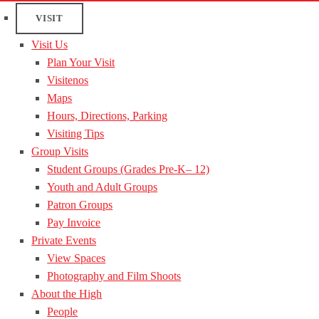
VISIT
Visit Us
Plan Your Visit
Visitenos
Maps
Hours, Directions, Parking
Visiting Tips
Group Visits
Student Groups (Grades Pre-K– 12)
Youth and Adult Groups
Patron Groups
Pay Invoice
Private Events
View Spaces
Photography and Film Shoots
About the High
People