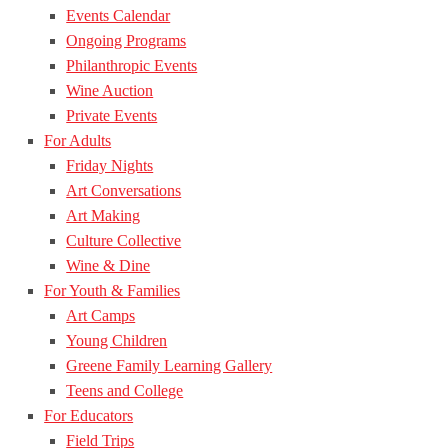
Events Calendar
Ongoing Programs
Philanthropic Events
Wine Auction
Private Events
For Adults
Friday Nights
Art Conversations
Art Making
Culture Collective
Wine & Dine
For Youth & Families
Art Camps
Young Children
Greene Family Learning Gallery
Teens and College
For Educators
Field Trips