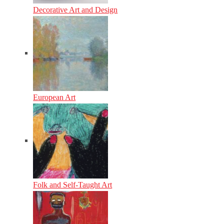
Decorative Art and Design
European Art
Folk and Self-Taught Art