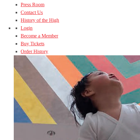
Press Room
Contact Us
History of the High
Login
Become a Member
Buy Tickets
Order History