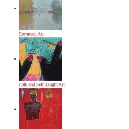
European Art
Folk and Self-Taught Art