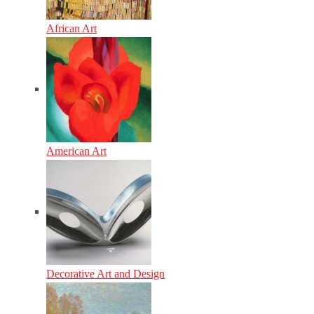
African Art
American Art
Decorative Art and Design