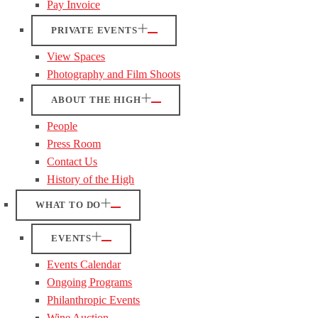
Pay Invoice
PRIVATE EVENTS
View Spaces
Photography and Film Shoots
ABOUT THE HIGH
People
Press Room
Contact Us
History of the High
WHAT TO DO
EVENTS
Events Calendar
Ongoing Programs
Philanthropic Events
Wine Auction