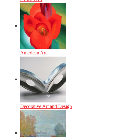
American Art
Decorative Art and Design