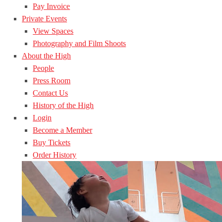
Pay Invoice
Private Events
View Spaces
Photography and Film Shoots
About the High
People
Press Room
Contact Us
History of the High
Login
Become a Member
Buy Tickets
Order History