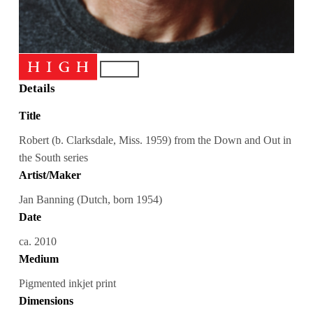
Details
Title
Robert (b. Clarksdale, Miss. 1959) from the Down and Out in
the South series
Artist/Maker
Jan Banning (Dutch, born 1954)
Date
ca. 2010
Medium
Pigmented inkjet print
Dimensions