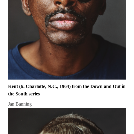
Kent (b. Charlotte, N.C., 1964) from the Down and Out in
the South series
Jan Banning