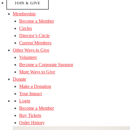
JOIN & GIVE
Membership
Become a Member
Circles
Director’s Circle
Current Members
Other Ways to Give
Volunteer
Become a Corporate Sponsor
More Ways to Give
Donate
Make a Donation
Your Impact
Login
Become a Member
Buy Tickets
Order History