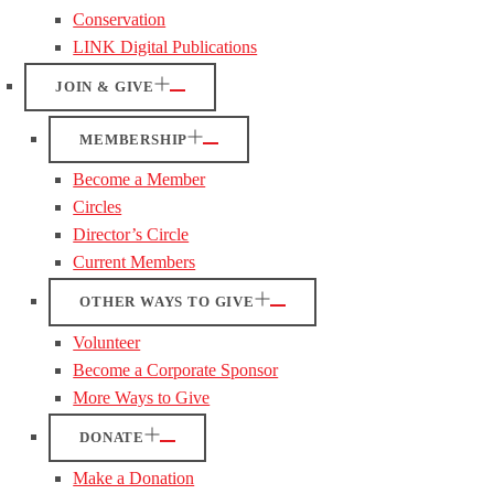
Conservation
LINK Digital Publications
JOIN & GIVE
MEMBERSHIP
Become a Member
Circles
Director’s Circle
Current Members
OTHER WAYS TO GIVE
Volunteer
Become a Corporate Sponsor
More Ways to Give
DONATE
Make a Donation