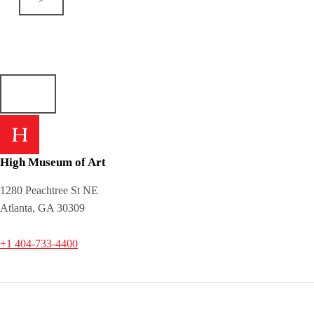
High Museum of Art
1280 Peachtree St NE
Atlanta, GA 30309
+1 404-733-4400