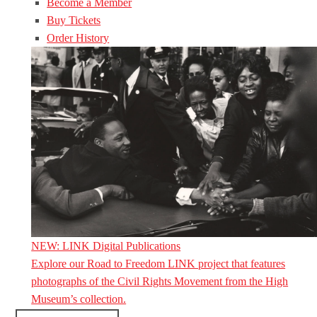
Become a Member
Buy Tickets
Order History
NEW: LINK Digital Publications
Explore our Road to Freedom LINK project that features
photographs of the Civil Rights Movement from the High
Museum’s collection.