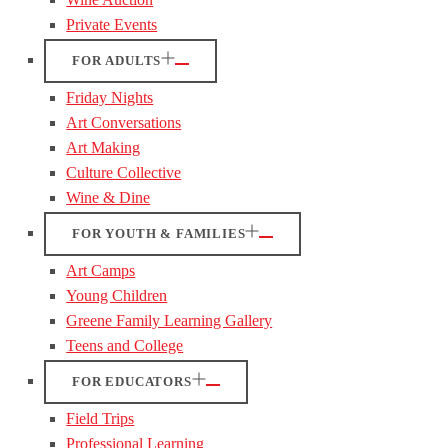
Private Events
FOR ADULTS
Friday Nights
Art Conversations
Art Making
Culture Collective
Wine & Dine
FOR YOUTH & FAMILIES
Art Camps
Young Children
Greene Family Learning Gallery
Teens and College
FOR EDUCATORS
Field Trips
Professional Learning