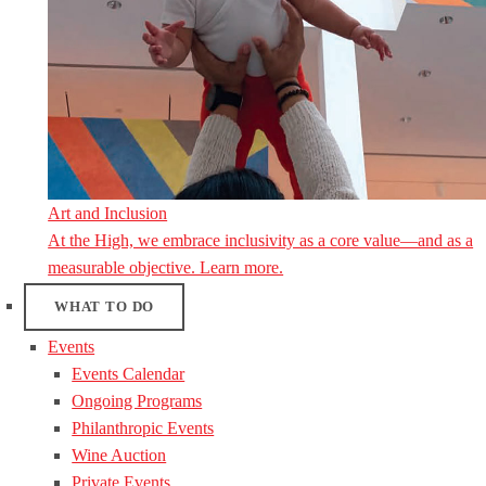
Art and Inclusion
At the High, we embrace inclusivity as a core value—and as a
measurable objective. Learn more.
WHAT TO DO
Events
Events Calendar
Ongoing Programs
Philanthropic Events
Wine Auction
Private Events