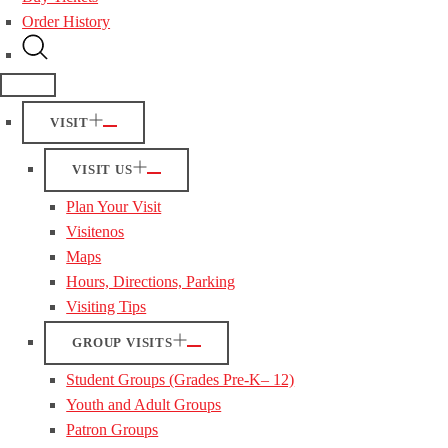
Order History
VISIT
VISIT US
Plan Your Visit
Visitenos
Maps
Hours, Directions, Parking
Visiting Tips
GROUP VISITS
Student Groups (Grades Pre-K– 12)
Youth and Adult Groups
Patron Groups