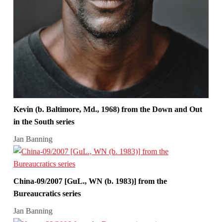
Kevin (b. Baltimore, Md., 1968) from the Down and Out
in the South series
Jan Banning
China-09/2007 [GuL., WN (b. 1983)] from the
Bureaucratics series
Jan Banning