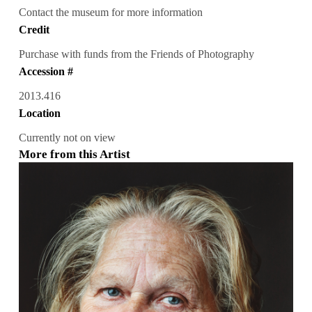
Contact the museum for more information
Credit
Purchase with funds from the Friends of Photography
Accession #
2013.416
Location
Currently not on view
More from this Artist