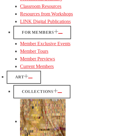
Classroom Resources
Resources from Workshops
LINK Digital Publications
FOR MEMBERS
Member Exclusive Events
Member Tours
Member Previews
Current Members
ART
COLLECTIONS