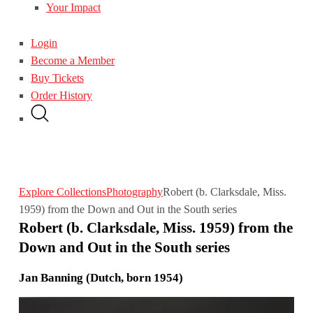
Your Impact
Login
Become a Member
Buy Tickets
Order History
Explore Collections
Photography
Robert (b. Clarksdale, Miss.
1959) from the Down and Out in the South series
Robert (b. Clarksdale, Miss. 1959) from the
Down and Out in the South series
Jan Banning (Dutch, born 1954)