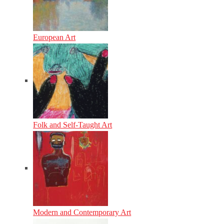
European Art
Folk and Self-Taught Art
Modern and Contemporary Art