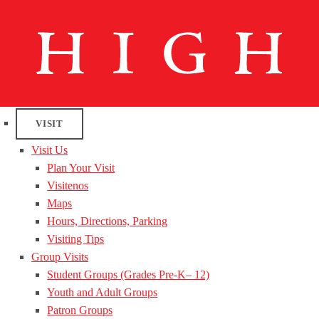
VISIT
Visit Us
Plan Your Visit
Visitenos
Maps
Hours, Directions, Parking
Visiting Tips
Group Visits
Student Groups (Grades Pre-K– 12)
Youth and Adult Groups
Patron Groups