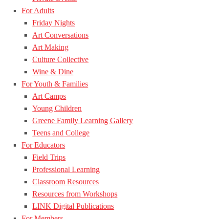
For Adults
Friday Nights
Art Conversations
Art Making
Culture Collective
Wine & Dine
For Youth & Families
Art Camps
Young Children
Greene Family Learning Gallery
Teens and College
For Educators
Field Trips
Professional Learning
Classroom Resources
Resources from Workshops
LINK Digital Publications
For Members