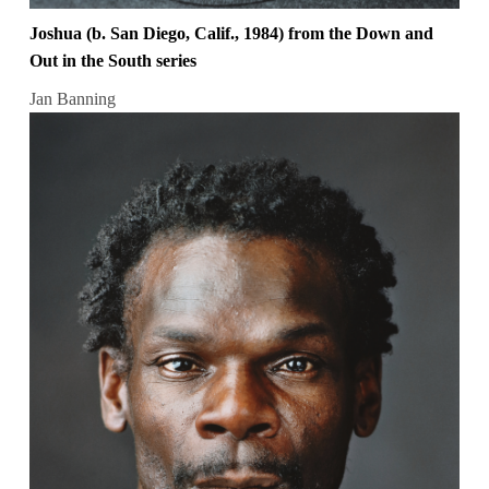
Joshua (b. San Diego, Calif., 1984) from the Down and
Out in the South series
Jan Banning