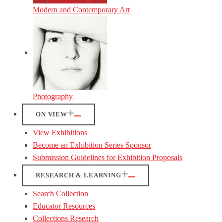
Modern and Contemporary Art
Photography
ON VIEW
View Exhibitions
Become an Exhibition Series Sponsor
Submission Guidelines for Exhibition Proposals
RESEARCH & LEARNING
Search Collection
Educator Resources
Collections Research