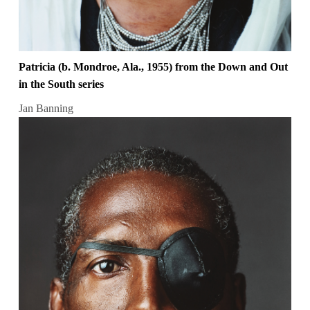
Patricia (b. Mondroe, Ala., 1955) from the Down and Out
in the South series
Jan Banning