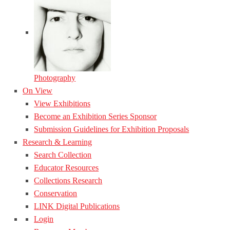
Photography
On View
View Exhibitions
Become an Exhibition Series Sponsor
Submission Guidelines for Exhibition Proposals
Research & Learning
Search Collection
Educator Resources
Collections Research
Conservation
LINK Digital Publications
Login