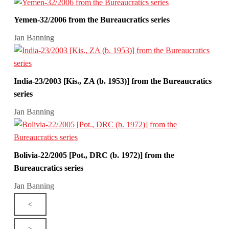
Yemen-32/2006 from the Bureaucratics series
Jan Banning
India-23/2003 [Kis., ZA (b. 1953)] from the Bureaucratics
series
Jan Banning
Bolivia-22/2005 [Pot., DRC (b. 1972)] from the
Bureaucratics series
Jan Banning
<
>