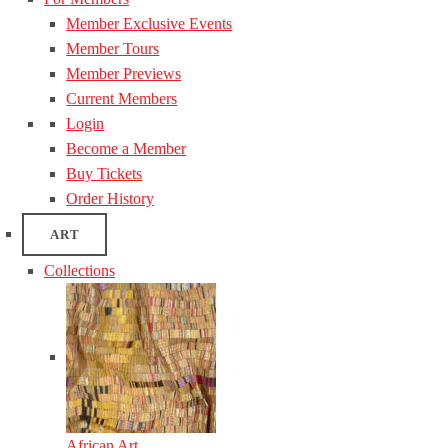
Member Exclusive Events
Member Tours
Member Previews
Current Members
Login
Become a Member
Buy Tickets
Order History
ART
Collections
African Art