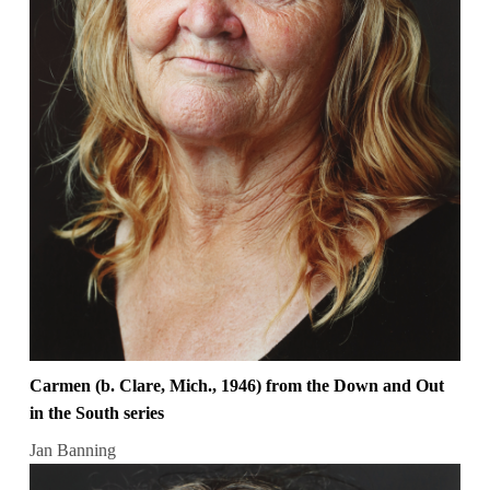
Carmen (b. Clare, Mich., 1946) from the Down and Out
in the South series
Jan Banning