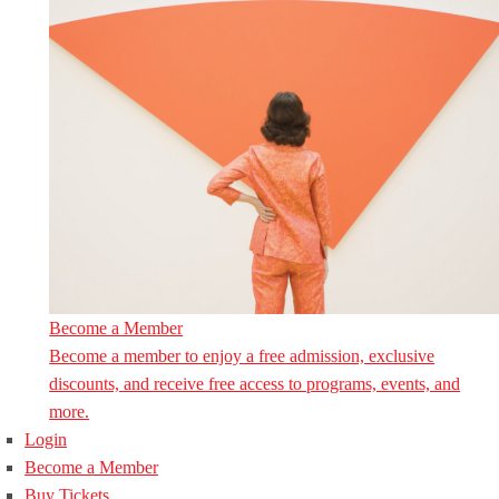
Become a Member
Become a member to enjoy a free admission, exclusive
discounts, and receive free access to programs, events, and
more.
Login
Become a Member
Buy Tickets