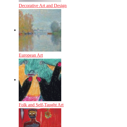
Decorative Art and Design
European Art
Folk and Self-Taught Art