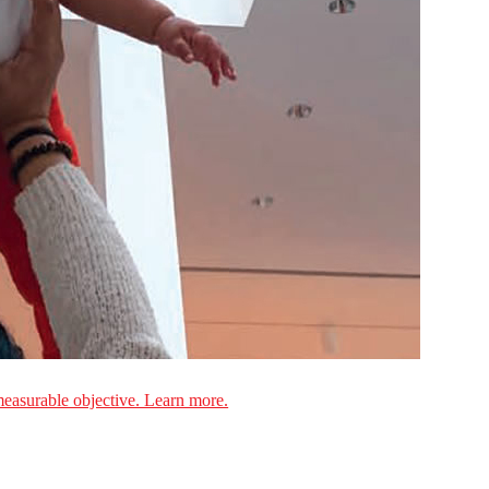
measurable objective. Learn more.