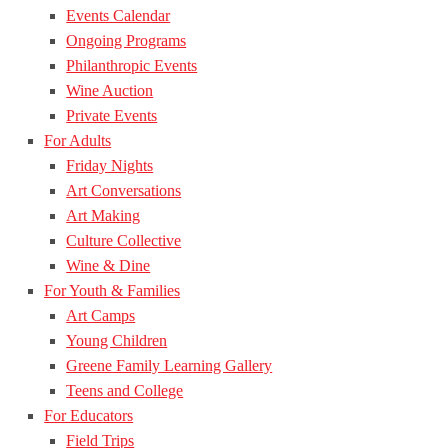
Events Calendar
Ongoing Programs
Philanthropic Events
Wine Auction
Private Events
For Adults
Friday Nights
Art Conversations
Art Making
Culture Collective
Wine & Dine
For Youth & Families
Art Camps
Young Children
Greene Family Learning Gallery
Teens and College
For Educators
Field Trips