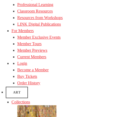
Professional Learning
Classroom Resources
Resources from Workshops
LINK Digital Publications
For Members
Member Exclusive Events
Member Tours
Member Previews
Current Members
Login
Become a Member
Buy Tickets
Order History
ART
Collections