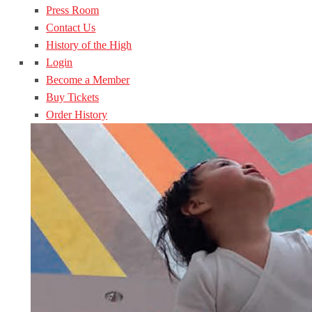
Press Room
Contact Us
History of the High
Login
Become a Member
Buy Tickets
Order History