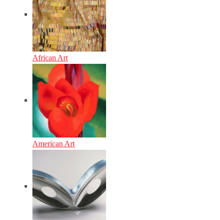
African Art
American Art