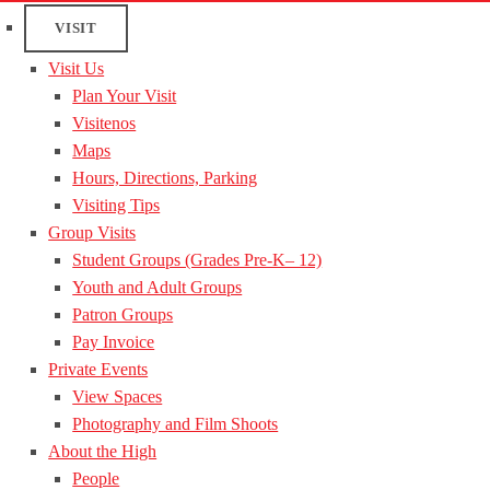
VISIT
Visit Us
Plan Your Visit
Visitenos
Maps
Hours, Directions, Parking
Visiting Tips
Group Visits
Student Groups (Grades Pre-K– 12)
Youth and Adult Groups
Patron Groups
Pay Invoice
Private Events
View Spaces
Photography and Film Shoots
About the High
People