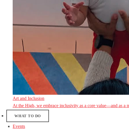
Art and Inclusion
At the High, we embrace inclusivity as a core value—and as a 
WHAT TO DO
Events