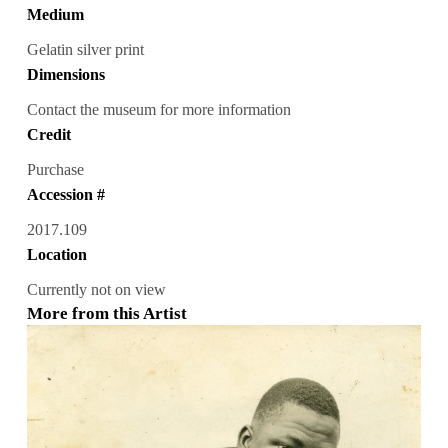
Medium
Gelatin silver print
Dimensions
Contact the museum for more information
Credit
Purchase
Accession #
2017.109
Location
Currently not on view
More from this Artist