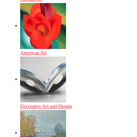
American Art
Decorative Art and Design