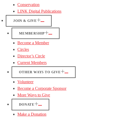
Conservation
LINK Digital Publications
JOIN & GIVE
MEMBERSHIP
Become a Member
Circles
Director’s Circle
Current Members
OTHER WAYS TO GIVE
Volunteer
Become a Corporate Sponsor
More Ways to Give
DONATE
Make a Donation