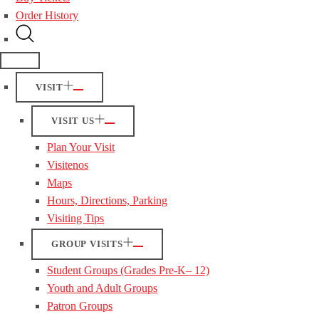
Order History
VISIT
VISIT US
Plan Your Visit
Visitenos
Maps
Hours, Directions, Parking
Visiting Tips
GROUP VISITS
Student Groups (Grades Pre-K– 12)
Youth and Adult Groups
Patron Groups