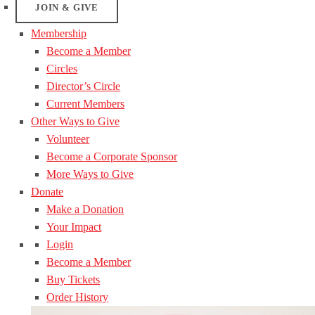
JOIN & GIVE
Membership
Become a Member
Circles
Director’s Circle
Current Members
Other Ways to Give
Volunteer
Become a Corporate Sponsor
More Ways to Give
Donate
Make a Donation
Your Impact
Login
Become a Member
Buy Tickets
Order History