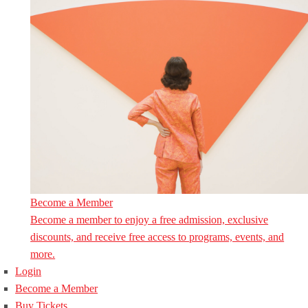
Become a Member
Become a member to enjoy a free admission, exclusive
discounts, and receive free access to programs, events, and
more.
Login
Become a Member
Buy Tickets