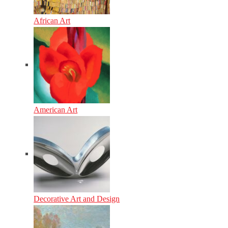
African Art
American Art
Decorative Art and Design