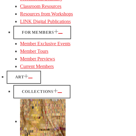
Classroom Resources
Resources from Workshops
LINK Digital Publications
FOR MEMBERS
Member Exclusive Events
Member Tours
Member Previews
Current Members
ART
COLLECTIONS