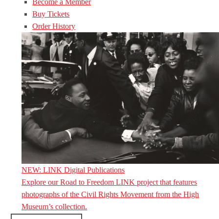
Become a Member
Buy Tickets
Order History
NEW: LINK Digital Publications
Explore our Road to Freedom LINK project that features
photographs of the Civil Rights Movement from the High
Museum’s collection.