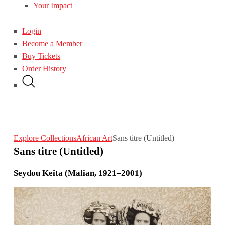
Your Impact
Login
Become a Member
Buy Tickets
Order History
Explore Collections
African Art
Sans titre (Untitled)
Sans titre (Untitled)
Seydou Keïta (Malian, 1921–2001)