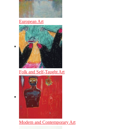
European Art
Folk and Self-Taught Art
Modern and Contemporary Art