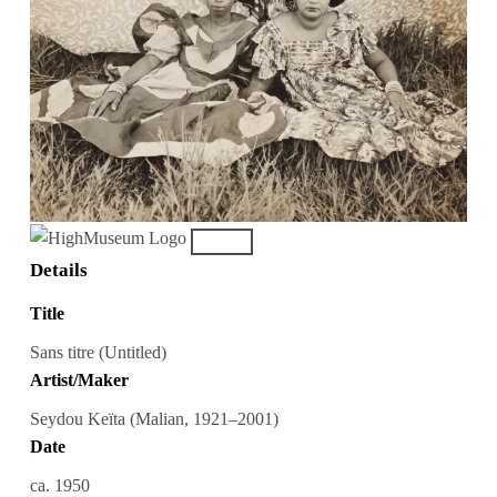
Details
Title
Sans titre (Untitled)
Artist/Maker
Seydou Keïta (Malian, 1921–2001)
Date
ca. 1950