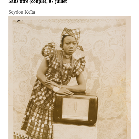
Sans titre (couple), 07 juillet
Seydou Keïta