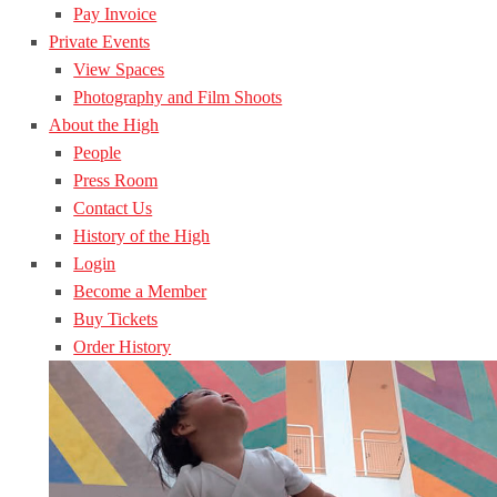
Pay Invoice
Private Events
View Spaces
Photography and Film Shoots
About the High
People
Press Room
Contact Us
History of the High
Login
Become a Member
Buy Tickets
Order History