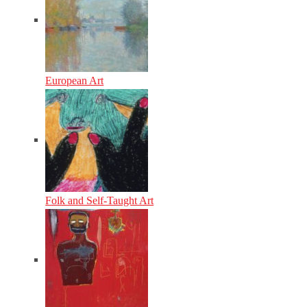
European Art
Folk and Self-Taught Art