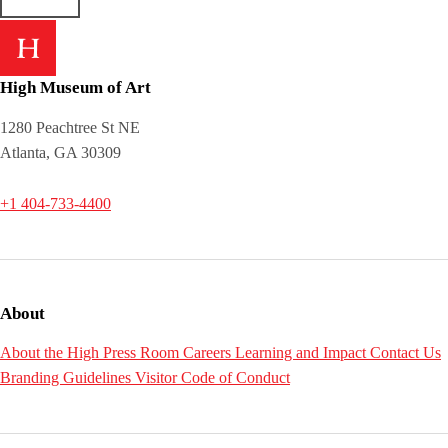
High Museum of Art
1280 Peachtree St NE
Atlanta, GA 30309
+1 404-733-4400
About
About the High
Press Room
Careers
Learning and Impact
Contact Us
Branding Guidelines
Visitor Code of Conduct