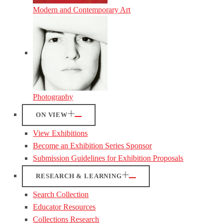
Modern and Contemporary Art
Photography
ON VIEW
View Exhibitions
Become an Exhibition Series Sponsor
Submission Guidelines for Exhibition Proposals
RESEARCH & LEARNING
Search Collection
Educator Resources
Collections Research