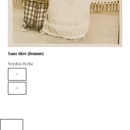
Sans titre (femme)
Seydou Keïta
<
>