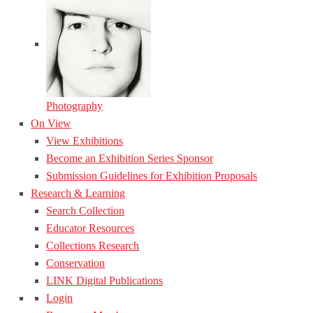
Photography
On View
View Exhibitions
Become an Exhibition Series Sponsor
Submission Guidelines for Exhibition Proposals
Research & Learning
Search Collection
Educator Resources
Collections Research
Conservation
LINK Digital Publications
Login