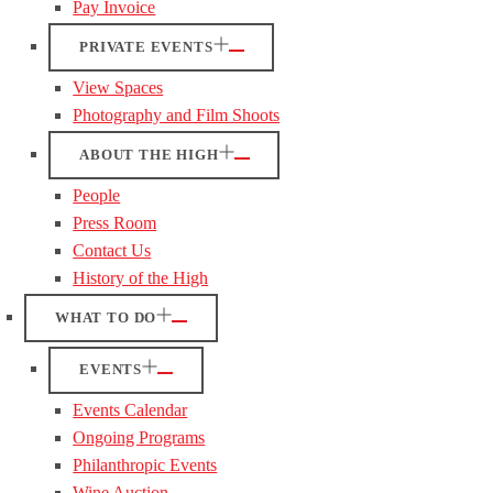
Pay Invoice
PRIVATE EVENTS
View Spaces
Photography and Film Shoots
ABOUT THE HIGH
People
Press Room
Contact Us
History of the High
WHAT TO DO
EVENTS
Events Calendar
Ongoing Programs
Philanthropic Events
Wine Auction