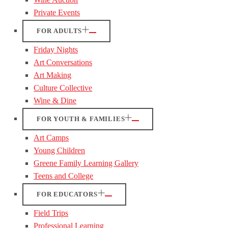
Private Events
FOR ADULTS
Friday Nights
Art Conversations
Art Making
Culture Collective
Wine & Dine
FOR YOUTH & FAMILIES
Art Camps
Young Children
Greene Family Learning Gallery
Teens and College
FOR EDUCATORS
Field Trips
Professional Learning