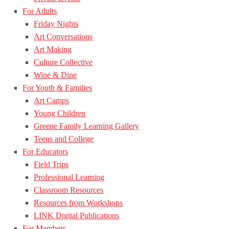
For Adults
Friday Nights
Art Conversations
Art Making
Culture Collective
Wine & Dine
For Youth & Families
Art Camps
Young Children
Greene Family Learning Gallery
Teens and College
For Educators
Field Trips
Professional Learning
Classroom Resources
Resources from Workshops
LINK Digital Publications
For Members