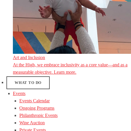
Art and Inclusion
At the High, we embrace inclusivity as a core value—and as a
measurable objective. Learn more.
WHAT TO DO
Events
Events Calendar
Ongoing Programs
Philanthropic Events
Wine Auction
Private Events