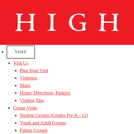
VISIT
Visit Us
Plan Your Visit
Visitenos
Maps
Hours, Directions, Parking
Visiting Tips
Group Visits
Student Groups (Grades Pre-K– 12)
Youth and Adult Groups
Patron Groups