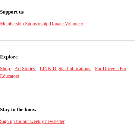
Support us
Membership
Sponsorship
Donate
Volunteer
Explore
Shop
Art Stories
LINK Digital Publications
For Docents
For
Educators
Stay in the know
Sign up for our weekly newsletter