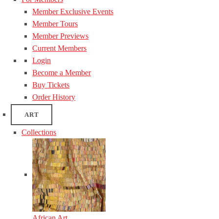
Member Exclusive Events
Member Tours
Member Previews
Current Members
Login
Become a Member
Buy Tickets
Order History
ART
Collections
African Art