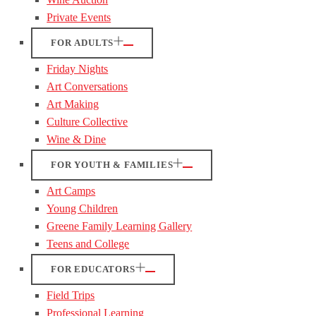
Private Events
FOR ADULTS
Friday Nights
Art Conversations
Art Making
Culture Collective
Wine & Dine
FOR YOUTH & FAMILIES
Art Camps
Young Children
Greene Family Learning Gallery
Teens and College
FOR EDUCATORS
Field Trips
Professional Learning