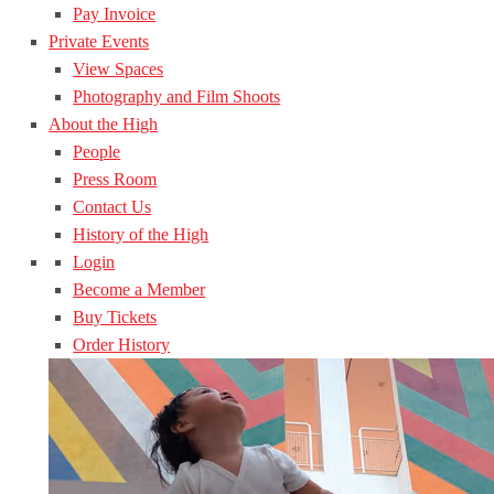
Pay Invoice
Private Events
View Spaces
Photography and Film Shoots
About the High
People
Press Room
Contact Us
History of the High
Login
Become a Member
Buy Tickets
Order History