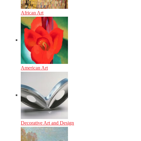
African Art
American Art
Decorative Art and Design