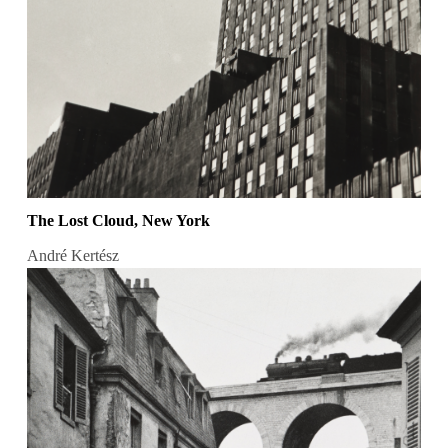
The Lost Cloud, New York
André Kertész