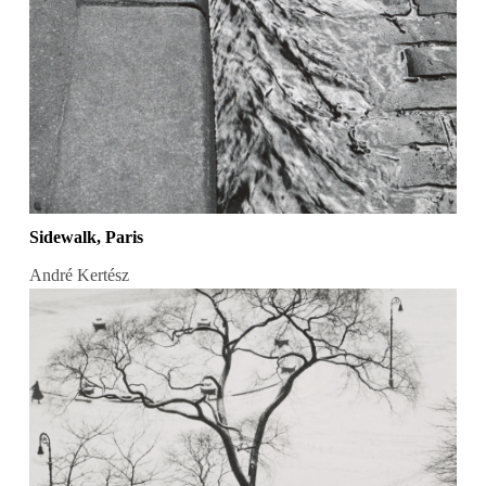
Sidewalk, Paris
André Kertész