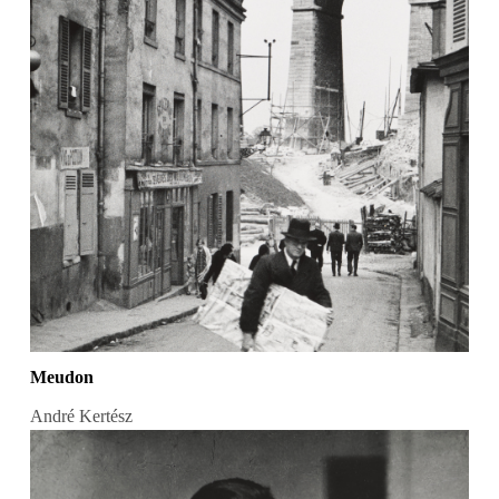
Meudon
André Kertész