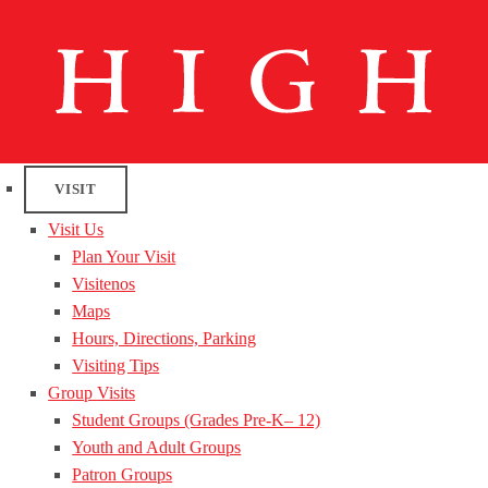
VISIT
Visit Us
Plan Your Visit
Visitenos
Maps
Hours, Directions, Parking
Visiting Tips
Group Visits
Student Groups (Grades Pre-K– 12)
Youth and Adult Groups
Patron Groups