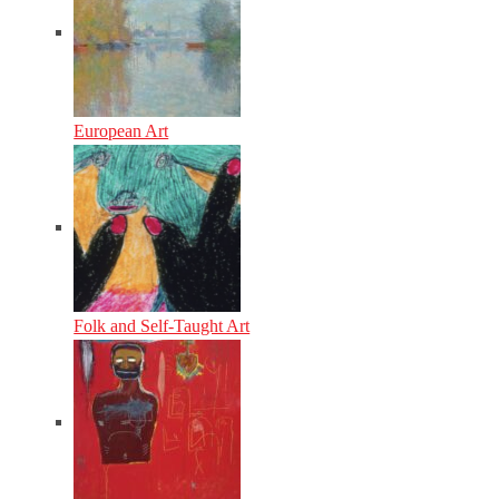
European Art
Folk and Self-Taught Art