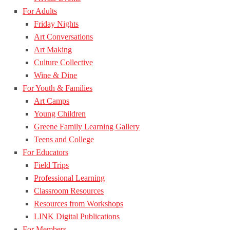
For Adults
Friday Nights
Art Conversations
Art Making
Culture Collective
Wine & Dine
For Youth & Families
Art Camps
Young Children
Greene Family Learning Gallery
Teens and College
For Educators
Field Trips
Professional Learning
Classroom Resources
Resources from Workshops
LINK Digital Publications
For Members