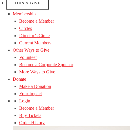
JOIN & GIVE
Membership
Become a Member
Circles
Director’s Circle
Current Members
Other Ways to Give
Volunteer
Become a Corporate Sponsor
More Ways to Give
Donate
Make a Donation
Your Impact
Login
Become a Member
Buy Tickets
Order History