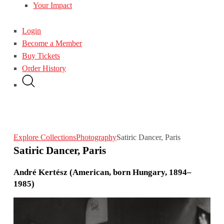
Your Impact
Login
Become a Member
Buy Tickets
Order History
Explore Collections
Photography
Satiric Dancer, Paris
Satiric Dancer, Paris
André Kertész (American, born Hungary, 1894–
1985)