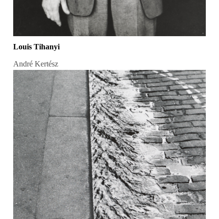
Louis Tihanyi
André Kertész