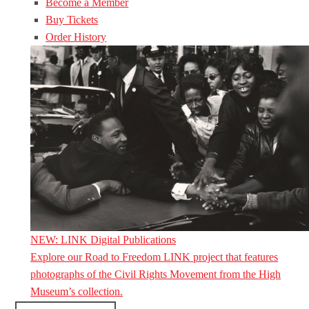
Become a Member
Buy Tickets
Order History
NEW: LINK Digital Publications
Explore our Road to Freedom LINK project that features
photographs of the Civil Rights Movement from the High
Museum’s collection.