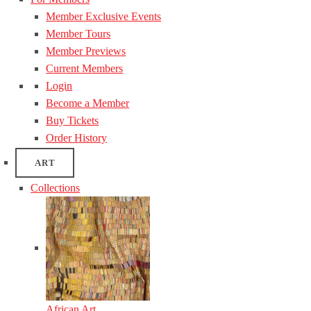
Member Exclusive Events
Member Tours
Member Previews
Current Members
Login
Become a Member
Buy Tickets
Order History
ART
Collections
African Art