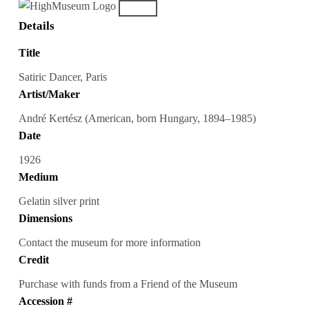
Details
Title
Satiric Dancer, Paris
Artist/Maker
André Kertész (American, born Hungary, 1894–1985)
Date
1926
Medium
Gelatin silver print
Dimensions
Contact the museum for more information
Credit
Purchase with funds from a Friend of the Museum
Accession #