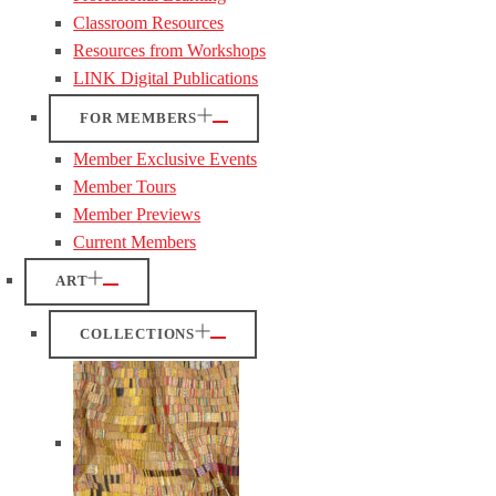
Classroom Resources
Resources from Workshops
LINK Digital Publications
FOR MEMBERS
Member Exclusive Events
Member Tours
Member Previews
Current Members
ART
COLLECTIONS