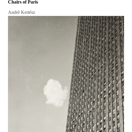
Chairs of Paris
André Kertész