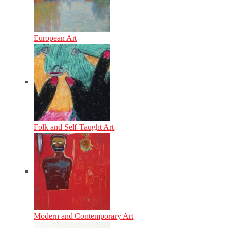
European Art
Folk and Self-Taught Art
Modern and Contemporary Art