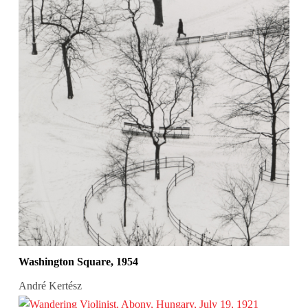
Washington Square, 1954
André Kertész