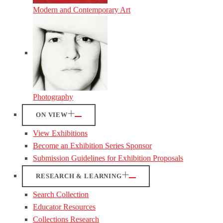
Modern and Contemporary Art
Photography
ON VIEW
View Exhibitions
Become an Exhibition Series Sponsor
Submission Guidelines for Exhibition Proposals
RESEARCH & LEARNING
Search Collection
Educator Resources
Collections Research