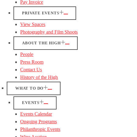
Pay Invoice
PRIVATE EVENTS
View Spaces
Photography and Film Shoots
ABOUT THE HIGH
People
Press Room
Contact Us
History of the High
WHAT TO DO
EVENTS
Events Calendar
Ongoing Programs
Philanthropic Events
Wine Auction