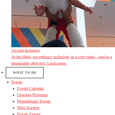
Art and Inclusion
At the High, we embrace inclusivity as a core value—and as a
measurable objective. Learn more.
WHAT TO DO
Events
Events Calendar
Ongoing Programs
Philanthropic Events
Wine Auction
Private Events