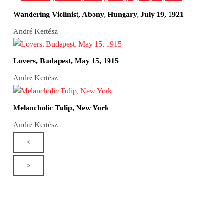
Wandering Violinist, Abony, Hungary, July 19, 1921
André Kertész
Lovers, Budapest, May 15, 1915
André Kertész
Melancholic Tulip, New York
André Kertész
<
>