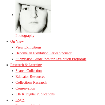
Photography
On View
View Exhibitions
Become an Exhibition Series Sponsor
Submission Guidelines for Exhibition Proposals
Research & Learning
Search Collection
Educator Resources
Collections Research
Conservation
LINK Digital Publications
Login