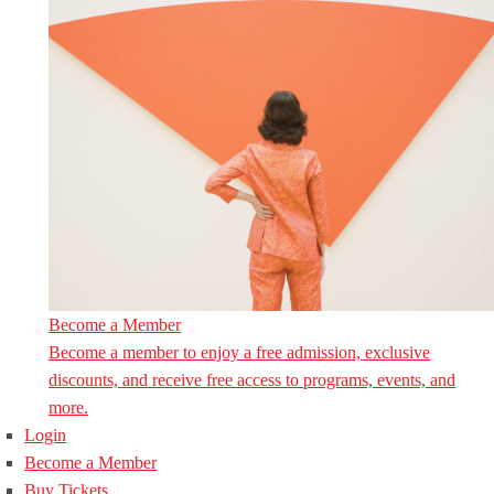
Become a Member
Become a member to enjoy a free admission, exclusive
discounts, and receive free access to programs, events, and
more.
Login
Become a Member
Buy Tickets