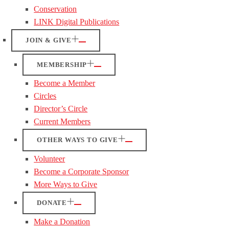
Conservation
LINK Digital Publications
JOIN & GIVE
MEMBERSHIP
Become a Member
Circles
Director’s Circle
Current Members
OTHER WAYS TO GIVE
Volunteer
Become a Corporate Sponsor
More Ways to Give
DONATE
Make a Donation