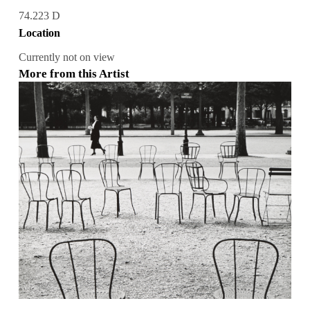
74.223 D
Location
Currently not on view
More from this Artist