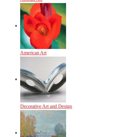
American Art
Decorative Art and Design