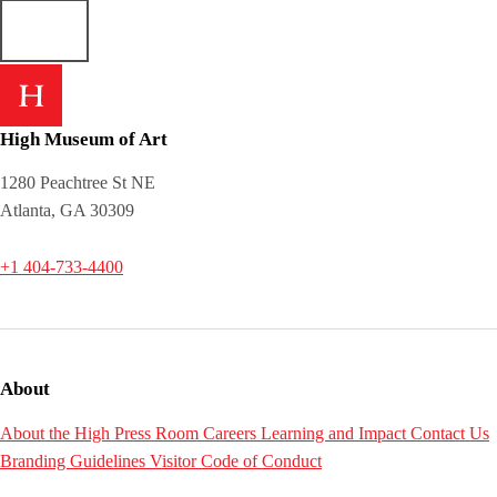
High Museum of Art
1280 Peachtree St NE
Atlanta, GA 30309
+1 404-733-4400
About
About the High
Press Room
Careers
Learning and Impact
Contact Us
Branding Guidelines
Visitor Code of Conduct