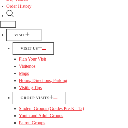
Order History
VISIT
VISIT US
Plan Your Visit
Visitenos
Maps
Hours, Directions, Parking
Visiting Tips
GROUP VISITS
Student Groups (Grades Pre-K– 12)
Youth and Adult Groups
Patron Groups