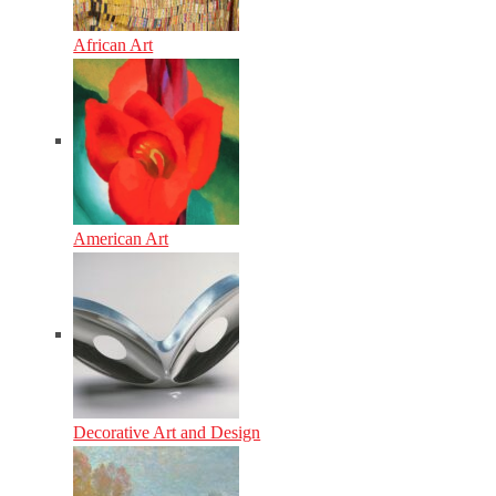
African Art
American Art
Decorative Art and Design