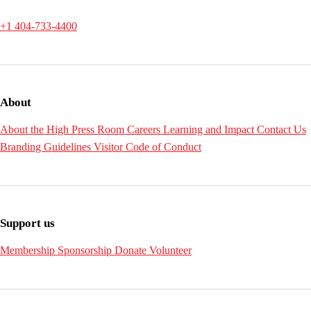
+1 404-733-4400
About
About the High
Press Room
Careers
Learning and Impact
Contact Us
Branding Guidelines
Visitor Code of Conduct
Support us
Membership
Sponsorship
Donate
Volunteer