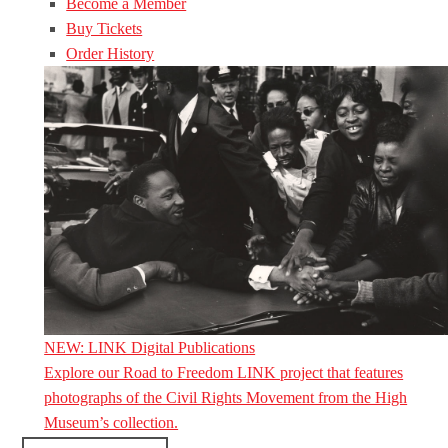
Become a Member
Buy Tickets
Order History
NEW: LINK Digital Publications
Explore our Road to Freedom LINK project that features
photographs of the Civil Rights Movement from the High
Museum’s collection.