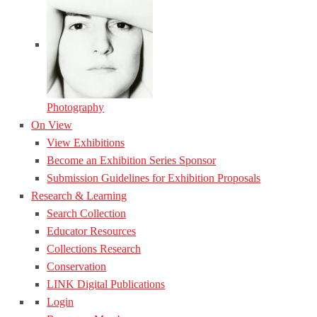
Photography
On View
View Exhibitions
Become an Exhibition Series Sponsor
Submission Guidelines for Exhibition Proposals
Research & Learning
Search Collection
Educator Resources
Collections Research
Conservation
LINK Digital Publications
Login