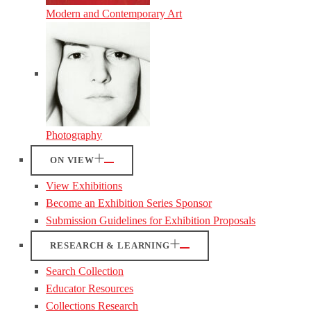
Modern and Contemporary Art
Photography
ON VIEW
View Exhibitions
Become an Exhibition Series Sponsor
Submission Guidelines for Exhibition Proposals
RESEARCH & LEARNING
Search Collection
Educator Resources
Collections Research