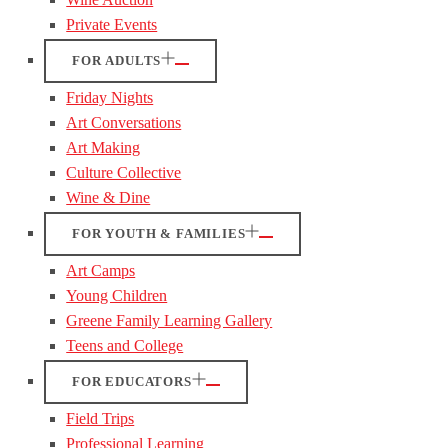
Private Events
FOR ADULTS
Friday Nights
Art Conversations
Art Making
Culture Collective
Wine & Dine
FOR YOUTH & FAMILIES
Art Camps
Young Children
Greene Family Learning Gallery
Teens and College
FOR EDUCATORS
Field Trips
Professional Learning