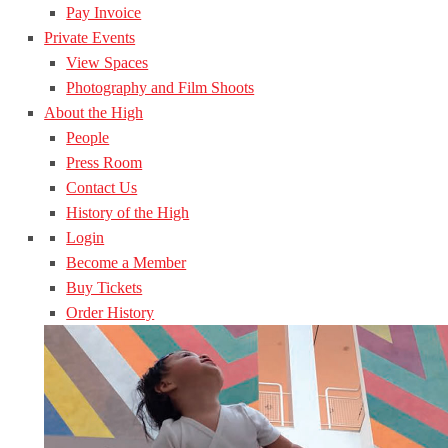
Pay Invoice
Private Events
View Spaces
Photography and Film Shoots
About the High
People
Press Room
Contact Us
History of the High
Login
Become a Member
Buy Tickets
Order History