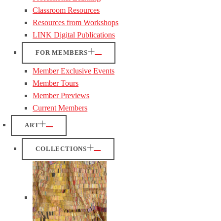
Classroom Resources
Resources from Workshops
LINK Digital Publications
FOR MEMBERS
Member Exclusive Events
Member Tours
Member Previews
Current Members
ART
COLLECTIONS