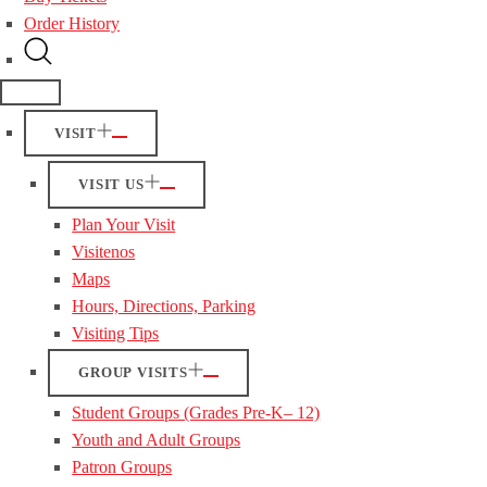
Order History
VISIT
VISIT US
Plan Your Visit
Visitenos
Maps
Hours, Directions, Parking
Visiting Tips
GROUP VISITS
Student Groups (Grades Pre-K– 12)
Youth and Adult Groups
Patron Groups