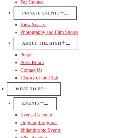
Pay Invoice
PRIVATE EVENTS
View Spaces
Photography and Film Shoots
ABOUT THE HIGH
People
Press Room
Contact Us
History of the High
WHAT TO DO
EVENTS
Events Calendar
Ongoing Programs
Philanthropic Events
Wine Auction