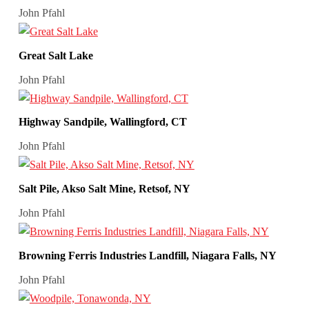
John Pfahl
Great Salt Lake
John Pfahl
Highway Sandpile, Wallingford, CT
John Pfahl
Salt Pile, Akso Salt Mine, Retsof, NY
John Pfahl
Browning Ferris Industries Landfill, Niagara Falls, NY
John Pfahl