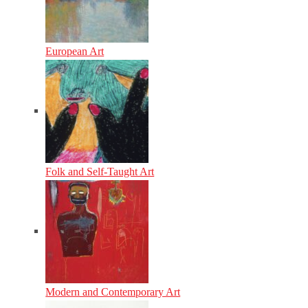
European Art
Folk and Self-Taught Art
Modern and Contemporary Art