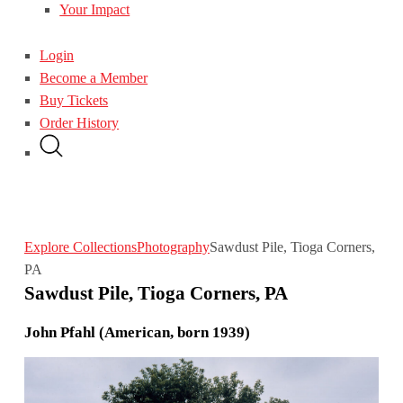
Your Impact
Login
Become a Member
Buy Tickets
Order History
Explore Collections
Photography
Sawdust Pile, Tioga Corners,
PA
Sawdust Pile, Tioga Corners, PA
John Pfahl (American, born 1939)