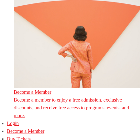
Become a Member
Become a member to enjoy a free admission, exclusive
discounts, and receive free access to programs, events, and
more.
Login
Become a Member
Buy Tickets