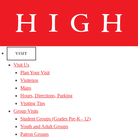
VISIT
Visit Us
Plan Your Visit
Visitenos
Maps
Hours, Directions, Parking
Visiting Tips
Group Visits
Student Groups (Grades Pre-K– 12)
Youth and Adult Groups
Patron Groups