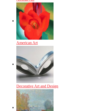
American Art
Decorative Art and Design