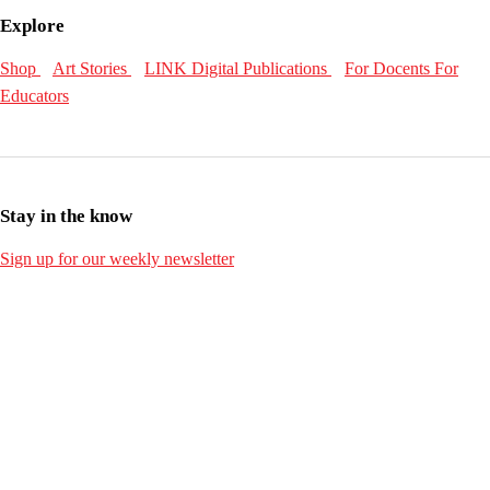
Explore
Shop
Art Stories
LINK Digital Publications
For Docents
For
Educators
Stay in the know
Sign up for our weekly newsletter