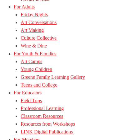
For Adults
Friday Nights
Art Conversations
Art Making
Culture Collective
Wine & Dine
For Youth & Families
Art Camps
Young Children
Greene Family Learning Gallery
Teens and College
For Educators
Field Trips
Professional Learning
Classroom Resources
Resources from Workshops
LINK Digital Publications
For Members