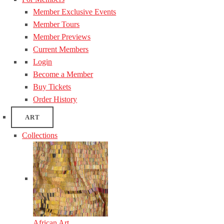
Member Exclusive Events
Member Tours
Member Previews
Current Members
Login
Become a Member
Buy Tickets
Order History
ART
Collections
African Art