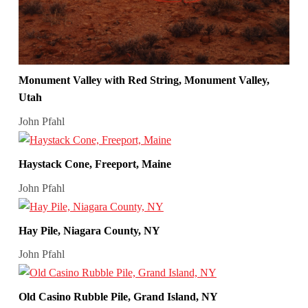
Monument Valley with Red String, Monument Valley,
Utah
John Pfahl
Haystack Cone, Freeport, Maine
John Pfahl
Hay Pile, Niagara County, NY
John Pfahl
Old Casino Rubble Pile, Grand Island, NY