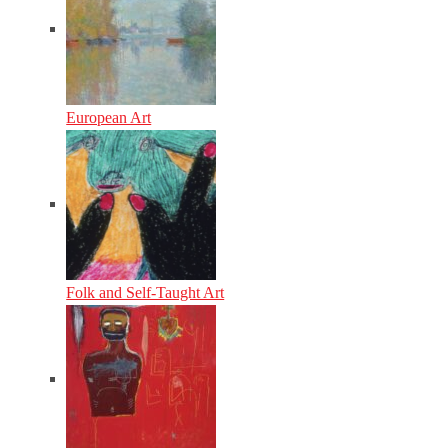
European Art
Folk and Self-Taught Art