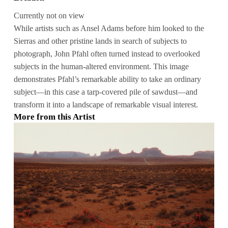
Currently not on view
While artists such as Ansel Adams before him looked to the
Sierras and other pristine lands in search of subjects to
photograph, John Pfahl often turned instead to overlooked
subjects in the human-altered environment. This image
demonstrates Pfahl’s remarkable ability to take an ordinary
subject—in this case a tarp-covered pile of sawdust—and
transform it into a landscape of remarkable visual interest.
More from this Artist