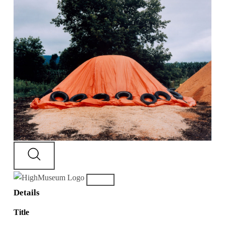
Details
Title