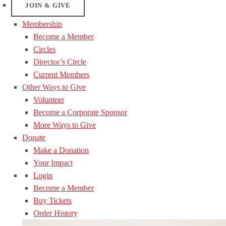
JOIN & GIVE
Membership
Become a Member
Circles
Director’s Circle
Current Members
Other Ways to Give
Volunteer
Become a Corporate Sponsor
More Ways to Give
Donate
Make a Donation
Your Impact
Login
Become a Member
Buy Tickets
Order History