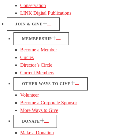
Conservation
LINK Digital Publications
JOIN & GIVE
MEMBERSHIP
Become a Member
Circles
Director’s Circle
Current Members
OTHER WAYS TO GIVE
Volunteer
Become a Corporate Sponsor
More Ways to Give
DONATE
Make a Donation