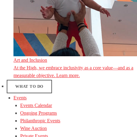
Art and Inclusion
At the High, we embrace inclusivity as a core value—and as a
measurable objective. Learn more.
WHAT TO DO
Events
Events Calendar
Ongoing Programs
Philanthropic Events
Wine Auction
Private Events