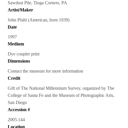
Sawdust Pile, Tioga Corners, PA
Artist/Maker
John Pfahl (American, born 1939)
Date
1997
Medium
Dye coupler print
Dimensions
Contact the museum for more information
Credit
Gift of The National Millennium Survey, organized by The
College of Santa Fe and the Museum of Photographic Arts,
San Diego
Accession #
2005.144
Location