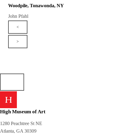
Woodpile, Tonawonda, NY
John Pfahl
<
>
High Museum of Art
1280 Peachtree St NE
Atlanta, GA 30309