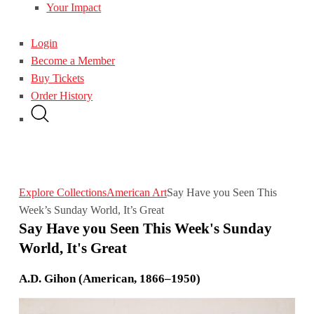
Your Impact
Login
Become a Member
Buy Tickets
Order History
Explore Collections
American Art
Say Have you Seen This
Week’s Sunday World, It’s Great
Say Have you Seen This Week's Sunday
World, It's Great
A.D. Gihon (American, 1866–1950)