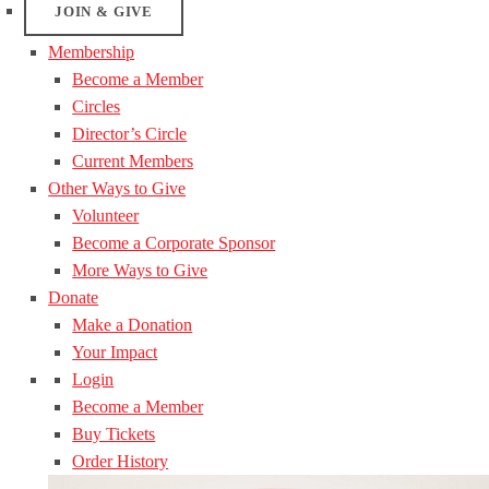
JOIN & GIVE
Membership
Become a Member
Circles
Director’s Circle
Current Members
Other Ways to Give
Volunteer
Become a Corporate Sponsor
More Ways to Give
Donate
Make a Donation
Your Impact
Login
Become a Member
Buy Tickets
Order History