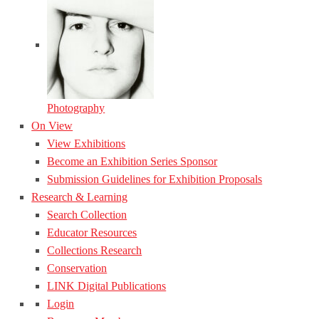
Photography
On View
View Exhibitions
Become an Exhibition Series Sponsor
Submission Guidelines for Exhibition Proposals
Research & Learning
Search Collection
Educator Resources
Collections Research
Conservation
LINK Digital Publications
Login