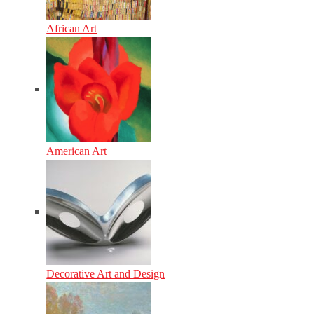
African Art
American Art
Decorative Art and Design