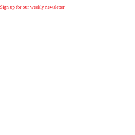
Sign up for our weekly newsletter