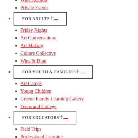
Private Events
FOR ADULTS
Friday Nights
Art Conversations
Art Making
Culture Collective
Wine & Dine
FOR YOUTH & FAMILIES
Art Camps
Young Children
Greene Family Learning Gallery
Teens and College
FOR EDUCATORS
Field Trips
Professional Learning