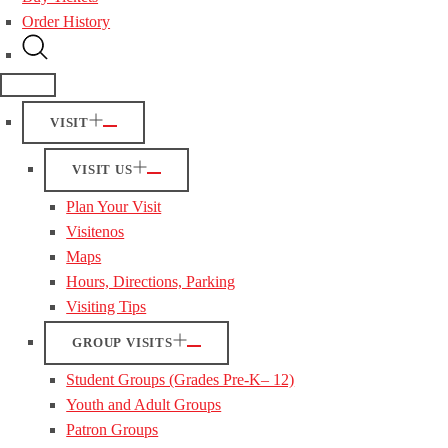
Order History
VISIT
VISIT US
Plan Your Visit
Visitenos
Maps
Hours, Directions, Parking
Visiting Tips
GROUP VISITS
Student Groups (Grades Pre-K– 12)
Youth and Adult Groups
Patron Groups