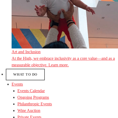
Art and Inclusion
At the High, we embrace inclusivity as a core value—and as a
measurable objective. Learn more.
WHAT TO DO
Events
Events Calendar
Ongoing Programs
Philanthropic Events
Wine Auction
Private Events