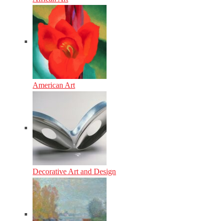
American Art
Decorative Art and Design