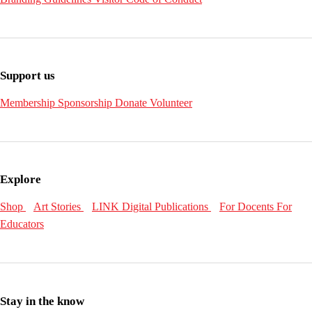
Support us
Membership
Sponsorship
Donate
Volunteer
Explore
Shop
Art Stories
LINK Digital Publications
For Docents
For
Educators
Stay in the know