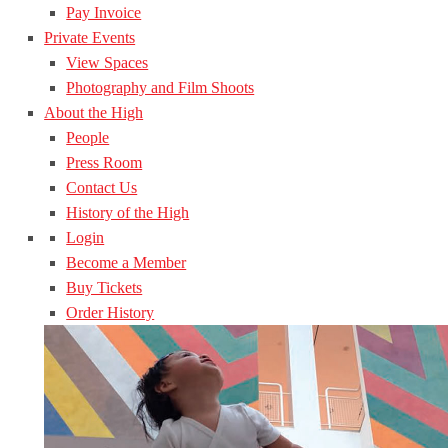
Pay Invoice
Private Events
View Spaces
Photography and Film Shoots
About the High
People
Press Room
Contact Us
History of the High
Login
Become a Member
Buy Tickets
Order History