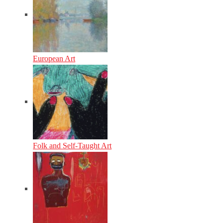
European Art
Folk and Self-Taught Art