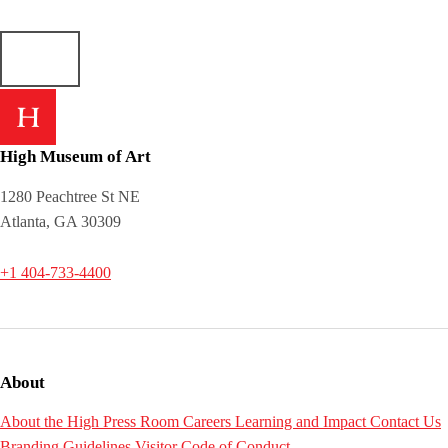
High Museum of Art
1280 Peachtree St NE
Atlanta, GA 30309
+1 404-733-4400
About
About the High
Press Room
Careers
Learning and Impact
Contact Us
Branding Guidelines
Visitor Code of Conduct