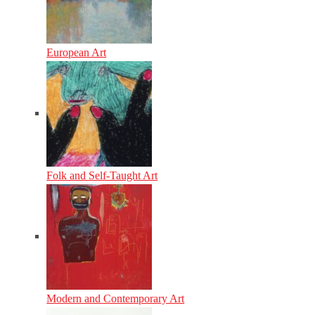
European Art
Folk and Self-Taught Art
Modern and Contemporary Art