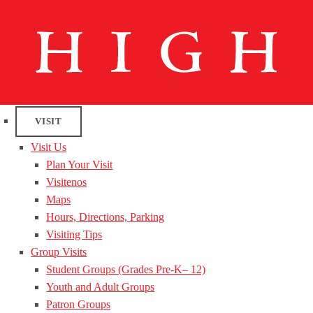
VISIT
Visit Us
Plan Your Visit
Visitenos
Maps
Hours, Directions, Parking
Visiting Tips
Group Visits
Student Groups (Grades Pre-K– 12)
Youth and Adult Groups
Patron Groups