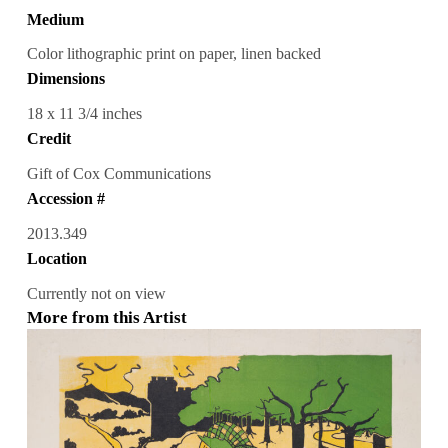
Medium
Color lithographic print on paper, linen backed
Dimensions
18 x 11 3/4 inches
Credit
Gift of Cox Communications
Accession #
2013.349
Location
Currently not on view
More from this Artist