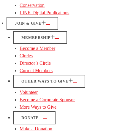
Conservation
LINK Digital Publications
JOIN & GIVE
MEMBERSHIP
Become a Member
Circles
Director’s Circle
Current Members
OTHER WAYS TO GIVE
Volunteer
Become a Corporate Sponsor
More Ways to Give
DONATE
Make a Donation