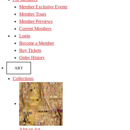
Member Exclusive Events
Member Tours
Member Previews
Current Members
Login
Become a Member
Buy Tickets
Order History
ART
Collections
African Art