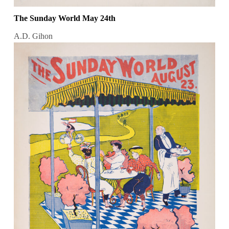
The Sunday World May 24th
A.D. Gihon