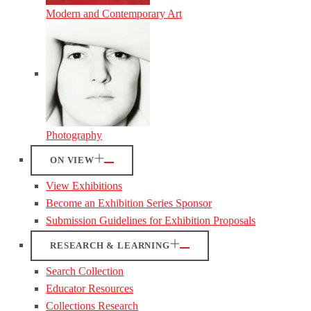
Modern and Contemporary Art
Photography
ON VIEW
View Exhibitions
Become an Exhibition Series Sponsor
Submission Guidelines for Exhibition Proposals
RESEARCH & LEARNING
Search Collection
Educator Resources
Collections Research