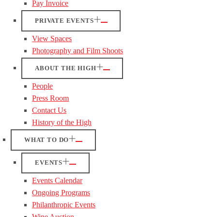
Pay Invoice
PRIVATE EVENTS
View Spaces
Photography and Film Shoots
ABOUT THE HIGH
People
Press Room
Contact Us
History of the High
WHAT TO DO
EVENTS
Events Calendar
Ongoing Programs
Philanthropic Events
Wine Auction