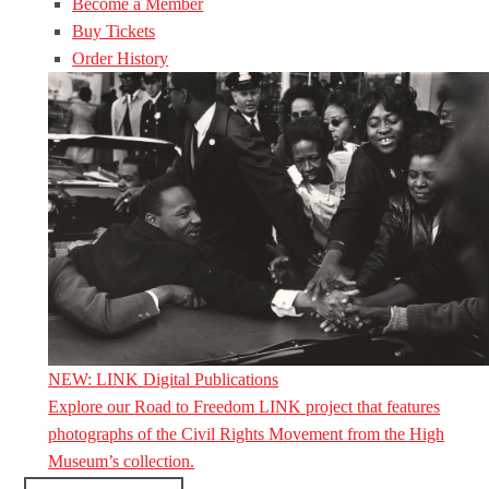
Become a Member
Buy Tickets
Order History
NEW: LINK Digital Publications
Explore our Road to Freedom LINK project that features
photographs of the Civil Rights Movement from the High
Museum’s collection.