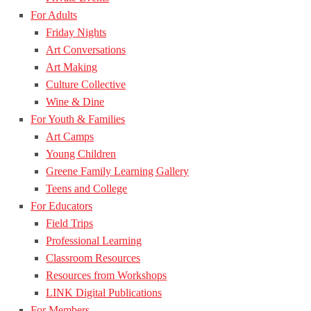
For Adults
Friday Nights
Art Conversations
Art Making
Culture Collective
Wine & Dine
For Youth & Families
Art Camps
Young Children
Greene Family Learning Gallery
Teens and College
For Educators
Field Trips
Professional Learning
Classroom Resources
Resources from Workshops
LINK Digital Publications
For Members