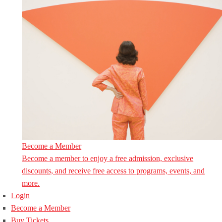
Become a Member
Become a member to enjoy a free admission, exclusive
discounts, and receive free access to programs, events, and
more.
Login
Become a Member
Buy Tickets