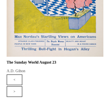
The Sunday World August 23
A.D. Gihon
<
>