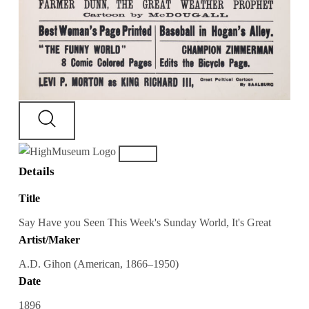
Details
Title
Say Have you Seen This Week's Sunday World, It's Great
Artist/Maker
A.D. Gihon (American, 1866–1950)
Date
1896