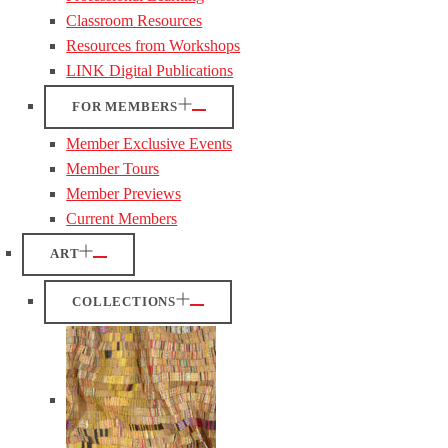
Classroom Resources
Resources from Workshops
LINK Digital Publications
FOR MEMBERS
Member Exclusive Events
Member Tours
Member Previews
Current Members
ART
COLLECTIONS