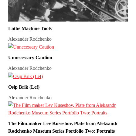
Lathe Machine Tools
Alexander Rodchenko
Unnecessary Caution
Alexander Rodchenko
Osip Brik (Lef)
Alexander Rodchenko
The Film-maker Lev Kuseshov, Plate from Aleksandr
Rodchenko Museum Series Portfolio Two: Portraits