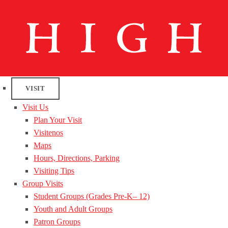
VISIT
Visit Us
Plan Your Visit
Visitenos
Maps
Hours, Directions, Parking
Visiting Tips
Group Visits
Student Groups (Grades Pre-K– 12)
Youth and Adult Groups
Patron Groups