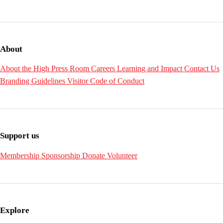
About
About the High
Press Room
Careers
Learning and Impact
Contact Us
Branding Guidelines
Visitor Code of Conduct
Support us
Membership
Sponsorship
Donate
Volunteer
Explore