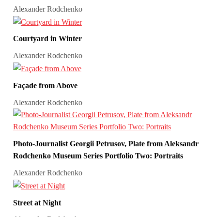
Alexander Rodchenko
Courtyard in Winter
Alexander Rodchenko
Façade from Above
Alexander Rodchenko
Photo-Journalist Georgii Petrusov, Plate from Aleksandr
Rodchenko Museum Series Portfolio Two: Portraits
Alexander Rodchenko
Street at Night