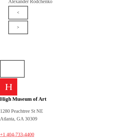
Alexander Rodchenko
<
>
High Museum of Art
1280 Peachtree St NE
Atlanta, GA 30309
+1 404-733-4400