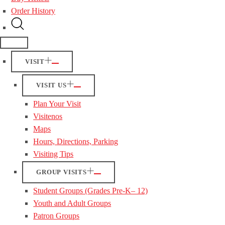
Order History
VISIT
VISIT US
Plan Your Visit
Visitenos
Maps
Hours, Directions, Parking
Visiting Tips
GROUP VISITS
Student Groups (Grades Pre-K– 12)
Youth and Adult Groups
Patron Groups