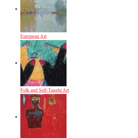
European Art
Folk and Self-Taught Art