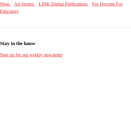
Shop
Art Stories
LINK Digital Publications
For Docents
For
Educators
Stay in the know
Sign up for our weekly newsletter