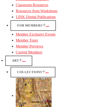
Classroom Resources
Resources from Workshops
LINK Digital Publications
FOR MEMBERS
Member Exclusive Events
Member Tours
Member Previews
Current Members
ART
COLLECTIONS