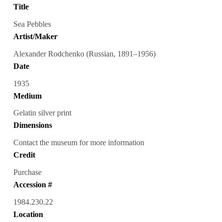
Title
Sea Pebbles
Artist/Maker
Alexander Rodchenko (Russian, 1891–1956)
Date
1935
Medium
Gelatin silver print
Dimensions
Contact the museum for more information
Credit
Purchase
Accession #
1984.230.22
Location