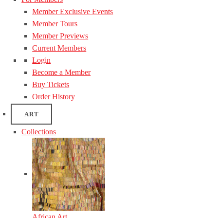
Member Exclusive Events
Member Tours
Member Previews
Current Members
Login
Become a Member
Buy Tickets
Order History
ART
Collections
African Art