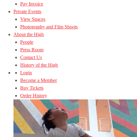
Pay Invoice
Private Events
View Spaces
Photography and Film Shoots
About the High
People
Press Room
Contact Us
History of the High
Login
Become a Member
Buy Tickets
Order History