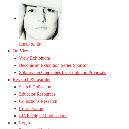
Photography
On View
View Exhibitions
Become an Exhibition Series Sponsor
Submission Guidelines for Exhibition Proposals
Research & Learning
Search Collection
Educator Resources
Collections Research
Conservation
LINK Digital Publications
Login