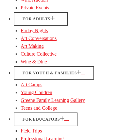
Private Events
FOR ADULTS
Friday Nights
Art Conversations
Art Making
Culture Collective
Wine & Dine
FOR YOUTH & FAMILIES
Art Camps
Young Children
Greene Family Learning Gallery
Teens and College
FOR EDUCATORS
Field Trips
Professional Learning