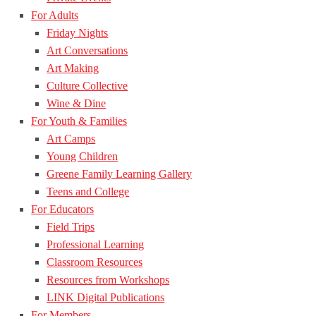
For Adults
Friday Nights
Art Conversations
Art Making
Culture Collective
Wine & Dine
For Youth & Families
Art Camps
Young Children
Greene Family Learning Gallery
Teens and College
For Educators
Field Trips
Professional Learning
Classroom Resources
Resources from Workshops
LINK Digital Publications
For Members