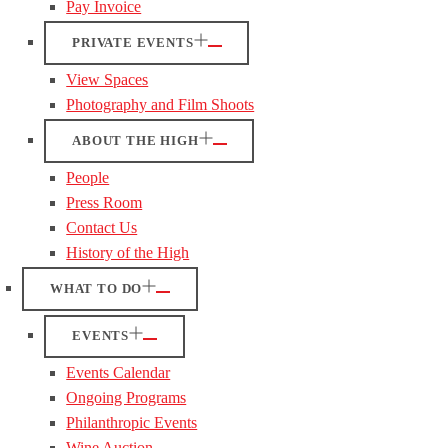
Pay Invoice
PRIVATE EVENTS
View Spaces
Photography and Film Shoots
ABOUT THE HIGH
People
Press Room
Contact Us
History of the High
WHAT TO DO
EVENTS
Events Calendar
Ongoing Programs
Philanthropic Events
Wine Auction