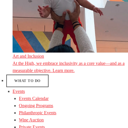
Art and Inclusion
At the High, we embrace inclusivity as a core value—and as a
measurable objective. Learn more.
WHAT TO DO
Events
Events Calendar
Ongoing Programs
Philanthropic Events
Wine Auction
Private Events