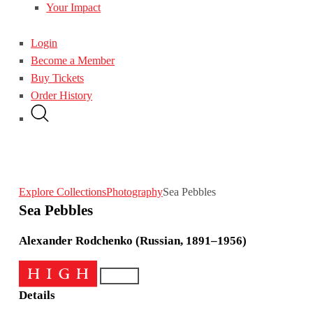
Your Impact
Login
Become a Member
Buy Tickets
Order History
Explore Collections
Photography
Sea Pebbles
Sea Pebbles
Alexander Rodchenko (Russian, 1891–1956)
Details