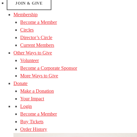
JOIN & GIVE
Membership
Become a Member
Circles
Director’s Circle
Current Members
Other Ways to Give
Volunteer
Become a Corporate Sponsor
More Ways to Give
Donate
Make a Donation
Your Impact
Login
Become a Member
Buy Tickets
Order History