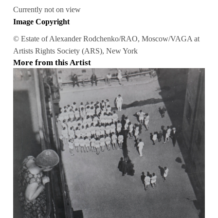
Currently not on view
Image Copyright
© Estate of Alexander Rodchenko/RAO, Moscow/VAGA at
Artists Rights Society (ARS), New York
More from this Artist