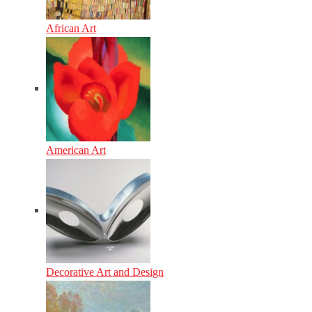
African Art
American Art
Decorative Art and Design