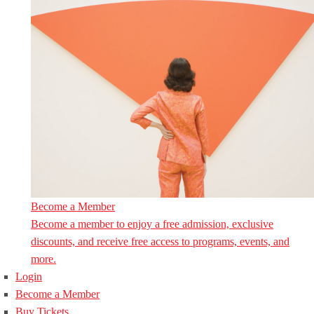
Become a Member
Become a member to enjoy a free admission, exclusive
discounts, and receive free access to programs, events, and
more.
Login
Become a Member
Buy Tickets