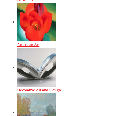
American Art
Decorative Art and Design