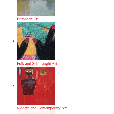
European Art
Folk and Self-Taught Art
Modern and Contemporary Art