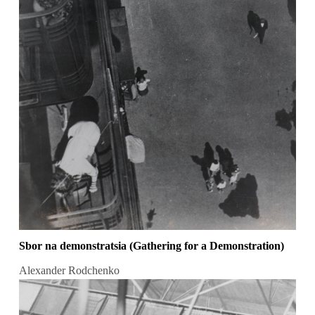
Sbor na demonstratsia (Gathering for a Demonstration)
Alexander Rodchenko