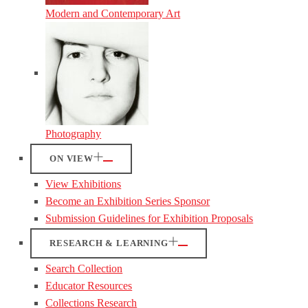
Modern and Contemporary Art
Photography
ON VIEW
View Exhibitions
Become an Exhibition Series Sponsor
Submission Guidelines for Exhibition Proposals
RESEARCH & LEARNING
Search Collection
Educator Resources
Collections Research