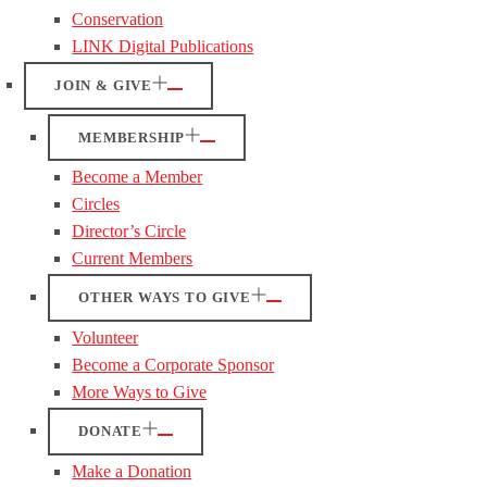
Conservation
LINK Digital Publications
JOIN & GIVE
MEMBERSHIP
Become a Member
Circles
Director’s Circle
Current Members
OTHER WAYS TO GIVE
Volunteer
Become a Corporate Sponsor
More Ways to Give
DONATE
Make a Donation