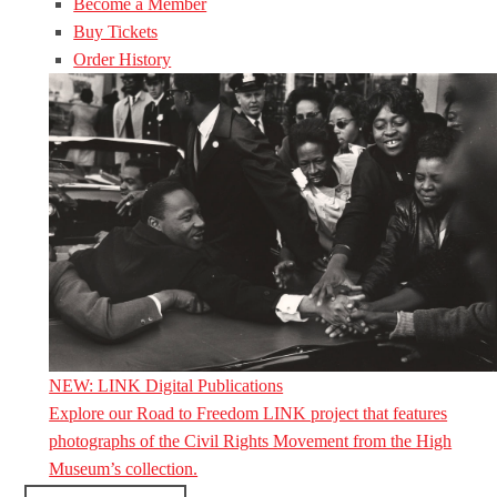
Become a Member
Buy Tickets
Order History
NEW: LINK Digital Publications
Explore our Road to Freedom LINK project that features
photographs of the Civil Rights Movement from the High
Museum’s collection.