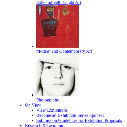
Folk and Self-Taught Art
Modern and Contemporary Art
Photography
On View
View Exhibitions
Become an Exhibition Series Sponsor
Submission Guidelines for Exhibition Proposals
Research & Learning