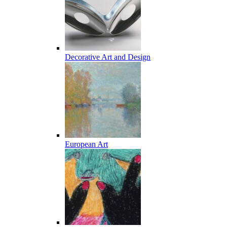
Decorative Art and Design
European Art