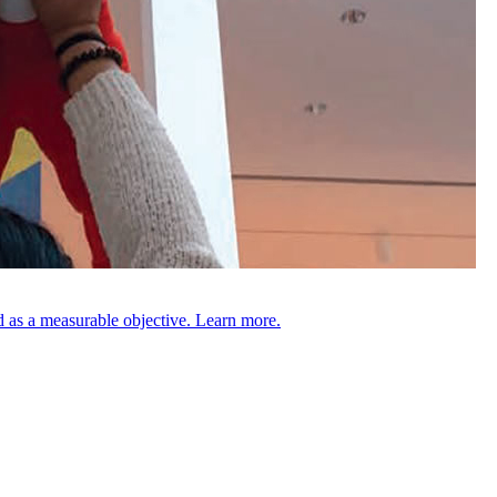
 as a measurable objective. Learn more.