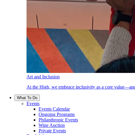
Art and Inclusion
At the High, we embrace inclusivity as a core value—and
What To Do
Events
Events Calendar
Ongoing Programs
Philanthropic Events
Wine Auction
Private Events