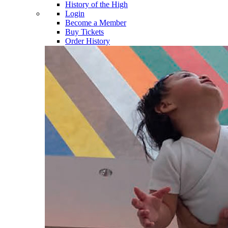
History of the High
Login
Become a Member
Buy Tickets
Order History