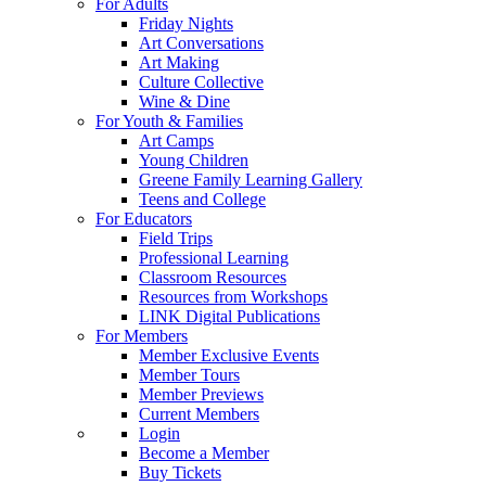
For Adults
Friday Nights
Art Conversations
Art Making
Culture Collective
Wine & Dine
For Youth & Families
Art Camps
Young Children
Greene Family Learning Gallery
Teens and College
For Educators
Field Trips
Professional Learning
Classroom Resources
Resources from Workshops
LINK Digital Publications
For Members
Member Exclusive Events
Member Tours
Member Previews
Current Members
Login
Become a Member
Buy Tickets