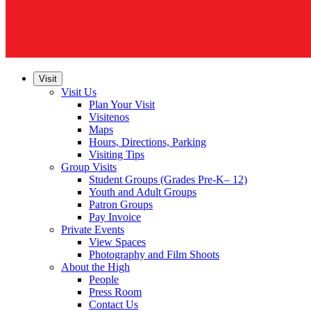
Visit
Visit Us
Plan Your Visit
Visitenos
Maps
Hours, Directions, Parking
Visiting Tips
Group Visits
Student Groups (Grades Pre-K– 12)
Youth and Adult Groups
Patron Groups
Pay Invoice
Private Events
View Spaces
Photography and Film Shoots
About the High
People
Press Room
Contact Us