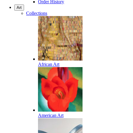
Order History
Art
Collections
African Art
American Art