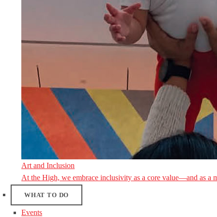
Art and Inclusion
At the High, we embrace inclusivity as a core value—and as a 
WHAT TO DO
Events