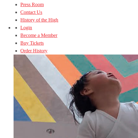
Press Room
Contact Us
History of the High
Login
Become a Member
Buy Tickets
Order History