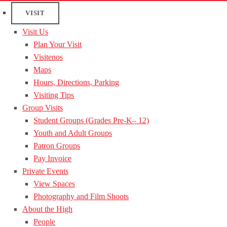
VISIT
Visit Us
Plan Your Visit
Visitenos
Maps
Hours, Directions, Parking
Visiting Tips
Group Visits
Student Groups (Grades Pre-K– 12)
Youth and Adult Groups
Patron Groups
Pay Invoice
Private Events
View Spaces
Photography and Film Shoots
About the High
People