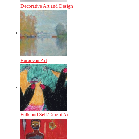
Decorative Art and Design
European Art
Folk and Self-Taught Art