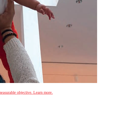
measurable objective. Learn more.