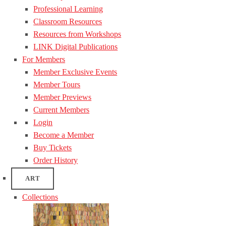
Professional Learning
Classroom Resources
Resources from Workshops
LINK Digital Publications
For Members
Member Exclusive Events
Member Tours
Member Previews
Current Members
Login
Become a Member
Buy Tickets
Order History
ART
Collections