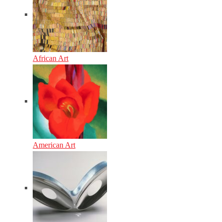
African Art
American Art