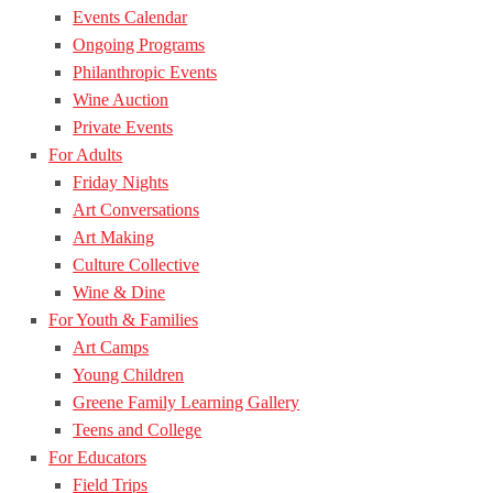
Events Calendar
Ongoing Programs
Philanthropic Events
Wine Auction
Private Events
For Adults
Friday Nights
Art Conversations
Art Making
Culture Collective
Wine & Dine
For Youth & Families
Art Camps
Young Children
Greene Family Learning Gallery
Teens and College
For Educators
Field Trips