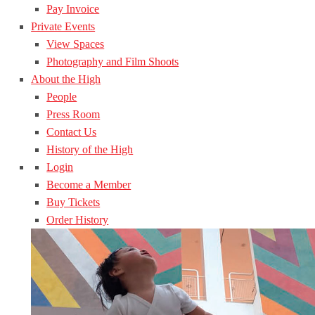
Pay Invoice
Private Events
View Spaces
Photography and Film Shoots
About the High
People
Press Room
Contact Us
History of the High
Login
Become a Member
Buy Tickets
Order History