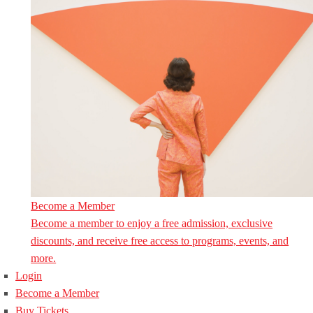
Become a Member
Become a member to enjoy a free admission, exclusive
discounts, and receive free access to programs, events, and
more.
Login
Become a Member
Buy Tickets