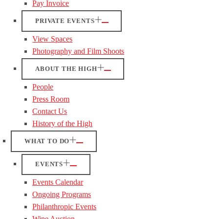
Pay Invoice
PRIVATE EVENTS
View Spaces
Photography and Film Shoots
ABOUT THE HIGH
People
Press Room
Contact Us
History of the High
WHAT TO DO
EVENTS
Events Calendar
Ongoing Programs
Philanthropic Events
Wine Auction