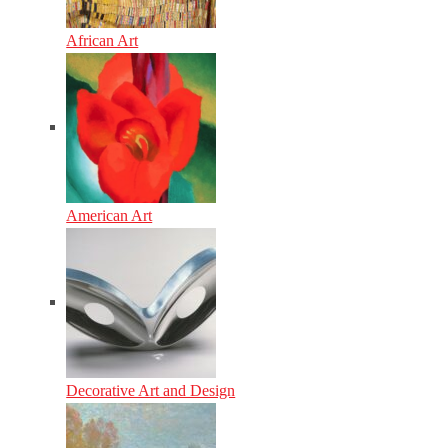
African Art
American Art
Decorative Art and Design