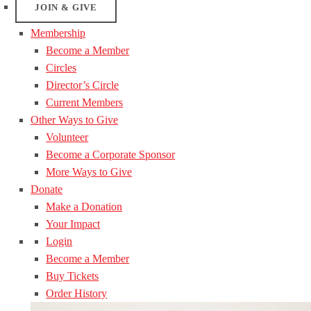
JOIN & GIVE
Membership
Become a Member
Circles
Director’s Circle
Current Members
Other Ways to Give
Volunteer
Become a Corporate Sponsor
More Ways to Give
Donate
Make a Donation
Your Impact
Login
Become a Member
Buy Tickets
Order History