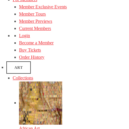
Member Exclusive Events
Member Tours
Member Previews
Current Members
Login
Become a Member
Buy Tickets
Order History
ART
Collections
African Art