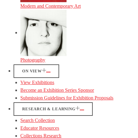
Modern and Contemporary Art
Photography
ON VIEW
View Exhibitions
Become an Exhibition Series Sponsor
Submission Guidelines for Exhibition Proposals
RESEARCH & LEARNING
Search Collection
Educator Resources
Collections Research