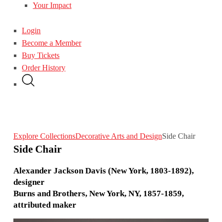
Your Impact
Login
Become a Member
Buy Tickets
Order History
Explore Collections
Decorative Arts and Design
Side Chair
Side Chair
Alexander Jackson Davis (New York, 1803-1892),
designer
Burns and Brothers, New York, NY, 1857-1859,
attributed maker