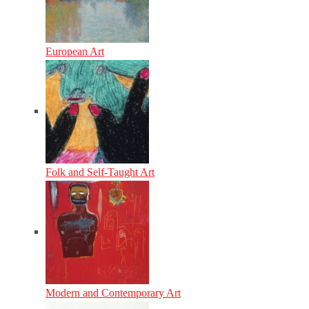
European Art
Folk and Self-Taught Art
Modern and Contemporary Art