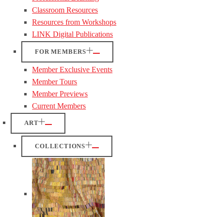
Classroom Resources
Resources from Workshops
LINK Digital Publications
FOR MEMBERS
Member Exclusive Events
Member Tours
Member Previews
Current Members
ART
COLLECTIONS