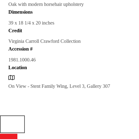
Oak with modern horsehair upholstery
Dimensions
39 x 18 1/4 x 20 inches
Credit
Virginia Carroll Crawford Collection
Accession #
1981.1000.46
Location
On View - Stent Family Wing, Level 3, Gallery 307