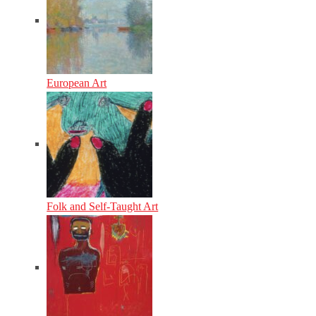
European Art
Folk and Self-Taught Art