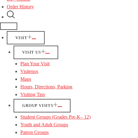
Order History
VISIT
VISIT US
Plan Your Visit
Visitenos
Maps
Hours, Directions, Parking
Visiting Tips
GROUP VISITS
Student Groups (Grades Pre-K– 12)
Youth and Adult Groups
Patron Groups