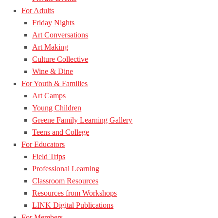
For Adults
Friday Nights
Art Conversations
Art Making
Culture Collective
Wine & Dine
For Youth & Families
Art Camps
Young Children
Greene Family Learning Gallery
Teens and College
For Educators
Field Trips
Professional Learning
Classroom Resources
Resources from Workshops
LINK Digital Publications
For Members