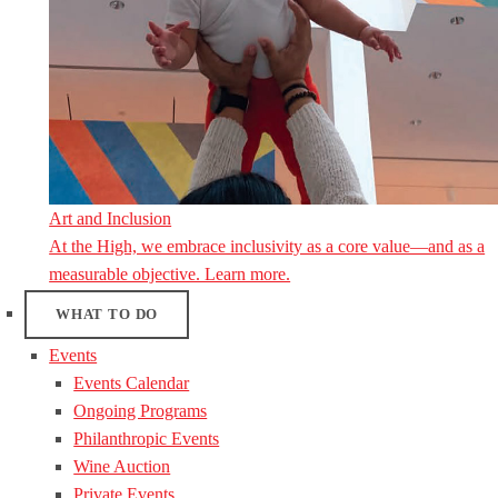
Art and Inclusion
At the High, we embrace inclusivity as a core value—and as a
measurable objective. Learn more.
WHAT TO DO
Events
Events Calendar
Ongoing Programs
Philanthropic Events
Wine Auction
Private Events