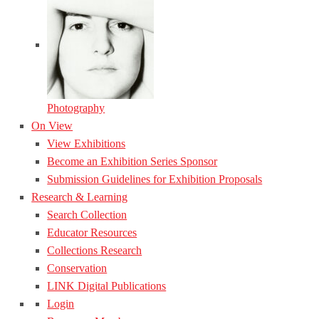
Photography
On View
View Exhibitions
Become an Exhibition Series Sponsor
Submission Guidelines for Exhibition Proposals
Research & Learning
Search Collection
Educator Resources
Collections Research
Conservation
LINK Digital Publications
Login