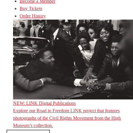
Become a Member
Buy Tickets
Order History
NEW: LINK Digital Publications
Explore our Road to Freedom LINK project that features
photographs of the Civil Rights Movement from the High
Museum’s collection.