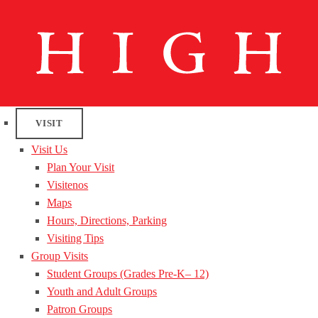
VISIT
Visit Us
Plan Your Visit
Visitenos
Maps
Hours, Directions, Parking
Visiting Tips
Group Visits
Student Groups (Grades Pre-K– 12)
Youth and Adult Groups
Patron Groups