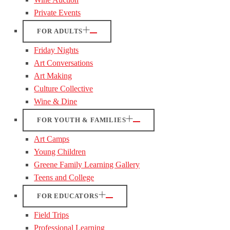
Private Events
FOR ADULTS
Friday Nights
Art Conversations
Art Making
Culture Collective
Wine & Dine
FOR YOUTH & FAMILIES
Art Camps
Young Children
Greene Family Learning Gallery
Teens and College
FOR EDUCATORS
Field Trips
Professional Learning