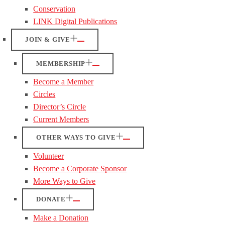
Conservation
LINK Digital Publications
JOIN & GIVE
MEMBERSHIP
Become a Member
Circles
Director’s Circle
Current Members
OTHER WAYS TO GIVE
Volunteer
Become a Corporate Sponsor
More Ways to Give
DONATE
Make a Donation