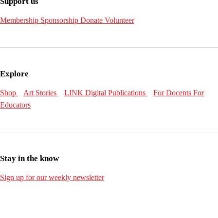
Support us
Membership
Sponsorship
Donate
Volunteer
Explore
Shop
Art Stories
LINK Digital Publications
For Docents
For
Educators
Stay in the know
Sign up for our weekly newsletter