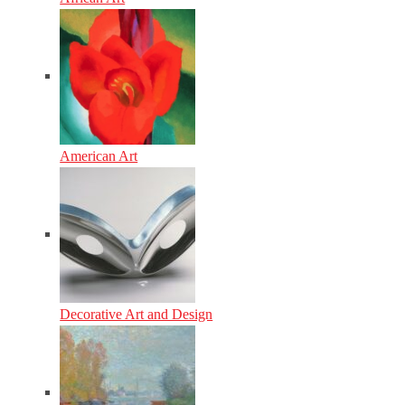
American Art
Decorative Art and Design