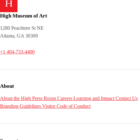
High Museum of Art
1280 Peachtree St NE
Atlanta, GA 30309
+1 404-733-4400
About
About the High
Press Room
Careers
Learning and Impact
Contact Us
Branding Guidelines
Visitor Code of Conduct