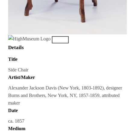
Details
Title
Side Chair
Artist/Maker
Alexander Jackson Davis (New York, 1803-1892), designer
Burns and Brothers, New York, NY, 1857-1859, attributed
maker
Date
ca. 1857
Medium