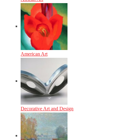
American Art
Decorative Art and Design