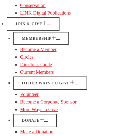
Conservation
LINK Digital Publications
JOIN & GIVE
MEMBERSHIP
Become a Member
Circles
Director’s Circle
Current Members
OTHER WAYS TO GIVE
Volunteer
Become a Corporate Sponsor
More Ways to Give
DONATE
Make a Donation