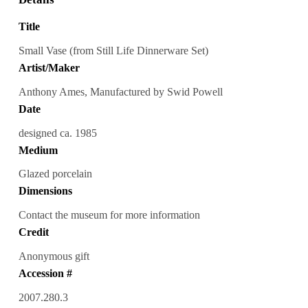
Title
Small Vase (from Still Life Dinnerware Set)
Artist/Maker
Anthony Ames, Manufactured by Swid Powell
Date
designed ca. 1985
Medium
Glazed porcelain
Dimensions
Contact the museum for more information
Credit
Anonymous gift
Accession #
2007.280.3