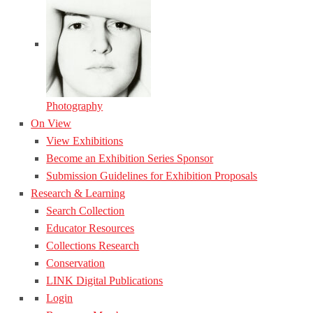
Photography
On View
View Exhibitions
Become an Exhibition Series Sponsor
Submission Guidelines for Exhibition Proposals
Research & Learning
Search Collection
Educator Resources
Collections Research
Conservation
LINK Digital Publications
Login