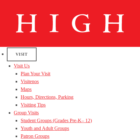
VISIT
Visit Us
Plan Your Visit
Visitenos
Maps
Hours, Directions, Parking
Visiting Tips
Group Visits
Student Groups (Grades Pre-K– 12)
Youth and Adult Groups
Patron Groups