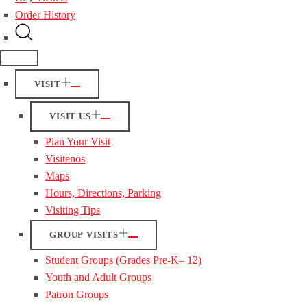
Order History
VISIT
VISIT US
Plan Your Visit
Visitenos
Maps
Hours, Directions, Parking
Visiting Tips
GROUP VISITS
Student Groups (Grades Pre-K– 12)
Youth and Adult Groups
Patron Groups