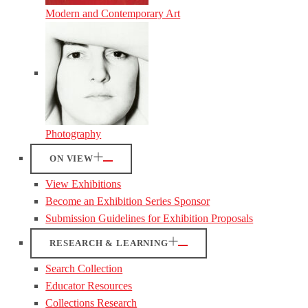
Modern and Contemporary Art
Photography
ON VIEW
View Exhibitions
Become an Exhibition Series Sponsor
Submission Guidelines for Exhibition Proposals
RESEARCH & LEARNING
Search Collection
Educator Resources
Collections Research