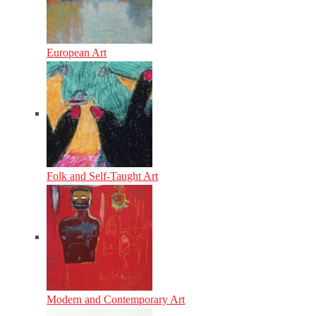
European Art
Folk and Self-Taught Art
Modern and Contemporary Art