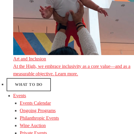
Art and Inclusion
At the High, we embrace inclusivity as a core value—and as a
measurable objective. Learn more.
WHAT TO DO
Events
Events Calendar
Ongoing Programs
Philanthropic Events
Wine Auction
Private Events