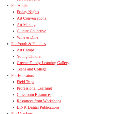
For Adults
Friday Nights
Art Conversations
Art Making
Culture Collective
Wine & Dine
For Youth & Families
Art Camps
Young Children
Greene Family Learning Gallery
Teens and College
For Educators
Field Trips
Professional Learning
Classroom Resources
Resources from Workshops
LINK Digital Publications
For Members