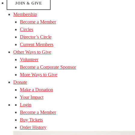
JOIN & GIVE
Membership
Become a Member
Circles
Director’s Circle
Current Members
Other Ways to Give
Volunteer
Become a Corporate Sponsor
More Ways to Give
Donate
Make a Donation
Your Impact
Login
Become a Member
Buy Tickets
Order History