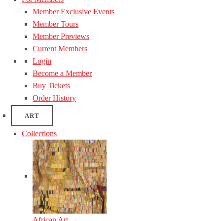
Member Exclusive Events
Member Tours
Member Previews
Current Members
Login
Become a Member
Buy Tickets
Order History
ART
Collections
African Art