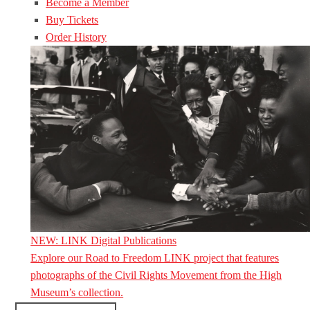
Become a Member
Buy Tickets
Order History
NEW: LINK Digital Publications
Explore our Road to Freedom LINK project that features
photographs of the Civil Rights Movement from the High
Museum’s collection.