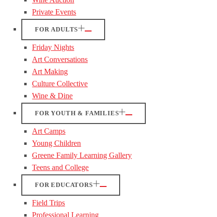
Private Events
FOR ADULTS
Friday Nights
Art Conversations
Art Making
Culture Collective
Wine & Dine
FOR YOUTH & FAMILIES
Art Camps
Young Children
Greene Family Learning Gallery
Teens and College
FOR EDUCATORS
Field Trips
Professional Learning