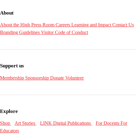
About
About the High
Press Room
Careers
Learning and Impact
Contact Us
Branding Guidelines
Visitor Code of Conduct
Support us
Membership
Sponsorship
Donate
Volunteer
Explore
Shop
Art Stories
LINK Digital Publications
For Docents
For
Educators