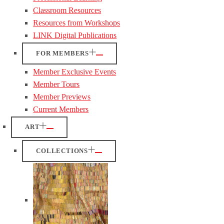
Classroom Resources
Resources from Workshops
LINK Digital Publications
FOR MEMBERS
Member Exclusive Events
Member Tours
Member Previews
Current Members
ART
COLLECTIONS