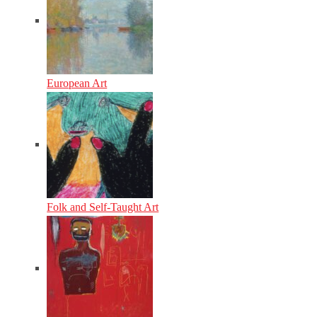
European Art
Folk and Self-Taught Art