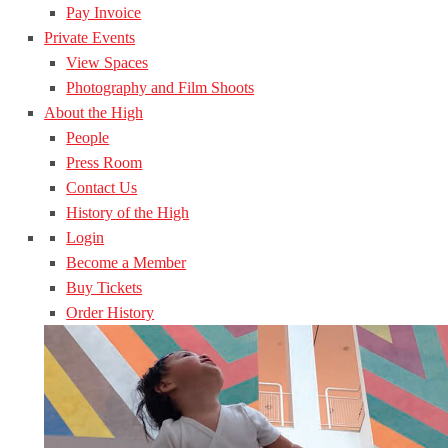
Pay Invoice
Private Events
View Spaces
Photography and Film Shoots
About the High
People
Press Room
Contact Us
History of the High
Login
Become a Member
Buy Tickets
Order History