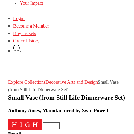
Your Impact
Login
Become a Member
Buy Tickets
Order History
Explore Collections
Decorative Arts and Design
Small Vase
(from Still Life Dinnerware Set)
Small Vase (from Still Life Dinnerware Set)
Anthony Ames, Manufactured by Swid Powell
Details