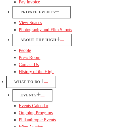
Pay Invoice
PRIVATE EVENTS
View Spaces
Photography and Film Shoots
ABOUT THE HIGH
People
Press Room
Contact Us
History of the High
WHAT TO DO
EVENTS
Events Calendar
Ongoing Programs
Philanthropic Events
Wine Auction