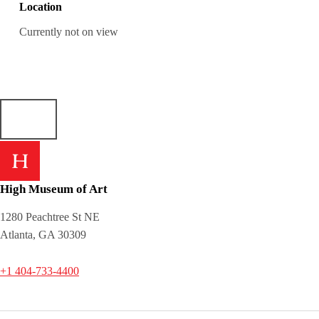
Location
Currently not on view
High Museum of Art
1280 Peachtree St NE
Atlanta, GA 30309
+1 404-733-4400