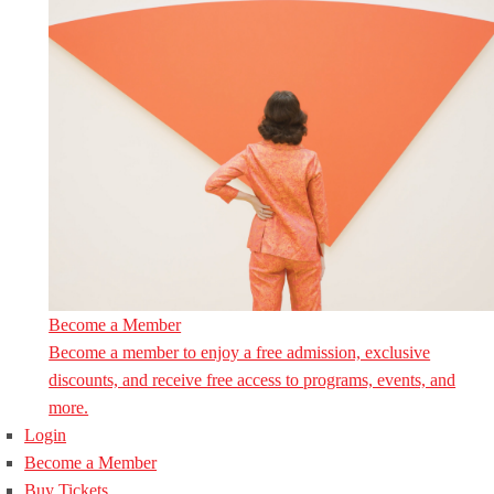
Become a Member
Become a member to enjoy a free admission, exclusive
discounts, and receive free access to programs, events, and
more.
Login
Become a Member
Buy Tickets