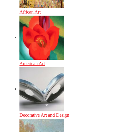
African Art
American Art
Decorative Art and Design