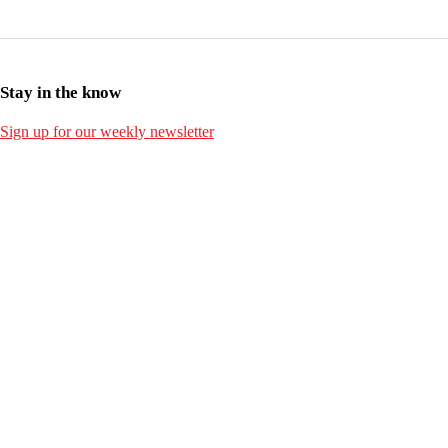
Stay in the know
Sign up for our weekly newsletter