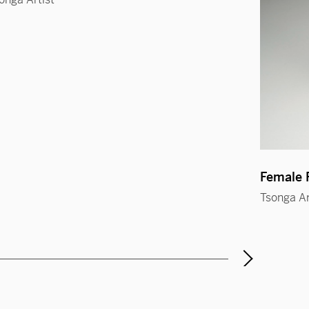
Female F
Tsonga Ar