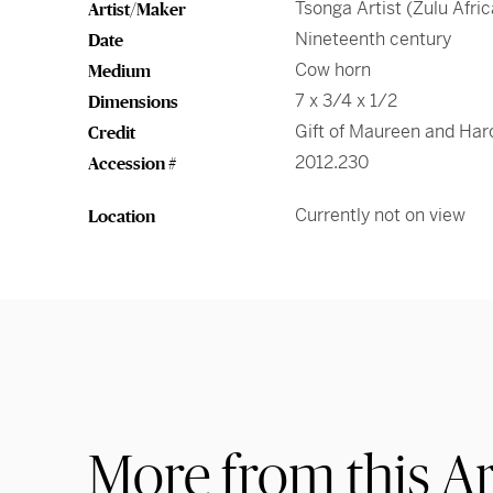
Tsonga Artist (Zulu Afric
Artist/Maker
Nineteenth century
Date
Cow horn
Medium
7 x 3/4 x 1/2
Dimensions
Gift of Maureen and Ha
Credit
2012.230
Accession #
Currently not on view
Location
More from this Ar