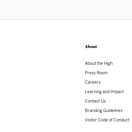
About
About the High
Press Room
Careers
Learning and Impact
Contact Us
Branding Guidelines
Visitor Code of Conduct