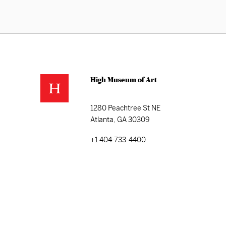
High Museum of Art
1280 Peachtree St NE
Atlanta, GA 30309
+1 404-733-4400