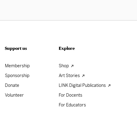
Support us
Explore
Membership
Shop
Sponsorship
Art Stories
Donate
LINK Digital Publications
Volunteer
For Docents
For Educators