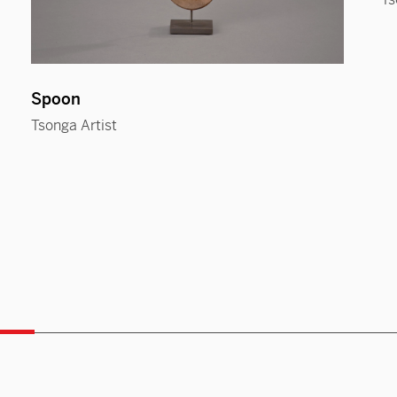
Spoon
Tsonga Artist