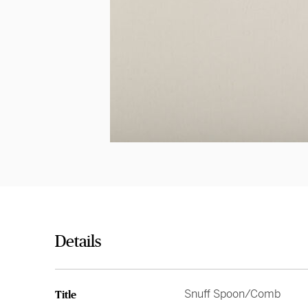
Details
Snuff Spoon/Comb
Title