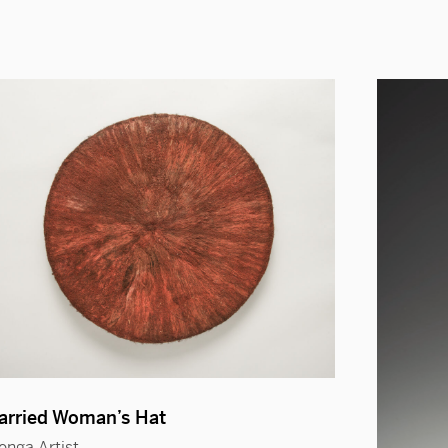
arried Woman’s Hat
onga Artist