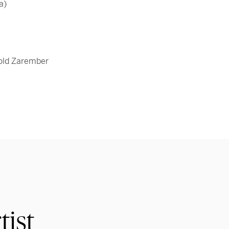
a)
rold Zarember
tist