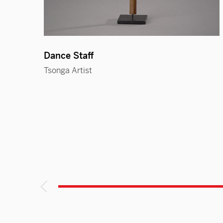
Dance Staff
Tsonga Artist