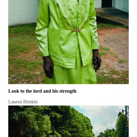
Look to the lord and his strength
Lauren Henkin