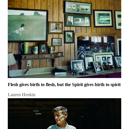
Flesh gives birth to flesh, but the Spirit gives birth to spirit
Lauren Henkin