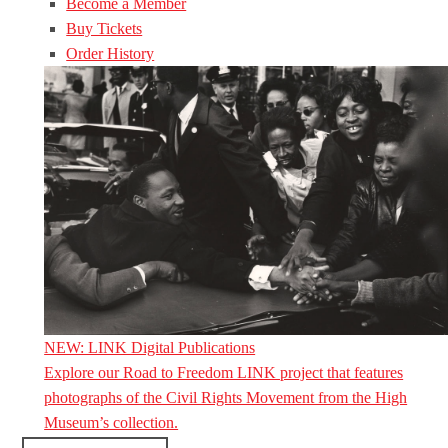
Become a Member
Buy Tickets
Order History
NEW: LINK Digital Publications
Explore our Road to Freedom LINK project that features
photographs of the Civil Rights Movement from the High
Museum’s collection.