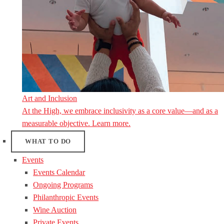
Art and Inclusion
At the High, we embrace inclusivity as a core value—and as a
measurable objective. Learn more.
WHAT TO DO
Events
Events Calendar
Ongoing Programs
Philanthropic Events
Wine Auction
Private Events