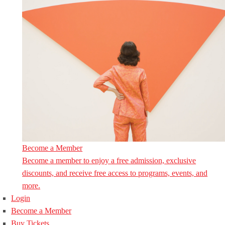
Become a Member
Become a member to enjoy a free admission, exclusive
discounts, and receive free access to programs, events, and
more.
Login
Become a Member
Buy Tickets