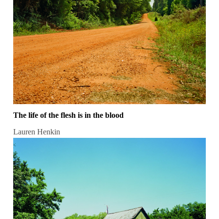
The life of the flesh is in the blood
Lauren Henkin