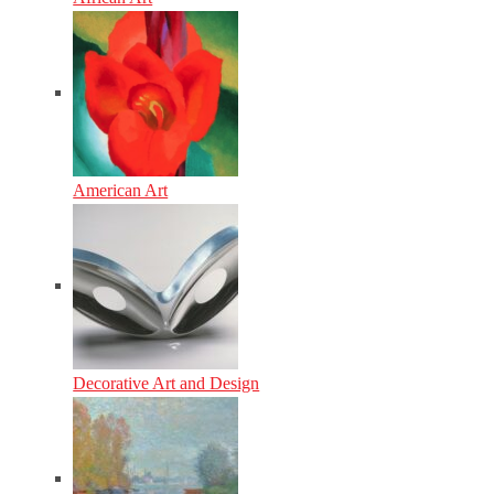
American Art
Decorative Art and Design