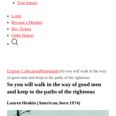
Your Impact
Login
Become a Member
Buy Tickets
Order History
Explore Collections
Photography
So you will walk in the way
of good men and keep to the paths of the righteous
So you will walk in the way of good men
and keep to the paths of the righteous
Lauren Henkin (American, born 1974)