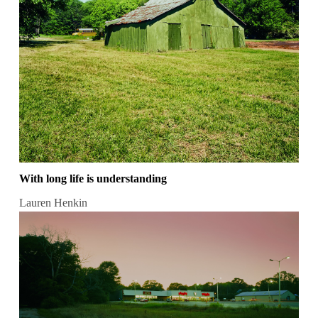
With long life is understanding
Lauren Henkin