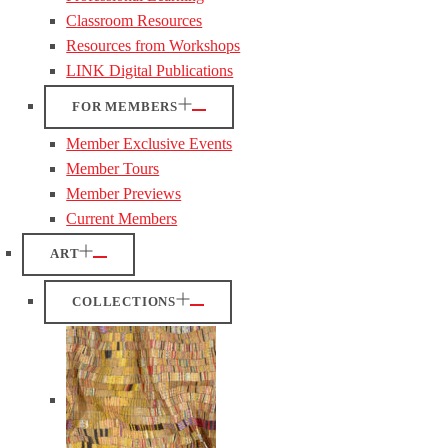
Classroom Resources
Resources from Workshops
LINK Digital Publications
FOR MEMBERS
Member Exclusive Events
Member Tours
Member Previews
Current Members
ART
COLLECTIONS