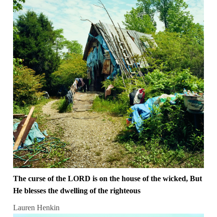
The curse of the LORD is on the house of the wicked, But
He blesses the dwelling of the righteous
Lauren Henkin