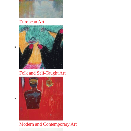
European Art
Folk and Self-Taught Art
Modern and Contemporary Art