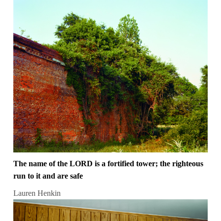
The name of the LORD is a fortified tower; the righteous
run to it and are safe
Lauren Henkin