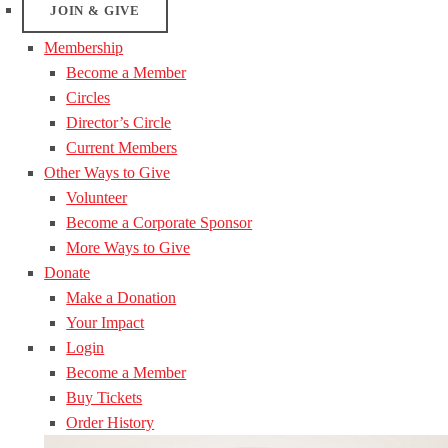
JOIN & GIVE
Membership
Become a Member
Circles
Director’s Circle
Current Members
Other Ways to Give
Volunteer
Become a Corporate Sponsor
More Ways to Give
Donate
Make a Donation
Your Impact
Login
Become a Member
Buy Tickets
Order History