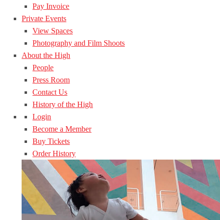
Pay Invoice
Private Events
View Spaces
Photography and Film Shoots
About the High
People
Press Room
Contact Us
History of the High
Login
Become a Member
Buy Tickets
Order History