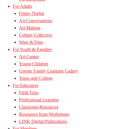
For Adults
Friday Nights
Art Conversations
Art Making
Culture Collective
Wine & Dine
For Youth & Families
Art Camps
Young Children
Greene Family Learning Gallery
Teens and College
For Educators
Field Trips
Professional Learning
Classroom Resources
Resources from Workshops
LINK Digital Publications
For Members