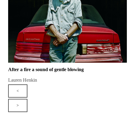
After a fire a sound of gentle blowing
Lauren Henkin
<
>