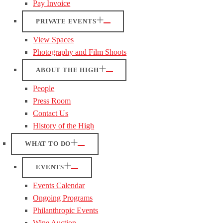
Pay Invoice
PRIVATE EVENTS
View Spaces
Photography and Film Shoots
ABOUT THE HIGH
People
Press Room
Contact Us
History of the High
WHAT TO DO
EVENTS
Events Calendar
Ongoing Programs
Philanthropic Events
Wine Auction