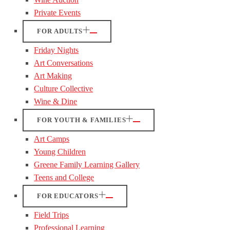
Private Events
FOR ADULTS
Friday Nights
Art Conversations
Art Making
Culture Collective
Wine & Dine
FOR YOUTH & FAMILIES
Art Camps
Young Children
Greene Family Learning Gallery
Teens and College
FOR EDUCATORS
Field Trips
Professional Learning