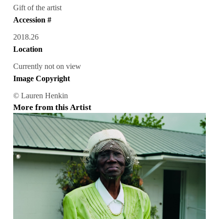
Gift of the artist
Accession #
2018.26
Location
Currently not on view
Image Copyright
© Lauren Henkin
More from this Artist