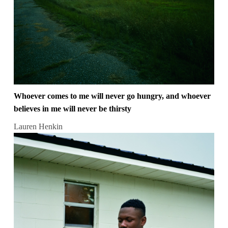
Whoever comes to me will never go hungry, and whoever
believes in me will never be thirsty
Lauren Henkin