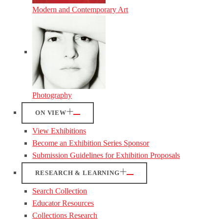
Modern and Contemporary Art
Photography
ON VIEW
View Exhibitions
Become an Exhibition Series Sponsor
Submission Guidelines for Exhibition Proposals
RESEARCH & LEARNING
Search Collection
Educator Resources
Collections Research