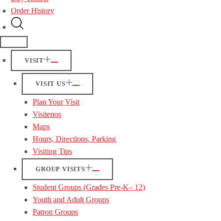
Order History
VISIT
VISIT US
Plan Your Visit
Visitenos
Maps
Hours, Directions, Parking
Visiting Tips
GROUP VISITS
Student Groups (Grades Pre-K– 12)
Youth and Adult Groups
Patron Groups