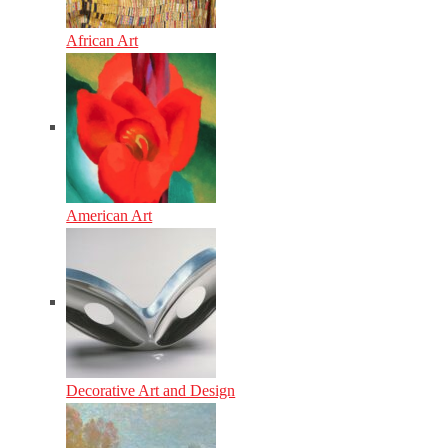
African Art
American Art
Decorative Art and Design