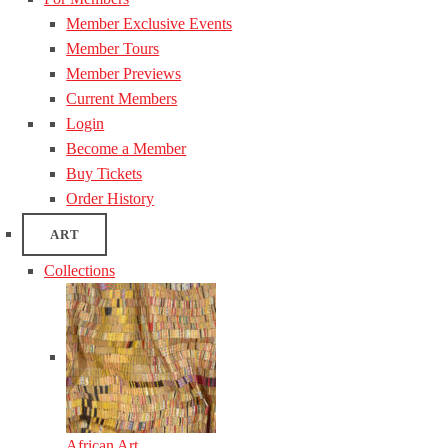
Member Exclusive Events
Member Tours
Member Previews
Current Members
Login
Become a Member
Buy Tickets
Order History
ART
Collections
African Art