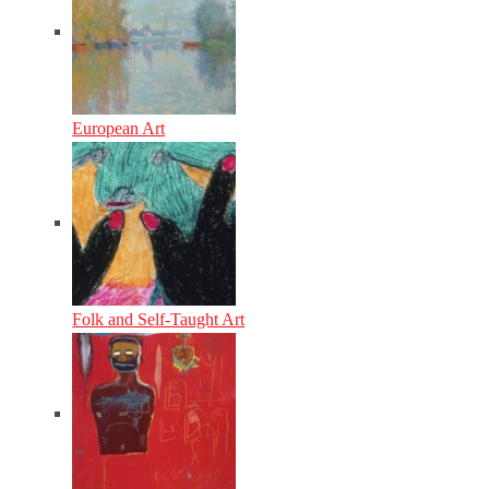
European Art
Folk and Self-Taught Art