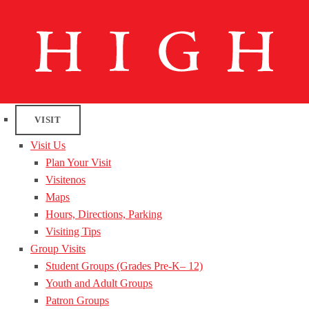
VISIT
Visit Us
Plan Your Visit
Visitenos
Maps
Hours, Directions, Parking
Visiting Tips
Group Visits
Student Groups (Grades Pre-K– 12)
Youth and Adult Groups
Patron Groups