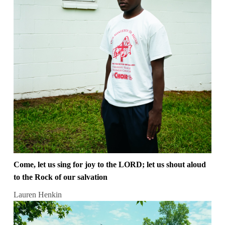
Come, let us sing for joy to the LORD; let us shout aloud
to the Rock of our salvation
Lauren Henkin