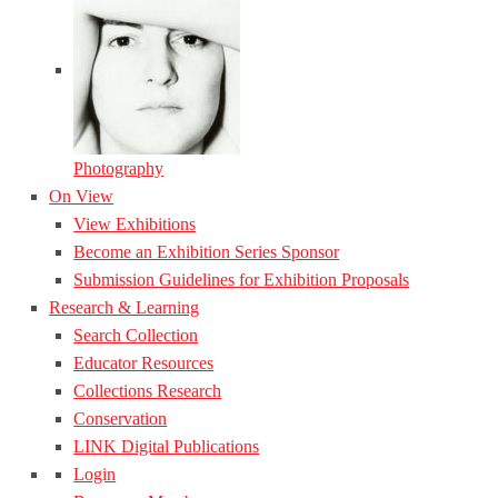
Photography
On View
View Exhibitions
Become an Exhibition Series Sponsor
Submission Guidelines for Exhibition Proposals
Research & Learning
Search Collection
Educator Resources
Collections Research
Conservation
LINK Digital Publications
Login