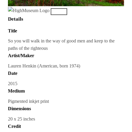
Details
Title
So you will walk in the way of good men and keep to the
paths of the righteous
Artist/Maker
Lauren Henkin (American, born 1974)
Date
2015
Medium
Pigmented inkjet print
Dimensions
20 x 25 inches
Credit