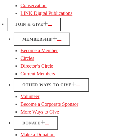
Conservation
LINK Digital Publications
JOIN & GIVE
MEMBERSHIP
Become a Member
Circles
Director’s Circle
Current Members
OTHER WAYS TO GIVE
Volunteer
Become a Corporate Sponsor
More Ways to Give
DONATE
Make a Donation