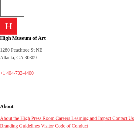
High Museum of Art
1280 Peachtree St NE
Atlanta, GA 30309
+1 404-733-4400
About
About the High
Press Room
Careers
Learning and Impact
Contact Us
Branding Guidelines
Visitor Code of Conduct