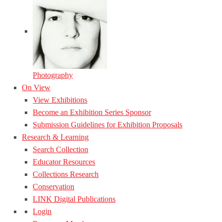
Photography
On View
View Exhibitions
Become an Exhibition Series Sponsor
Submission Guidelines for Exhibition Proposals
Research & Learning
Search Collection
Educator Resources
Collections Research
Conservation
LINK Digital Publications
Login