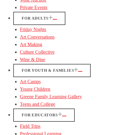
Private Events
FOR ADULTS
Friday Nights
Art Conversations
Art Making
Culture Collective
Wine & Dine
FOR YOUTH & FAMILIES
Art Camps
Young Children
Greene Family Learning Gallery
Teens and College
FOR EDUCATORS
Field Trips
Professional Learning