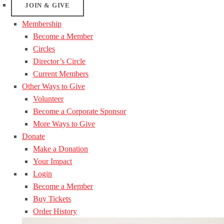
JOIN & GIVE
Membership
Become a Member
Circles
Director’s Circle
Current Members
Other Ways to Give
Volunteer
Become a Corporate Sponsor
More Ways to Give
Donate
Make a Donation
Your Impact
Login
Become a Member
Buy Tickets
Order History