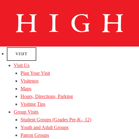
VISIT
Visit Us
Plan Your Visit
Visitenos
Maps
Hours, Directions, Parking
Visiting Tips
Group Visits
Student Groups (Grades Pre-K– 12)
Youth and Adult Groups
Patron Groups