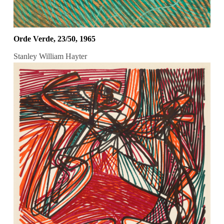
Orde Verde, 23/50, 1965
Stanley William Hayter