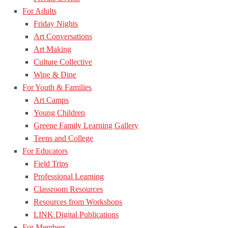
For Adults
Friday Nights
Art Conversations
Art Making
Culture Collective
Wine & Dine
For Youth & Families
Art Camps
Young Children
Greene Family Learning Gallery
Teens and College
For Educators
Field Trips
Professional Learning
Classroom Resources
Resources from Workshops
LINK Digital Publications
For Members