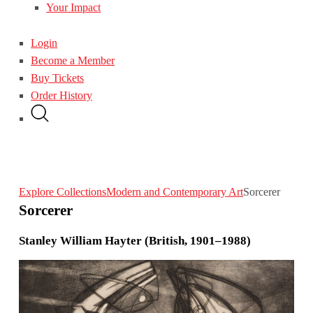
Your Impact
Login
Become a Member
Buy Tickets
Order History
Explore Collections
Modern and Contemporary Art
Sorcerer
Sorcerer
Stanley William Hayter (British, 1901–1988)