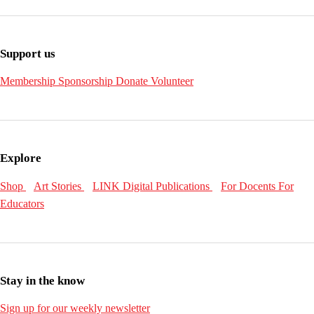
Support us
Membership
Sponsorship
Donate
Volunteer
Explore
Shop
Art Stories
LINK Digital Publications
For Docents
For
Educators
Stay in the know
Sign up for our weekly newsletter