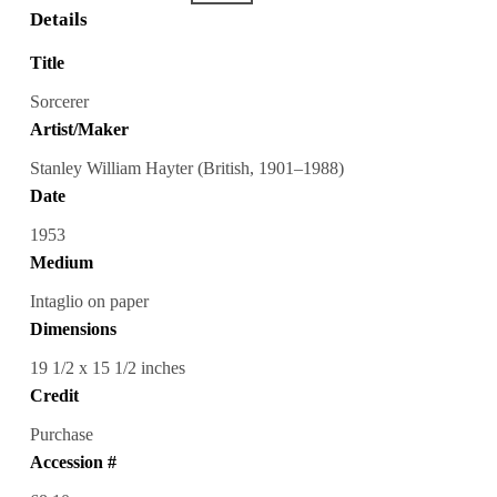
Details
Title
Sorcerer
Artist/Maker
Stanley William Hayter (British, 1901–1988)
Date
1953
Medium
Intaglio on paper
Dimensions
19 1/2 x 15 1/2 inches
Credit
Purchase
Accession #