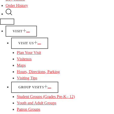
Order History
VISIT
VISIT US
Plan Your Visit
Visitenos
Maps
Hours, Directions, Parking
Visiting Tips
GROUP VISITS
Student Groups (Grades Pre-K– 12)
Youth and Adult Groups
Patron Groups