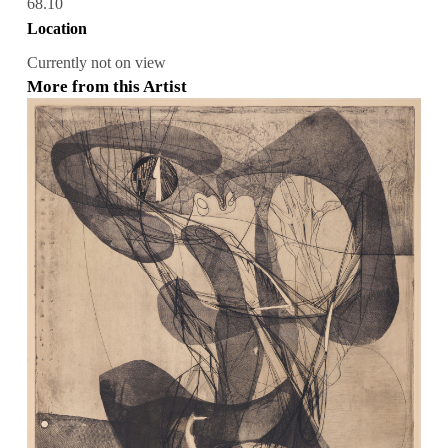
68.10
Location
Currently not on view
More from this Artist