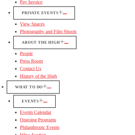
Pay Invoice
PRIVATE EVENTS
View Spaces
Photography and Film Shoots
ABOUT THE HIGH
People
Press Room
Contact Us
History of the High
WHAT TO DO
EVENTS
Events Calendar
Ongoing Programs
Philanthropic Events
Wine Auction