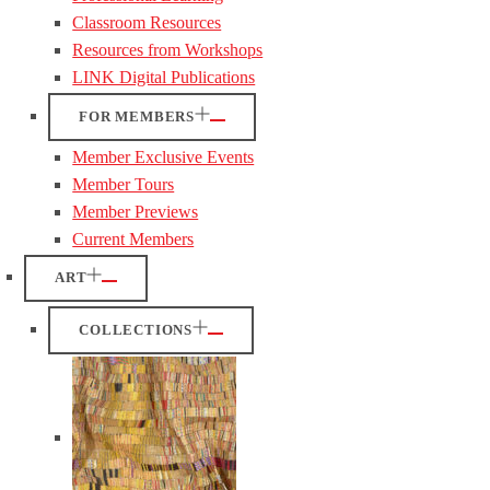
Classroom Resources
Resources from Workshops
LINK Digital Publications
FOR MEMBERS
Member Exclusive Events
Member Tours
Member Previews
Current Members
ART
COLLECTIONS