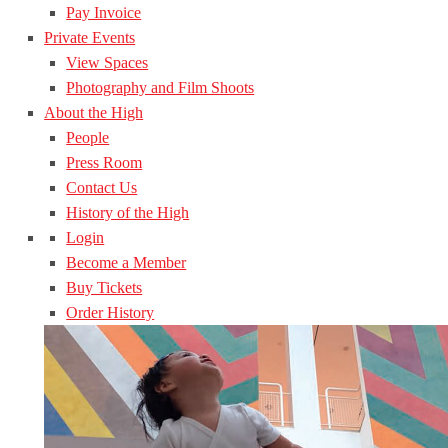
Pay Invoice
Private Events
View Spaces
Photography and Film Shoots
About the High
People
Press Room
Contact Us
History of the High
Login
Become a Member
Buy Tickets
Order History