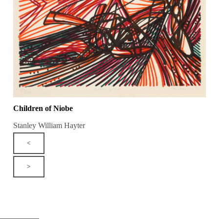
Children of Niobe
Stanley William Hayter
<
>