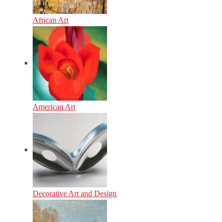
African Art
American Art
Decorative Art and Design