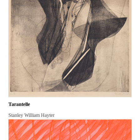
Tarantelle
Stanley William Hayter