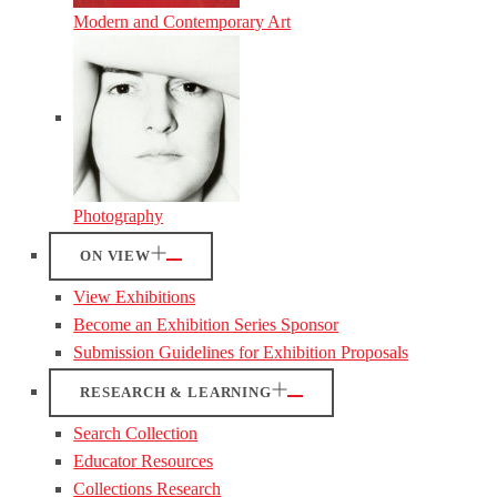
Modern and Contemporary Art
Photography
ON VIEW
View Exhibitions
Become an Exhibition Series Sponsor
Submission Guidelines for Exhibition Proposals
RESEARCH & LEARNING
Search Collection
Educator Resources
Collections Research