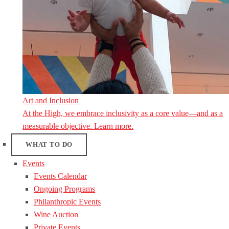
Art and Inclusion
At the High, we embrace inclusivity as a core value—and as a
measurable objective. Learn more.
WHAT TO DO
Events
Events Calendar
Ongoing Programs
Philanthropic Events
Wine Auction
Private Events