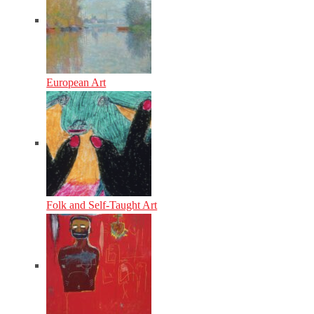
European Art
Folk and Self-Taught Art