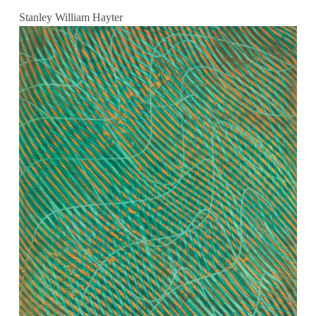
Stanley William Hayter