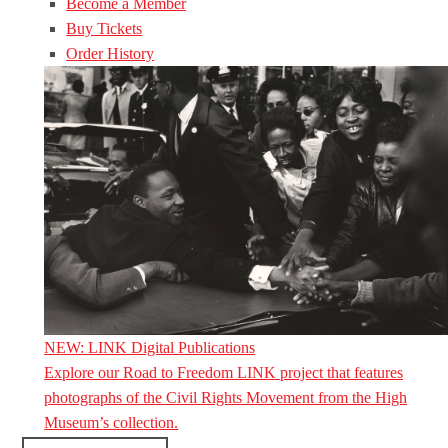
Become a Member
Buy Tickets
Order History
NEW: LINK Digital Publications
Explore our Road to Freedom LINK project that features
photographs of the Civil Rights Movement from the High
Museum’s collection.