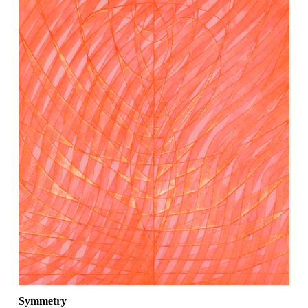
Symmetry