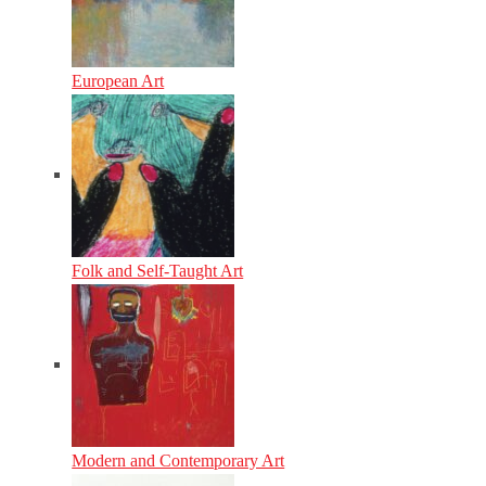
European Art
Folk and Self-Taught Art
Modern and Contemporary Art