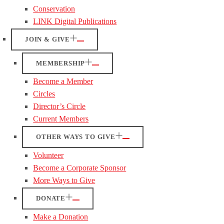
Conservation
LINK Digital Publications
JOIN & GIVE
MEMBERSHIP
Become a Member
Circles
Director’s Circle
Current Members
OTHER WAYS TO GIVE
Volunteer
Become a Corporate Sponsor
More Ways to Give
DONATE
Make a Donation