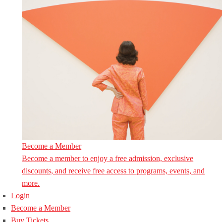
Become a Member
Become a member to enjoy a free admission, exclusive
discounts, and receive free access to programs, events, and
more.
Login
Become a Member
Buy Tickets