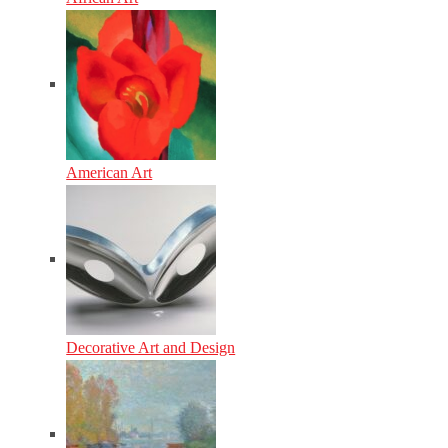
American Art
Decorative Art and Design