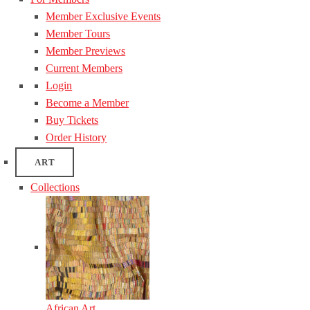
Member Exclusive Events
Member Tours
Member Previews
Current Members
Login
Become a Member
Buy Tickets
Order History
ART
Collections
African Art