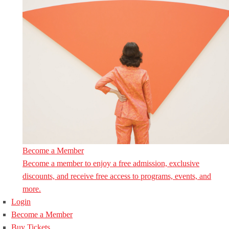
Become a Member
Become a member to enjoy a free admission, exclusive
discounts, and receive free access to programs, events, and
more.
Login
Become a Member
Buy Tickets