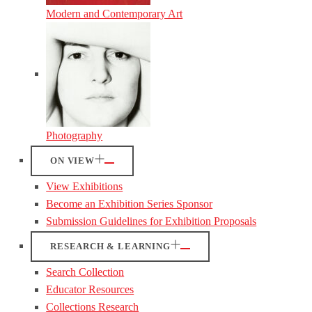
Modern and Contemporary Art
Photography
ON VIEW
View Exhibitions
Become an Exhibition Series Sponsor
Submission Guidelines for Exhibition Proposals
RESEARCH & LEARNING
Search Collection
Educator Resources
Collections Research