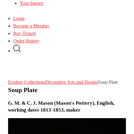
Your Impact
Login
Become a Member
Buy Tickets
Order History
Explore Collections
Decorative Arts and Design
Soup Plate
Soup Plate
G. M. & C. J. Mason (Mason's Pottery), English,
working dates 1813-1853, maker