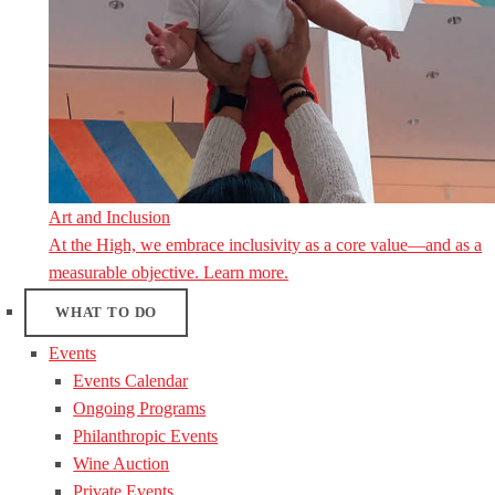
Art and Inclusion
At the High, we embrace inclusivity as a core value—and as a
measurable objective. Learn more.
WHAT TO DO
Events
Events Calendar
Ongoing Programs
Philanthropic Events
Wine Auction
Private Events