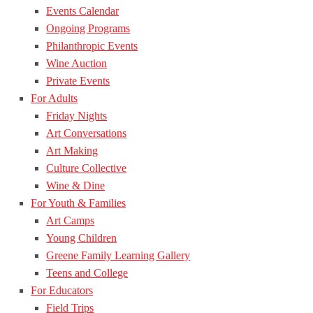
Events Calendar
Ongoing Programs
Philanthropic Events
Wine Auction
Private Events
For Adults
Friday Nights
Art Conversations
Art Making
Culture Collective
Wine & Dine
For Youth & Families
Art Camps
Young Children
Greene Family Learning Gallery
Teens and College
For Educators
Field Trips