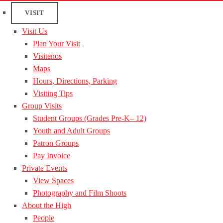
VISIT
Visit Us
Plan Your Visit
Visitenos
Maps
Hours, Directions, Parking
Visiting Tips
Group Visits
Student Groups (Grades Pre-K– 12)
Youth and Adult Groups
Patron Groups
Pay Invoice
Private Events
View Spaces
Photography and Film Shoots
About the High
People