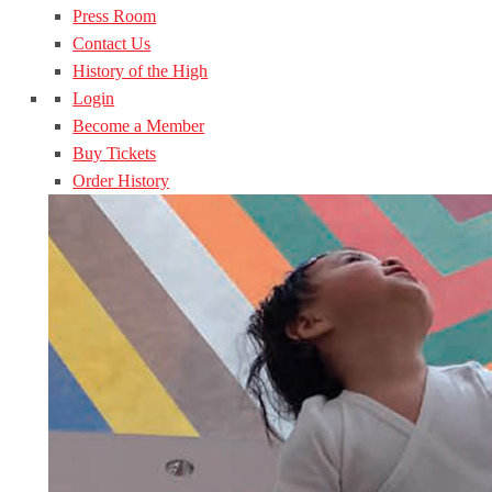
Press Room
Contact Us
History of the High
Login
Become a Member
Buy Tickets
Order History