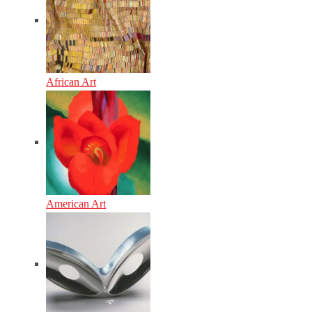
African Art
American Art