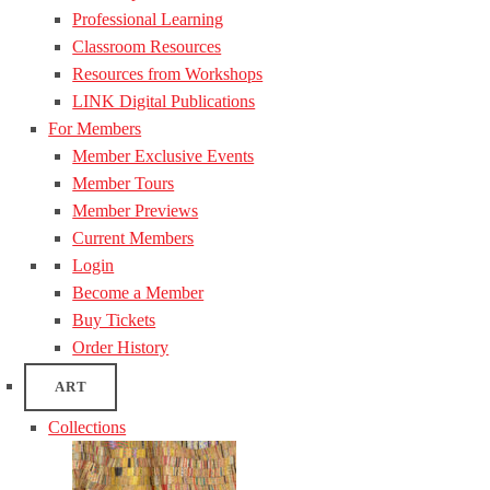
Professional Learning
Classroom Resources
Resources from Workshops
LINK Digital Publications
For Members
Member Exclusive Events
Member Tours
Member Previews
Current Members
Login
Become a Member
Buy Tickets
Order History
ART
Collections