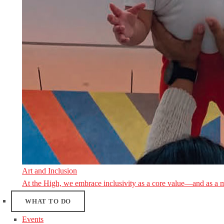
Art and Inclusion
At the High, we embrace inclusivity as a core value—and as a 
WHAT TO DO
Events