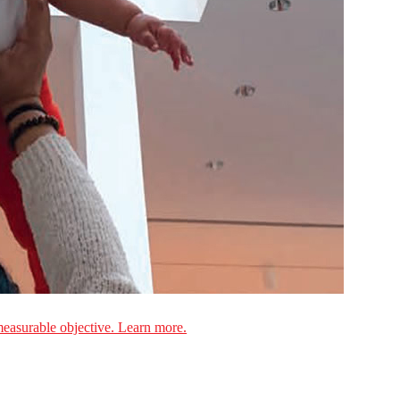
measurable objective. Learn more.