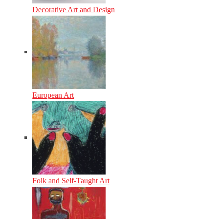
Decorative Art and Design
European Art
Folk and Self-Taught Art