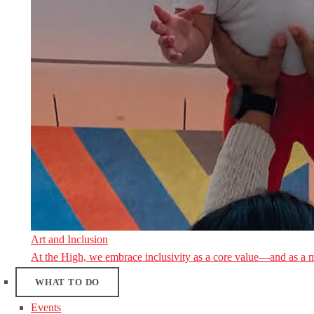
Art and Inclusion
At the High, we embrace inclusivity as a core value—and as a 
WHAT TO DO
Events