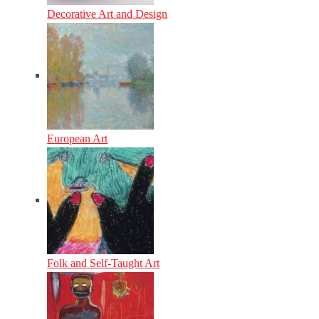
Decorative Art and Design
European Art
Folk and Self-Taught Art