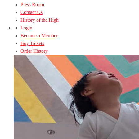
Press Room
Contact Us
History of the High
Login
Become a Member
Buy Tickets
Order History