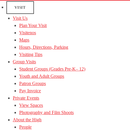
VISIT
Visit Us
Plan Your Visit
Visitenos
Maps
Hours, Directions, Parking
Visiting Tips
Group Visits
Student Groups (Grades Pre-K– 12)
Youth and Adult Groups
Patron Groups
Pay Invoice
Private Events
View Spaces
Photography and Film Shoots
About the High
People