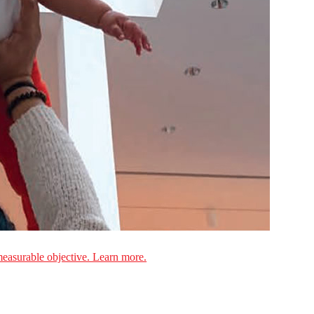
measurable objective. Learn more.