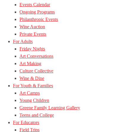
Events Calendar
Ongoing Programs
Philanthropic Events
Wine Auction
Private Events
For Adults
Friday Nights
Art Conversations
Art Making
Culture Collective
Wine & Dine
For Youth & Families
Art Camps
Young Children
Greene Family Learning Gallery
Teens and College
For Educators
Field Trips