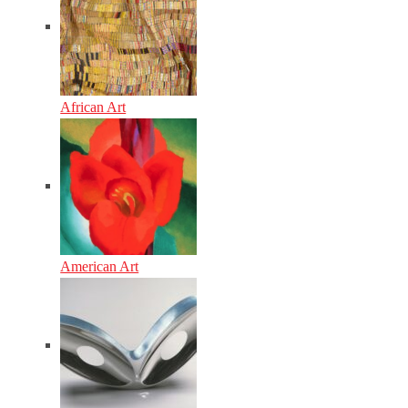
African Art
American Art