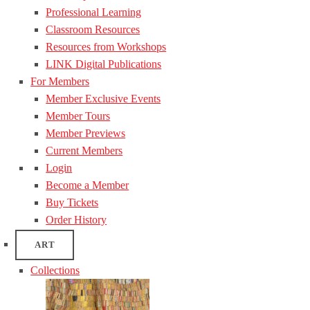
Professional Learning
Classroom Resources
Resources from Workshops
LINK Digital Publications
For Members
Member Exclusive Events
Member Tours
Member Previews
Current Members
Login
Become a Member
Buy Tickets
Order History
ART
Collections