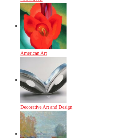
American Art
Decorative Art and Design