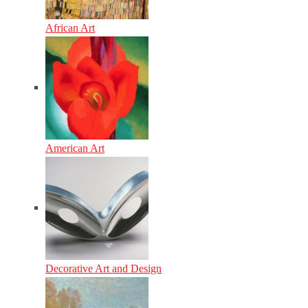
African Art
American Art
Decorative Art and Design