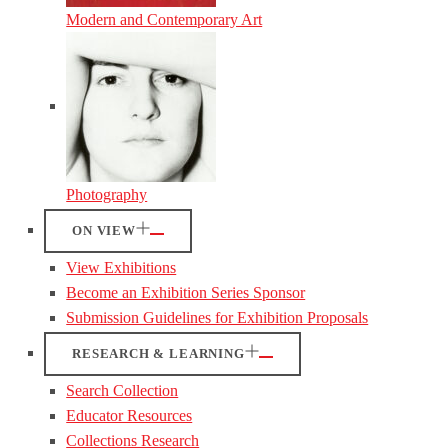
Modern and Contemporary Art
Photography
ON VIEW
View Exhibitions
Become an Exhibition Series Sponsor
Submission Guidelines for Exhibition Proposals
RESEARCH & LEARNING
Search Collection
Educator Resources
Collections Research