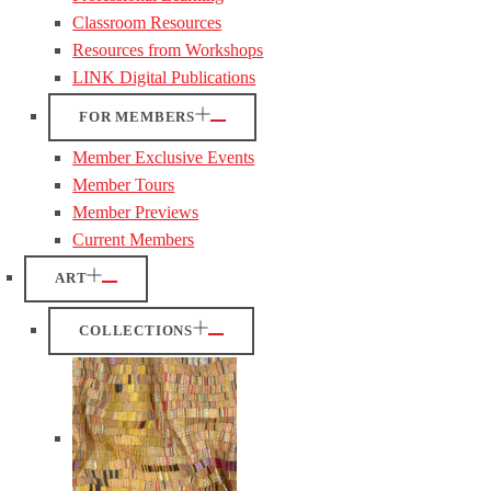
Classroom Resources
Resources from Workshops
LINK Digital Publications
FOR MEMBERS
Member Exclusive Events
Member Tours
Member Previews
Current Members
ART
COLLECTIONS