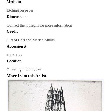
Medium
Etching on paper
Dimensions
Contact the museum for more information
Credit
Gift of Carl and Marian Mullis
Accession #
1994.166
Location
Currently not on view
More from this Artist