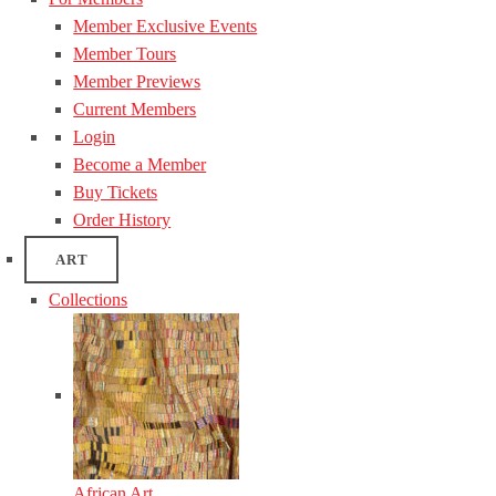
Member Exclusive Events
Member Tours
Member Previews
Current Members
Login
Become a Member
Buy Tickets
Order History
ART
Collections
African Art