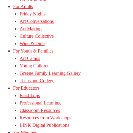
For Adults
Friday Nights
Art Conversations
Art Making
Culture Collective
Wine & Dine
For Youth & Families
Art Camps
Young Children
Greene Family Learning Gallery
Teens and College
For Educators
Field Trips
Professional Learning
Classroom Resources
Resources from Workshops
LINK Digital Publications
For Members