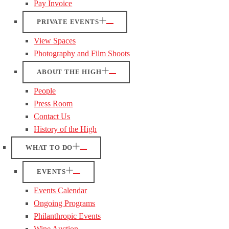
Pay Invoice
PRIVATE EVENTS
View Spaces
Photography and Film Shoots
ABOUT THE HIGH
People
Press Room
Contact Us
History of the High
WHAT TO DO
EVENTS
Events Calendar
Ongoing Programs
Philanthropic Events
Wine Auction