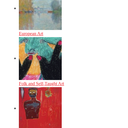
European Art
Folk and Self-Taught Art