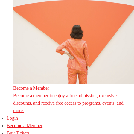
Become a Member
Become a member to enjoy a free admission, exclusive
discounts, and receive free access to programs, events, and
more.
Login
Become a Member
Buy Tickets