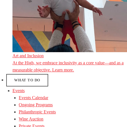
Art and Inclusion
At the High, we embrace inclusivity as a core value—and as a
measurable objective. Learn more.
WHAT TO DO
Events
Events Calendar
Ongoing Programs
Philanthropic Events
Wine Auction
Private Events