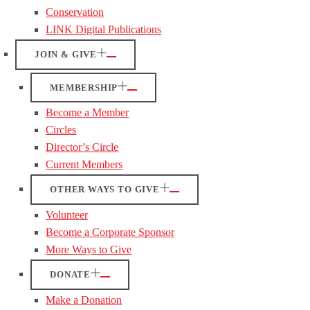
Conservation
LINK Digital Publications
JOIN & GIVE
MEMBERSHIP
Become a Member
Circles
Director’s Circle
Current Members
OTHER WAYS TO GIVE
Volunteer
Become a Corporate Sponsor
More Ways to Give
DONATE
Make a Donation