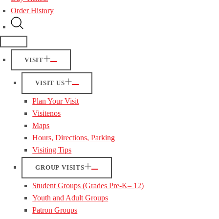
Order History
VISIT
VISIT US
Plan Your Visit
Visitenos
Maps
Hours, Directions, Parking
Visiting Tips
GROUP VISITS
Student Groups (Grades Pre-K– 12)
Youth and Adult Groups
Patron Groups