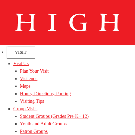
VISIT
Visit Us
Plan Your Visit
Visitenos
Maps
Hours, Directions, Parking
Visiting Tips
Group Visits
Student Groups (Grades Pre-K– 12)
Youth and Adult Groups
Patron Groups