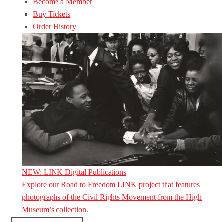
Become a Member
Buy Tickets
Order History
NEW: LINK Digital Publications
Explore our Road to Freedom LINK project that features
photographs of the Civil Rights Movement from the High
Museum’s collection.