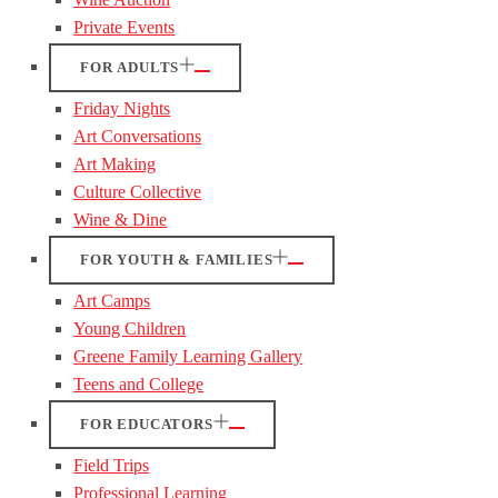
Private Events
FOR ADULTS
Friday Nights
Art Conversations
Art Making
Culture Collective
Wine & Dine
FOR YOUTH & FAMILIES
Art Camps
Young Children
Greene Family Learning Gallery
Teens and College
FOR EDUCATORS
Field Trips
Professional Learning