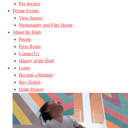
Pay Invoice
Private Events
View Spaces
Photography and Film Shoots
About the High
People
Press Room
Contact Us
History of the High
Login
Become a Member
Buy Tickets
Order History