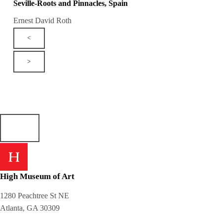
Seville-Roots and Pinnacles, Spain
Ernest David Roth
<
>
High Museum of Art
1280 Peachtree St NE
Atlanta, GA 30309