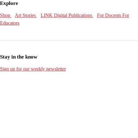
Explore
Shop
Art Stories
LINK Digital Publications
For Docents
For
Educators
Stay in the know
Sign up for our weekly newsletter