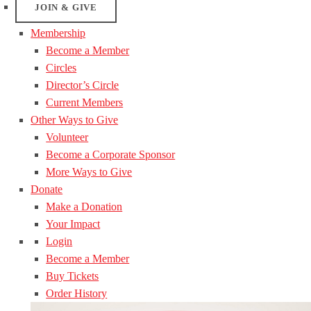
JOIN & GIVE
Membership
Become a Member
Circles
Director’s Circle
Current Members
Other Ways to Give
Volunteer
Become a Corporate Sponsor
More Ways to Give
Donate
Make a Donation
Your Impact
Login
Become a Member
Buy Tickets
Order History