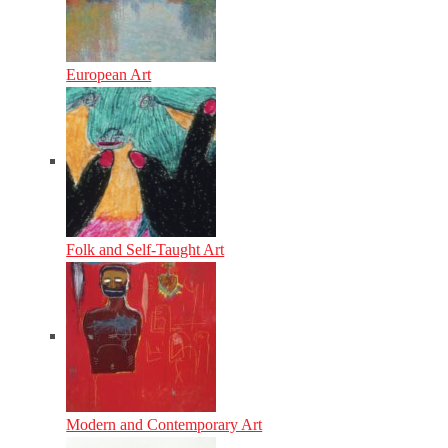
European Art
Folk and Self-Taught Art
Modern and Contemporary Art