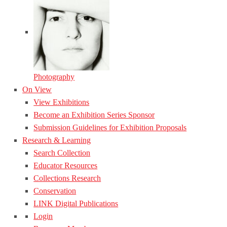
Photography
On View
View Exhibitions
Become an Exhibition Series Sponsor
Submission Guidelines for Exhibition Proposals
Research & Learning
Search Collection
Educator Resources
Collections Research
Conservation
LINK Digital Publications
Login