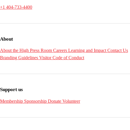
+1 404-733-4400
About
About the High
Press Room
Careers
Learning and Impact
Contact Us
Branding Guidelines
Visitor Code of Conduct
Support us
Membership
Sponsorship
Donate
Volunteer