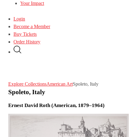
Your Impact
Login
Become a Member
Buy Tickets
Order History
Explore Collections
American Art
Spoleto, Italy
Spoleto, Italy
Ernest David Roth (American, 1879–1964)