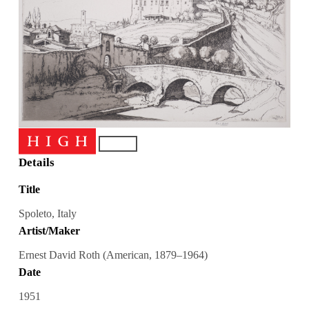
Details
Title
Spoleto, Italy
Artist/Maker
Ernest David Roth (American, 1879–1964)
Date
1951