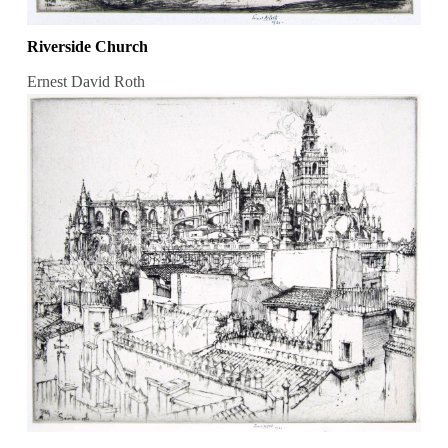
Riverside Church
Ernest David Roth