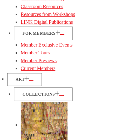
Classroom Resources
Resources from Workshops
LINK Digital Publications
FOR MEMBERS
Member Exclusive Events
Member Tours
Member Previews
Current Members
ART
COLLECTIONS