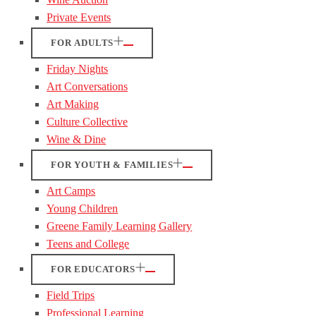
Private Events
FOR ADULTS
Friday Nights
Art Conversations
Art Making
Culture Collective
Wine & Dine
FOR YOUTH & FAMILIES
Art Camps
Young Children
Greene Family Learning Gallery
Teens and College
FOR EDUCATORS
Field Trips
Professional Learning