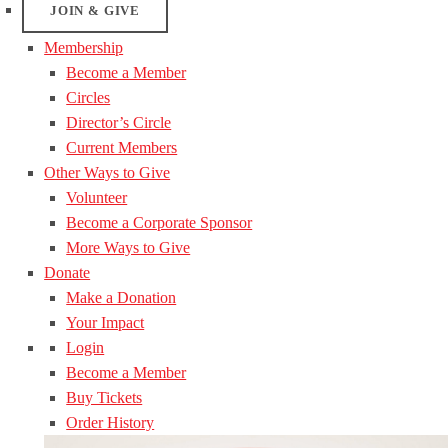
JOIN & GIVE
Membership
Become a Member
Circles
Director’s Circle
Current Members
Other Ways to Give
Volunteer
Become a Corporate Sponsor
More Ways to Give
Donate
Make a Donation
Your Impact
Login
Become a Member
Buy Tickets
Order History