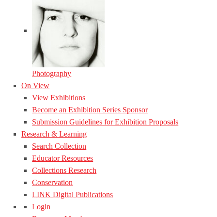
Photography
On View
View Exhibitions
Become an Exhibition Series Sponsor
Submission Guidelines for Exhibition Proposals
Research & Learning
Search Collection
Educator Resources
Collections Research
Conservation
LINK Digital Publications
Login