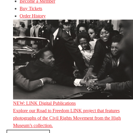
Become a Member
Buy Tickets
Order History
NEW: LINK Digital Publications
Explore our Road to Freedom LINK project that features
photographs of the Civil Rights Movement from the High
Museum’s collection.