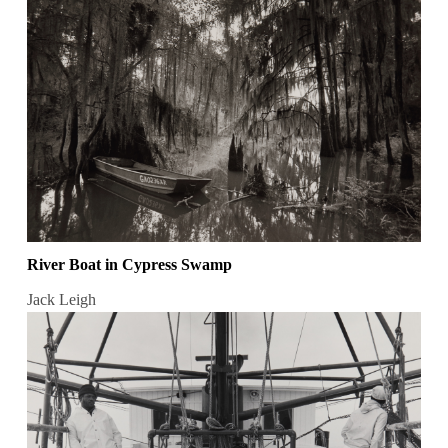
River Boat in Cypress Swamp
Jack Leigh