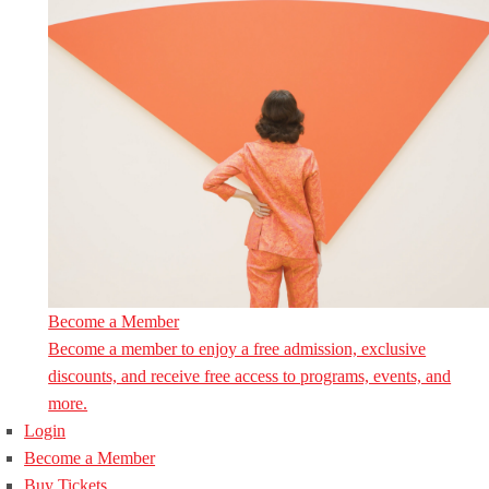
Become a Member
Become a member to enjoy a free admission, exclusive
discounts, and receive free access to programs, events, and
more.
Login
Become a Member
Buy Tickets