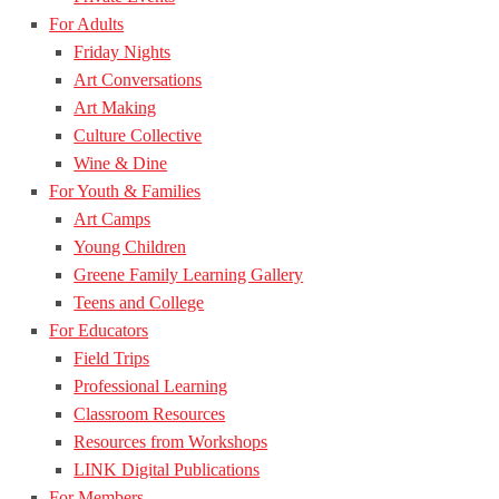
For Adults
Friday Nights
Art Conversations
Art Making
Culture Collective
Wine & Dine
For Youth & Families
Art Camps
Young Children
Greene Family Learning Gallery
Teens and College
For Educators
Field Trips
Professional Learning
Classroom Resources
Resources from Workshops
LINK Digital Publications
For Members