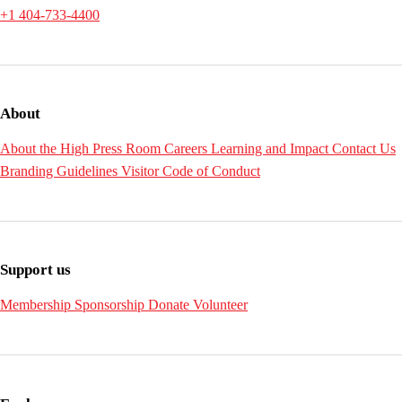
+1 404-733-4400
About
About the High
Press Room
Careers
Learning and Impact
Contact Us
Branding Guidelines
Visitor Code of Conduct
Support us
Membership
Sponsorship
Donate
Volunteer