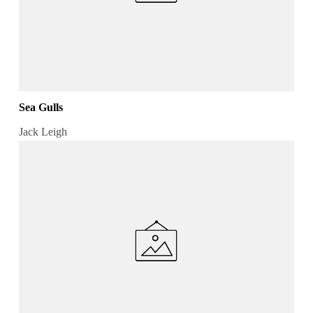
Sea Gulls
Jack Leigh