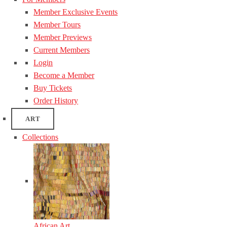
Member Exclusive Events
Member Tours
Member Previews
Current Members
Login
Become a Member
Buy Tickets
Order History
ART
Collections
African Art