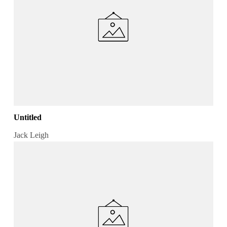
Untitled
Jack Leigh