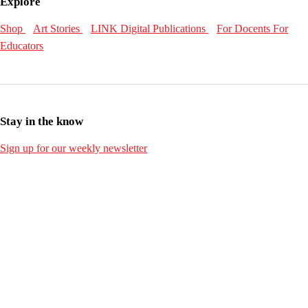
Explore
Shop
Art Stories
LINK Digital Publications
For Docents
For
Educators
Stay in the know
Sign up for our weekly newsletter