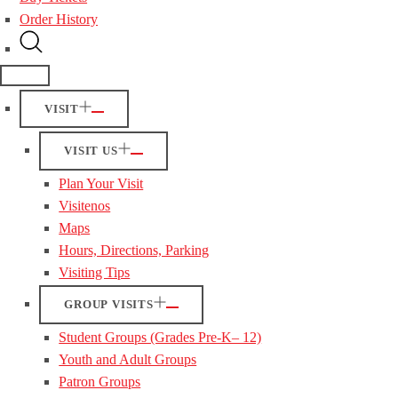
Order History
VISIT
VISIT US
Plan Your Visit
Visitenos
Maps
Hours, Directions, Parking
Visiting Tips
GROUP VISITS
Student Groups (Grades Pre-K– 12)
Youth and Adult Groups
Patron Groups