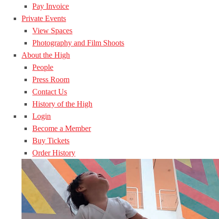
Pay Invoice
Private Events
View Spaces
Photography and Film Shoots
About the High
People
Press Room
Contact Us
History of the High
Login
Become a Member
Buy Tickets
Order History