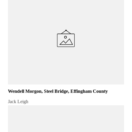
Wendell Morgon, Steel Bridge, Effingham County
Jack Leigh