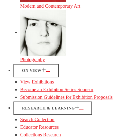
Modern and Contemporary Art
Photography
ON VIEW
View Exhibitions
Become an Exhibition Series Sponsor
Submission Guidelines for Exhibition Proposals
RESEARCH & LEARNING
Search Collection
Educator Resources
Collections Research