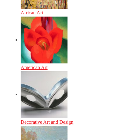
African Art
American Art
Decorative Art and Design