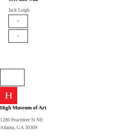
Jack Leigh
<
>
High Museum of Art
1280 Peachtree St NE
Atlanta, GA 30309