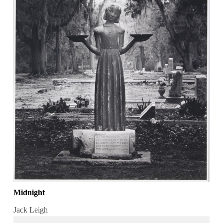
Midnight
Jack Leigh