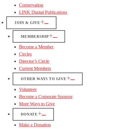
Conservation
LINK Digital Publications
JOIN & GIVE
MEMBERSHIP
Become a Member
Circles
Director’s Circle
Current Members
OTHER WAYS TO GIVE
Volunteer
Become a Corporate Sponsor
More Ways to Give
DONATE
Make a Donation