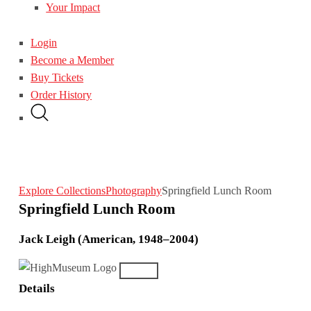
Your Impact
Login
Become a Member
Buy Tickets
Order History
Explore Collections
Photography
Springfield Lunch Room
Springfield Lunch Room
Jack Leigh (American, 1948–2004)
Details