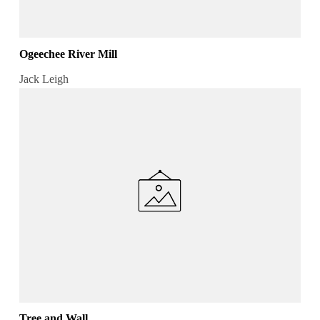
Ogeechee River Mill
Jack Leigh
Tree and Wall