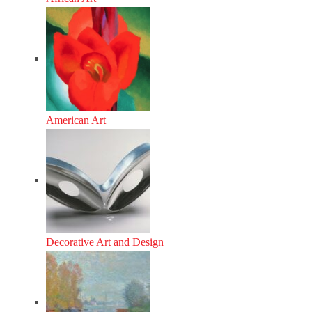
American Art
Decorative Art and Design