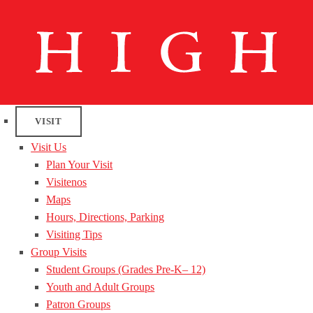
VISIT
Visit Us
Plan Your Visit
Visitenos
Maps
Hours, Directions, Parking
Visiting Tips
Group Visits
Student Groups (Grades Pre-K– 12)
Youth and Adult Groups
Patron Groups