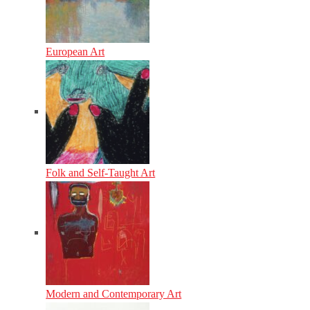
European Art
Folk and Self-Taught Art
Modern and Contemporary Art