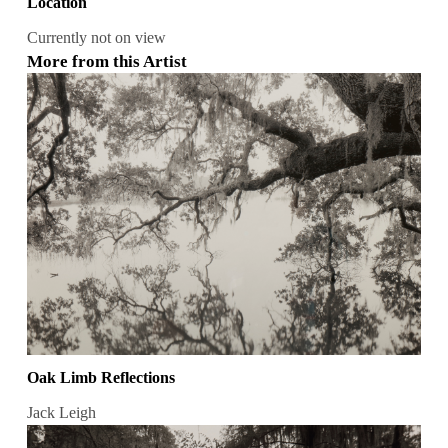
Location
Currently not on view
More from this Artist
Oak Limb Reflections
Jack Leigh