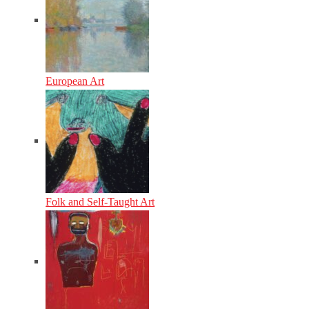
European Art
Folk and Self-Taught Art