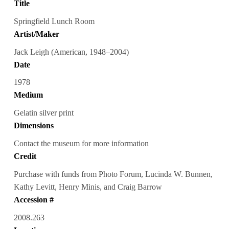
Title
Springfield Lunch Room
Artist/Maker
Jack Leigh (American, 1948–2004)
Date
1978
Medium
Gelatin silver print
Dimensions
Contact the museum for more information
Credit
Purchase with funds from Photo Forum, Lucinda W. Bunnen,
Kathy Levitt, Henry Minis, and Craig Barrow
Accession #
2008.263