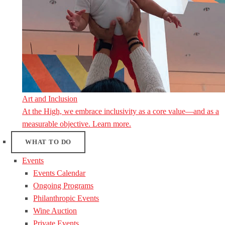
Art and Inclusion
At the High, we embrace inclusivity as a core value—and as a
measurable objective. Learn more.
WHAT TO DO
Events
Events Calendar
Ongoing Programs
Philanthropic Events
Wine Auction
Private Events