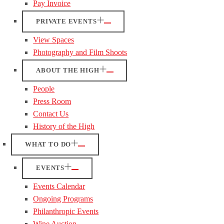
Pay Invoice
PRIVATE EVENTS
View Spaces
Photography and Film Shoots
ABOUT THE HIGH
People
Press Room
Contact Us
History of the High
WHAT TO DO
EVENTS
Events Calendar
Ongoing Programs
Philanthropic Events
Wine Auction