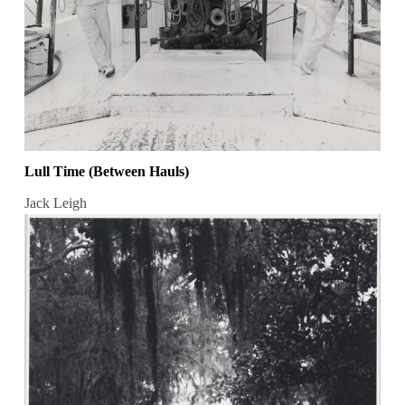
Lull Time (Between Hauls)
Jack Leigh