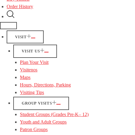
Order History
VISIT
VISIT US
Plan Your Visit
Visitenos
Maps
Hours, Directions, Parking
Visiting Tips
GROUP VISITS
Student Groups (Grades Pre-K– 12)
Youth and Adult Groups
Patron Groups