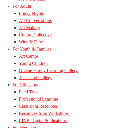
For Adults
Friday Nights
Art Conversations
Art Making
Culture Collective
Wine & Dine
For Youth & Families
Art Camps
Young Children
Greene Family Learning Gallery
Teens and College
For Educators
Field Trips
Professional Learning
Classroom Resources
Resources from Workshops
LINK Digital Publications
For Members