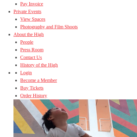
Pay Invoice
Private Events
View Spaces
Photography and Film Shoots
About the High
People
Press Room
Contact Us
History of the High
Login
Become a Member
Buy Tickets
Order History