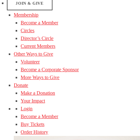
JOIN & GIVE
Membership
Become a Member
Circles
Director’s Circle
Current Members
Other Ways to Give
Volunteer
Become a Corporate Sponsor
More Ways to Give
Donate
Make a Donation
Your Impact
Login
Become a Member
Buy Tickets
Order History