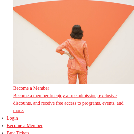
Become a Member
Become a member to enjoy a free admission, exclusive
discounts, and receive free access to programs, events, and
more.
Login
Become a Member
Buy Tickets