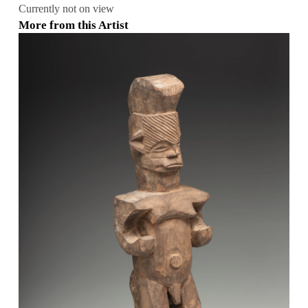
Currently not on view
More from this Artist