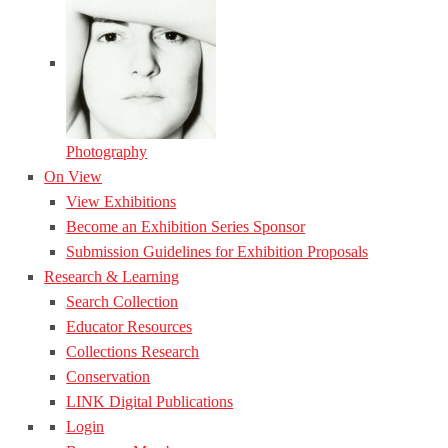
Photography
On View
View Exhibitions
Become an Exhibition Series Sponsor
Submission Guidelines for Exhibition Proposals
Research & Learning
Search Collection
Educator Resources
Collections Research
Conservation
LINK Digital Publications
Login