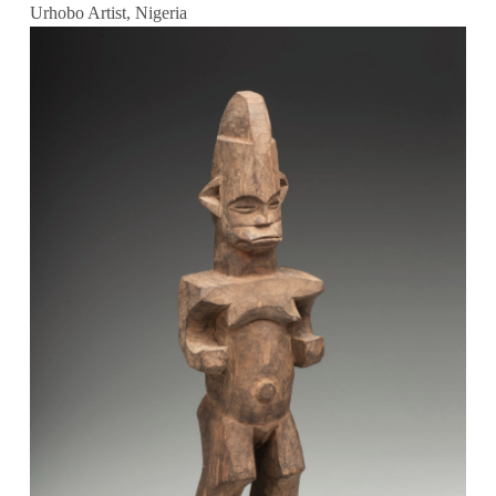
Urhobo Artist, Nigeria