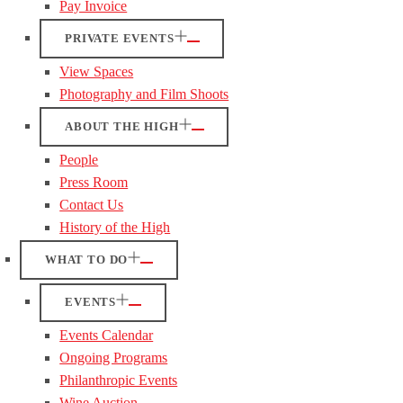
Pay Invoice
PRIVATE EVENTS
View Spaces
Photography and Film Shoots
ABOUT THE HIGH
People
Press Room
Contact Us
History of the High
WHAT TO DO
EVENTS
Events Calendar
Ongoing Programs
Philanthropic Events
Wine Auction