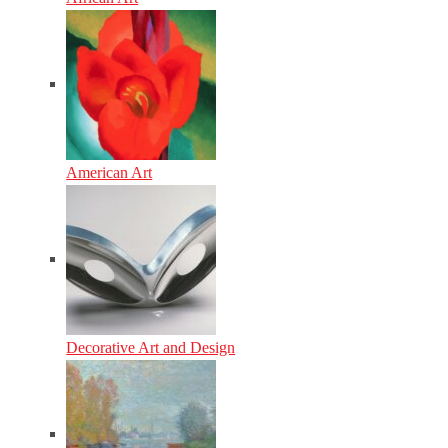
American Art
Decorative Art and Design