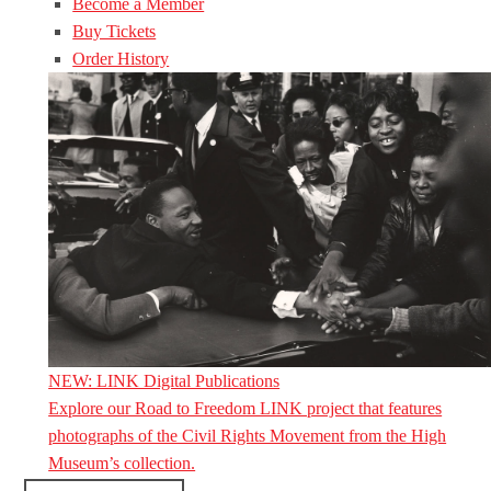
Become a Member
Buy Tickets
Order History
NEW: LINK Digital Publications
Explore our Road to Freedom LINK project that features
photographs of the Civil Rights Movement from the High
Museum’s collection.