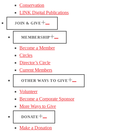
Conservation
LINK Digital Publications
JOIN & GIVE
MEMBERSHIP
Become a Member
Circles
Director’s Circle
Current Members
OTHER WAYS TO GIVE
Volunteer
Become a Corporate Sponsor
More Ways to Give
DONATE
Make a Donation