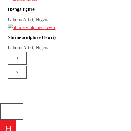
Ikenga figure
Urhobo Artist, Nigeria
Shrine sculpture (Ivwri)
Urhobo Artist, Nigeria
<
>