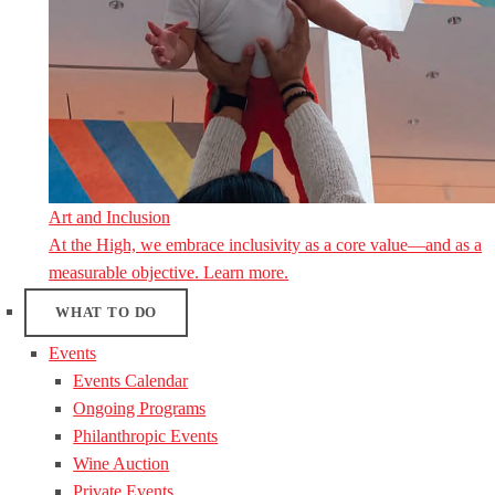
Art and Inclusion
At the High, we embrace inclusivity as a core value—and as a
measurable objective. Learn more.
WHAT TO DO
Events
Events Calendar
Ongoing Programs
Philanthropic Events
Wine Auction
Private Events