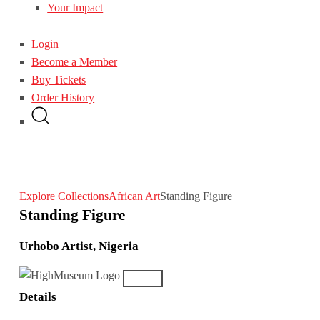
Your Impact
Login
Become a Member
Buy Tickets
Order History
Explore Collections
African Art
Standing Figure
Standing Figure
Urhobo Artist, Nigeria
Details