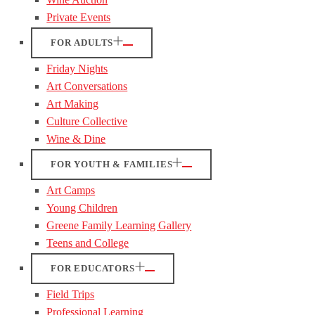
Private Events
FOR ADULTS
Friday Nights
Art Conversations
Art Making
Culture Collective
Wine & Dine
FOR YOUTH & FAMILIES
Art Camps
Young Children
Greene Family Learning Gallery
Teens and College
FOR EDUCATORS
Field Trips
Professional Learning