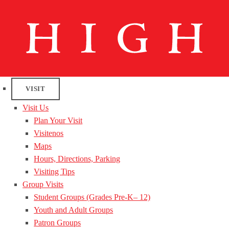
VISIT
Visit Us
Plan Your Visit
Visitenos
Maps
Hours, Directions, Parking
Visiting Tips
Group Visits
Student Groups (Grades Pre-K– 12)
Youth and Adult Groups
Patron Groups