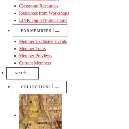
Classroom Resources
Resources from Workshops
LINK Digital Publications
FOR MEMBERS
Member Exclusive Events
Member Tours
Member Previews
Current Members
ART
COLLECTIONS