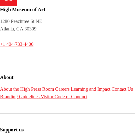
High Museum of Art
1280 Peachtree St NE
Atlanta, GA 30309
+1 404-733-4400
About
About the High
Press Room
Careers
Learning and Impact
Contact Us
Branding Guidelines
Visitor Code of Conduct
Support us