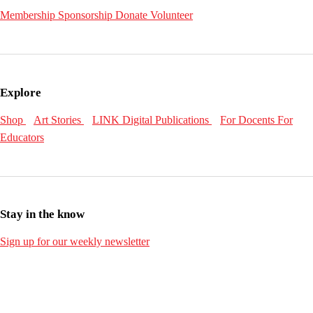
Membership
Sponsorship
Donate
Volunteer
Explore
Shop
Art Stories
LINK Digital Publications
For Docents
For
Educators
Stay in the know
Sign up for our weekly newsletter