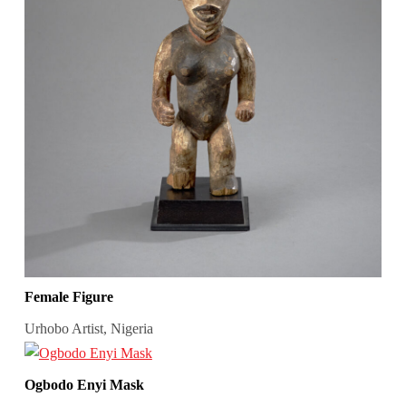
Female Figure
Urhobo Artist, Nigeria
Ogbodo Enyi Mask