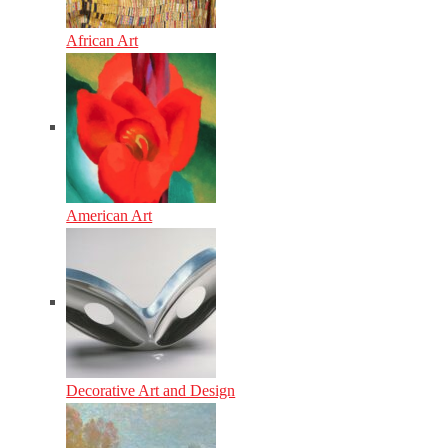
African Art
American Art
Decorative Art and Design