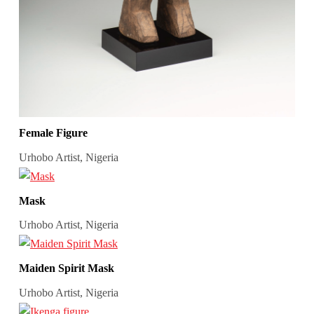
Female Figure
Urhobo Artist, Nigeria
Mask
Urhobo Artist, Nigeria
Maiden Spirit Mask
Urhobo Artist, Nigeria