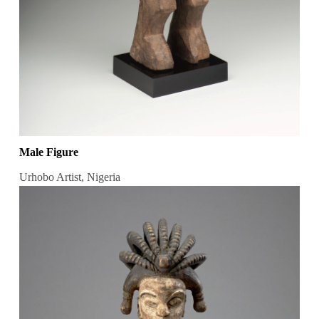
Male Figure
Urhobo Artist, Nigeria