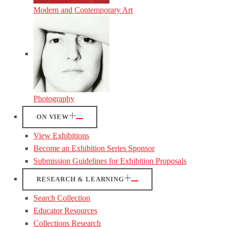
Modern and Contemporary Art
Photography
ON VIEW
View Exhibitions
Become an Exhibition Series Sponsor
Submission Guidelines for Exhibition Proposals
RESEARCH & LEARNING
Search Collection
Educator Resources
Collections Research