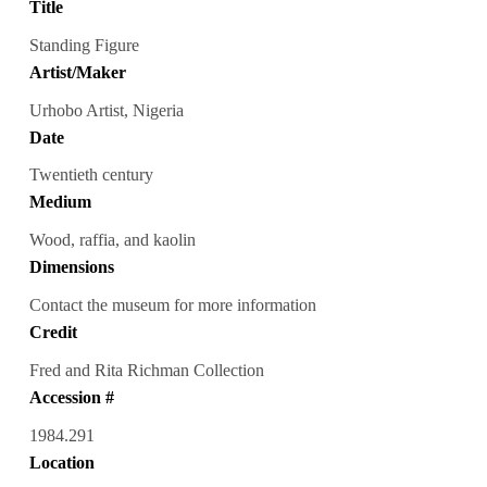
Title
Standing Figure
Artist/Maker
Urhobo Artist, Nigeria
Date
Twentieth century
Medium
Wood, raffia, and kaolin
Dimensions
Contact the museum for more information
Credit
Fred and Rita Richman Collection
Accession #
1984.291
Location