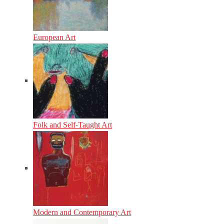
European Art
Folk and Self-Taught Art
Modern and Contemporary Art