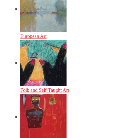
European Art
Folk and Self-Taught Art