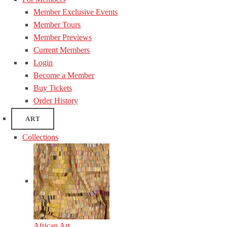
Member Exclusive Events
Member Tours
Member Previews
Current Members
Login
Become a Member
Buy Tickets
Order History
ART
Collections
African Art