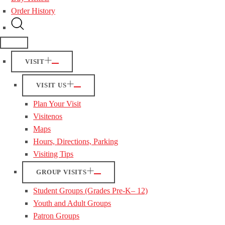
Order History
VISIT
VISIT US
Plan Your Visit
Visitenos
Maps
Hours, Directions, Parking
Visiting Tips
GROUP VISITS
Student Groups (Grades Pre-K– 12)
Youth and Adult Groups
Patron Groups