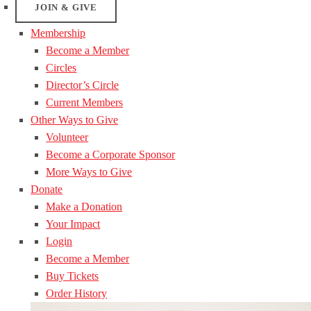
JOIN & GIVE
Membership
Become a Member
Circles
Director’s Circle
Current Members
Other Ways to Give
Volunteer
Become a Corporate Sponsor
More Ways to Give
Donate
Make a Donation
Your Impact
Login
Become a Member
Buy Tickets
Order History