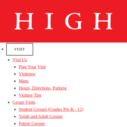
VISIT
Visit Us
Plan Your Visit
Visitenos
Maps
Hours, Directions, Parking
Visiting Tips
Group Visits
Student Groups (Grades Pre-K– 12)
Youth and Adult Groups
Patron Groups