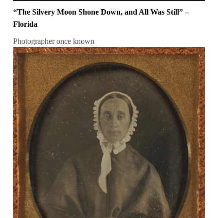
“The Silvery Moon Shone Down, and All Was Still” –
Florida
Photographer once known