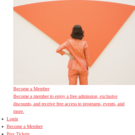
Become a Member
Become a member to enjoy a free admission, exclusive
discounts, and receive free access to programs, events, and
more.
Login
Become a Member
Buy Tickets