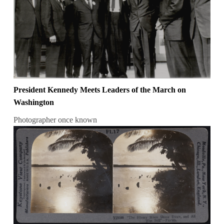
President Kennedy Meets Leaders of the March on
Washington
Photographer once known