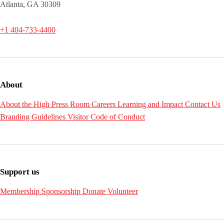
Atlanta, GA 30309
+1 404-733-4400
About
About the High
Press Room
Careers
Learning and Impact
Contact Us
Branding Guidelines
Visitor Code of Conduct
Support us
Membership
Sponsorship
Donate
Volunteer