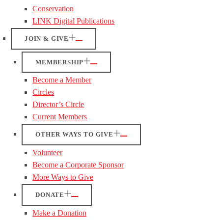
Conservation
LINK Digital Publications
JOIN & GIVE
MEMBERSHIP
Become a Member
Circles
Director’s Circle
Current Members
OTHER WAYS TO GIVE
Volunteer
Become a Corporate Sponsor
More Ways to Give
DONATE
Make a Donation