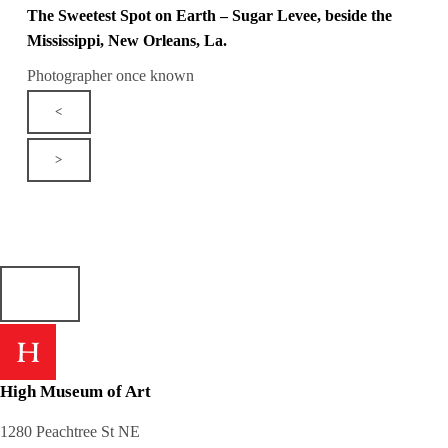
The Sweetest Spot on Earth – Sugar Levee, beside the
Mississippi, New Orleans, La.
Photographer once known
<
>
High Museum of Art
1280 Peachtree St NE