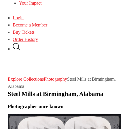
Your Impact
Login
Become a Member
Buy Tickets
Order History
Explore Collections
Photography
Steel Mills at Birmingham,
Alabama
Steel Mills at Birmingham, Alabama
Photographer once known