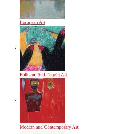
European Art
Folk and Self-Taught Art
Modern and Contemporary Art