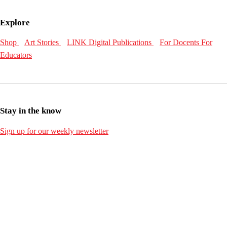
Explore
Shop
Art Stories
LINK Digital Publications
For Docents
For
Educators
Stay in the know
Sign up for our weekly newsletter