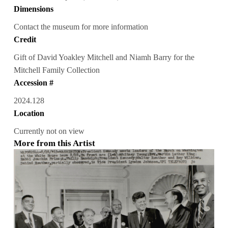
Dimensions
Contact the museum for more information
Credit
Gift of David Yoakley Mitchell and Niamh Barry for the
Mitchell Family Collection
Accession #
2024.128
Location
Currently not on view
More from this Artist