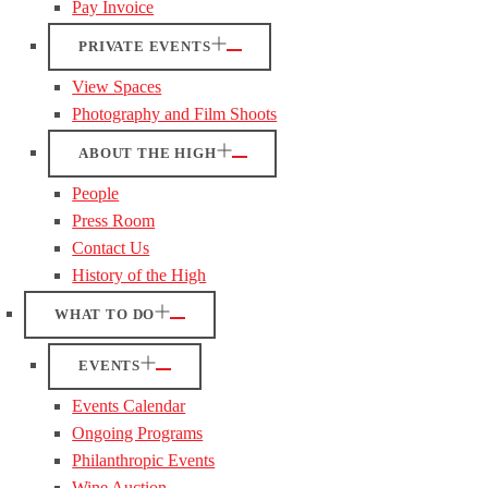
Pay Invoice
PRIVATE EVENTS
View Spaces
Photography and Film Shoots
ABOUT THE HIGH
People
Press Room
Contact Us
History of the High
WHAT TO DO
EVENTS
Events Calendar
Ongoing Programs
Philanthropic Events
Wine Auction