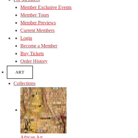
Member Exclusive Events
Member Tours
Member Previews
Current Members
Login
Become a Member
Buy Tickets
Order History
ART
Collections
African Art