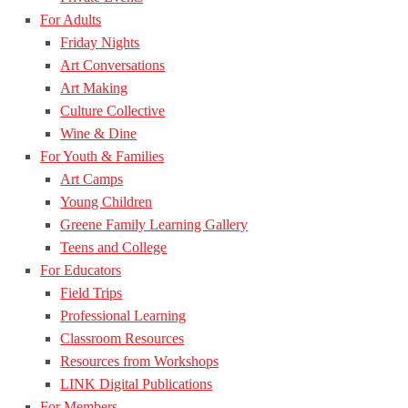
For Adults
Friday Nights
Art Conversations
Art Making
Culture Collective
Wine & Dine
For Youth & Families
Art Camps
Young Children
Greene Family Learning Gallery
Teens and College
For Educators
Field Trips
Professional Learning
Classroom Resources
Resources from Workshops
LINK Digital Publications
For Members