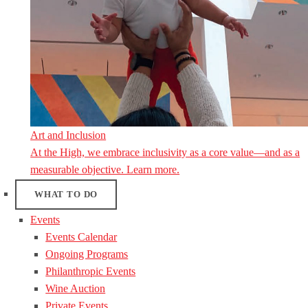
Art and Inclusion
At the High, we embrace inclusivity as a core value—and as a
measurable objective. Learn more.
WHAT TO DO
Events
Events Calendar
Ongoing Programs
Philanthropic Events
Wine Auction
Private Events