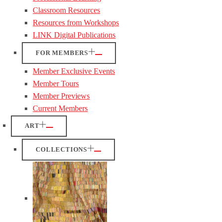
Classroom Resources
Resources from Workshops
LINK Digital Publications
FOR MEMBERS
Member Exclusive Events
Member Tours
Member Previews
Current Members
ART
COLLECTIONS