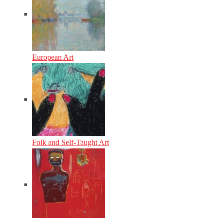
European Art
Folk and Self-Taught Art