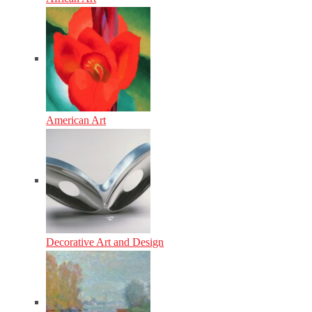
American Art
Decorative Art and Design