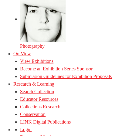
Photography
On View
View Exhibitions
Become an Exhibition Series Sponsor
Submission Guidelines for Exhibition Proposals
Research & Learning
Search Collection
Educator Resources
Collections Research
Conservation
LINK Digital Publications
Login