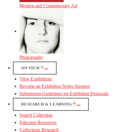
Modern and Contemporary Art
Photography
ON VIEW
View Exhibitions
Become an Exhibition Series Sponsor
Submission Guidelines for Exhibition Proposals
RESEARCH & LEARNING
Search Collection
Educator Resources
Collections Research