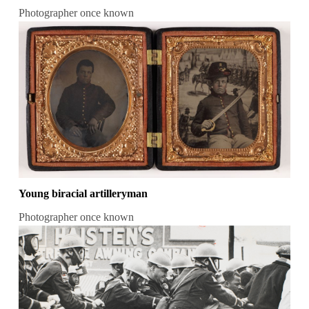
Photographer once known
Young biracial artilleryman
Photographer once known