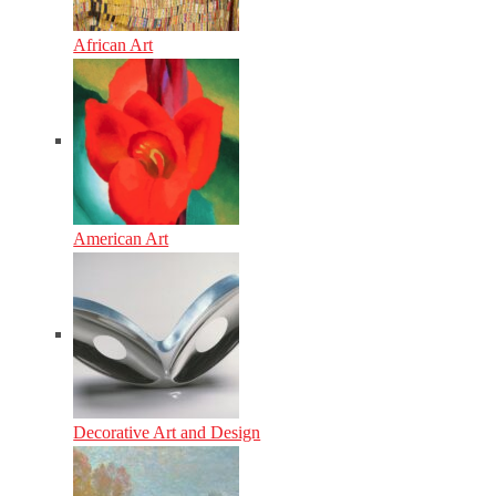
African Art
American Art
Decorative Art and Design