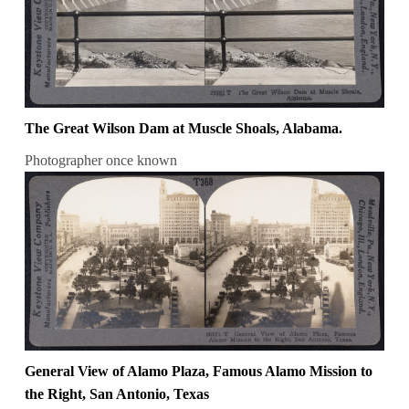
The Great Wilson Dam at Muscle Shoals, Alabama.
Photographer once known
General View of Alamo Plaza, Famous Alamo Mission to
the Right, San Antonio, Texas