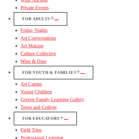
Private Events
FOR ADULTS
Friday Nights
Art Conversations
Art Making
Culture Collective
Wine & Dine
FOR YOUTH & FAMILIES
Art Camps
Young Children
Greene Family Learning Gallery
Teens and College
FOR EDUCATORS
Field Trips
Professional Learning