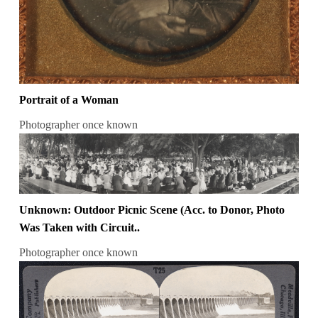
Portrait of a Woman
Photographer once known
Unknown: Outdoor Picnic Scene (Acc. to Donor, Photo
Was Taken with Circuit..
Photographer once known