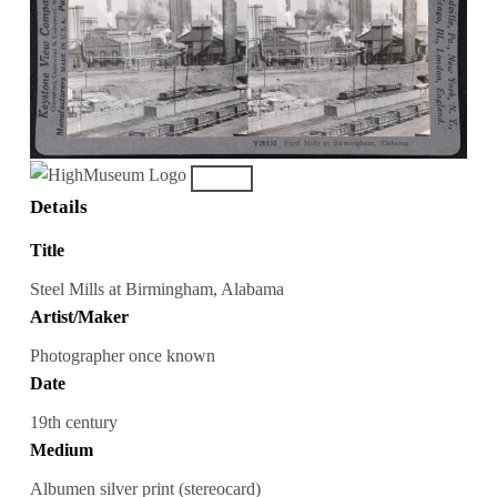
Details
Title
Steel Mills at Birmingham, Alabama
Artist/Maker
Photographer once known
Date
19th century
Medium
Albumen silver print (stereocard)