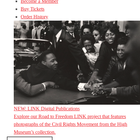
Become a Member
Buy Tickets
Order History
NEW: LINK Digital Publications
Explore our Road to Freedom LINK project that features
photographs of the Civil Rights Movement from the High
Museum’s collection.