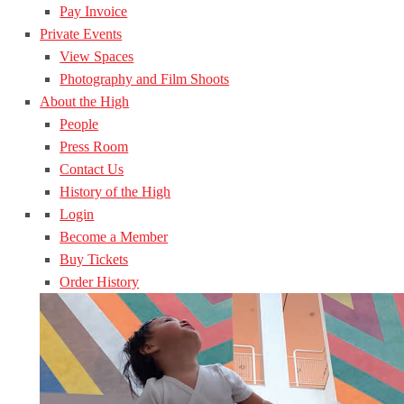
Pay Invoice
Private Events
View Spaces
Photography and Film Shoots
About the High
People
Press Room
Contact Us
History of the High
Login
Become a Member
Buy Tickets
Order History