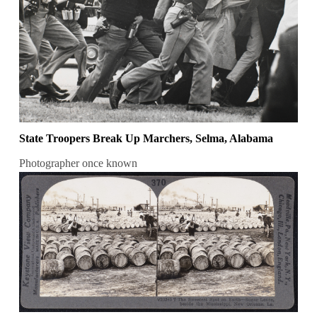
State Troopers Break Up Marchers, Selma, Alabama
Photographer once known