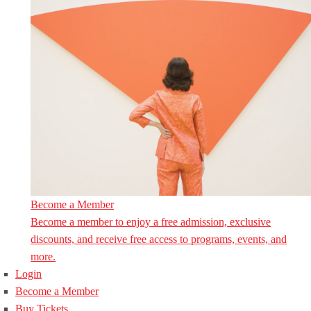
Become a Member
Become a member to enjoy a free admission, exclusive
discounts, and receive free access to programs, events, and
more.
Login
Become a Member
Buy Tickets