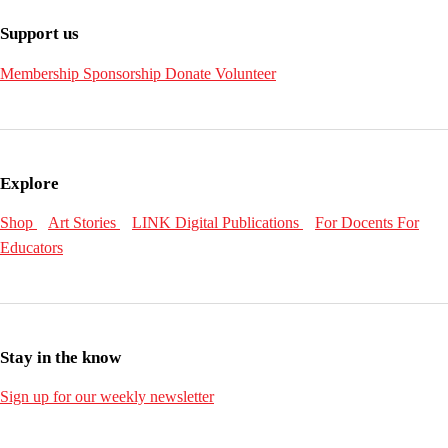
Support us
Membership
Sponsorship
Donate
Volunteer
Explore
Shop
Art Stories
LINK Digital Publications
For Docents
For
Educators
Stay in the know
Sign up for our weekly newsletter