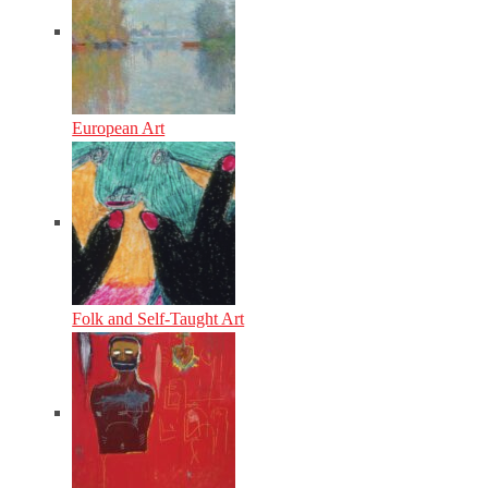
European Art
Folk and Self-Taught Art