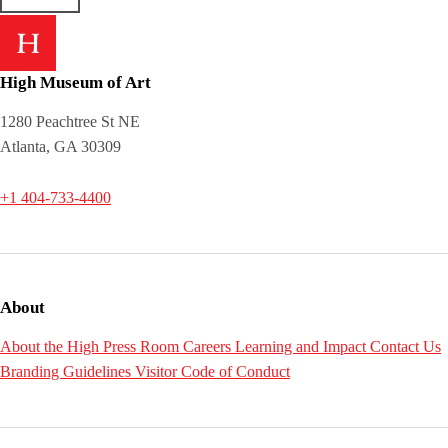
High Museum of Art
1280 Peachtree St NE
Atlanta, GA 30309
+1 404-733-4400
About
About the High
Press Room
Careers
Learning and Impact
Contact Us
Branding Guidelines
Visitor Code of Conduct