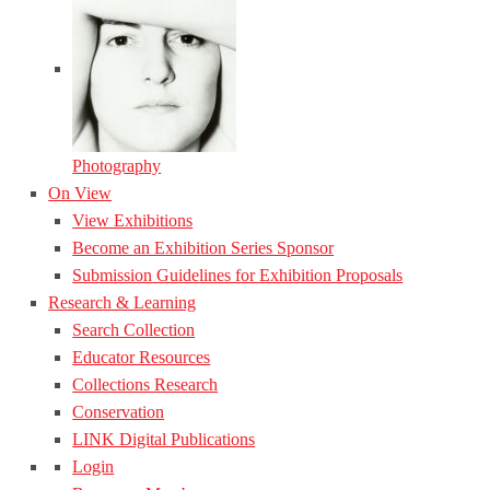
Photography
On View
View Exhibitions
Become an Exhibition Series Sponsor
Submission Guidelines for Exhibition Proposals
Research & Learning
Search Collection
Educator Resources
Collections Research
Conservation
LINK Digital Publications
Login