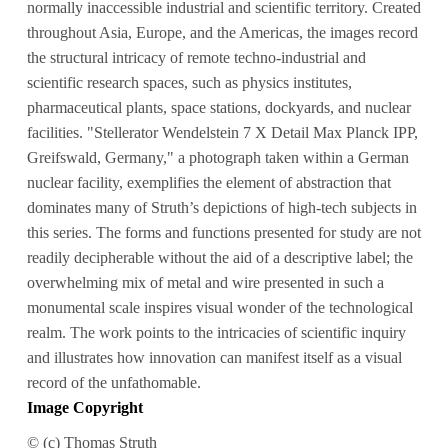
normally inaccessible industrial and scientific territory. Created
throughout Asia, Europe, and the Americas, the images record
the structural intricacy of remote techno-industrial and
scientific research spaces, such as physics institutes,
pharmaceutical plants, space stations, dockyards, and nuclear
facilities. "Stellerator Wendelstein 7 X Detail Max Planck IPP,
Greifswald, Germany," a photograph taken within a German
nuclear facility, exemplifies the element of abstraction that
dominates many of Struth’s depictions of high-tech subjects in
this series. The forms and functions presented for study are not
readily decipherable without the aid of a descriptive label; the
overwhelming mix of metal and wire presented in such a
monumental scale inspires visual wonder of the technological
realm. The work points to the intricacies of scientific inquiry
and illustrates how innovation can manifest itself as a visual
record of the unfathomable.
Image Copyright
© (c) Thomas Struth