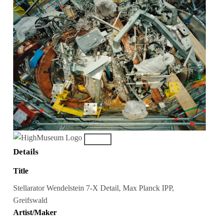
Details
Title
Stellarator Wendelstein 7-X Detail, Max Planck IPP,
Greifswald
Artist/Maker