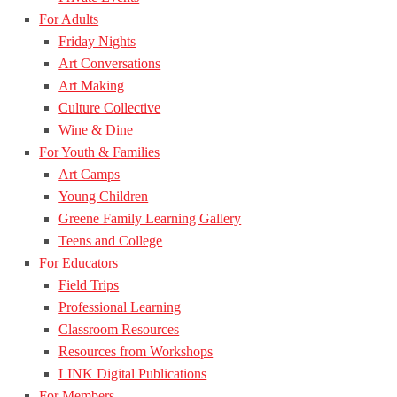
For Adults
Friday Nights
Art Conversations
Art Making
Culture Collective
Wine & Dine
For Youth & Families
Art Camps
Young Children
Greene Family Learning Gallery
Teens and College
For Educators
Field Trips
Professional Learning
Classroom Resources
Resources from Workshops
LINK Digital Publications
For Members