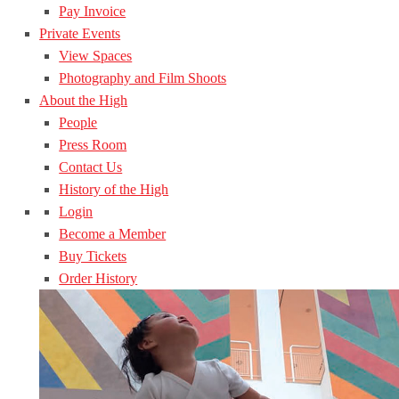
Pay Invoice
Private Events
View Spaces
Photography and Film Shoots
About the High
People
Press Room
Contact Us
History of the High
Login
Become a Member
Buy Tickets
Order History