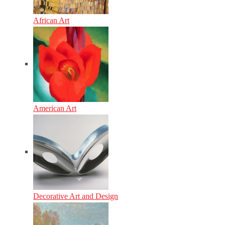
African Art
American Art
Decorative Art and Design