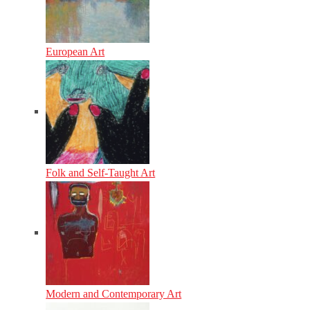
European Art
Folk and Self-Taught Art
Modern and Contemporary Art