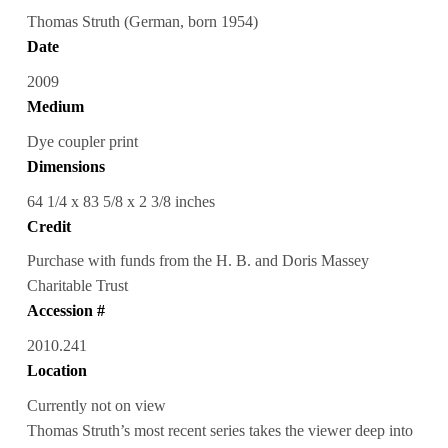
Thomas Struth (German, born 1954)
Date
2009
Medium
Dye coupler print
Dimensions
64 1/4 x 83 5/8 x 2 3/8 inches
Credit
Purchase with funds from the H. B. and Doris Massey
Charitable Trust
Accession #
2010.241
Location
Currently not on view
Thomas Struth’s most recent series takes the viewer deep into