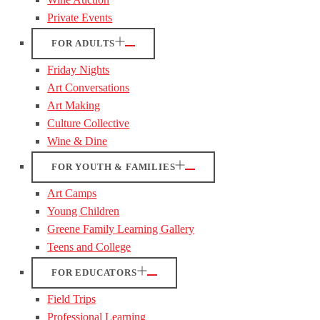
Private Events
FOR ADULTS
Friday Nights
Art Conversations
Art Making
Culture Collective
Wine & Dine
FOR YOUTH & FAMILIES
Art Camps
Young Children
Greene Family Learning Gallery
Teens and College
FOR EDUCATORS
Field Trips
Professional Learning