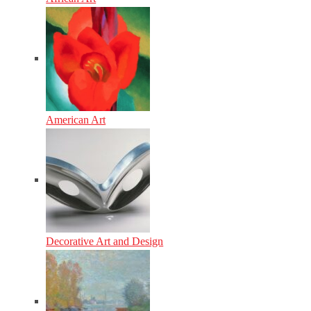
American Art
Decorative Art and Design