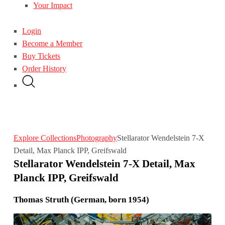
Your Impact
Login
Become a Member
Buy Tickets
Order History
Explore Collections
Photography
Stellarator Wendelstein 7-X
Detail, Max Planck IPP, Greifswald
Stellarator Wendelstein 7-X Detail, Max
Planck IPP, Greifswald
Thomas Struth (German, born 1954)