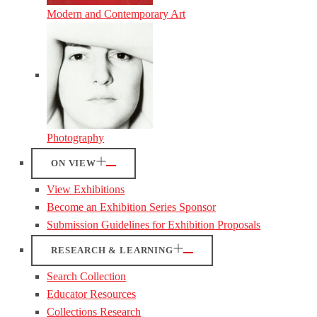
Modern and Contemporary Art
Photography
ON VIEW
View Exhibitions
Become an Exhibition Series Sponsor
Submission Guidelines for Exhibition Proposals
RESEARCH & LEARNING
Search Collection
Educator Resources
Collections Research