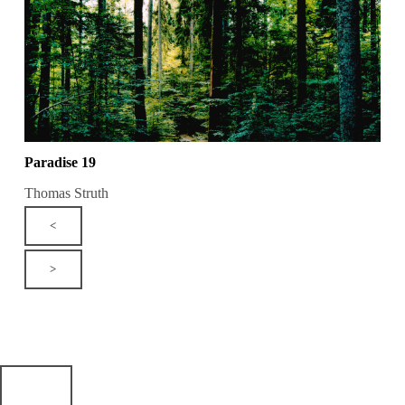
Paradise 19
Thomas Struth
<
>