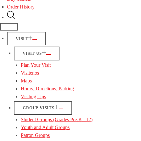
Order History
VISIT
VISIT US
Plan Your Visit
Visitenos
Maps
Hours, Directions, Parking
Visiting Tips
GROUP VISITS
Student Groups (Grades Pre-K– 12)
Youth and Adult Groups
Patron Groups