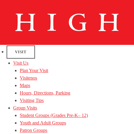
VISIT
Visit Us
Plan Your Visit
Visitenos
Maps
Hours, Directions, Parking
Visiting Tips
Group Visits
Student Groups (Grades Pre-K– 12)
Youth and Adult Groups
Patron Groups