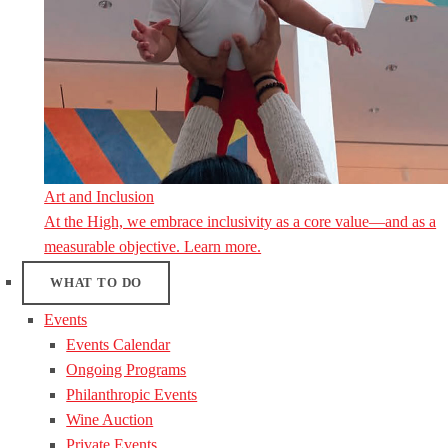
Art and Inclusion
At the High, we embrace inclusivity as a core value—and as a
measurable objective. Learn more.
WHAT TO DO
Events
Events Calendar
Ongoing Programs
Philanthropic Events
Wine Auction
Private Events