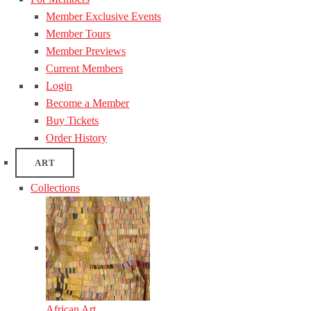
Member Exclusive Events
Member Tours
Member Previews
Current Members
Login
Become a Member
Buy Tickets
Order History
ART
Collections
African Art