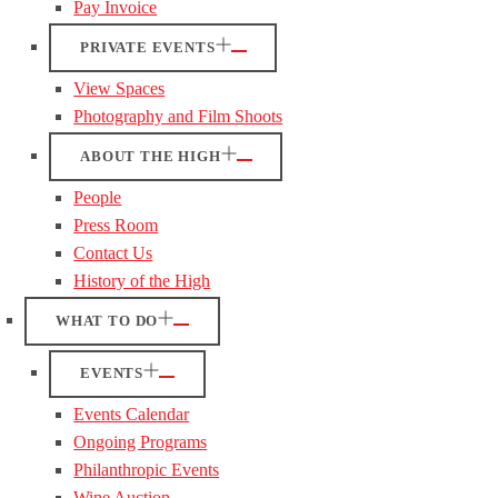
Pay Invoice
PRIVATE EVENTS
View Spaces
Photography and Film Shoots
ABOUT THE HIGH
People
Press Room
Contact Us
History of the High
WHAT TO DO
EVENTS
Events Calendar
Ongoing Programs
Philanthropic Events
Wine Auction