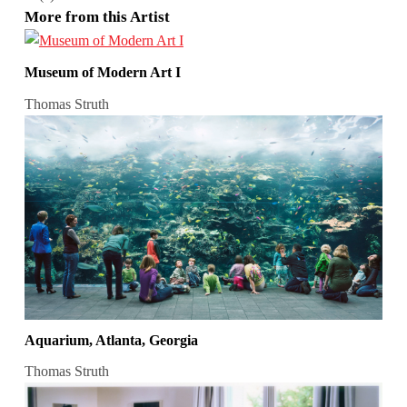
More from this Artist
Museum of Modern Art I
Thomas Struth
Aquarium, Atlanta, Georgia
Thomas Struth