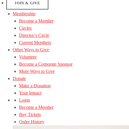
JOIN & GIVE
Membership
Become a Member
Circles
Director’s Circle
Current Members
Other Ways to Give
Volunteer
Become a Corporate Sponsor
More Ways to Give
Donate
Make a Donation
Your Impact
Login
Become a Member
Buy Tickets
Order History