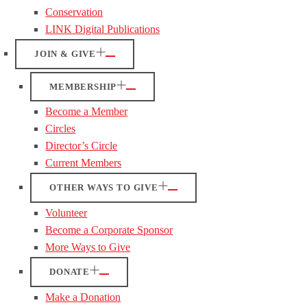
Conservation
LINK Digital Publications
JOIN & GIVE
MEMBERSHIP
Become a Member
Circles
Director’s Circle
Current Members
OTHER WAYS TO GIVE
Volunteer
Become a Corporate Sponsor
More Ways to Give
DONATE
Make a Donation