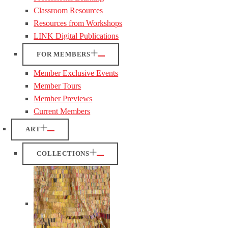
Classroom Resources
Resources from Workshops
LINK Digital Publications
FOR MEMBERS
Member Exclusive Events
Member Tours
Member Previews
Current Members
ART
COLLECTIONS