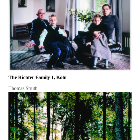
The Richter Family 1, Köln
Thomas Struth