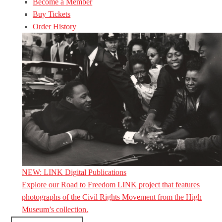
Become a Member
Buy Tickets
Order History
NEW: LINK Digital Publications
Explore our Road to Freedom LINK project that features
photographs of the Civil Rights Movement from the High
Museum’s collection.