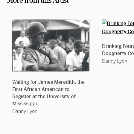
More from this Artist
Drinking Fount
Dougherty Co
Danny Lyon
Waiting for James Meredith, the
First African American to
Register at the University of
Mississippi
Danny Lyon