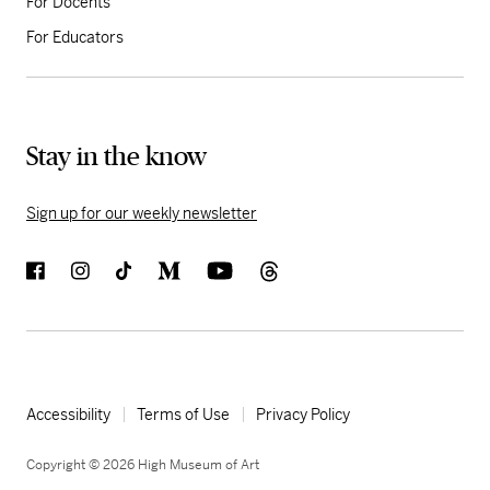
For Docents
For Educators
Stay in the know
Sign up for our weekly newsletter
Accessibility
Terms of Use
Privacy Policy
Copyright © 2026 High Museum of Art