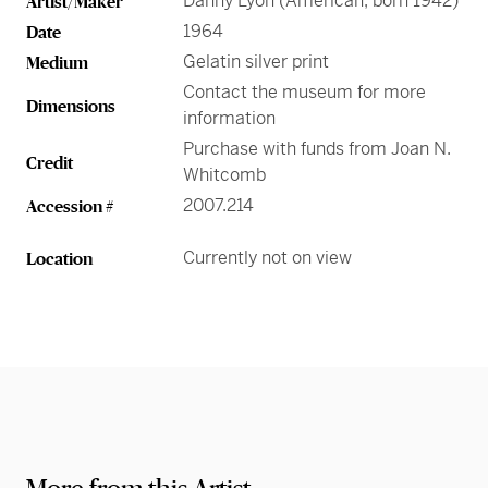
Danny Lyon (American, born 1942)
Artist/Maker
1964
Date
Gelatin silver print
Medium
Contact the museum for more
Dimensions
information
Purchase with funds from Joan N.
Credit
Whitcomb
2007.214
Accession #
Currently not on view
Location