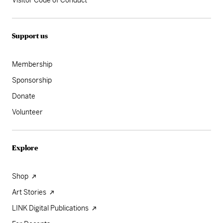
Visitor Code of Conduct
Support us
Membership
Sponsorship
Donate
Volunteer
Explore
Shop
Art Stories
LINK Digital Publications