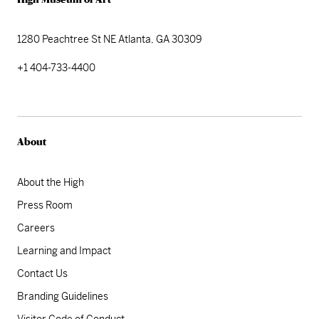
High Museum of Art
1280 Peachtree St NE
Atlanta, GA 30309
+1 404-733-4400
About
About the High
Press Room
Careers
Learning and Impact
Contact Us
Branding Guidelines