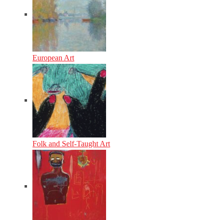
European Art
Folk and Self-Taught Art