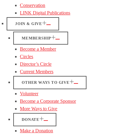
Conservation
LINK Digital Publications
JOIN & GIVE
MEMBERSHIP
Become a Member
Circles
Director’s Circle
Current Members
OTHER WAYS TO GIVE
Volunteer
Become a Corporate Sponsor
More Ways to Give
DONATE
Make a Donation