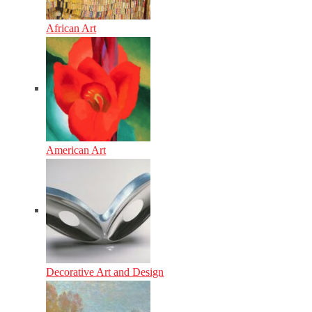
African Art
American Art
Decorative Art and Design