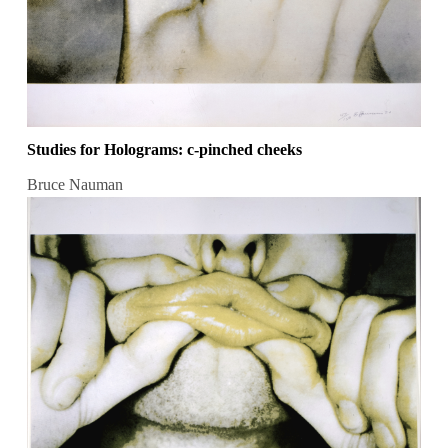
Studies for Holograms: c-pinched cheeks
Bruce Nauman