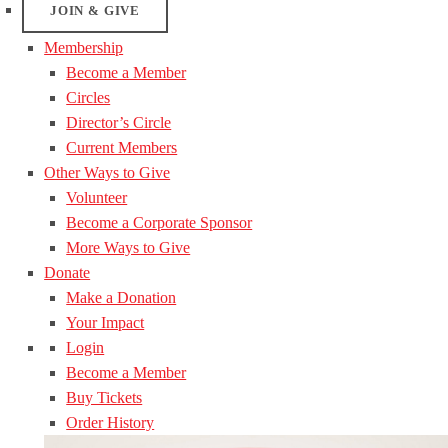
JOIN & GIVE
Membership
Become a Member
Circles
Director’s Circle
Current Members
Other Ways to Give
Volunteer
Become a Corporate Sponsor
More Ways to Give
Donate
Make a Donation
Your Impact
Login
Become a Member
Buy Tickets
Order History