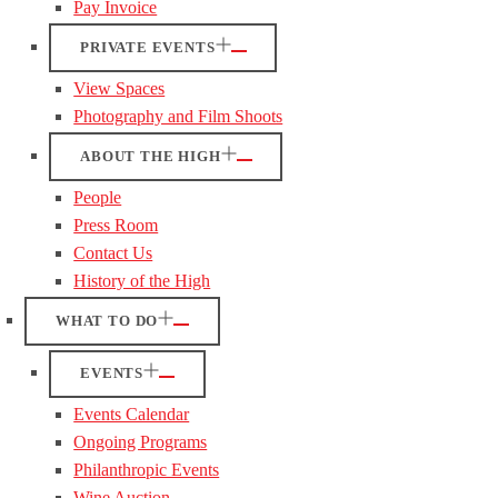
Pay Invoice
PRIVATE EVENTS
View Spaces
Photography and Film Shoots
ABOUT THE HIGH
People
Press Room
Contact Us
History of the High
WHAT TO DO
EVENTS
Events Calendar
Ongoing Programs
Philanthropic Events
Wine Auction