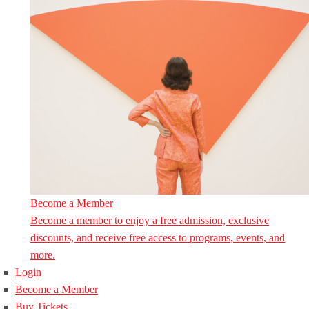
Become a Member
Become a member to enjoy a free admission, exclusive
discounts, and receive free access to programs, events, and
more.
Login
Become a Member
Buy Tickets