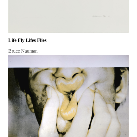
Life Fly Lifes Flies
Bruce Nauman