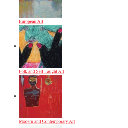
European Art
Folk and Self-Taught Art
Modern and Contemporary Art