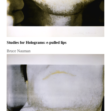
Studies for Holograms: e-pulled lips
Bruce Nauman