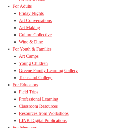
For Adults
Friday Nights
Art Conversations
Art Making
Culture Collective
Wine & Dine
For Youth & Families
Art Camps
Young Children
Greene Family Learning Gallery
Teens and College
For Educators
Field Trips
Professional Learning
Classroom Resources
Resources from Workshops
LINK Digital Publications
For Members