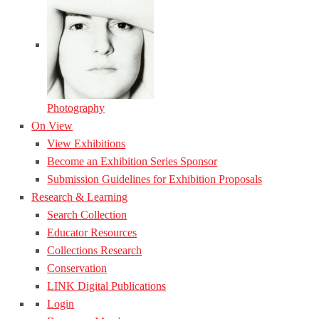
Photography
On View
View Exhibitions
Become an Exhibition Series Sponsor
Submission Guidelines for Exhibition Proposals
Research & Learning
Search Collection
Educator Resources
Collections Research
Conservation
LINK Digital Publications
Login