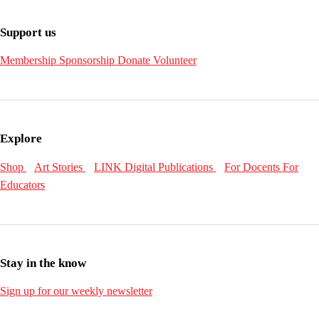
Support us
Membership
Sponsorship
Donate
Volunteer
Explore
Shop
Art Stories
LINK Digital Publications
For Docents
For
Educators
Stay in the know
Sign up for our weekly newsletter