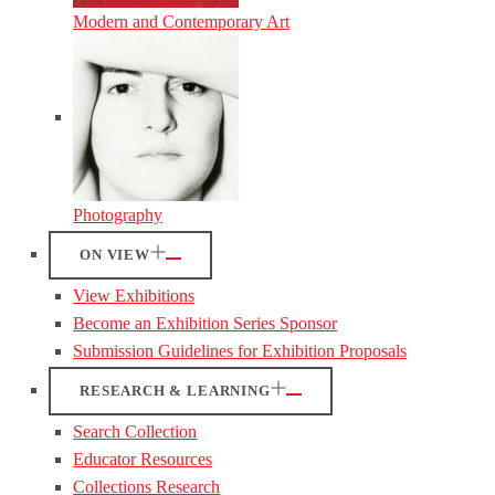
Modern and Contemporary Art
Photography
ON VIEW
View Exhibitions
Become an Exhibition Series Sponsor
Submission Guidelines for Exhibition Proposals
RESEARCH & LEARNING
Search Collection
Educator Resources
Collections Research