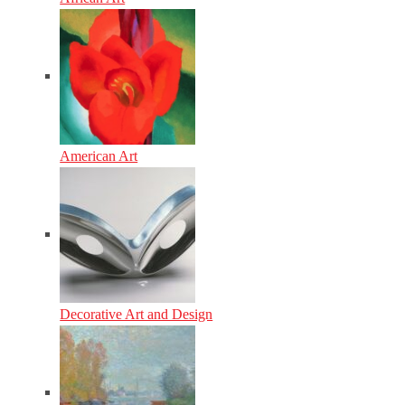
American Art
Decorative Art and Design