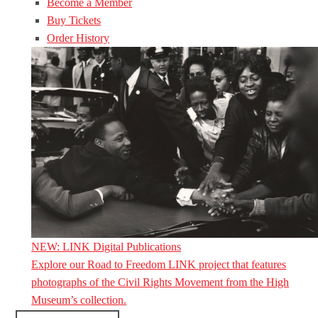
Become a Member
Buy Tickets
Order History
NEW: LINK Digital Publications
Explore our Road to Freedom LINK project that features
photographs of the Civil Rights Movement from the High
Museum’s collection.