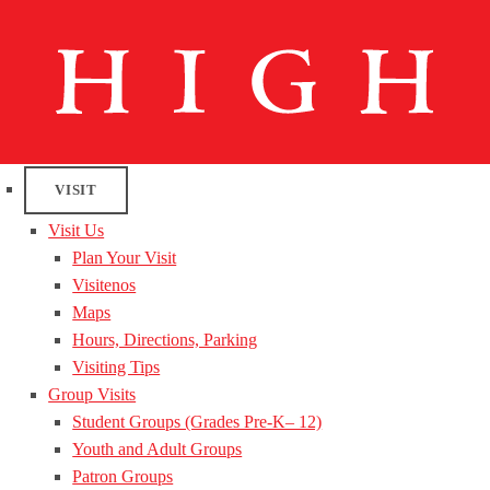
VISIT
Visit Us
Plan Your Visit
Visitenos
Maps
Hours, Directions, Parking
Visiting Tips
Group Visits
Student Groups (Grades Pre-K– 12)
Youth and Adult Groups
Patron Groups