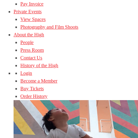
Pay Invoice
Private Events
View Spaces
Photography and Film Shoots
About the High
People
Press Room
Contact Us
History of the High
Login
Become a Member
Buy Tickets
Order History