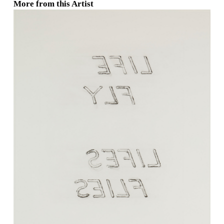
More from this Artist