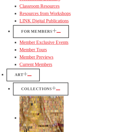
Classroom Resources
Resources from Workshops
LINK Digital Publications
FOR MEMBERS
Member Exclusive Events
Member Tours
Member Previews
Current Members
ART
COLLECTIONS