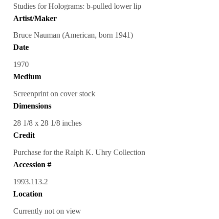
Studies for Holograms: b-pulled lower lip
Artist/Maker
Bruce Nauman (American, born 1941)
Date
1970
Medium
Screenprint on cover stock
Dimensions
28 1/8 x 28 1/8 inches
Credit
Purchase for the Ralph K. Uhry Collection
Accession #
1993.113.2
Location
Currently not on view