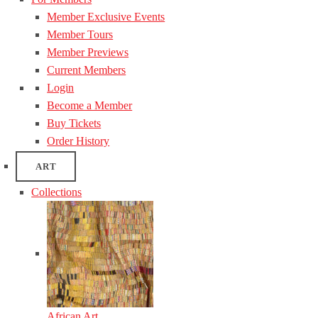
Member Exclusive Events
Member Tours
Member Previews
Current Members
Login
Become a Member
Buy Tickets
Order History
ART
Collections
African Art