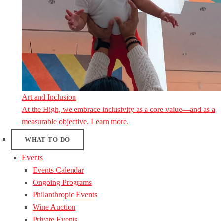
Art and Inclusion
At the High, we embrace inclusivity as a core value—and as a
measurable objective. Learn more.
WHAT TO DO
Events
Events Calendar
Ongoing Programs
Philanthropic Events
Wine Auction
Private Events