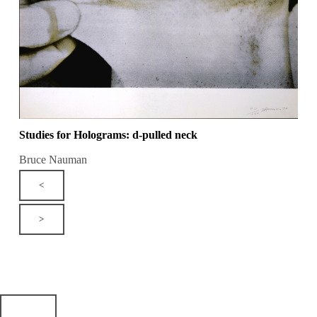
Studies for Holograms: d-pulled neck
Bruce Nauman
<
>