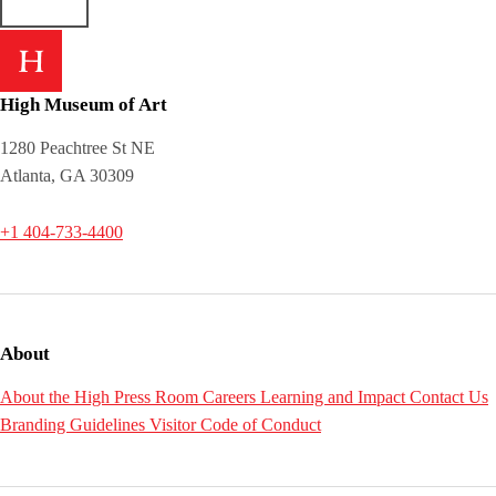
High Museum of Art
1280 Peachtree St NE
Atlanta, GA 30309
+1 404-733-4400
About
About the High
Press Room
Careers
Learning and Impact
Contact Us
Branding Guidelines
Visitor Code of Conduct