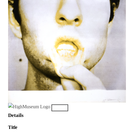
Details
Title