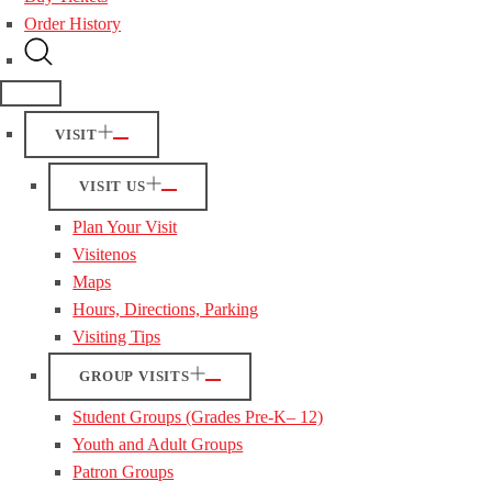
Order History
VISIT
VISIT US
Plan Your Visit
Visitenos
Maps
Hours, Directions, Parking
Visiting Tips
GROUP VISITS
Student Groups (Grades Pre-K– 12)
Youth and Adult Groups
Patron Groups