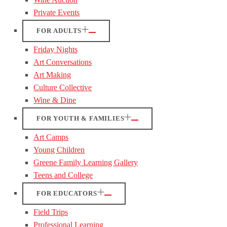
Private Events
FOR ADULTS
Friday Nights
Art Conversations
Art Making
Culture Collective
Wine & Dine
FOR YOUTH & FAMILIES
Art Camps
Young Children
Greene Family Learning Gallery
Teens and College
FOR EDUCATORS
Field Trips
Professional Learning