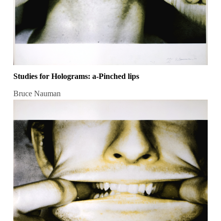
Studies for Holograms: a-Pinched lips
Bruce Nauman