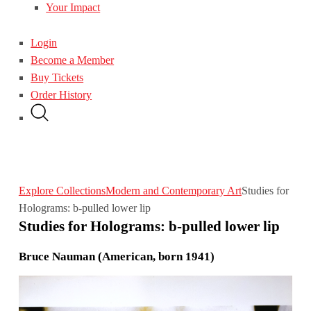
Your Impact
Login
Become a Member
Buy Tickets
Order History
Explore Collections
Modern and Contemporary Art
Studies for
Holograms: b-pulled lower lip
Studies for Holograms: b-pulled lower lip
Bruce Nauman (American, born 1941)