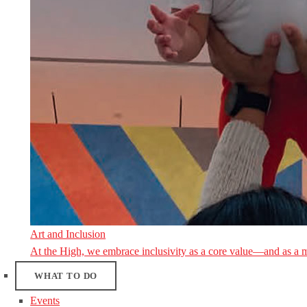
Art and Inclusion
At the High, we embrace inclusivity as a core value—and as a 
WHAT TO DO
Events