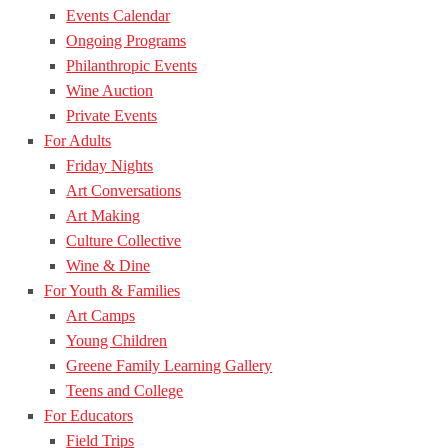
Events Calendar
Ongoing Programs
Philanthropic Events
Wine Auction
Private Events
For Adults
Friday Nights
Art Conversations
Art Making
Culture Collective
Wine & Dine
For Youth & Families
Art Camps
Young Children
Greene Family Learning Gallery
Teens and College
For Educators
Field Trips