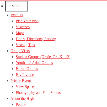
VISIT
Visit Us
Plan Your Visit
Visitenos
Maps
Hours, Directions, Parking
Visiting Tips
Group Visits
Student Groups (Grades Pre-K– 12)
Youth and Adult Groups
Patron Groups
Pay Invoice
Private Events
View Spaces
Photography and Film Shoots
About the High
People