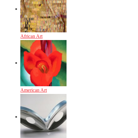
African Art
American Art