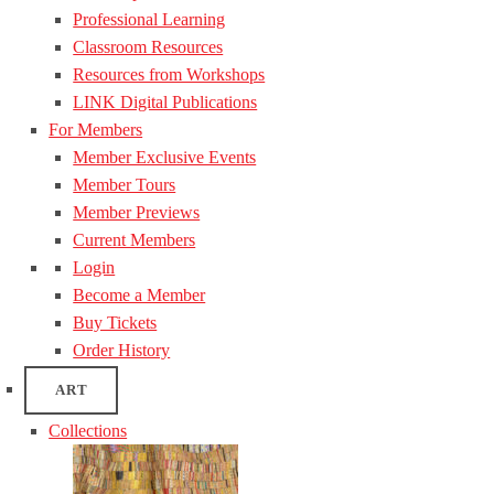
Professional Learning
Classroom Resources
Resources from Workshops
LINK Digital Publications
For Members
Member Exclusive Events
Member Tours
Member Previews
Current Members
Login
Become a Member
Buy Tickets
Order History
ART
Collections