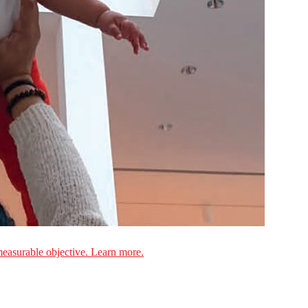
measurable objective. Learn more.