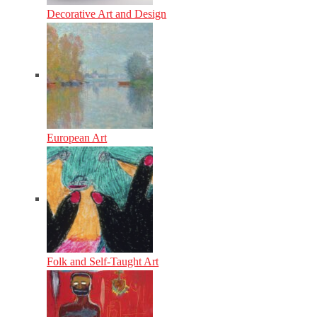
Decorative Art and Design
European Art
Folk and Self-Taught Art