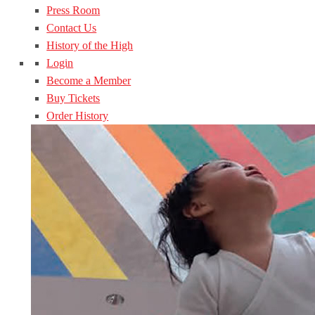
Press Room
Contact Us
History of the High
Login
Become a Member
Buy Tickets
Order History