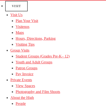
VISIT
Visit Us
Plan Your Visit
Visitenos
Maps
Hours, Directions, Parking
Visiting Tips
Group Visits
Student Groups (Grades Pre-K– 12)
Youth and Adult Groups
Patron Groups
Pay Invoice
Private Events
View Spaces
Photography and Film Shoots
About the High
People