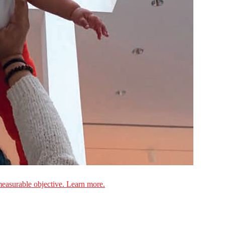
measurable objective. Learn more.