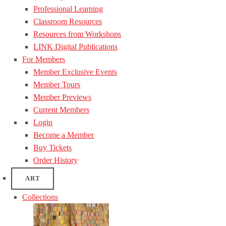
Professional Learning
Classroom Resources
Resources from Workshops
LINK Digital Publications
For Members
Member Exclusive Events
Member Tours
Member Previews
Current Members
Login
Become a Member
Buy Tickets
Order History
ART
Collections