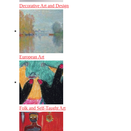
Decorative Art and Design
European Art
Folk and Self-Taught Art