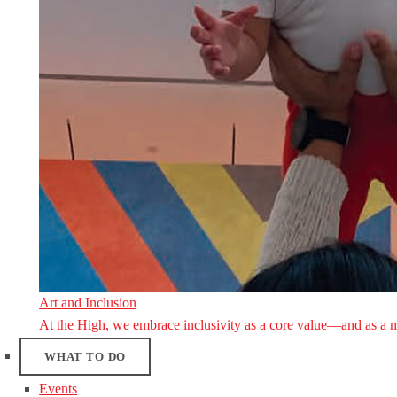
Art and Inclusion
At the High, we embrace inclusivity as a core value—and as a 
WHAT TO DO
Events