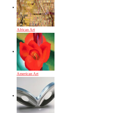
African Art
American Art