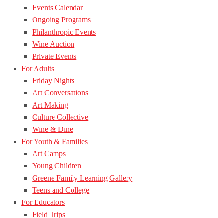
Events Calendar
Ongoing Programs
Philanthropic Events
Wine Auction
Private Events
For Adults
Friday Nights
Art Conversations
Art Making
Culture Collective
Wine & Dine
For Youth & Families
Art Camps
Young Children
Greene Family Learning Gallery
Teens and College
For Educators
Field Trips