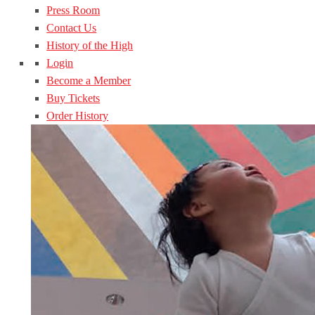
Press Room
Contact Us
History of the High
Login
Become a Member
Buy Tickets
Order History