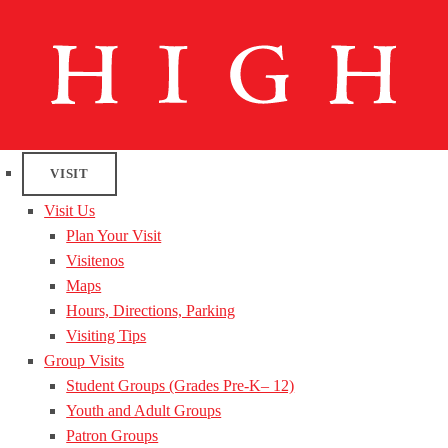
VISIT
Visit Us
Plan Your Visit
Visitenos
Maps
Hours, Directions, Parking
Visiting Tips
Group Visits
Student Groups (Grades Pre-K– 12)
Youth and Adult Groups
Patron Groups