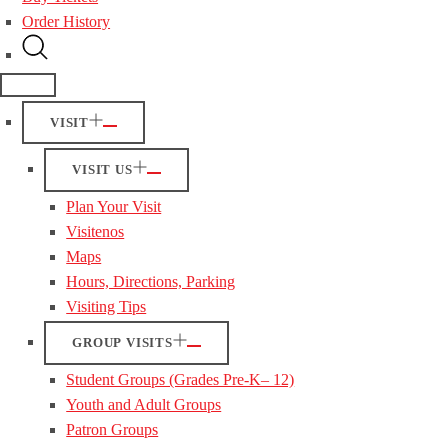
Order History
VISIT
VISIT US
Plan Your Visit
Visitenos
Maps
Hours, Directions, Parking
Visiting Tips
GROUP VISITS
Student Groups (Grades Pre-K– 12)
Youth and Adult Groups
Patron Groups