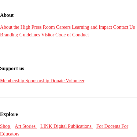
About
About the High
Press Room
Careers
Learning and Impact
Contact Us
Branding Guidelines
Visitor Code of Conduct
Support us
Membership
Sponsorship
Donate
Volunteer
Explore
Shop
Art Stories
LINK Digital Publications
For Docents
For
Educators