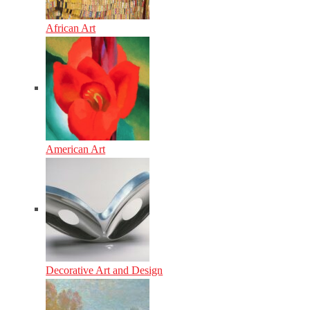
African Art
American Art
Decorative Art and Design