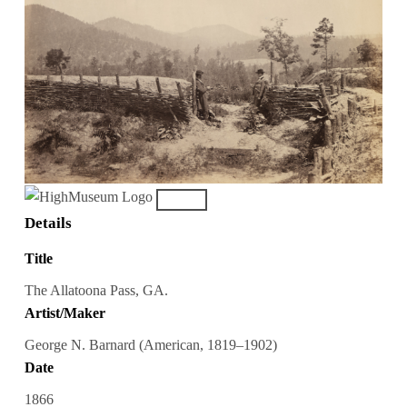
Details
Title
The Allatoona Pass, GA.
Artist/Maker
George N. Barnard (American, 1819–1902)
Date
1866