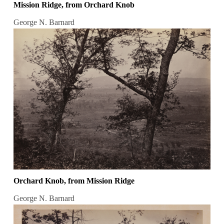
Mission Ridge, from Orchard Knob
George N. Barnard
Orchard Knob, from Mission Ridge
George N. Barnard