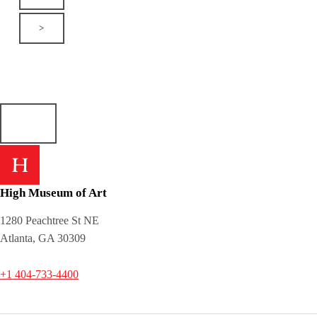
>
High Museum of Art
1280 Peachtree St NE
Atlanta, GA 30309
+1 404-733-4400