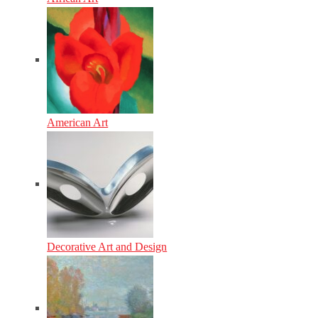
American Art
Decorative Art and Design