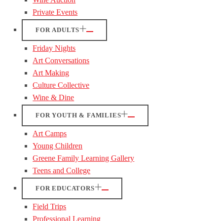
Private Events
FOR ADULTS
Friday Nights
Art Conversations
Art Making
Culture Collective
Wine & Dine
FOR YOUTH & FAMILIES
Art Camps
Young Children
Greene Family Learning Gallery
Teens and College
FOR EDUCATORS
Field Trips
Professional Learning