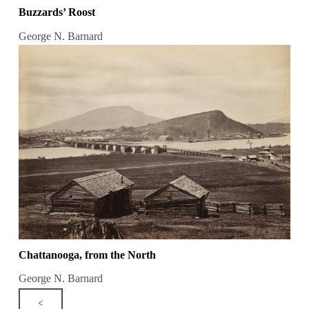
Buzzards’ Roost
George N. Barnard
Chattanooga, from the North
George N. Barnard
<