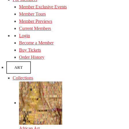
Member Exclusive Events
Member Tours
Member Previews
Current Members
Login
Become a Member
Buy Tickets
Order History
ART
Collections
African Art