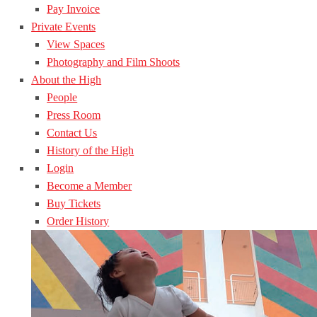
Pay Invoice
Private Events
View Spaces
Photography and Film Shoots
About the High
People
Press Room
Contact Us
History of the High
Login
Become a Member
Buy Tickets
Order History