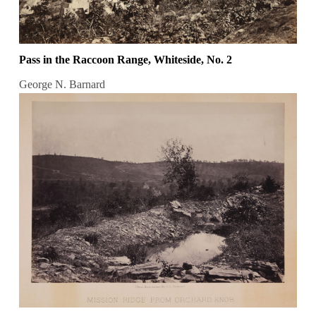
Pass in the Raccoon Range, Whiteside, No. 2
George N. Barnard