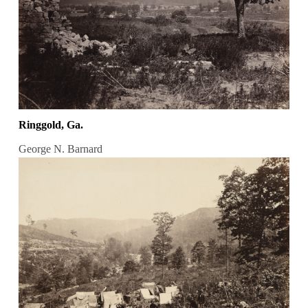
Ringgold, Ga.
George N. Barnard