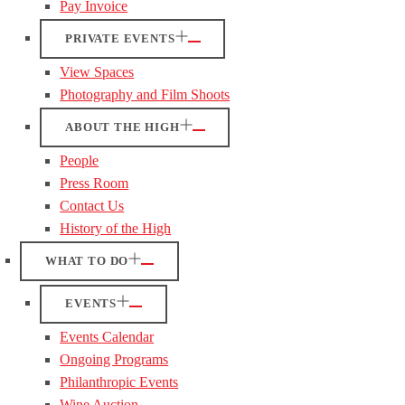
Pay Invoice
PRIVATE EVENTS
View Spaces
Photography and Film Shoots
ABOUT THE HIGH
People
Press Room
Contact Us
History of the High
WHAT TO DO
EVENTS
Events Calendar
Ongoing Programs
Philanthropic Events
Wine Auction