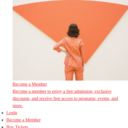
Become a Member
Become a member to enjoy a free admission, exclusive
discounts, and receive free access to programs, events, and
more.
Login
Become a Member
Buy Tickets