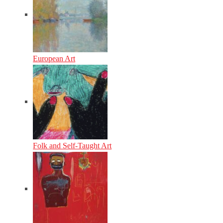
European Art
Folk and Self-Taught Art