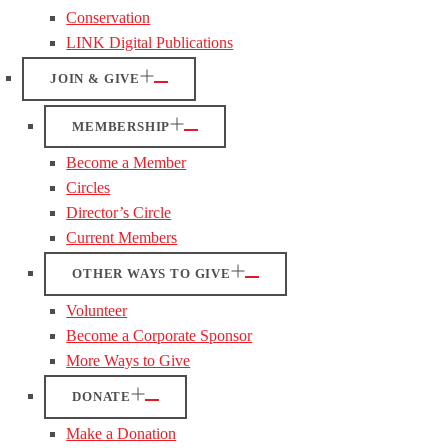
Conservation
LINK Digital Publications
JOIN & GIVE
MEMBERSHIP
Become a Member
Circles
Director’s Circle
Current Members
OTHER WAYS TO GIVE
Volunteer
Become a Corporate Sponsor
More Ways to Give
DONATE
Make a Donation