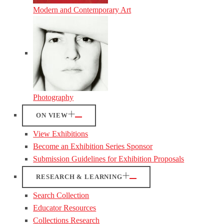
Modern and Contemporary Art
Photography
ON VIEW
View Exhibitions
Become an Exhibition Series Sponsor
Submission Guidelines for Exhibition Proposals
RESEARCH & LEARNING
Search Collection
Educator Resources
Collections Research