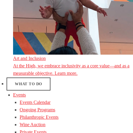
Art and Inclusion
At the High, we embrace inclusivity as a core value—and as a
measurable objective. Learn more.
WHAT TO DO
Events
Events Calendar
Ongoing Programs
Philanthropic Events
Wine Auction
Private Events