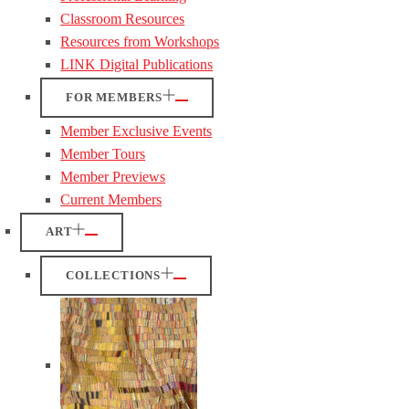
Classroom Resources
Resources from Workshops
LINK Digital Publications
FOR MEMBERS
Member Exclusive Events
Member Tours
Member Previews
Current Members
ART
COLLECTIONS