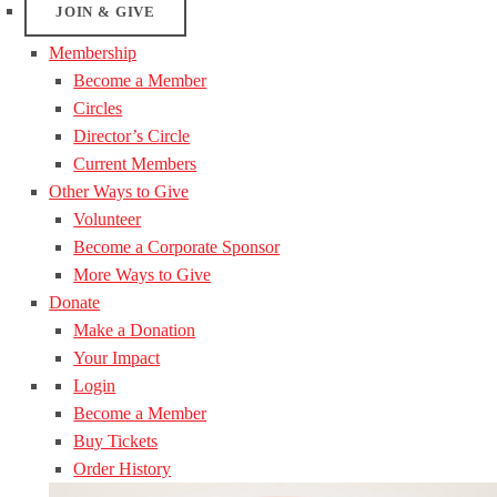
JOIN & GIVE
Membership
Become a Member
Circles
Director’s Circle
Current Members
Other Ways to Give
Volunteer
Become a Corporate Sponsor
More Ways to Give
Donate
Make a Donation
Your Impact
Login
Become a Member
Buy Tickets
Order History