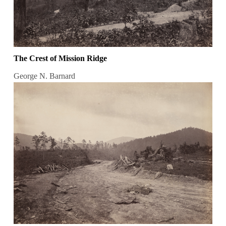
The Crest of Mission Ridge
George N. Barnard