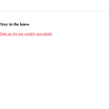
Stay in the know
Sign up for our weekly newsletter