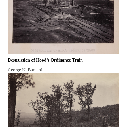
Destruction of Hood’s Ordinance Train
George N. Barnard