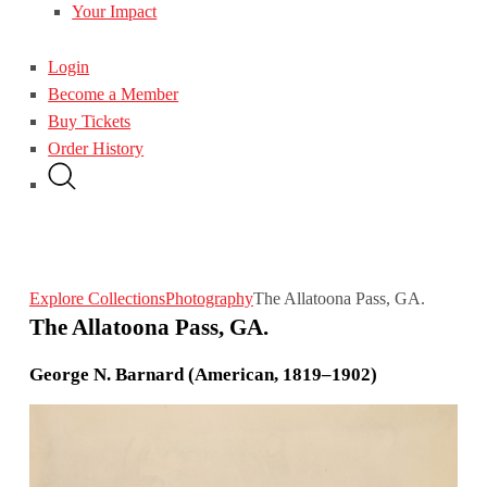
Your Impact
Login
Become a Member
Buy Tickets
Order History
Explore Collections
Photography
The Allatoona Pass, GA.
The Allatoona Pass, GA.
George N. Barnard (American, 1819–1902)