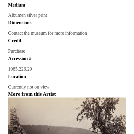
Medium
Albumen silver print
Dimensions
Contact the museum for more information
Credit
Purchase
Accession #
1985.226.29
Location
Currently not on view
More from this Artist