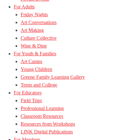
For Adults
Friday Nights
Art Conversations
Art Making
Culture Collective
Wine & Dine
For Youth & Families
Art Camps
Young Children
Greene Family Learning Gallery
Teens and College
For Educators
Field Trips
Professional Learning
Classroom Resources
Resources from Workshops
LINK Digital Publications
For Members