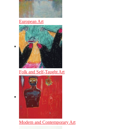
European Art
Folk and Self-Taught Art
Modern and Contemporary Art