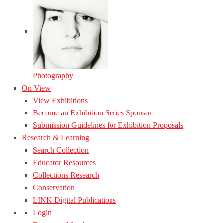
Photography
On View
View Exhibitions
Become an Exhibition Series Sponsor
Submission Guidelines for Exhibition Proposals
Research & Learning
Search Collection
Educator Resources
Collections Research
Conservation
LINK Digital Publications
Login