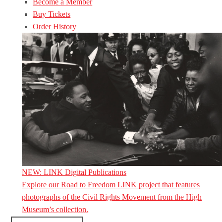
Become a Member
Buy Tickets
Order History
NEW: LINK Digital Publications
Explore our Road to Freedom LINK project that features
photographs of the Civil Rights Movement from the High
Museum’s collection.