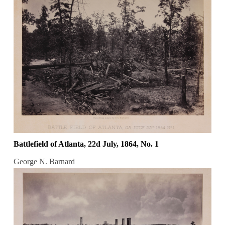
Battlefield of Atlanta, 22d July, 1864, No. 1
George N. Barnard