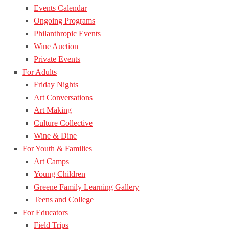
Events Calendar
Ongoing Programs
Philanthropic Events
Wine Auction
Private Events
For Adults
Friday Nights
Art Conversations
Art Making
Culture Collective
Wine & Dine
For Youth & Families
Art Camps
Young Children
Greene Family Learning Gallery
Teens and College
For Educators
Field Trips