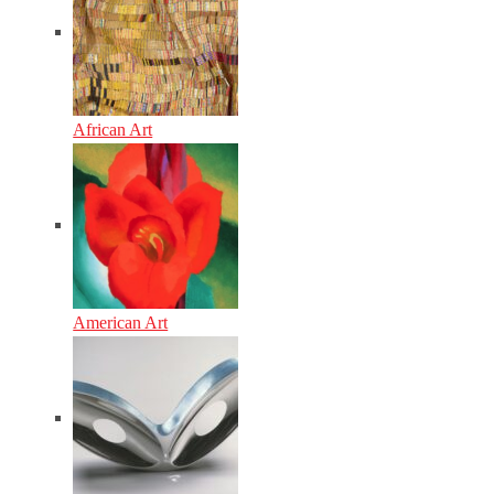
African Art
American Art