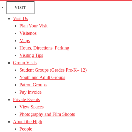
VISIT
Visit Us
Plan Your Visit
Visitenos
Maps
Hours, Directions, Parking
Visiting Tips
Group Visits
Student Groups (Grades Pre-K– 12)
Youth and Adult Groups
Patron Groups
Pay Invoice
Private Events
View Spaces
Photography and Film Shoots
About the High
People