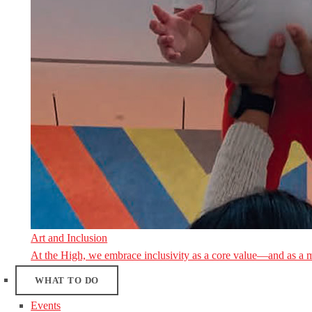
Art and Inclusion
At the High, we embrace inclusivity as a core value—and as a 
WHAT TO DO
Events