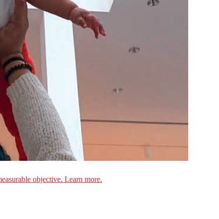
measurable objective. Learn more.