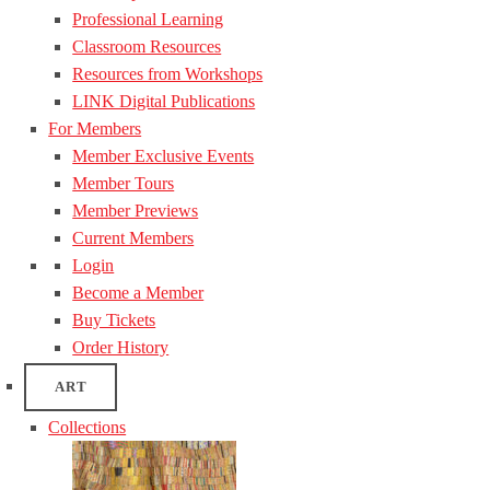
Professional Learning
Classroom Resources
Resources from Workshops
LINK Digital Publications
For Members
Member Exclusive Events
Member Tours
Member Previews
Current Members
Login
Become a Member
Buy Tickets
Order History
ART
Collections