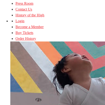
Press Room
Contact Us
History of the High
Login
Become a Member
Buy Tickets
Order History