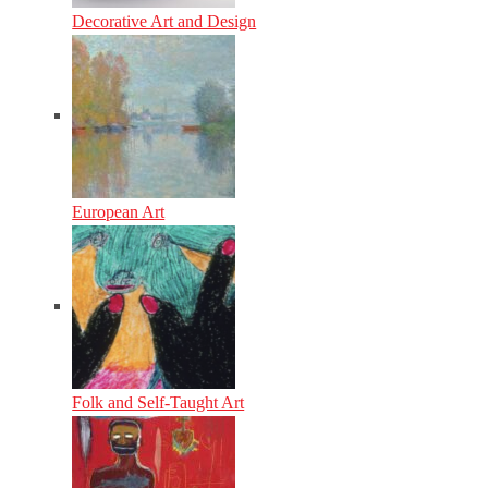
Decorative Art and Design
European Art
Folk and Self-Taught Art