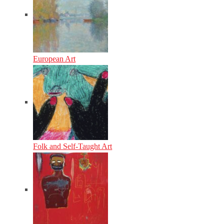
European Art
Folk and Self-Taught Art