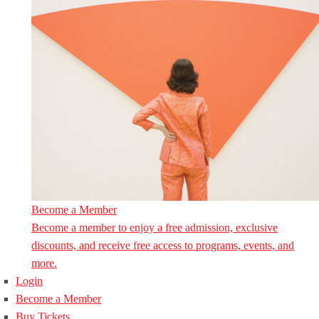
Become a Member
Become a member to enjoy a free admission, exclusive
discounts, and receive free access to programs, events, and
more.
Login
Become a Member
Buy Tickets