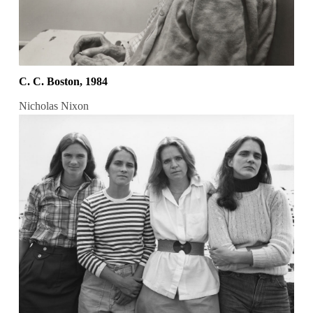
C. C. Boston, 1984
Nicholas Nixon