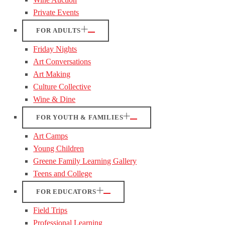
Private Events
FOR ADULTS
Friday Nights
Art Conversations
Art Making
Culture Collective
Wine & Dine
FOR YOUTH & FAMILIES
Art Camps
Young Children
Greene Family Learning Gallery
Teens and College
FOR EDUCATORS
Field Trips
Professional Learning