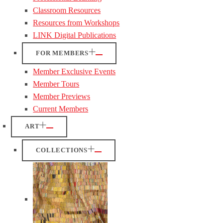
Classroom Resources
Resources from Workshops
LINK Digital Publications
FOR MEMBERS
Member Exclusive Events
Member Tours
Member Previews
Current Members
ART
COLLECTIONS