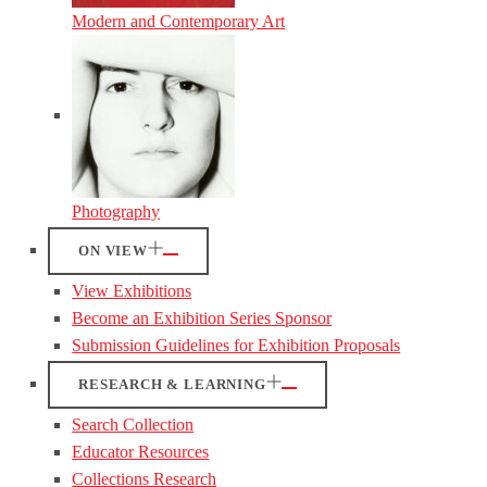
Modern and Contemporary Art
Photography
ON VIEW
View Exhibitions
Become an Exhibition Series Sponsor
Submission Guidelines for Exhibition Proposals
RESEARCH & LEARNING
Search Collection
Educator Resources
Collections Research