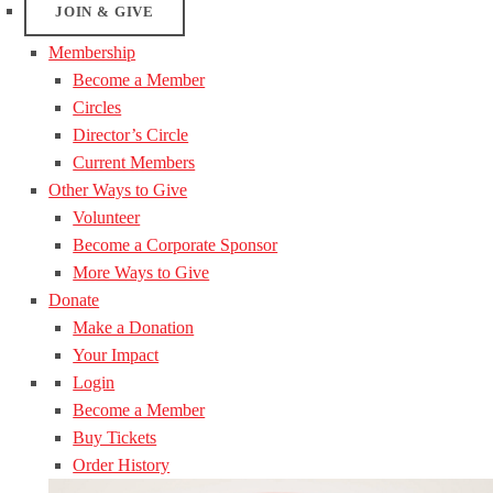
JOIN & GIVE
Membership
Become a Member
Circles
Director’s Circle
Current Members
Other Ways to Give
Volunteer
Become a Corporate Sponsor
More Ways to Give
Donate
Make a Donation
Your Impact
Login
Become a Member
Buy Tickets
Order History