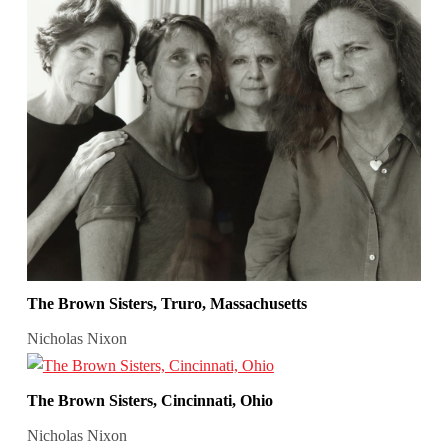
The Brown Sisters, Truro, Massachusetts
Nicholas Nixon
The Brown Sisters, Cincinnati, Ohio
Nicholas Nixon