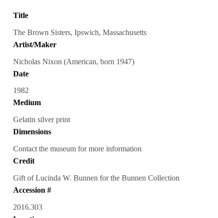
Title
The Brown Sisters, Ipswich, Massachusetts
Artist/Maker
Nicholas Nixon (American, born 1947)
Date
1982
Medium
Gelatin silver print
Dimensions
Contact the museum for more information
Credit
Gift of Lucinda W. Bunnen for the Bunnen Collection
Accession #
2016.303