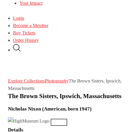
Your Impact
Login
Become a Member
Buy Tickets
Order History
Explore Collections
Photography
The Brown Sisters, Ipswich,
Massachusetts
The Brown Sisters, Ipswich, Massachusetts
Nicholas Nixon (American, born 1947)
Details