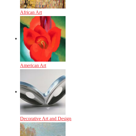
African Art
American Art
Decorative Art and Design