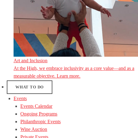
Art and Inclusion
At the High, we embrace inclusivity as a core value—and as a
measurable objective. Learn more.
WHAT TO DO
Events
Events Calendar
Ongoing Programs
Philanthropic Events
Wine Auction
Private Events