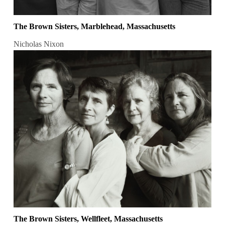
The Brown Sisters, Marblehead, Massachusetts
Nicholas Nixon
The Brown Sisters, Wellfleet, Massachusetts