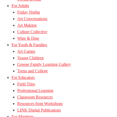
For Adults
Friday Nights
Art Conversations
Art Making
Culture Collective
Wine & Dine
For Youth & Families
Art Camps
Young Children
Greene Family Learning Gallery
Teens and College
For Educators
Field Trips
Professional Learning
Classroom Resources
Resources from Workshops
LINK Digital Publications
For Members