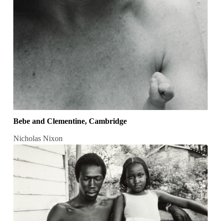
Bebe and Clementine, Cambridge
Nicholas Nixon