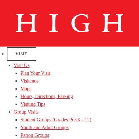
VISIT
Visit Us
Plan Your Visit
Visitenos
Maps
Hours, Directions, Parking
Visiting Tips
Group Visits
Student Groups (Grades Pre-K– 12)
Youth and Adult Groups
Patron Groups