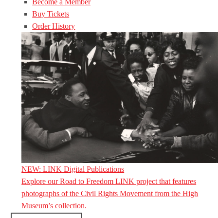
Become a Member
Buy Tickets
Order History
NEW: LINK Digital Publications
Explore our Road to Freedom LINK project that features
photographs of the Civil Rights Movement from the High
Museum’s collection.