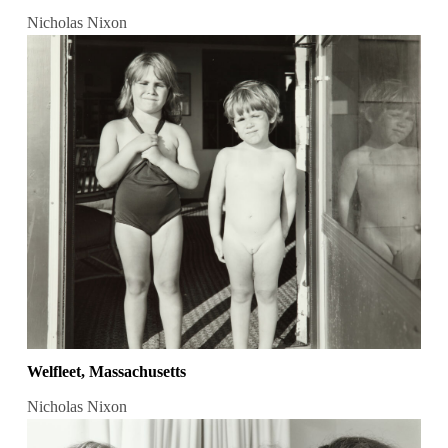
Nicholas Nixon
Welfleet, Massachusetts
Nicholas Nixon