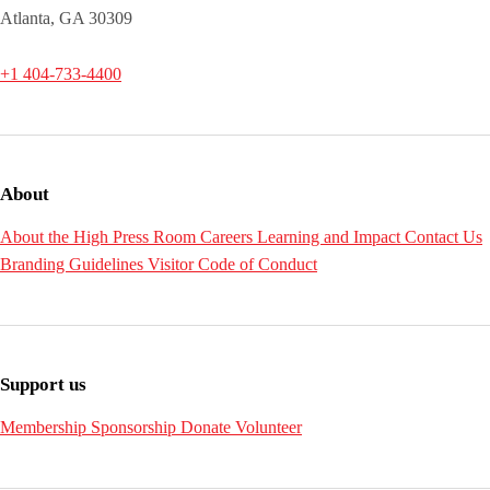
Atlanta, GA 30309
+1 404-733-4400
About
About the High
Press Room
Careers
Learning and Impact
Contact Us
Branding Guidelines
Visitor Code of Conduct
Support us
Membership
Sponsorship
Donate
Volunteer