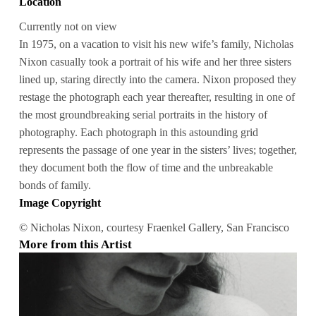
Location
Currently not on view
In 1975, on a vacation to visit his new wife’s family, Nicholas
Nixon casually took a portrait of his wife and her three sisters
lined up, staring directly into the camera. Nixon proposed they
restage the photograph each year thereafter, resulting in one of
the most groundbreaking serial portraits in the history of
photography. Each photograph in this astounding grid
represents the passage of one year in the sisters’ lives; together,
they document both the flow of time and the unbreakable
bonds of family.
Image Copyright
© Nicholas Nixon, courtesy Fraenkel Gallery, San Francisco
More from this Artist