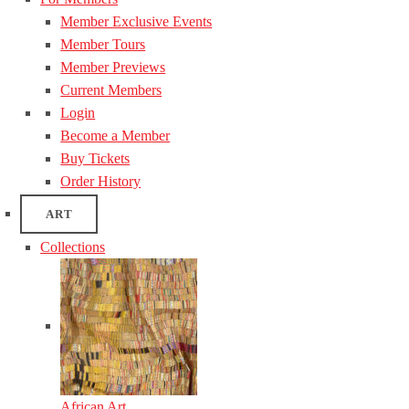
Member Exclusive Events
Member Tours
Member Previews
Current Members
Login
Become a Member
Buy Tickets
Order History
ART
Collections
African Art