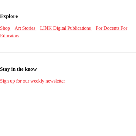
Explore
Shop
Art Stories
LINK Digital Publications
For Docents
For
Educators
Stay in the know
Sign up for our weekly newsletter