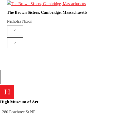
The Brown Sisters, Cambridge, Massachusetts
Nicholas Nixon
<
>
High Museum of Art
1280 Peachtree St NE