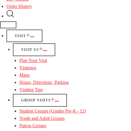
Order History
VISIT
VISIT US
Plan Your Visit
Visitenos
Maps
Hours, Directions, Parking
Visiting Tips
GROUP VISITS
Student Groups (Grades Pre-K– 12)
Youth and Adult Groups
Patron Groups