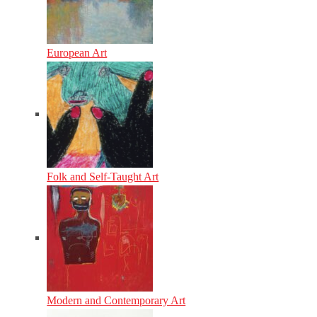
European Art
Folk and Self-Taught Art
Modern and Contemporary Art