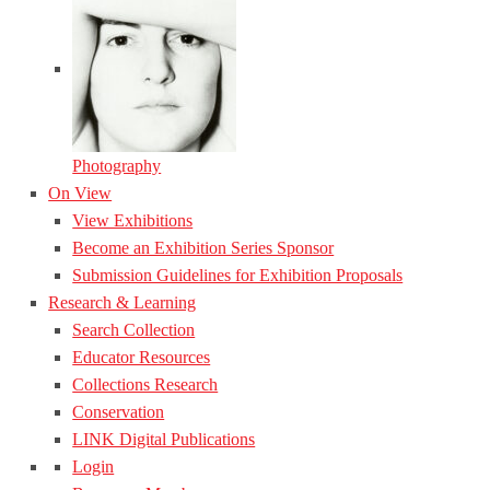
Photography
On View
View Exhibitions
Become an Exhibition Series Sponsor
Submission Guidelines for Exhibition Proposals
Research & Learning
Search Collection
Educator Resources
Collections Research
Conservation
LINK Digital Publications
Login