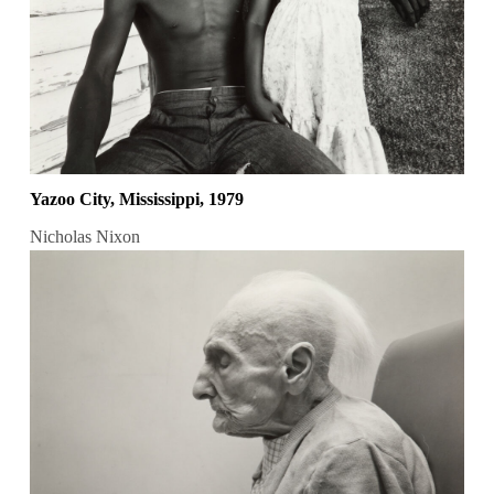
Yazoo City, Mississippi, 1979
Nicholas Nixon