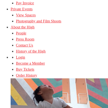
Pay Invoice
Private Events
View Spaces
Photography and Film Shoots
About the High
People
Press Room
Contact Us
History of the High
Login
Become a Member
Buy Tickets
Order History