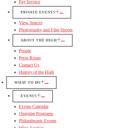
Pay Invoice
PRIVATE EVENTS
View Spaces
Photography and Film Shoots
ABOUT THE HIGH
People
Press Room
Contact Us
History of the High
WHAT TO DO
EVENTS
Events Calendar
Ongoing Programs
Philanthropic Events
Wine Auction