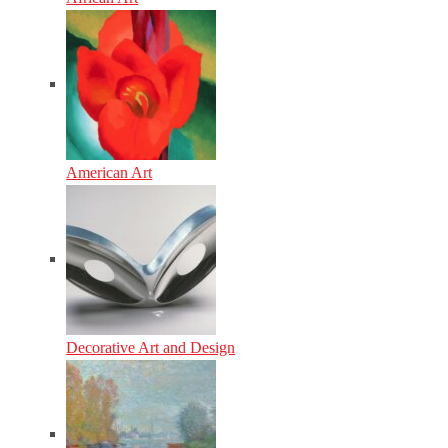
American Art
Decorative Art and Design