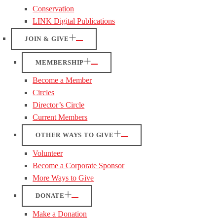
Conservation
LINK Digital Publications
JOIN & GIVE
MEMBERSHIP
Become a Member
Circles
Director’s Circle
Current Members
OTHER WAYS TO GIVE
Volunteer
Become a Corporate Sponsor
More Ways to Give
DONATE
Make a Donation