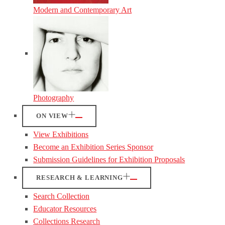
Modern and Contemporary Art
Photography
ON VIEW
View Exhibitions
Become an Exhibition Series Sponsor
Submission Guidelines for Exhibition Proposals
RESEARCH & LEARNING
Search Collection
Educator Resources
Collections Research