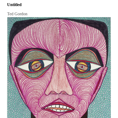
Untitled
Ted Gordon