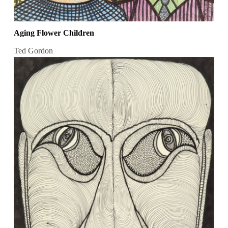
Aging Flower Children
Ted Gordon