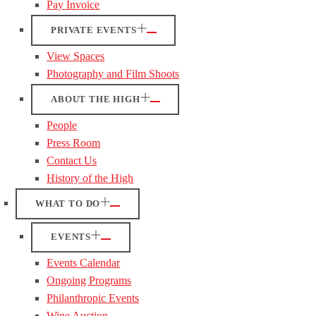
Pay Invoice
PRIVATE EVENTS
View Spaces
Photography and Film Shoots
ABOUT THE HIGH
People
Press Room
Contact Us
History of the High
WHAT TO DO
EVENTS
Events Calendar
Ongoing Programs
Philanthropic Events
Wine Auction