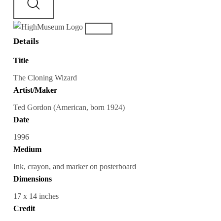
Details
Title
The Cloning Wizard
Artist/Maker
Ted Gordon (American, born 1924)
Date
1996
Medium
Ink, crayon, and marker on posterboard
Dimensions
17 x 14 inches
Credit