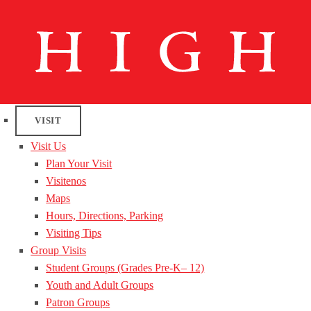
VISIT
Visit Us
Plan Your Visit
Visitenos
Maps
Hours, Directions, Parking
Visiting Tips
Group Visits
Student Groups (Grades Pre-K– 12)
Youth and Adult Groups
Patron Groups