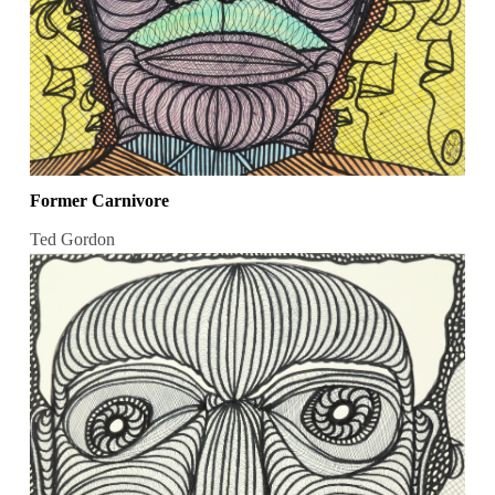
Former Carnivore
Ted Gordon