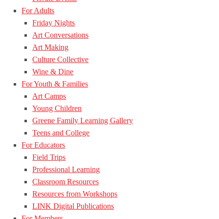
For Adults
Friday Nights
Art Conversations
Art Making
Culture Collective
Wine & Dine
For Youth & Families
Art Camps
Young Children
Greene Family Learning Gallery
Teens and College
For Educators
Field Trips
Professional Learning
Classroom Resources
Resources from Workshops
LINK Digital Publications
For Members