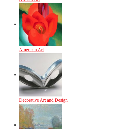
American Art
Decorative Art and Design