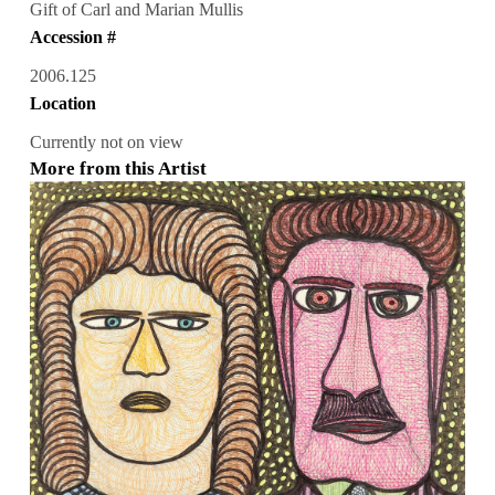
Gift of Carl and Marian Mullis
Accession #
2006.125
Location
Currently not on view
More from this Artist