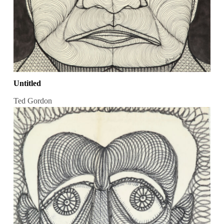
Untitled
Ted Gordon