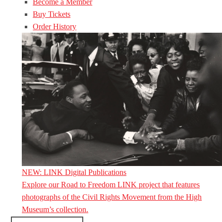
Become a Member
Buy Tickets
Order History
NEW: LINK Digital Publications
Explore our Road to Freedom LINK project that features
photographs of the Civil Rights Movement from the High
Museum’s collection.