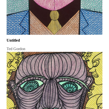
Untitled
Ted Gordon