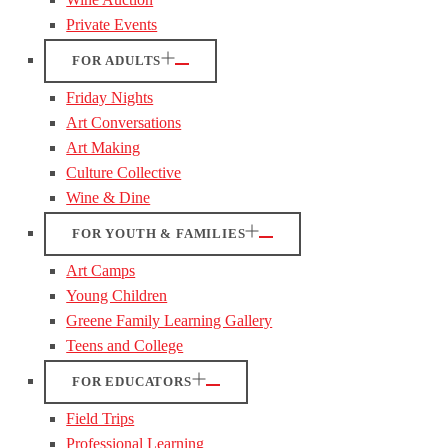
Private Events
FOR ADULTS
Friday Nights
Art Conversations
Art Making
Culture Collective
Wine & Dine
FOR YOUTH & FAMILIES
Art Camps
Young Children
Greene Family Learning Gallery
Teens and College
FOR EDUCATORS
Field Trips
Professional Learning