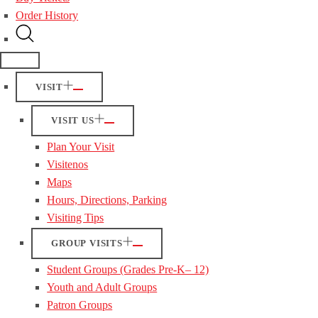
Order History
VISIT
VISIT US
Plan Your Visit
Visitenos
Maps
Hours, Directions, Parking
Visiting Tips
GROUP VISITS
Student Groups (Grades Pre-K– 12)
Youth and Adult Groups
Patron Groups