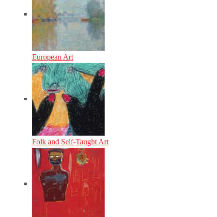
European Art
Folk and Self-Taught Art