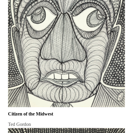
Citizen of the Midwest
Ted Gordon