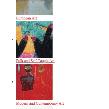
European Art
Folk and Self-Taught Art
Modern and Contemporary Art