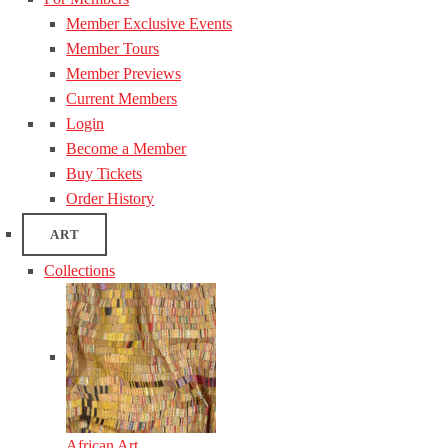
Member Exclusive Events
Member Tours
Member Previews
Current Members
Login
Become a Member
Buy Tickets
Order History
ART
Collections
African Art