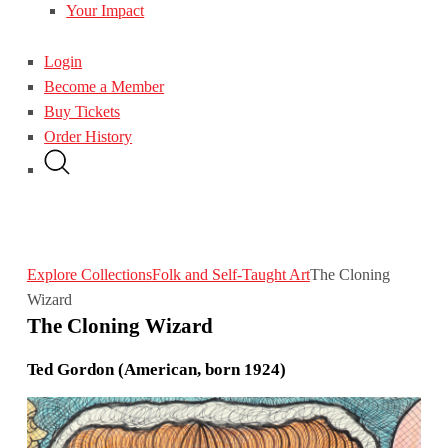
Your Impact
Login
Become a Member
Buy Tickets
Order History
Explore Collections
Folk and Self-Taught Art
The Cloning
Wizard
The Cloning Wizard
Ted Gordon (American, born 1924)