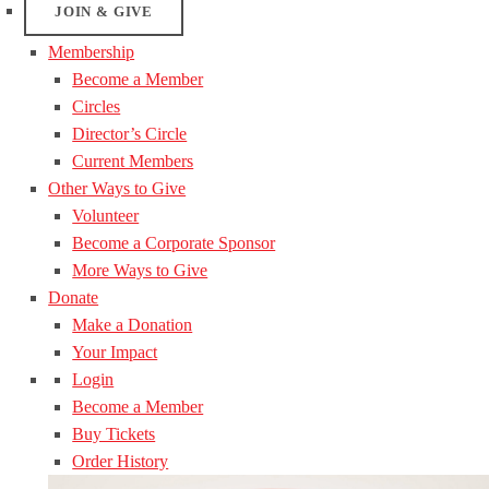
JOIN & GIVE
Membership
Become a Member
Circles
Director’s Circle
Current Members
Other Ways to Give
Volunteer
Become a Corporate Sponsor
More Ways to Give
Donate
Make a Donation
Your Impact
Login
Become a Member
Buy Tickets
Order History