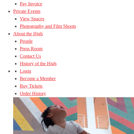
Pay Invoice
Private Events
View Spaces
Photography and Film Shoots
About the High
People
Press Room
Contact Us
History of the High
Login
Become a Member
Buy Tickets
Order History