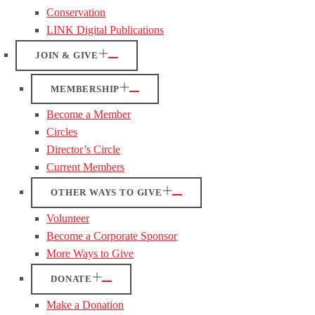
Conservation
LINK Digital Publications
JOIN & GIVE
MEMBERSHIP
Become a Member
Circles
Director’s Circle
Current Members
OTHER WAYS TO GIVE
Volunteer
Become a Corporate Sponsor
More Ways to Give
DONATE
Make a Donation