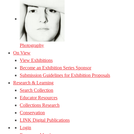
Photography
On View
View Exhibitions
Become an Exhibition Series Sponsor
Submission Guidelines for Exhibition Proposals
Research & Learning
Search Collection
Educator Resources
Collections Research
Conservation
LINK Digital Publications
Login