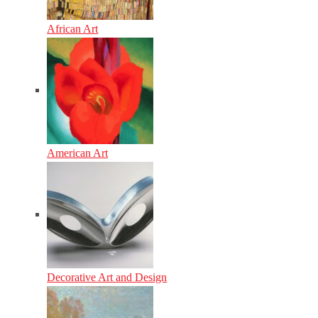
African Art
American Art
Decorative Art and Design