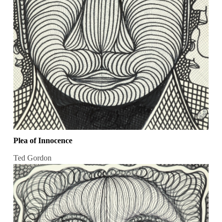
Plea of Innocence
Ted Gordon