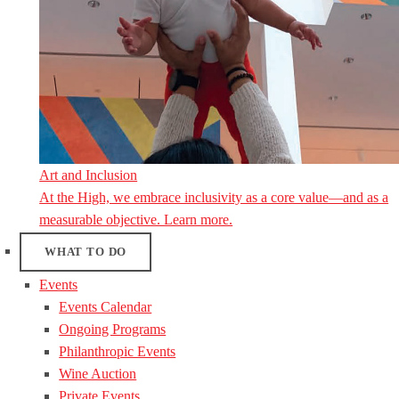
Art and Inclusion
At the High, we embrace inclusivity as a core value—and as a
measurable objective. Learn more.
WHAT TO DO
Events
Events Calendar
Ongoing Programs
Philanthropic Events
Wine Auction
Private Events