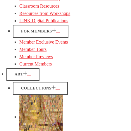
Classroom Resources
Resources from Workshops
LINK Digital Publications
FOR MEMBERS
Member Exclusive Events
Member Tours
Member Previews
Current Members
ART
COLLECTIONS