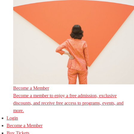
Become a Member
Become a member to enjoy a free admission, exclusive
discounts, and receive free access to programs, events, and
more.
Login
Become a Member
Buy Tickets