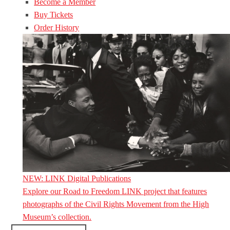
Become a Member
Buy Tickets
Order History
NEW: LINK Digital Publications
Explore our Road to Freedom LINK project that features
photographs of the Civil Rights Movement from the High
Museum’s collection.