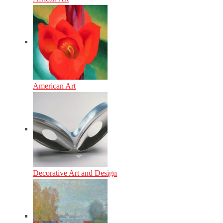
American Art
Decorative Art and Design