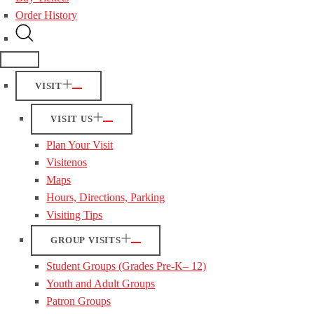
Order History
VISIT
VISIT US
Plan Your Visit
Visitenos
Maps
Hours, Directions, Parking
Visiting Tips
GROUP VISITS
Student Groups (Grades Pre-K– 12)
Youth and Adult Groups
Patron Groups