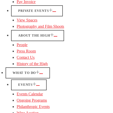
Pay Invoice
PRIVATE EVENTS
View Spaces
Photography and Film Shoots
ABOUT THE HIGH
People
Press Room
Contact Us
History of the High
WHAT TO DO
EVENTS
Events Calendar
Ongoing Programs
Philanthropic Events
Wine Auction