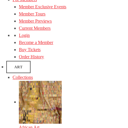
Member Exclusive Events
Member Tours
Member Previews
Current Members
Login
Become a Member
Buy Tickets
Order History
ART
Collections
African Art