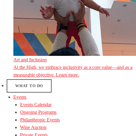
Art and Inclusion
At the High, we embrace inclusivity as a core value—and as a
measurable objective. Learn more.
WHAT TO DO
Events
Events Calendar
Ongoing Programs
Philanthropic Events
Wine Auction
Private Events