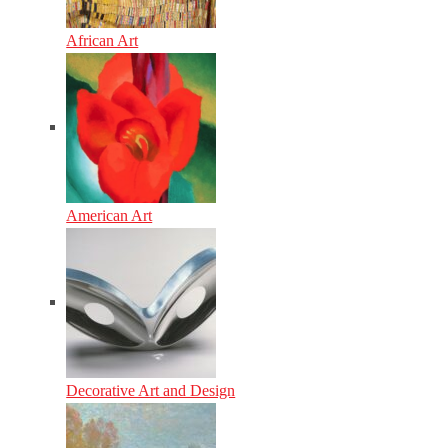
African Art
American Art
Decorative Art and Design