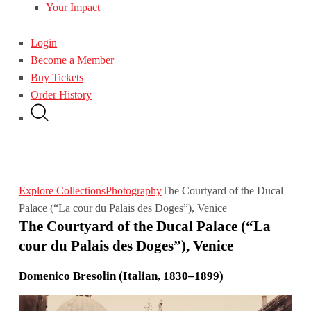
Your Impact
Login
Become a Member
Buy Tickets
Order History
Explore Collections
Photography
The Courtyard of the Ducal
Palace (“La cour du Palais des Doges”), Venice
The Courtyard of the Ducal Palace (“La
cour du Palais des Doges”), Venice
Domenico Bresolin (Italian, 1830–1899)