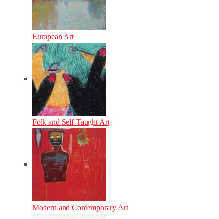
European Art
Folk and Self-Taught Art
Modern and Contemporary Art