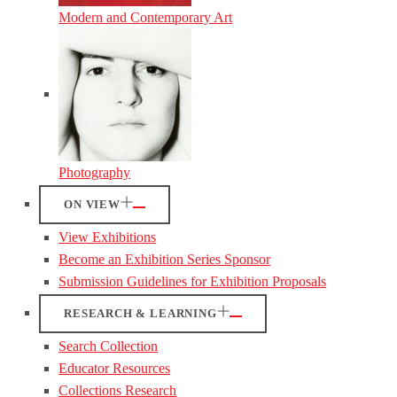
Modern and Contemporary Art
Photography
ON VIEW
View Exhibitions
Become an Exhibition Series Sponsor
Submission Guidelines for Exhibition Proposals
RESEARCH & LEARNING
Search Collection
Educator Resources
Collections Research