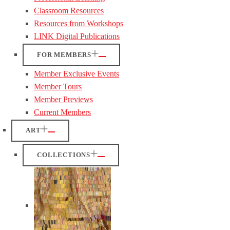
Classroom Resources
Resources from Workshops
LINK Digital Publications
FOR MEMBERS
Member Exclusive Events
Member Tours
Member Previews
Current Members
ART
COLLECTIONS