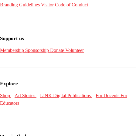
Branding Guidelines
Visitor Code of Conduct
Support us
Membership
Sponsorship
Donate
Volunteer
Explore
Shop
Art Stories
LINK Digital Publications
For Docents
For
Educators