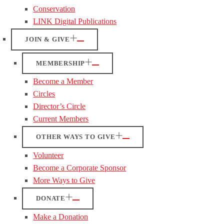
Conservation
LINK Digital Publications
JOIN & GIVE
MEMBERSHIP
Become a Member
Circles
Director’s Circle
Current Members
OTHER WAYS TO GIVE
Volunteer
Become a Corporate Sponsor
More Ways to Give
DONATE
Make a Donation