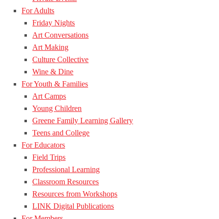
For Adults
Friday Nights
Art Conversations
Art Making
Culture Collective
Wine & Dine
For Youth & Families
Art Camps
Young Children
Greene Family Learning Gallery
Teens and College
For Educators
Field Trips
Professional Learning
Classroom Resources
Resources from Workshops
LINK Digital Publications
For Members