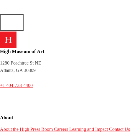
High Museum of Art
1280 Peachtree St NE
Atlanta, GA 30309
+1 404-733-4400
About
About the High
Press Room
Careers
Learning and Impact
Contact Us