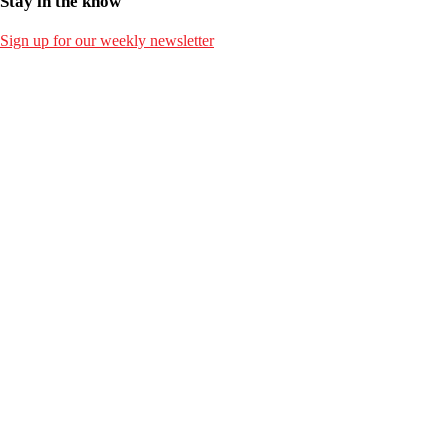
Stay in the know
Sign up for our weekly newsletter