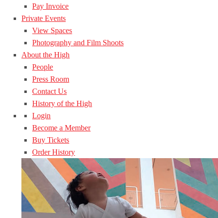
Pay Invoice
Private Events
View Spaces
Photography and Film Shoots
About the High
People
Press Room
Contact Us
History of the High
Login
Become a Member
Buy Tickets
Order History