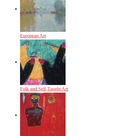
European Art
Folk and Self-Taught Art