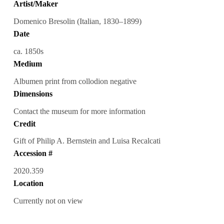
Artist/Maker
Domenico Bresolin (Italian, 1830–1899)
Date
ca. 1850s
Medium
Albumen print from collodion negative
Dimensions
Contact the museum for more information
Credit
Gift of Philip A. Bernstein and Luisa Recalcati
Accession #
2020.359
Location
Currently not on view