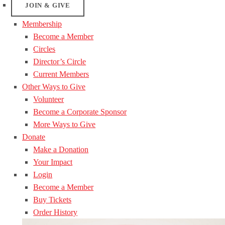
JOIN & GIVE
Membership
Become a Member
Circles
Director’s Circle
Current Members
Other Ways to Give
Volunteer
Become a Corporate Sponsor
More Ways to Give
Donate
Make a Donation
Your Impact
Login
Become a Member
Buy Tickets
Order History