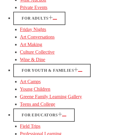
Private Events
FOR ADULTS
Friday Nights
Art Conversations
Art Making
Culture Collective
Wine & Dine
FOR YOUTH & FAMILIES
Art Camps
Young Children
Greene Family Learning Gallery
Teens and College
FOR EDUCATORS
Field Trips
Professional Learning