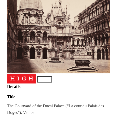
Details
Title
The Courtyard of the Ducal Palace (“La cour du Palais des
Doges”), Venice