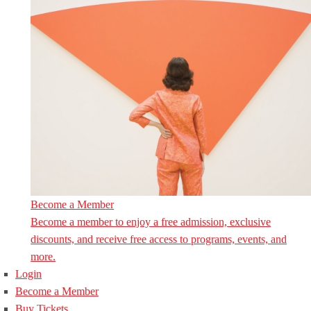
Become a Member
Become a member to enjoy a free admission, exclusive
discounts, and receive free access to programs, events, and
more.
Login
Become a Member
Buy Tickets