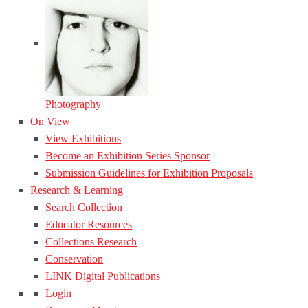
Photography
On View
View Exhibitions
Become an Exhibition Series Sponsor
Submission Guidelines for Exhibition Proposals
Research & Learning
Search Collection
Educator Resources
Collections Research
Conservation
LINK Digital Publications
Login