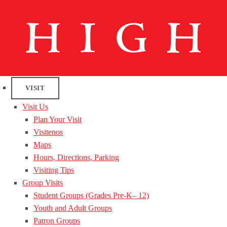
VISIT
Visit Us
Plan Your Visit
Visitenos
Maps
Hours, Directions, Parking
Visiting Tips
Group Visits
Student Groups (Grades Pre-K– 12)
Youth and Adult Groups
Patron Groups