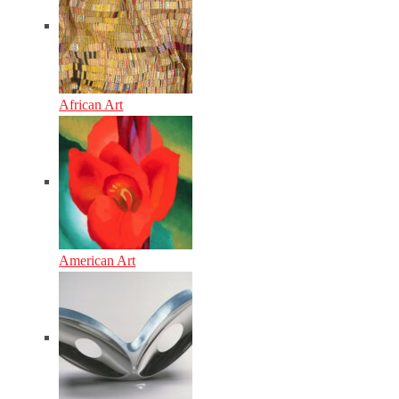
African Art
American Art