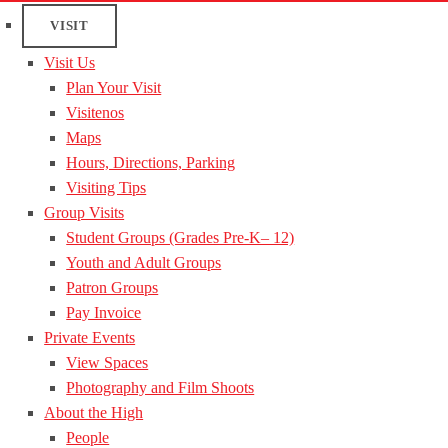
VISIT
Visit Us
Plan Your Visit
Visitenos
Maps
Hours, Directions, Parking
Visiting Tips
Group Visits
Student Groups (Grades Pre-K– 12)
Youth and Adult Groups
Patron Groups
Pay Invoice
Private Events
View Spaces
Photography and Film Shoots
About the High
People