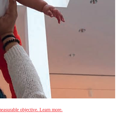
measurable objective. Learn more.