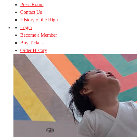
Press Room
Contact Us
History of the High
Login
Become a Member
Buy Tickets
Order History