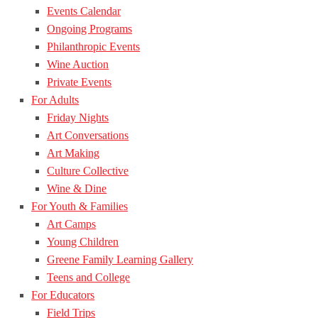
Events Calendar
Ongoing Programs
Philanthropic Events
Wine Auction
Private Events
For Adults
Friday Nights
Art Conversations
Art Making
Culture Collective
Wine & Dine
For Youth & Families
Art Camps
Young Children
Greene Family Learning Gallery
Teens and College
For Educators
Field Trips