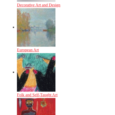
Decorative Art and Design
European Art
Folk and Self-Taught Art