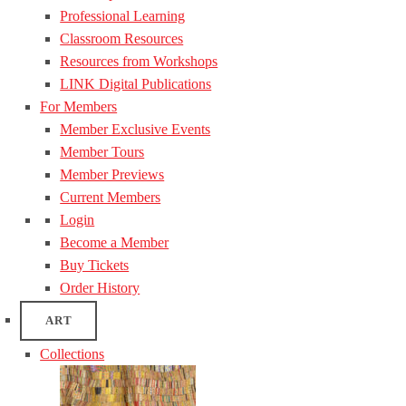
Professional Learning
Classroom Resources
Resources from Workshops
LINK Digital Publications
For Members
Member Exclusive Events
Member Tours
Member Previews
Current Members
Login
Become a Member
Buy Tickets
Order History
ART
Collections