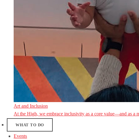
Art and Inclusion
At the High, we embrace inclusivity as a core value—and as a 
WHAT TO DO
Events