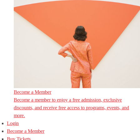
Become a Member
Become a member to enjoy a free admission, exclusive
discounts, and receive free access to programs, events, and
more.
Login
Become a Member
Buy Tickets