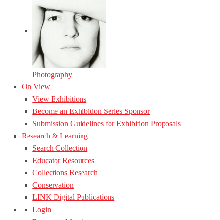
Photography
On View
View Exhibitions
Become an Exhibition Series Sponsor
Submission Guidelines for Exhibition Proposals
Research & Learning
Search Collection
Educator Resources
Collections Research
Conservation
LINK Digital Publications
Login