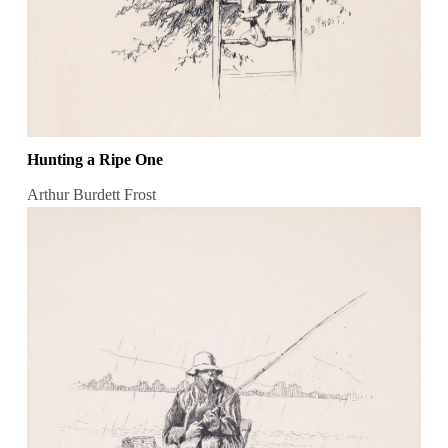
Hunting a Ripe One
Arthur Burdett Frost