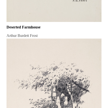
Deserted Farmhouse
Arthur Burdett Frost