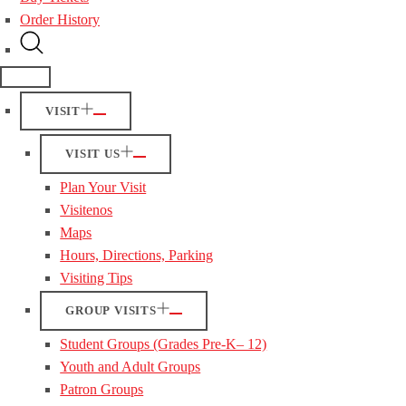
Order History
VISIT
VISIT US
Plan Your Visit
Visitenos
Maps
Hours, Directions, Parking
Visiting Tips
GROUP VISITS
Student Groups (Grades Pre-K– 12)
Youth and Adult Groups
Patron Groups