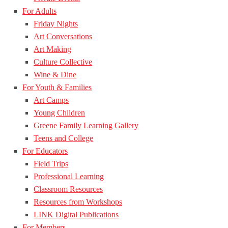
For Adults
Friday Nights
Art Conversations
Art Making
Culture Collective
Wine & Dine
For Youth & Families
Art Camps
Young Children
Greene Family Learning Gallery
Teens and College
For Educators
Field Trips
Professional Learning
Classroom Resources
Resources from Workshops
LINK Digital Publications
For Members