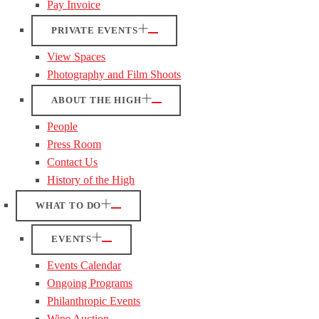
Pay Invoice
PRIVATE EVENTS
View Spaces
Photography and Film Shoots
ABOUT THE HIGH
People
Press Room
Contact Us
History of the High
WHAT TO DO
EVENTS
Events Calendar
Ongoing Programs
Philanthropic Events
Wine Auction