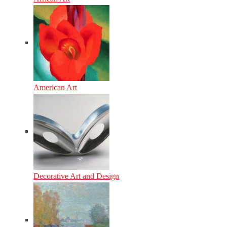
American Art
Decorative Art and Design