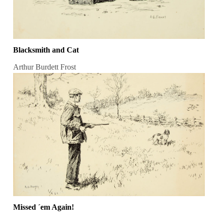
Blacksmith and Cat
Arthur Burdett Frost
Missed ´em Again!