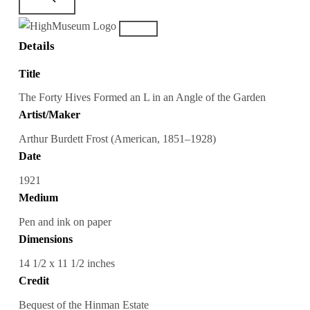
Details
Title
The Forty Hives Formed an L in an Angle of the Garden
Artist/Maker
Arthur Burdett Frost (American, 1851–1928)
Date
1921
Medium
Pen and ink on paper
Dimensions
14 1/2 x 11 1/2 inches
Credit
Bequest of the Hinman Estate