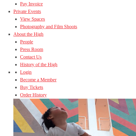
Pay Invoice
Private Events
View Spaces
Photography and Film Shoots
About the High
People
Press Room
Contact Us
History of the High
Login
Become a Member
Buy Tickets
Order History