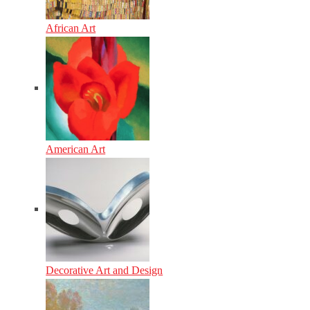
African Art
American Art
Decorative Art and Design