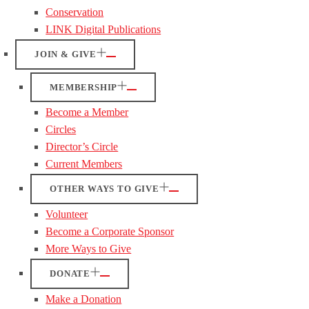
Conservation
LINK Digital Publications
JOIN & GIVE
MEMBERSHIP
Become a Member
Circles
Director’s Circle
Current Members
OTHER WAYS TO GIVE
Volunteer
Become a Corporate Sponsor
More Ways to Give
DONATE
Make a Donation