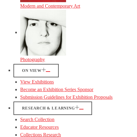
Modern and Contemporary Art
Photography
ON VIEW
View Exhibitions
Become an Exhibition Series Sponsor
Submission Guidelines for Exhibition Proposals
RESEARCH & LEARNING
Search Collection
Educator Resources
Collections Research