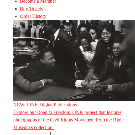
Become a Member
Buy Tickets
Order History
NEW: LINK Digital Publications
Explore our Road to Freedom LINK project that features
photographs of the Civil Rights Movement from the High
Museum’s collection.