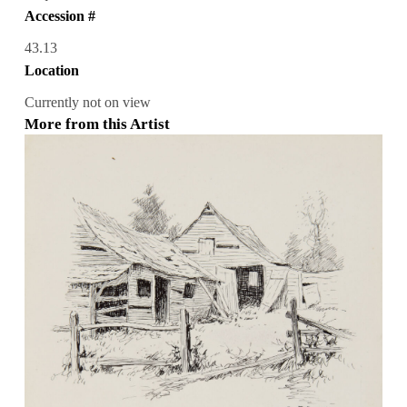
Accession #
43.13
Location
Currently not on view
More from this Artist