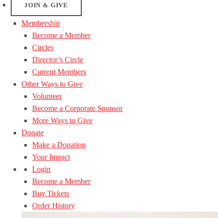
JOIN & GIVE
Membership
Become a Member
Circles
Director’s Circle
Current Members
Other Ways to Give
Volunteer
Become a Corporate Sponsor
More Ways to Give
Donate
Make a Donation
Your Impact
Login
Become a Member
Buy Tickets
Order History