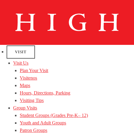
VISIT
Visit Us
Plan Your Visit
Visitenos
Maps
Hours, Directions, Parking
Visiting Tips
Group Visits
Student Groups (Grades Pre-K– 12)
Youth and Adult Groups
Patron Groups