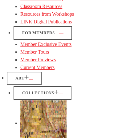
Classroom Resources
Resources from Workshops
LINK Digital Publications
FOR MEMBERS
Member Exclusive Events
Member Tours
Member Previews
Current Members
ART
COLLECTIONS