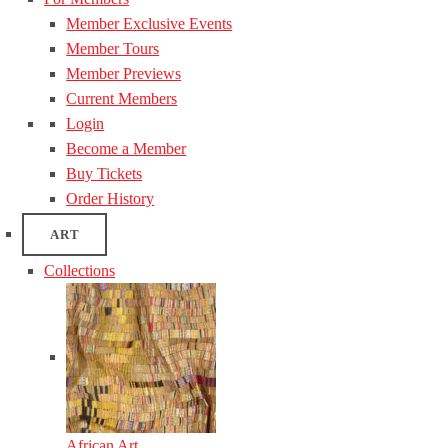
Member Exclusive Events
Member Tours
Member Previews
Current Members
Login
Become a Member
Buy Tickets
Order History
ART
Collections
African Art