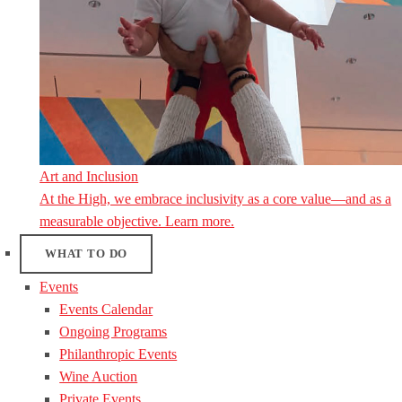
Art and Inclusion
At the High, we embrace inclusivity as a core value—and as a
measurable objective. Learn more.
WHAT TO DO
Events
Events Calendar
Ongoing Programs
Philanthropic Events
Wine Auction
Private Events