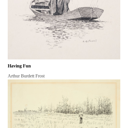
Having Fun
Arthur Burdett Frost