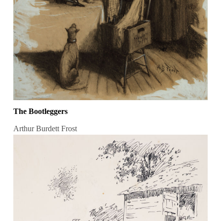
The Bootleggers
Arthur Burdett Frost