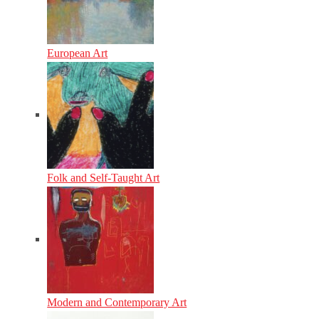
European Art
Folk and Self-Taught Art
Modern and Contemporary Art