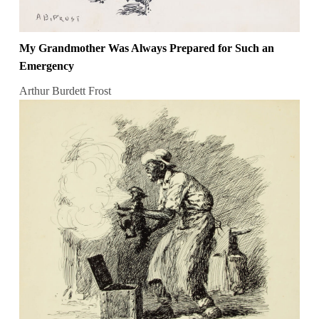
My Grandmother Was Always Prepared for Such an
Emergency
Arthur Burdett Frost