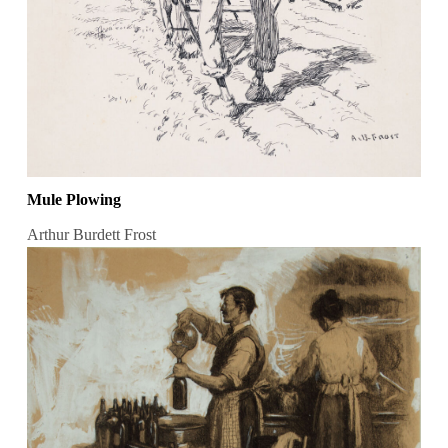
Mule Plowing
Arthur Burdett Frost