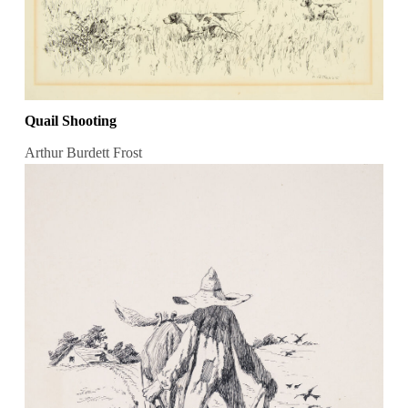
Quail Shooting
Arthur Burdett Frost