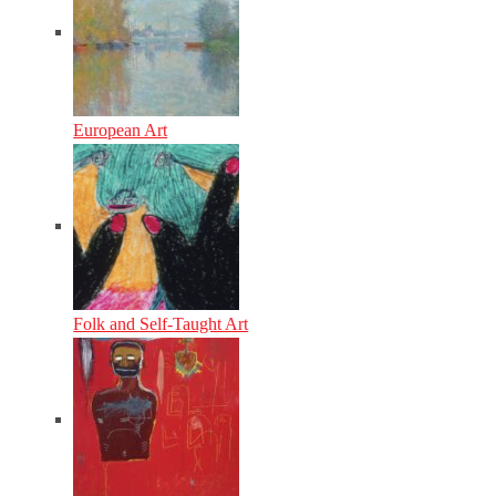
European Art
Folk and Self-Taught Art