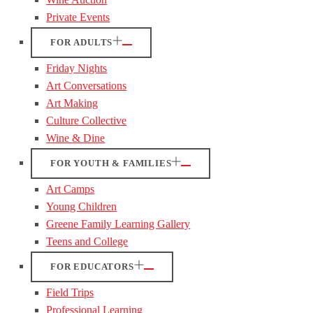
Private Events
FOR ADULTS
Friday Nights
Art Conversations
Art Making
Culture Collective
Wine & Dine
FOR YOUTH & FAMILIES
Art Camps
Young Children
Greene Family Learning Gallery
Teens and College
FOR EDUCATORS
Field Trips
Professional Learning