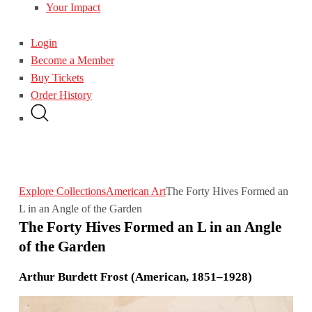
Your Impact
Login
Become a Member
Buy Tickets
Order History
Explore Collections
American Art
The Forty Hives Formed an
L in an Angle of the Garden
The Forty Hives Formed an L in an Angle
of the Garden
Arthur Burdett Frost (American, 1851–1928)