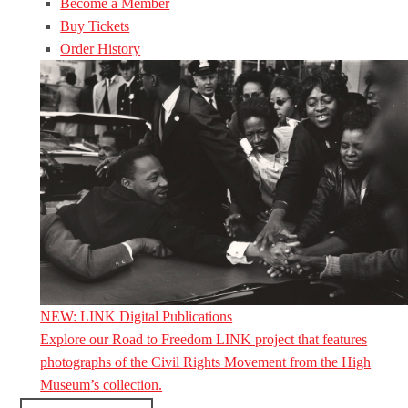
Become a Member
Buy Tickets
Order History
NEW: LINK Digital Publications
Explore our Road to Freedom LINK project that features
photographs of the Civil Rights Movement from the High
Museum’s collection.