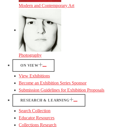
Modern and Contemporary Art
Photography
ON VIEW
View Exhibitions
Become an Exhibition Series Sponsor
Submission Guidelines for Exhibition Proposals
RESEARCH & LEARNING
Search Collection
Educator Resources
Collections Research