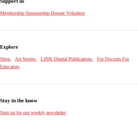
Support us
Membership
Sponsorship
Donate
Volunteer
Explore
Shop
Art Stories
LINK Digital Publications
For Docents
For
Educators
Stay in the know
Sign up for our weekly newsletter