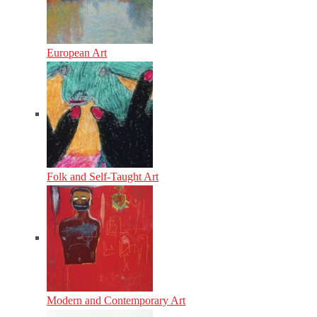
European Art
Folk and Self-Taught Art
Modern and Contemporary Art