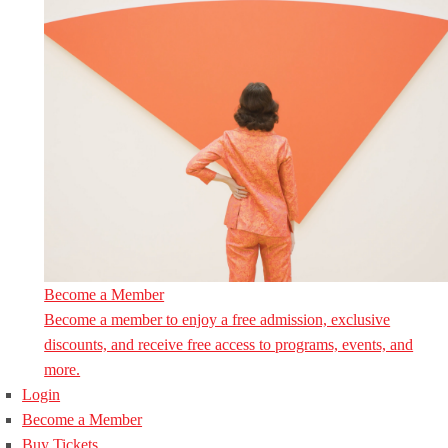
Become a Member
Become a member to enjoy a free admission, exclusive
discounts, and receive free access to programs, events, and
more.
Login
Become a Member
Buy Tickets