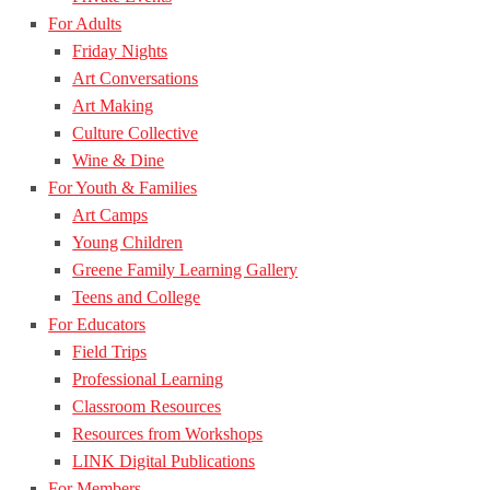
For Adults
Friday Nights
Art Conversations
Art Making
Culture Collective
Wine & Dine
For Youth & Families
Art Camps
Young Children
Greene Family Learning Gallery
Teens and College
For Educators
Field Trips
Professional Learning
Classroom Resources
Resources from Workshops
LINK Digital Publications
For Members