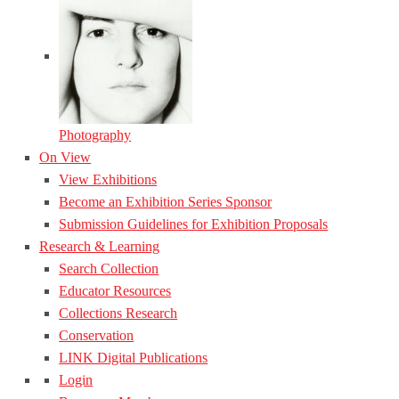
Photography
On View
View Exhibitions
Become an Exhibition Series Sponsor
Submission Guidelines for Exhibition Proposals
Research & Learning
Search Collection
Educator Resources
Collections Research
Conservation
LINK Digital Publications
Login