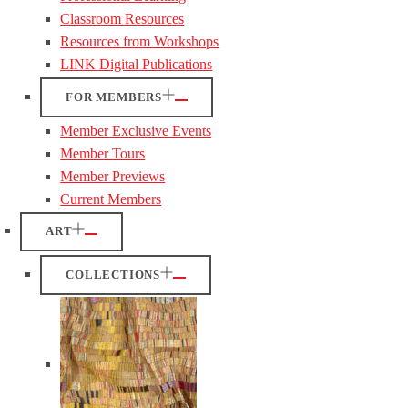
Classroom Resources
Resources from Workshops
LINK Digital Publications
FOR MEMBERS
Member Exclusive Events
Member Tours
Member Previews
Current Members
ART
COLLECTIONS