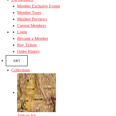
Member Exclusive Events
Member Tours
Member Previews
Current Members
Login
Become a Member
Buy Tickets
Order History
ART
Collections
African Art