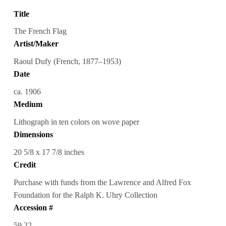
Title
The French Flag
Artist/Maker
Raoul Dufy (French, 1877–1953)
Date
ca. 1906
Medium
Lithograph in ten colors on wove paper
Dimensions
20 5/8 x 17 7/8 inches
Credit
Purchase with funds from the Lawrence and Alfred Fox
Foundation for the Ralph K. Uhry Collection
Accession #
59.22