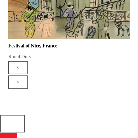
Festival of Nice, France
Raoul Dufy
<
>