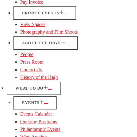
Pay Invoice
PRIVATE EVENTS
View Spaces
Photography and Film Shoots
ABOUT THE HIGH
People
Press Room
Contact Us
History of the High
WHAT TO DO
EVENTS
Events Calendar
Ongoing Programs
Philanthropic Events
Wine Auction