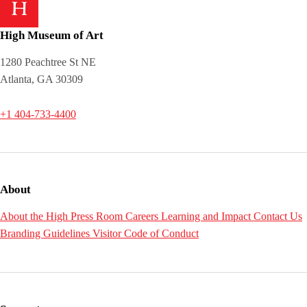
High Museum of Art
1280 Peachtree St NE
Atlanta, GA 30309
+1 404-733-4400
About
About the High
Press Room
Careers
Learning and Impact
Contact Us
Branding Guidelines
Visitor Code of Conduct