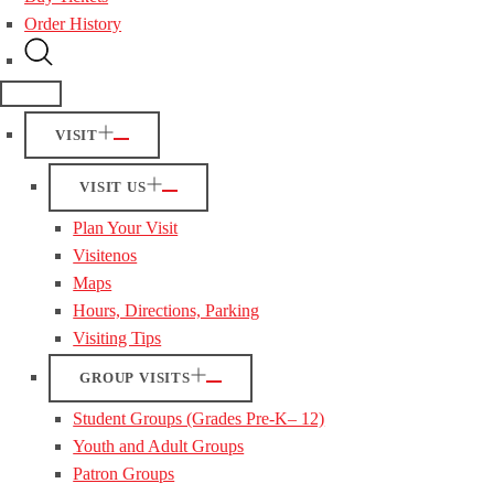
Order History
VISIT
VISIT US
Plan Your Visit
Visitenos
Maps
Hours, Directions, Parking
Visiting Tips
GROUP VISITS
Student Groups (Grades Pre-K– 12)
Youth and Adult Groups
Patron Groups