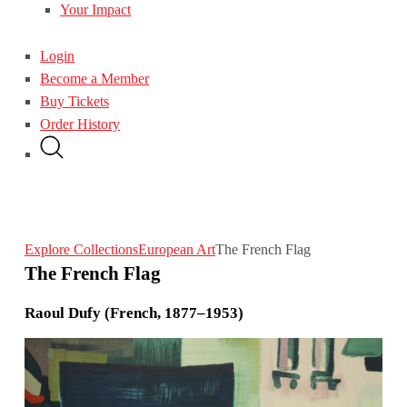
Your Impact
Login
Become a Member
Buy Tickets
Order History
Explore Collections
European Art
The French Flag
The French Flag
Raoul Dufy (French, 1877–1953)