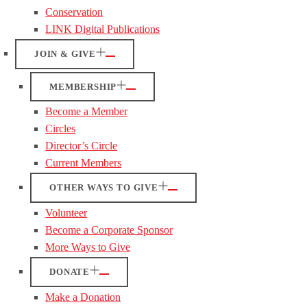
Conservation
LINK Digital Publications
JOIN & GIVE
MEMBERSHIP
Become a Member
Circles
Director’s Circle
Current Members
OTHER WAYS TO GIVE
Volunteer
Become a Corporate Sponsor
More Ways to Give
DONATE
Make a Donation