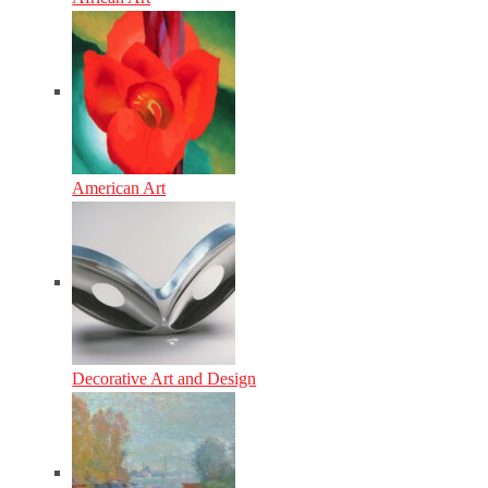
American Art
Decorative Art and Design