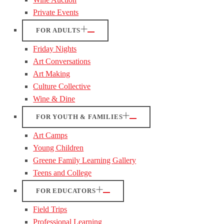
Private Events
FOR ADULTS
Friday Nights
Art Conversations
Art Making
Culture Collective
Wine & Dine
FOR YOUTH & FAMILIES
Art Camps
Young Children
Greene Family Learning Gallery
Teens and College
FOR EDUCATORS
Field Trips
Professional Learning