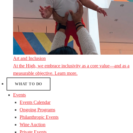
Art and Inclusion
At the High, we embrace inclusivity as a core value—and as a
measurable objective. Learn more.
WHAT TO DO
Events
Events Calendar
Ongoing Programs
Philanthropic Events
Wine Auction
Private Events