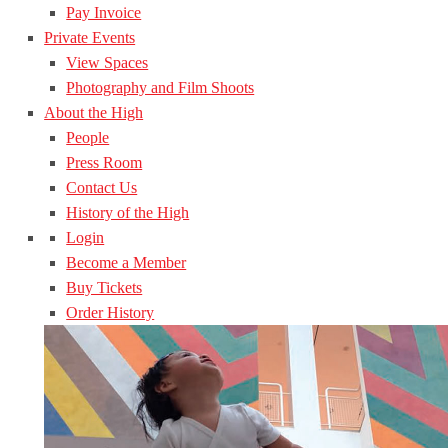
Pay Invoice
Private Events
View Spaces
Photography and Film Shoots
About the High
People
Press Room
Contact Us
History of the High
Login
Become a Member
Buy Tickets
Order History