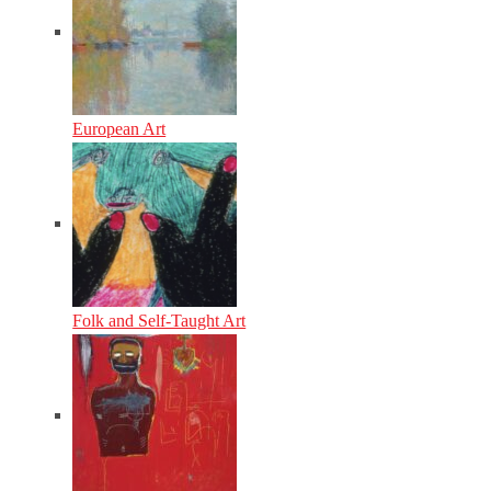
European Art
Folk and Self-Taught Art