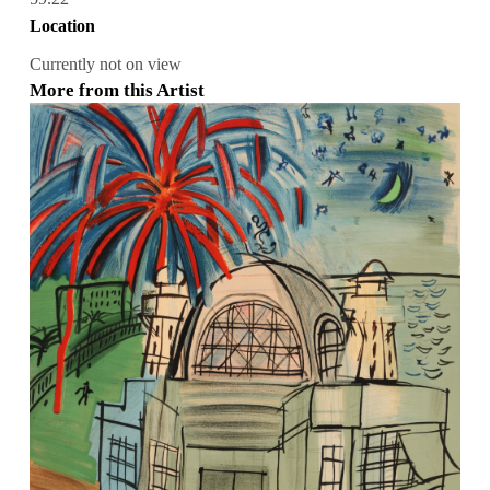
Location
Currently not on view
More from this Artist