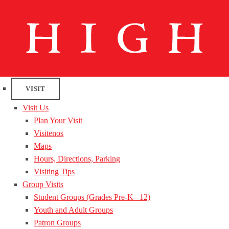
VISIT
Visit Us
Plan Your Visit
Visitenos
Maps
Hours, Directions, Parking
Visiting Tips
Group Visits
Student Groups (Grades Pre-K– 12)
Youth and Adult Groups
Patron Groups