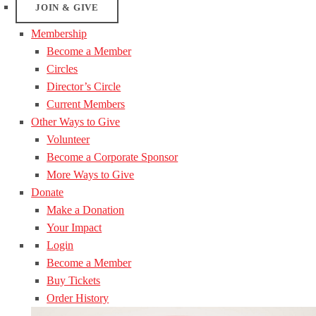
JOIN & GIVE
Membership
Become a Member
Circles
Director’s Circle
Current Members
Other Ways to Give
Volunteer
Become a Corporate Sponsor
More Ways to Give
Donate
Make a Donation
Your Impact
Login
Become a Member
Buy Tickets
Order History