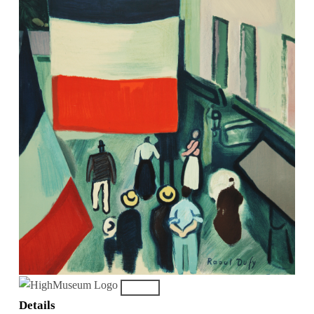
Details