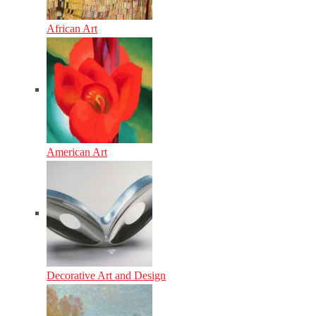
African Art
American Art
Decorative Art and Design