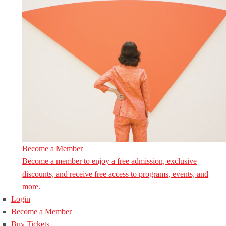
Become a Member
Become a member to enjoy a free admission, exclusive
discounts, and receive free access to programs, events, and
more.
Login
Become a Member
Buy Tickets