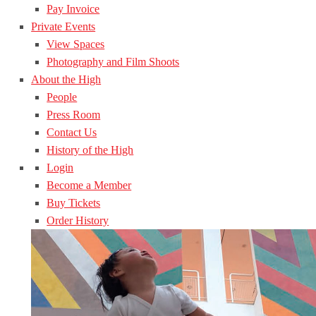
Pay Invoice
Private Events
View Spaces
Photography and Film Shoots
About the High
People
Press Room
Contact Us
History of the High
Login
Become a Member
Buy Tickets
Order History