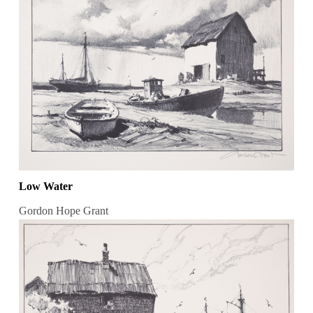
Low Water
Gordon Hope Grant