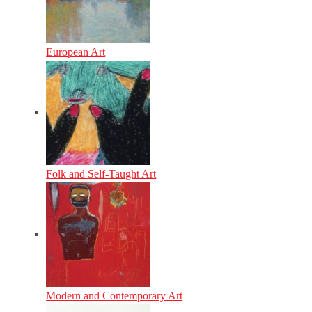
European Art
Folk and Self-Taught Art
Modern and Contemporary Art