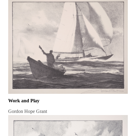
Work and Play
Gordon Hope Grant