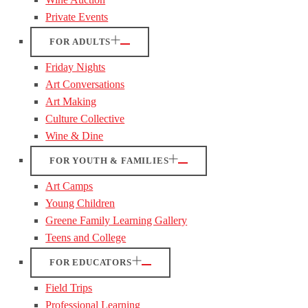
Private Events
FOR ADULTS
Friday Nights
Art Conversations
Art Making
Culture Collective
Wine & Dine
FOR YOUTH & FAMILIES
Art Camps
Young Children
Greene Family Learning Gallery
Teens and College
FOR EDUCATORS
Field Trips
Professional Learning