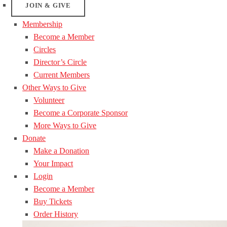
JOIN & GIVE
Membership
Become a Member
Circles
Director’s Circle
Current Members
Other Ways to Give
Volunteer
Become a Corporate Sponsor
More Ways to Give
Donate
Make a Donation
Your Impact
Login
Become a Member
Buy Tickets
Order History