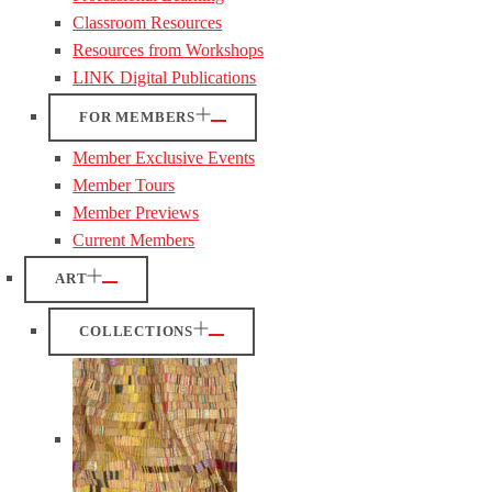
Classroom Resources
Resources from Workshops
LINK Digital Publications
FOR MEMBERS
Member Exclusive Events
Member Tours
Member Previews
Current Members
ART
COLLECTIONS