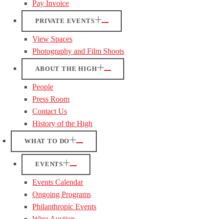
Pay Invoice
PRIVATE EVENTS
View Spaces
Photography and Film Shoots
ABOUT THE HIGH
People
Press Room
Contact Us
History of the High
WHAT TO DO
EVENTS
Events Calendar
Ongoing Programs
Philanthropic Events
Wine Auction