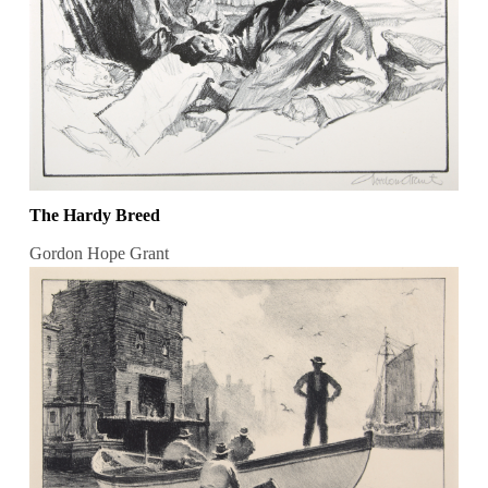
The Hardy Breed
Gordon Hope Grant