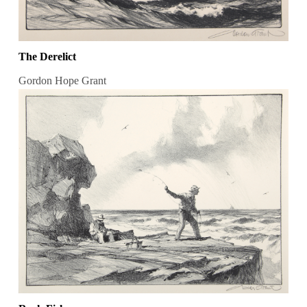
The Derelict
Gordon Hope Grant