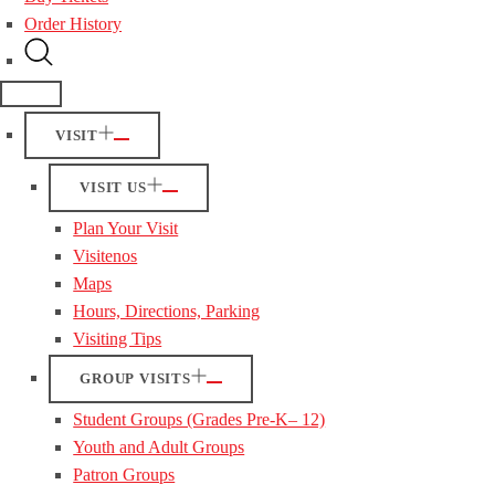
Order History
VISIT
VISIT US
Plan Your Visit
Visitenos
Maps
Hours, Directions, Parking
Visiting Tips
GROUP VISITS
Student Groups (Grades Pre-K– 12)
Youth and Adult Groups
Patron Groups