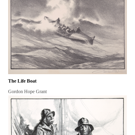
The Life Boat
Gordon Hope Grant