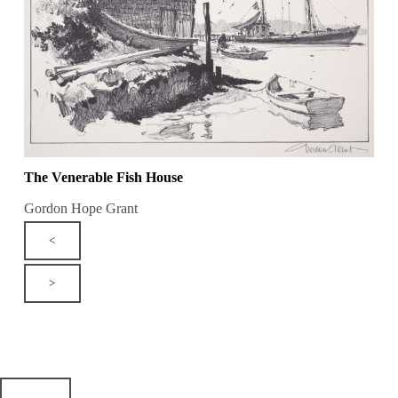
The Venerable Fish House
Gordon Hope Grant
<
>