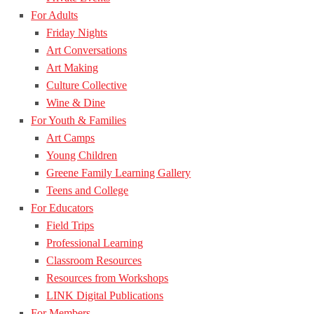
For Adults
Friday Nights
Art Conversations
Art Making
Culture Collective
Wine & Dine
For Youth & Families
Art Camps
Young Children
Greene Family Learning Gallery
Teens and College
For Educators
Field Trips
Professional Learning
Classroom Resources
Resources from Workshops
LINK Digital Publications
For Members