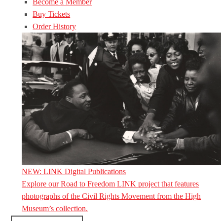
Become a Member
Buy Tickets
Order History
NEW: LINK Digital Publications
Explore our Road to Freedom LINK project that features
photographs of the Civil Rights Movement from the High
Museum’s collection.