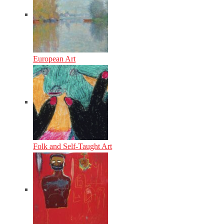
European Art
Folk and Self-Taught Art