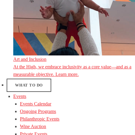
Art and Inclusion
At the High, we embrace inclusivity as a core value—and as a
measurable objective. Learn more.
WHAT TO DO
Events
Events Calendar
Ongoing Programs
Philanthropic Events
Wine Auction
Private Events