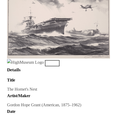
Details
Title
The Hornet's Nest
Artist/Maker
Gordon Hope Grant (American, 1875–1962)
Date