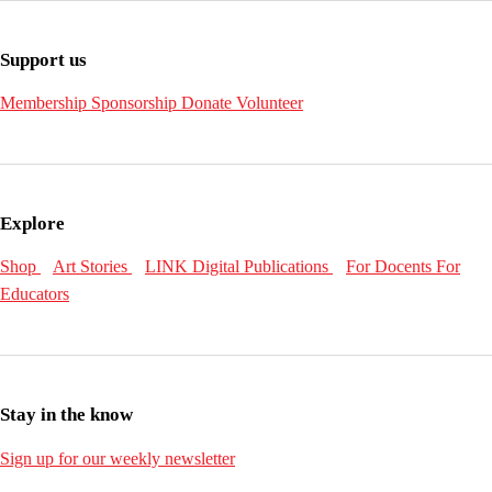
Support us
Membership
Sponsorship
Donate
Volunteer
Explore
Shop
Art Stories
LINK Digital Publications
For Docents
For
Educators
Stay in the know
Sign up for our weekly newsletter