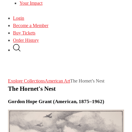
Your Impact
Login
Become a Member
Buy Tickets
Order History
Explore Collections
American Art
The Hornet’s Nest
The Hornet's Nest
Gordon Hope Grant (American, 1875–1962)