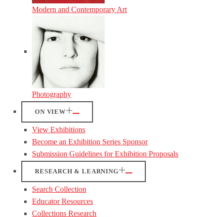
Modern and Contemporary Art
Photography
ON VIEW
View Exhibitions
Become an Exhibition Series Sponsor
Submission Guidelines for Exhibition Proposals
RESEARCH & LEARNING
Search Collection
Educator Resources
Collections Research