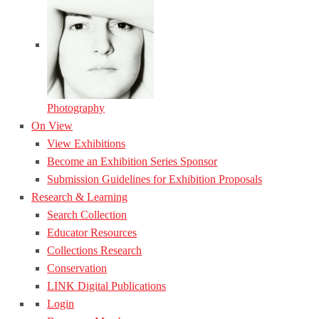
Photography
On View
View Exhibitions
Become an Exhibition Series Sponsor
Submission Guidelines for Exhibition Proposals
Research & Learning
Search Collection
Educator Resources
Collections Research
Conservation
LINK Digital Publications
Login