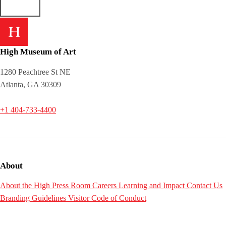
High Museum of Art
1280 Peachtree St NE
Atlanta, GA 30309
+1 404-733-4400
About
About the High
Press Room
Careers
Learning and Impact
Contact Us
Branding Guidelines
Visitor Code of Conduct