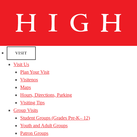
VISIT
Visit Us
Plan Your Visit
Visitenos
Maps
Hours, Directions, Parking
Visiting Tips
Group Visits
Student Groups (Grades Pre-K– 12)
Youth and Adult Groups
Patron Groups