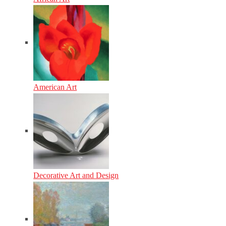
American Art
Decorative Art and Design