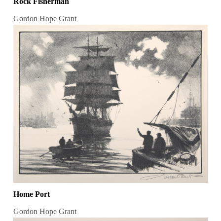
Rock Fisherman
Gordon Hope Grant
Home Port
Gordon Hope Grant