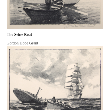
The Seine Boat
Gordon Hope Grant