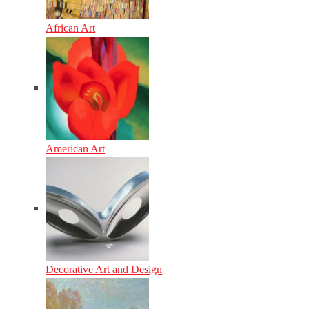
African Art
American Art
Decorative Art and Design