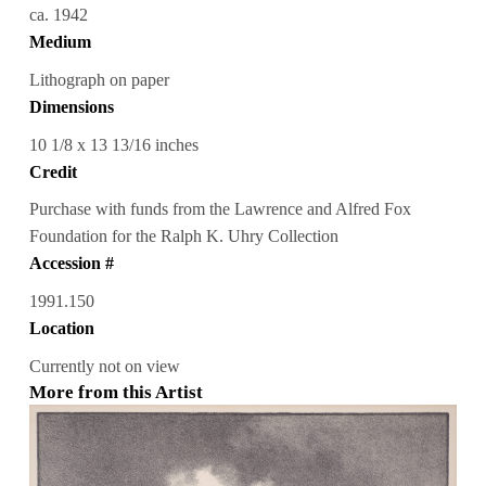
ca. 1942
Medium
Lithograph on paper
Dimensions
10 1/8 x 13 13/16 inches
Credit
Purchase with funds from the Lawrence and Alfred Fox
Foundation for the Ralph K. Uhry Collection
Accession #
1991.150
Location
Currently not on view
More from this Artist