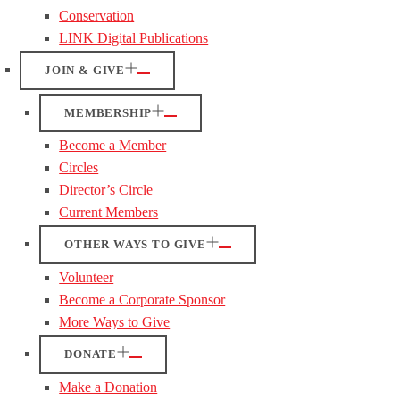
Conservation
LINK Digital Publications
JOIN & GIVE
MEMBERSHIP
Become a Member
Circles
Director’s Circle
Current Members
OTHER WAYS TO GIVE
Volunteer
Become a Corporate Sponsor
More Ways to Give
DONATE
Make a Donation