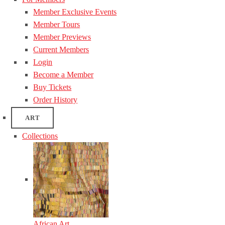
Member Exclusive Events
Member Tours
Member Previews
Current Members
Login
Become a Member
Buy Tickets
Order History
ART
Collections
African Art