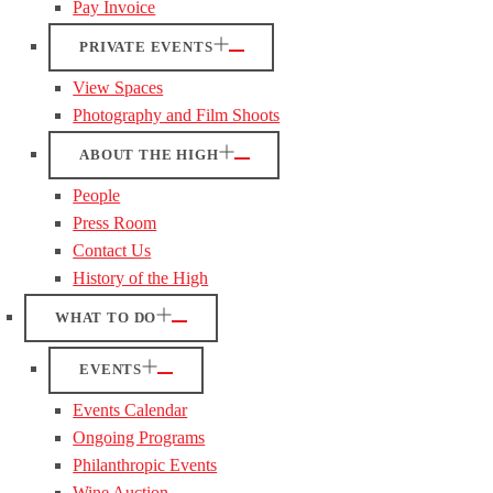
Pay Invoice
PRIVATE EVENTS
View Spaces
Photography and Film Shoots
ABOUT THE HIGH
People
Press Room
Contact Us
History of the High
WHAT TO DO
EVENTS
Events Calendar
Ongoing Programs
Philanthropic Events
Wine Auction