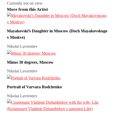
Currently not on view
More from this Artist
Mayakovski’s Daughter in Moscow (Doch Mayakovskogo
v Moskve)
Nikolai Lavrentiev
Minus 30 degrees, Moscow
Nikolai Lavrentiev
Portrait of Varvara Rodchenko
Nikolai Lavrentiev