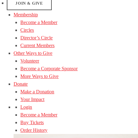
JOIN & GIVE
Membership
Become a Member
Circles
Director’s Circle
Current Members
Other Ways to Give
Volunteer
Become a Corporate Sponsor
More Ways to Give
Donate
Make a Donation
Your Impact
Login
Become a Member
Buy Tickets
Order History