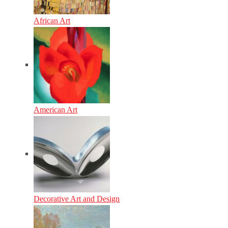
African Art
American Art
Decorative Art and Design