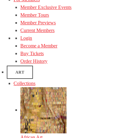
Member Exclusive Events
Member Tours
Member Previews
Current Members
Login
Become a Member
Buy Tickets
Order History
ART
Collections
African Art