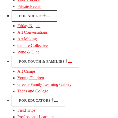
Private Events
FOR ADULTS
Friday Nights
Art Conversations
Art Making
Culture Collective
Wine & Dine
FOR YOUTH & FAMILIES
Art Camps
Young Children
Greene Family Learning Gallery
Teens and College
FOR EDUCATORS
Field Trips
Professional Learning