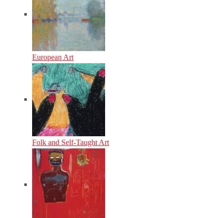
European Art
Folk and Self-Taught Art