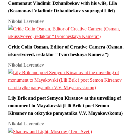
Cosmonaut Vladimir Dzhanibekov with his wife, Lila
(Kosmonavt Vladimir Dzhanibekov s suprugoi Lilei)
Nikolai Lavrentiev
Critic Colin Osman, Editor of Creative Camera (Osman,
iskusstvoved, redaktor “Tvorcheskaya Kamera”)
Nikolai Lavrentiev
Lily Brik and poet Semyon Kirsanov at the unveiling of
monument to Mayakovski (Llli Brik i poet Semon
Kirsanov na otkrytke pamyatnika V.V. Mayakovskomu)
Nikolai Lavrentiev