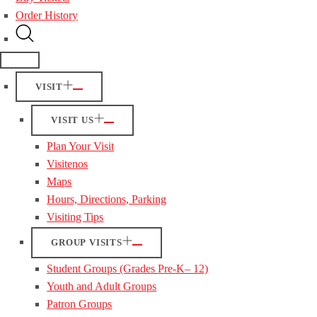
Order History
VISIT
VISIT US
Plan Your Visit
Visitenos
Maps
Hours, Directions, Parking
Visiting Tips
GROUP VISITS
Student Groups (Grades Pre-K– 12)
Youth and Adult Groups
Patron Groups