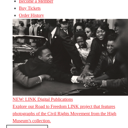
Become a Member
Buy Tickets
Order History
NEW: LINK Digital Publications
Explore our Road to Freedom LINK project that features
photographs of the Civil Rights Movement from the High
Museum’s collection.