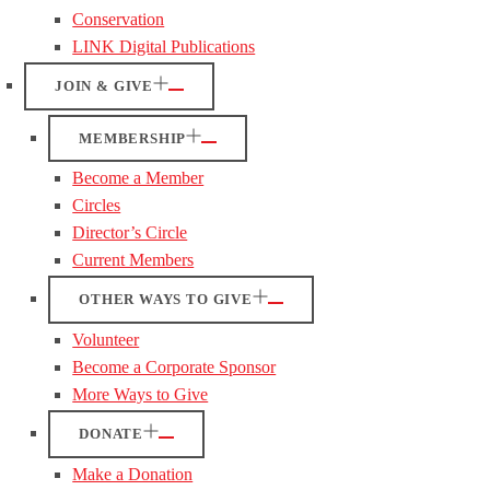
Conservation
LINK Digital Publications
JOIN & GIVE
MEMBERSHIP
Become a Member
Circles
Director’s Circle
Current Members
OTHER WAYS TO GIVE
Volunteer
Become a Corporate Sponsor
More Ways to Give
DONATE
Make a Donation