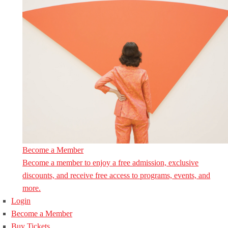
Become a Member
Become a member to enjoy a free admission, exclusive
discounts, and receive free access to programs, events, and
more.
Login
Become a Member
Buy Tickets