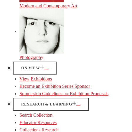
Modern and Contemporary Art
Photography
ON VIEW
View Exhibitions
Become an Exhibition Series Sponsor
Submission Guidelines for Exhibition Proposals
RESEARCH & LEARNING
Search Collection
Educator Resources
Collections Research