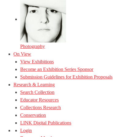
Photography
On View
View Exhibitions
Become an Exhibition Series Sponsor
Submission Guidelines for Exhibition Proposals
Research & Learning
Search Collection
Educator Resources
Collections Research
Conservation
LINK Digital Publications
Login