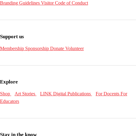
Branding Guidelines
Visitor Code of Conduct
Support us
Membership
Sponsorship
Donate
Volunteer
Explore
Shop
Art Stories
LINK Digital Publications
For Docents
For
Educators
Stay in the know