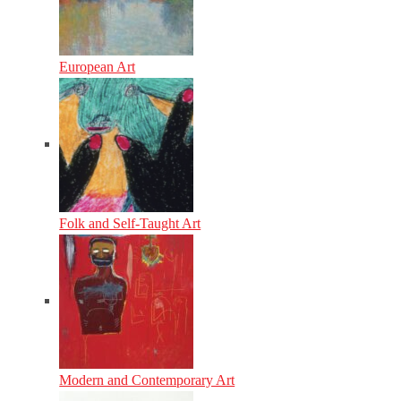
European Art
Folk and Self-Taught Art
Modern and Contemporary Art