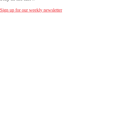
Sign up for our weekly newsletter