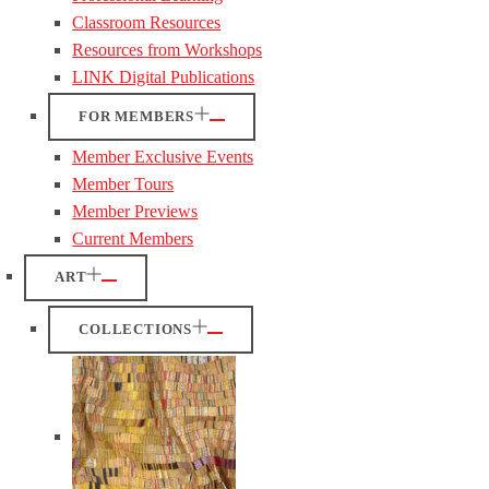
Classroom Resources
Resources from Workshops
LINK Digital Publications
FOR MEMBERS
Member Exclusive Events
Member Tours
Member Previews
Current Members
ART
COLLECTIONS