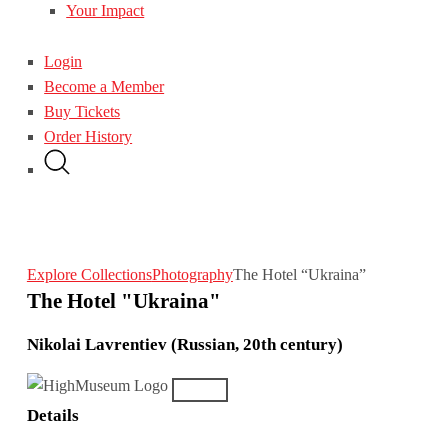
Your Impact
Login
Become a Member
Buy Tickets
Order History
Explore Collections
Photography
The Hotel “Ukraina”
The Hotel "Ukraina"
Nikolai Lavrentiev (Russian, 20th century)
Details