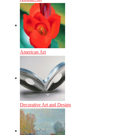
American Art
Decorative Art and Design