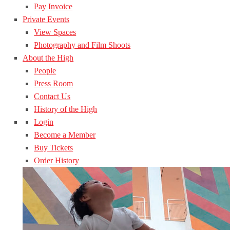
Pay Invoice
Private Events
View Spaces
Photography and Film Shoots
About the High
People
Press Room
Contact Us
History of the High
Login
Become a Member
Buy Tickets
Order History