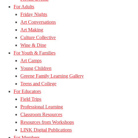
For Adults
Friday Nights
Art Conversations
Art Making
Culture Collective
Wine & Dine
For Youth & Families
Art Camps
Young Children
Greene Family Learning Gallery
Teens and College
For Educators
Field Trips
Professional Learning
Classroom Resources
Resources from Workshops
LINK Digital Publications
For Members