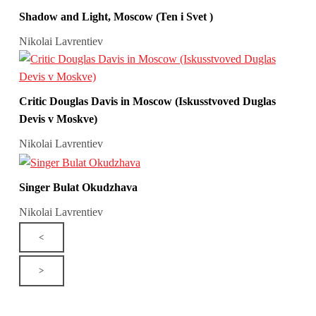
Shadow and Light, Moscow (Ten i Svet )
Nikolai Lavrentiev
Critic Douglas Davis in Moscow (Iskusstvoved Duglas
Devis v Moskve)
Nikolai Lavrentiev
Singer Bulat Okudzhava
Nikolai Lavrentiev
<
>