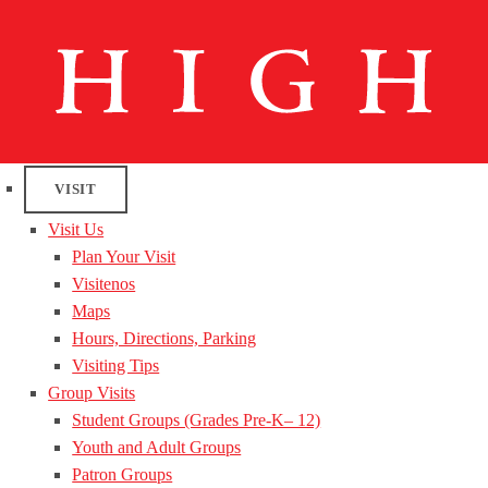
VISIT
Visit Us
Plan Your Visit
Visitenos
Maps
Hours, Directions, Parking
Visiting Tips
Group Visits
Student Groups (Grades Pre-K– 12)
Youth and Adult Groups
Patron Groups