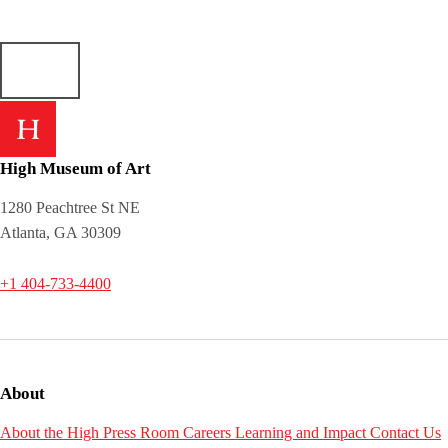
High Museum of Art
1280 Peachtree St NE
Atlanta, GA 30309
+1 404-733-4400
About
About the High
Press Room
Careers
Learning and Impact
Contact Us