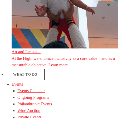
Art and Inclusion
At the High, we embrace inclusivity as a core value—and as a
measurable objective. Learn more.
WHAT TO DO
Events
Events Calendar
Ongoing Programs
Philanthropic Events
Wine Auction
Private Events