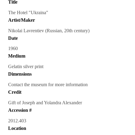
Title
The Hotel "Ukraina"
Artist/Maker
Nikolai Lavrentiev (Russian, 20th century)
Date
1960
Medium
Gelatin silver print
Dimensions
Contact the museum for more information
Credit
Gift of Joseph and Yolandra Alexander
Accession #
2012.403
Location