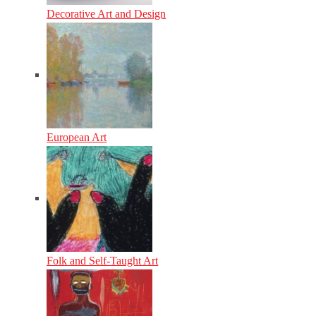
Decorative Art and Design
European Art
Folk and Self-Taught Art