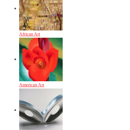
African Art
American Art