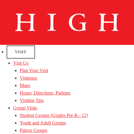
VISIT
Visit Us
Plan Your Visit
Visitenos
Maps
Hours, Directions, Parking
Visiting Tips
Group Visits
Student Groups (Grades Pre-K– 12)
Youth and Adult Groups
Patron Groups