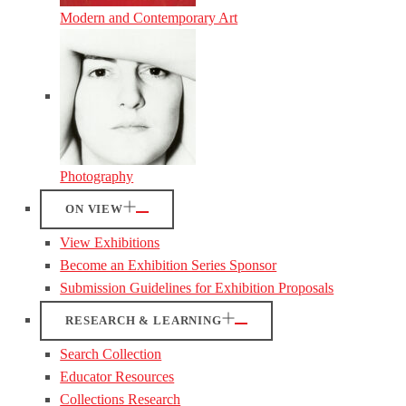
Modern and Contemporary Art
Photography
ON VIEW
View Exhibitions
Become an Exhibition Series Sponsor
Submission Guidelines for Exhibition Proposals
RESEARCH & LEARNING
Search Collection
Educator Resources
Collections Research