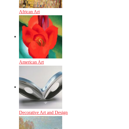
African Art
American Art
Decorative Art and Design