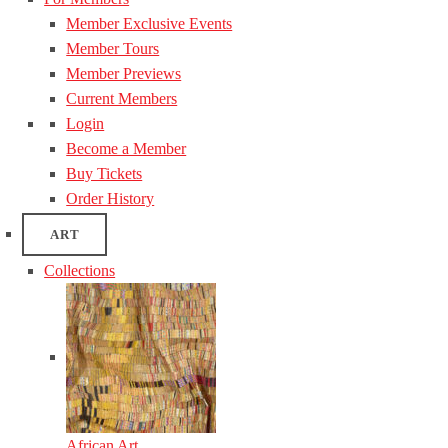
Member Exclusive Events
Member Tours
Member Previews
Current Members
Login
Become a Member
Buy Tickets
Order History
ART
Collections
African Art