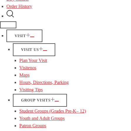
Order History
VISIT
VISIT US
Plan Your Visit
Visitenos
Maps
Hours, Directions, Parking
Visiting Tips
GROUP VISITS
Student Groups (Grades Pre-K– 12)
Youth and Adult Groups
Patron Groups