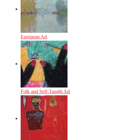
European Art
Folk and Self-Taught Art