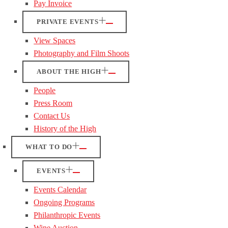
Pay Invoice
PRIVATE EVENTS
View Spaces
Photography and Film Shoots
ABOUT THE HIGH
People
Press Room
Contact Us
History of the High
WHAT TO DO
EVENTS
Events Calendar
Ongoing Programs
Philanthropic Events
Wine Auction