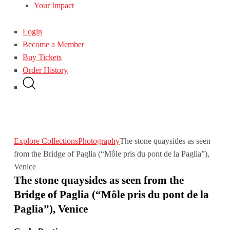
Your Impact
Login
Become a Member
Buy Tickets
Order History
Explore Collections
Photography
The stone quaysides as seen
from the Bridge of Paglia (“Môle pris du pont de la Paglia”),
Venice
The stone quaysides as seen from the
Bridge of Paglia (“Môle pris du pont de la
Paglia”), Venice