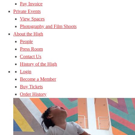
Pay Invoice
Private Events
View Spaces
Photography and Film Shoots
About the High
People
Press Room
Contact Us
History of the High
Login
Become a Member
Buy Tickets
Order History