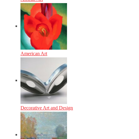
American Art
Decorative Art and Design