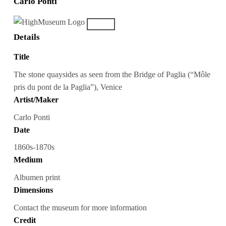
Carlo Ponti
Details
Title
The stone quaysides as seen from the Bridge of Paglia (“Môle
pris du pont de la Paglia”), Venice
Artist/Maker
Carlo Ponti
Date
1860s-1870s
Medium
Albumen print
Dimensions
Contact the museum for more information
Credit