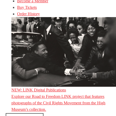
Become a Member
Buy Tickets
Order History
NEW: LINK Digital Publications
Explore our Road to Freedom LINK project that features
photographs of the Civil Rights Movement from the High
Museum’s collection.