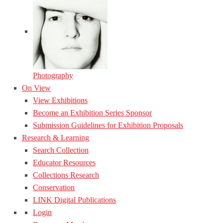
Photography
On View
View Exhibitions
Become an Exhibition Series Sponsor
Submission Guidelines for Exhibition Proposals
Research & Learning
Search Collection
Educator Resources
Collections Research
Conservation
LINK Digital Publications
Login