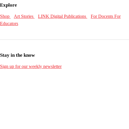
Explore
Shop
Art Stories
LINK Digital Publications
For Docents
For
Educators
Stay in the know
Sign up for our weekly newsletter