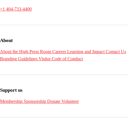
+1 404-733-4400
About
About the High
Press Room
Careers
Learning and Impact
Contact Us
Branding Guidelines
Visitor Code of Conduct
Support us
Membership
Sponsorship
Donate
Volunteer