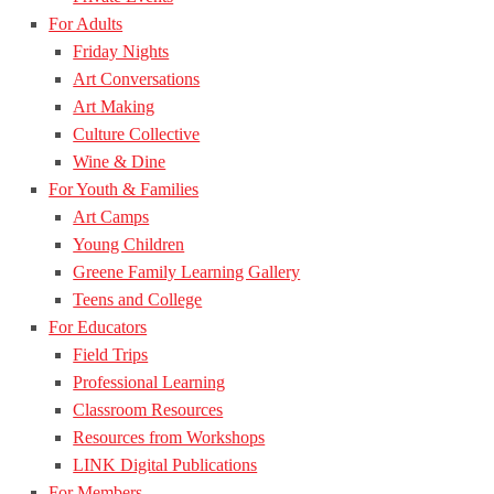
For Adults
Friday Nights
Art Conversations
Art Making
Culture Collective
Wine & Dine
For Youth & Families
Art Camps
Young Children
Greene Family Learning Gallery
Teens and College
For Educators
Field Trips
Professional Learning
Classroom Resources
Resources from Workshops
LINK Digital Publications
For Members