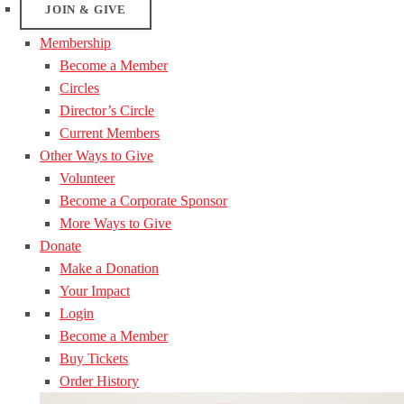
JOIN & GIVE
Membership
Become a Member
Circles
Director’s Circle
Current Members
Other Ways to Give
Volunteer
Become a Corporate Sponsor
More Ways to Give
Donate
Make a Donation
Your Impact
Login
Become a Member
Buy Tickets
Order History