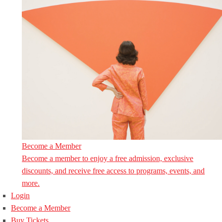
Become a Member
Become a member to enjoy a free admission, exclusive
discounts, and receive free access to programs, events, and
more.
Login
Become a Member
Buy Tickets