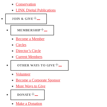
Conservation
LINK Digital Publications
JOIN & GIVE
MEMBERSHIP
Become a Member
Circles
Director’s Circle
Current Members
OTHER WAYS TO GIVE
Volunteer
Become a Corporate Sponsor
More Ways to Give
DONATE
Make a Donation