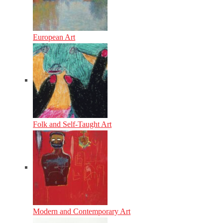
European Art
Folk and Self-Taught Art
Modern and Contemporary Art