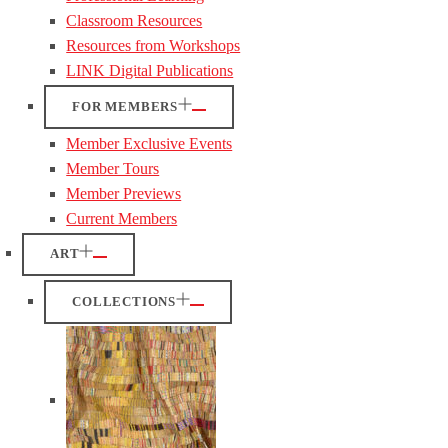
Classroom Resources
Resources from Workshops
LINK Digital Publications
FOR MEMBERS
Member Exclusive Events
Member Tours
Member Previews
Current Members
ART
COLLECTIONS