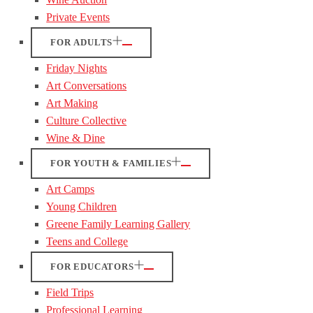
Private Events
FOR ADULTS
Friday Nights
Art Conversations
Art Making
Culture Collective
Wine & Dine
FOR YOUTH & FAMILIES
Art Camps
Young Children
Greene Family Learning Gallery
Teens and College
FOR EDUCATORS
Field Trips
Professional Learning