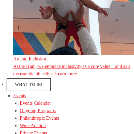
Art and Inclusion
At the High, we embrace inclusivity as a core value—and as a
measurable objective. Learn more.
WHAT TO DO
Events
Events Calendar
Ongoing Programs
Philanthropic Events
Wine Auction
Private Events