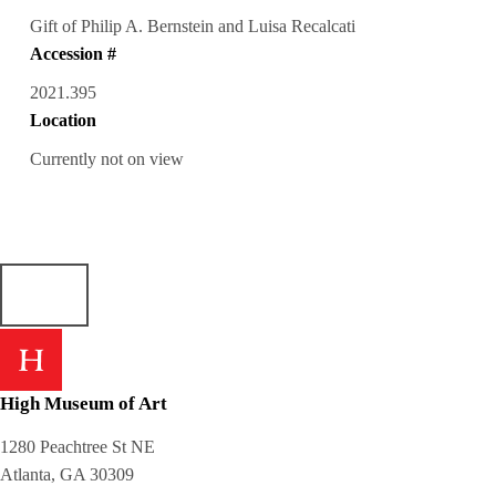
Gift of Philip A. Bernstein and Luisa Recalcati
Accession #
2021.395
Location
Currently not on view
High Museum of Art
1280 Peachtree St NE
Atlanta, GA 30309