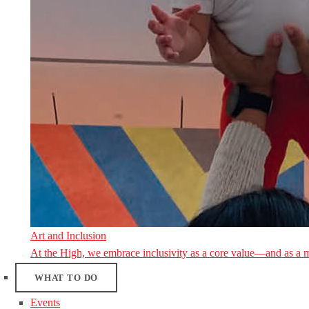
Art and Inclusion
At the High, we embrace inclusivity as a core value—and as a 
WHAT TO DO
Events