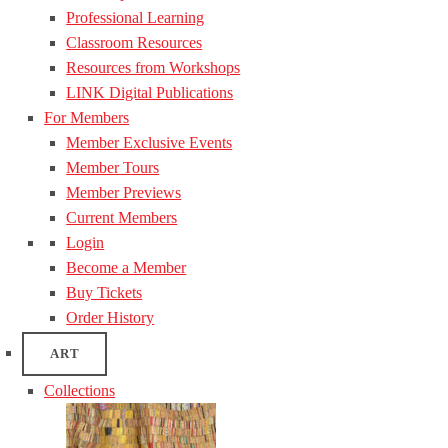
Professional Learning
Classroom Resources
Resources from Workshops
LINK Digital Publications
For Members
Member Exclusive Events
Member Tours
Member Previews
Current Members
Login
Become a Member
Buy Tickets
Order History
ART
Collections