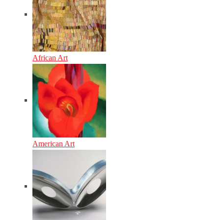
African Art
American Art