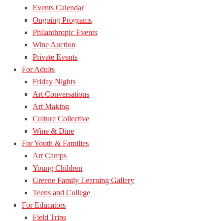
Events Calendar
Ongoing Programs
Philanthropic Events
Wine Auction
Private Events
For Adults
Friday Nights
Art Conversations
Art Making
Culture Collective
Wine & Dine
For Youth & Families
Art Camps
Young Children
Greene Family Learning Gallery
Teens and College
For Educators
Field Trips