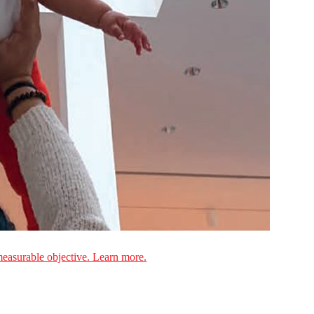
measurable objective. Learn more.