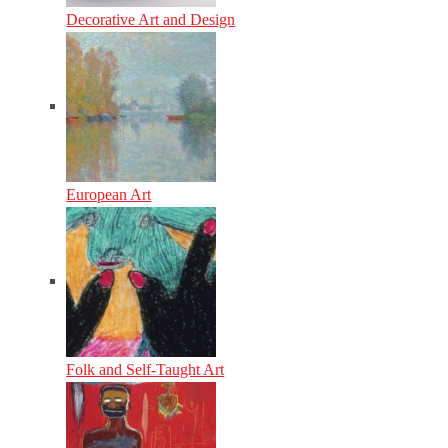
Decorative Art and Design
European Art
Folk and Self-Taught Art