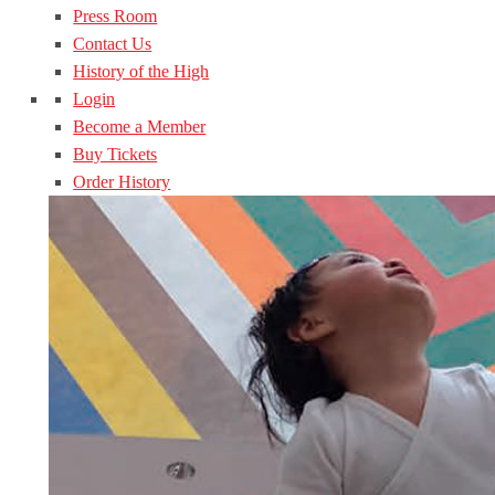
Press Room
Contact Us
History of the High
Login
Become a Member
Buy Tickets
Order History