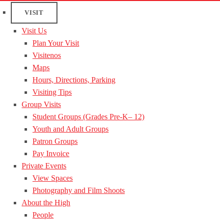
VISIT
Visit Us
Plan Your Visit
Visitenos
Maps
Hours, Directions, Parking
Visiting Tips
Group Visits
Student Groups (Grades Pre-K– 12)
Youth and Adult Groups
Patron Groups
Pay Invoice
Private Events
View Spaces
Photography and Film Shoots
About the High
People