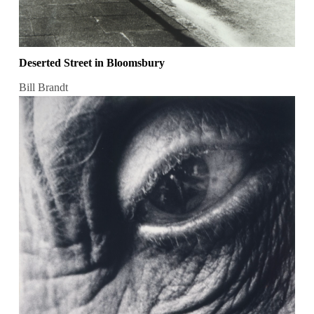
Deserted Street in Bloomsbury
Bill Brandt