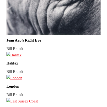
Jean Arp’s Right Eye
Bill Brandt
Halifax
Bill Brandt
London
Bill Brandt