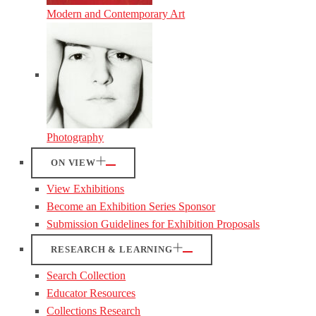
Modern and Contemporary Art
Photography
ON VIEW
View Exhibitions
Become an Exhibition Series Sponsor
Submission Guidelines for Exhibition Proposals
RESEARCH & LEARNING
Search Collection
Educator Resources
Collections Research