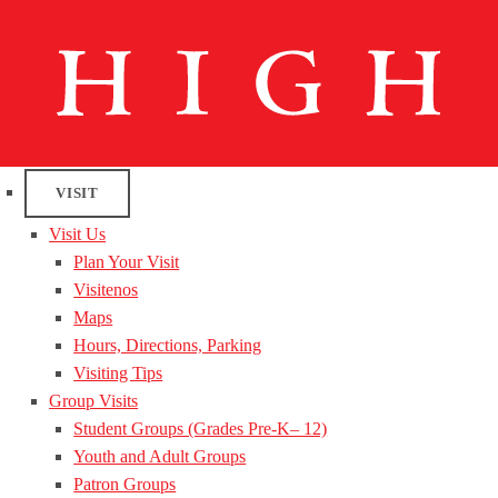
VISIT
Visit Us
Plan Your Visit
Visitenos
Maps
Hours, Directions, Parking
Visiting Tips
Group Visits
Student Groups (Grades Pre-K– 12)
Youth and Adult Groups
Patron Groups