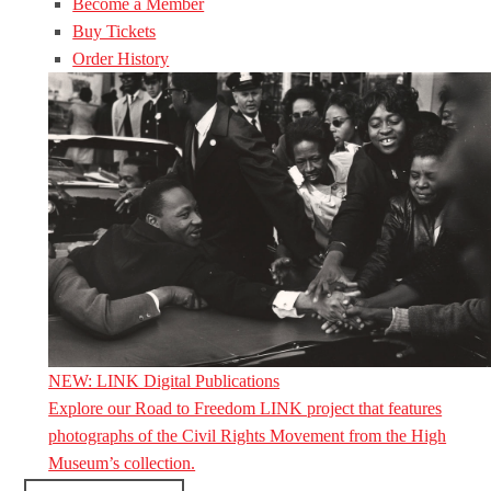
Become a Member
Buy Tickets
Order History
NEW: LINK Digital Publications
Explore our Road to Freedom LINK project that features
photographs of the Civil Rights Movement from the High
Museum’s collection.