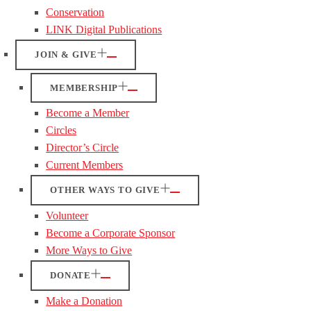
Conservation
LINK Digital Publications
JOIN & GIVE
MEMBERSHIP
Become a Member
Circles
Director’s Circle
Current Members
OTHER WAYS TO GIVE
Volunteer
Become a Corporate Sponsor
More Ways to Give
DONATE
Make a Donation