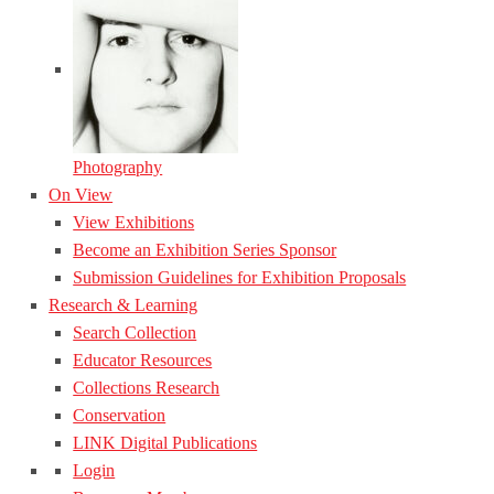
Photography
On View
View Exhibitions
Become an Exhibition Series Sponsor
Submission Guidelines for Exhibition Proposals
Research & Learning
Search Collection
Educator Resources
Collections Research
Conservation
LINK Digital Publications
Login