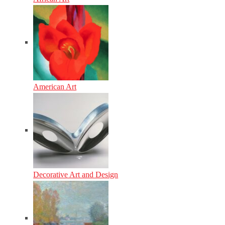
American Art
Decorative Art and Design