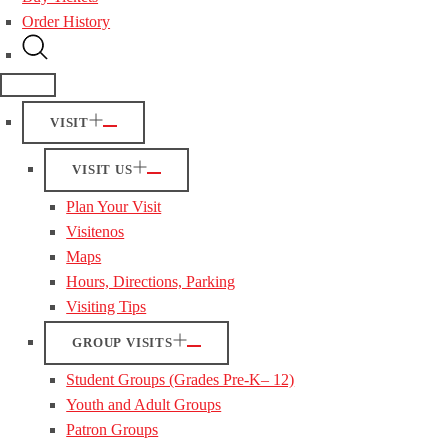
Order History
VISIT
VISIT US
Plan Your Visit
Visitenos
Maps
Hours, Directions, Parking
Visiting Tips
GROUP VISITS
Student Groups (Grades Pre-K– 12)
Youth and Adult Groups
Patron Groups