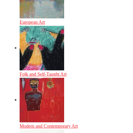
European Art
Folk and Self-Taught Art
Modern and Contemporary Art