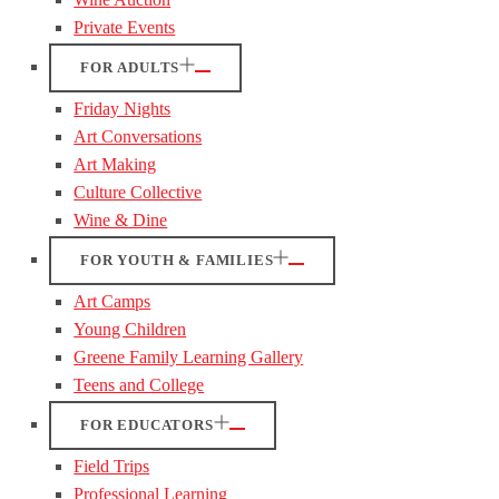
Private Events
FOR ADULTS
Friday Nights
Art Conversations
Art Making
Culture Collective
Wine & Dine
FOR YOUTH & FAMILIES
Art Camps
Young Children
Greene Family Learning Gallery
Teens and College
FOR EDUCATORS
Field Trips
Professional Learning