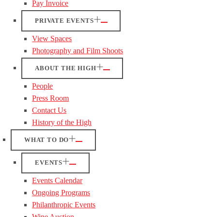
Pay Invoice
PRIVATE EVENTS
View Spaces
Photography and Film Shoots
ABOUT THE HIGH
People
Press Room
Contact Us
History of the High
WHAT TO DO
EVENTS
Events Calendar
Ongoing Programs
Philanthropic Events
Wine Auction