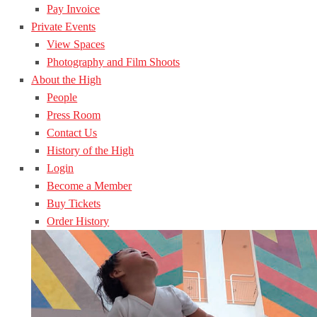
Pay Invoice
Private Events
View Spaces
Photography and Film Shoots
About the High
People
Press Room
Contact Us
History of the High
Login
Become a Member
Buy Tickets
Order History