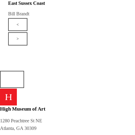
East Sussex Coast
Bill Brandt
<
>
High Museum of Art
1280 Peachtree St NE
Atlanta, GA 30309