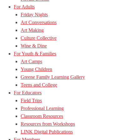
For Adults
Friday Nights
Art Conversations
Art Making
Culture Collective
Wine & Dine
For Youth & Families
Art Camps
Young Children
Greene Family Learning Gallery
Teens and College
For Educators
Field Trips
Professional Learning
Classroom Resources
Resources from Workshops
LINK Digital Publications
For Members