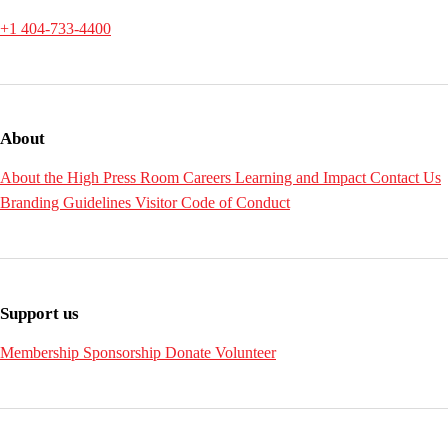
+1 404-733-4400
About
About the High
Press Room
Careers
Learning and Impact
Contact Us
Branding Guidelines
Visitor Code of Conduct
Support us
Membership
Sponsorship
Donate
Volunteer