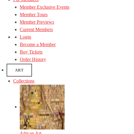
Member Exclusive Events
Member Tours
Member Previews
Current Members
Login
Become a Member
Buy Tickets
Order History
ART
Collections
African Art