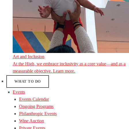
Art and Inclusion
At the High, we embrace inclusivity as a core value—and as a
measurable objective. Learn more.
WHAT TO DO
Events
Events Calendar
Ongoing Programs
Philanthropic Events
Wine Auction
Private Events