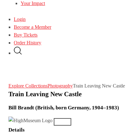
Your Impact
Login
Become a Member
Buy Tickets
Order History
Explore Collections
Photography
Train Leaving New Castle
Train Leaving New Castle
Bill Brandt (British, born Germany, 1904–1983)
Details