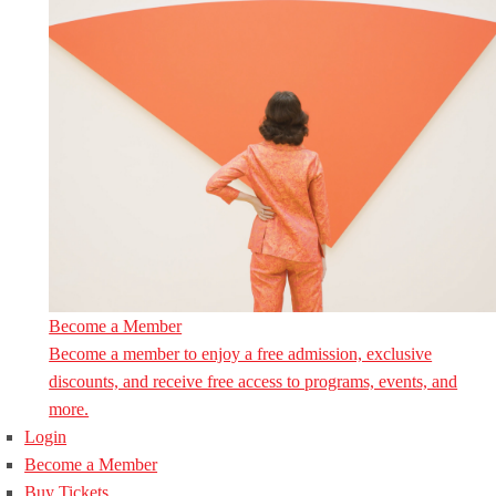
Become a Member
Become a member to enjoy a free admission, exclusive
discounts, and receive free access to programs, events, and
more.
Login
Become a Member
Buy Tickets