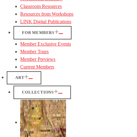
Classroom Resources
Resources from Workshops
LINK Digital Publications
FOR MEMBERS
Member Exclusive Events
Member Tours
Member Previews
Current Members
ART
COLLECTIONS