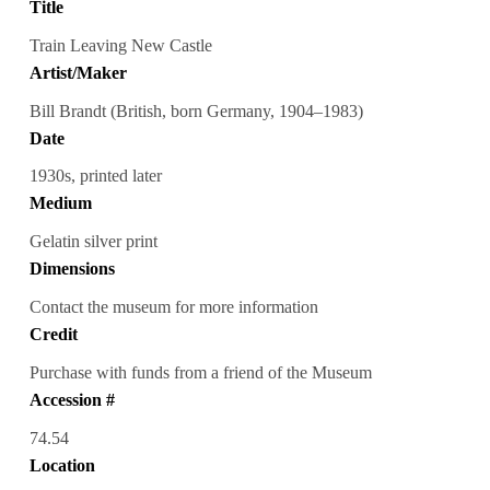
Title
Train Leaving New Castle
Artist/Maker
Bill Brandt (British, born Germany, 1904–1983)
Date
1930s, printed later
Medium
Gelatin silver print
Dimensions
Contact the museum for more information
Credit
Purchase with funds from a friend of the Museum
Accession #
74.54
Location