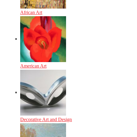
African Art
American Art
Decorative Art and Design