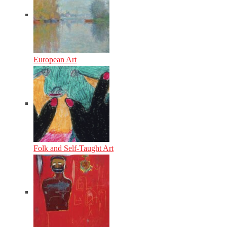
European Art
Folk and Self-Taught Art