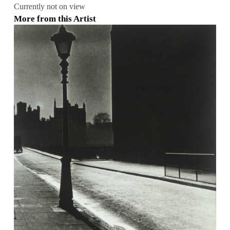
Currently not on view
More from this Artist