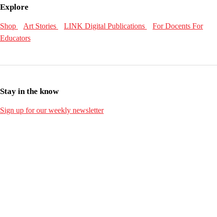
Explore
Shop
Art Stories
LINK Digital Publications
For Docents
For
Educators
Stay in the know
Sign up for our weekly newsletter