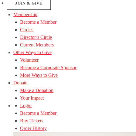
JOIN & GIVE
Membership
Become a Member
Circles
Director’s Circle
Current Members
Other Ways to Give
Volunteer
Become a Corporate Sponsor
More Ways to Give
Donate
Make a Donation
Your Impact
Login
Become a Member
Buy Tickets
Order History