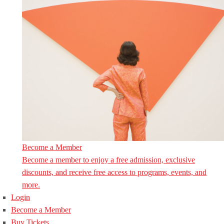
Become a Member
Become a member to enjoy a free admission, exclusive
discounts, and receive free access to programs, events, and
more.
Login
Become a Member
Buy Tickets