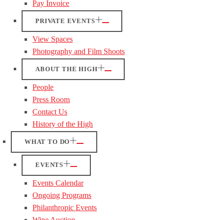
Pay Invoice
PRIVATE EVENTS
View Spaces
Photography and Film Shoots
ABOUT THE HIGH
People
Press Room
Contact Us
History of the High
WHAT TO DO
EVENTS
Events Calendar
Ongoing Programs
Philanthropic Events
Wine Auction