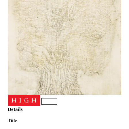
Details
Title