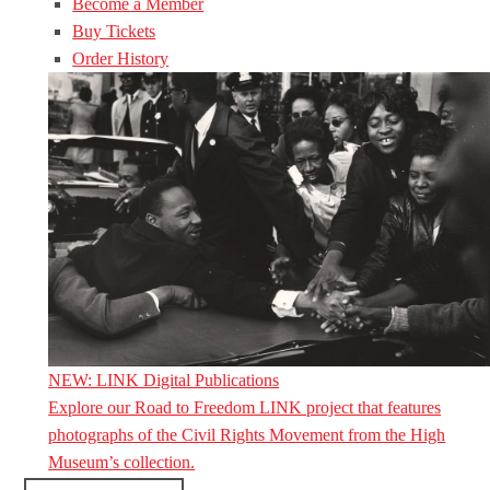
Become a Member
Buy Tickets
Order History
NEW: LINK Digital Publications
Explore our Road to Freedom LINK project that features
photographs of the Civil Rights Movement from the High
Museum’s collection.