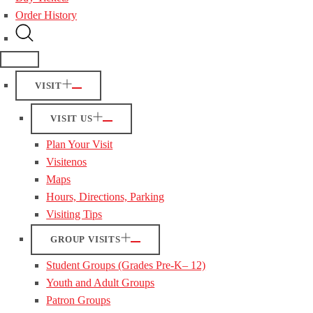
Order History
VISIT
VISIT US
Plan Your Visit
Visitenos
Maps
Hours, Directions, Parking
Visiting Tips
GROUP VISITS
Student Groups (Grades Pre-K– 12)
Youth and Adult Groups
Patron Groups