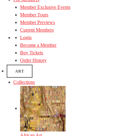
Member Exclusive Events
Member Tours
Member Previews
Current Members
Login
Become a Member
Buy Tickets
Order History
ART
Collections
African Art