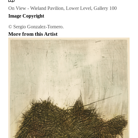
On View - Wieland Pavilion, Lower Level, Gallery 100
Image Copyright
© Sergio Gonzalez-Tornero.
More from this Artist