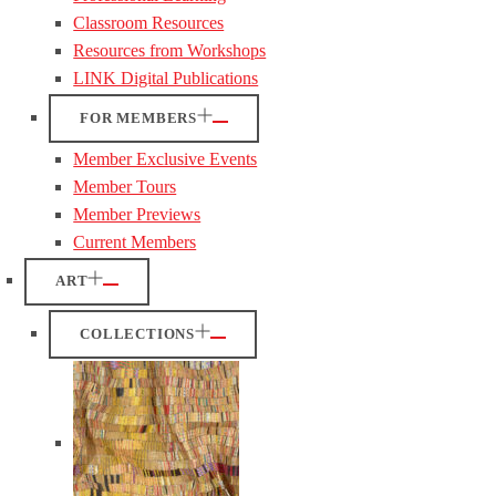
Classroom Resources
Resources from Workshops
LINK Digital Publications
FOR MEMBERS
Member Exclusive Events
Member Tours
Member Previews
Current Members
ART
COLLECTIONS