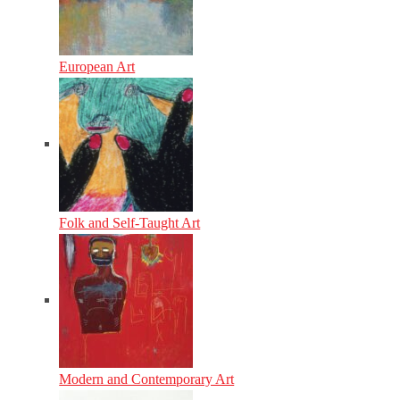
European Art
Folk and Self-Taught Art
Modern and Contemporary Art