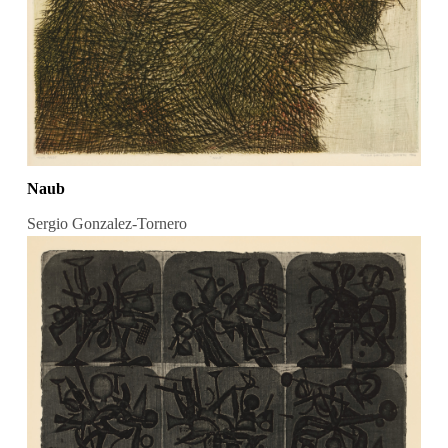
Naub
Sergio Gonzalez-Tornero