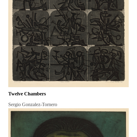
Twelve Chambers
Sergio Gonzalez-Tornero