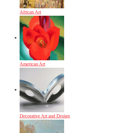
African Art
American Art
Decorative Art and Design