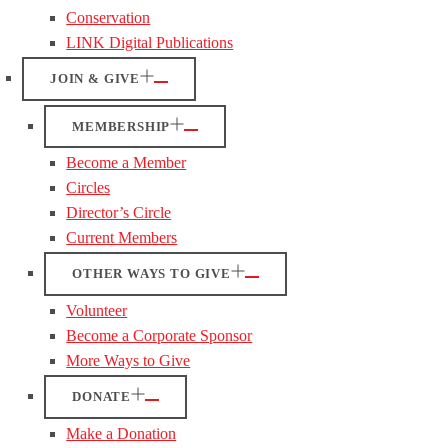
Conservation
LINK Digital Publications
JOIN & GIVE
MEMBERSHIP
Become a Member
Circles
Director’s Circle
Current Members
OTHER WAYS TO GIVE
Volunteer
Become a Corporate Sponsor
More Ways to Give
DONATE
Make a Donation