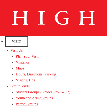
VISIT
Visit Us
Plan Your Visit
Visitenos
Maps
Hours, Directions, Parking
Visiting Tips
Group Visits
Student Groups (Grades Pre-K– 12)
Youth and Adult Groups
Patron Groups