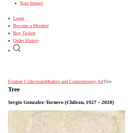
Your Impact
Login
Become a Member
Buy Tickets
Order History
Explore Collections
Modern and Contemporary Art
Tree
Tree
Sergio Gonzalez-Tornero (Chilean, 1927 – 2020)