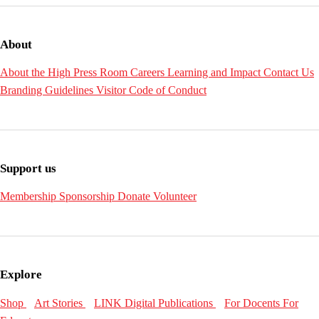
About
About the High
Press Room
Careers
Learning and Impact
Contact Us
Branding Guidelines
Visitor Code of Conduct
Support us
Membership
Sponsorship
Donate
Volunteer
Explore
Shop
Art Stories
LINK Digital Publications
For Docents
For