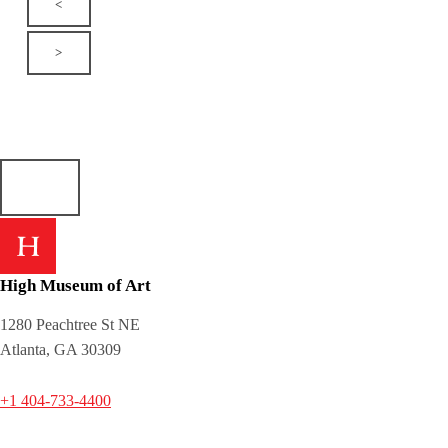
<
>
High Museum of Art
1280 Peachtree St NE
Atlanta, GA 30309
+1 404-733-4400