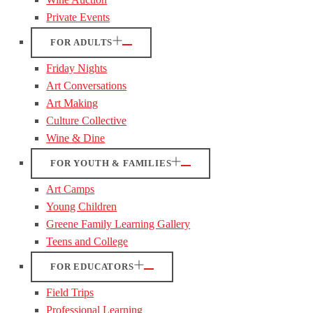
Private Events
FOR ADULTS
Friday Nights
Art Conversations
Art Making
Culture Collective
Wine & Dine
FOR YOUTH & FAMILIES
Art Camps
Young Children
Greene Family Learning Gallery
Teens and College
FOR EDUCATORS
Field Trips
Professional Learning