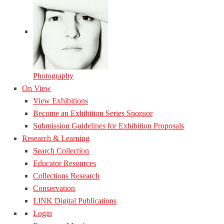
Photography
On View
View Exhibitions
Become an Exhibition Series Sponsor
Submission Guidelines for Exhibition Proposals
Research & Learning
Search Collection
Educator Resources
Collections Research
Conservation
LINK Digital Publications
Login