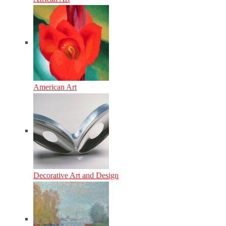
American Art
Decorative Art and Design