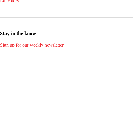
Educators
Stay in the know
Sign up for our weekly newsletter