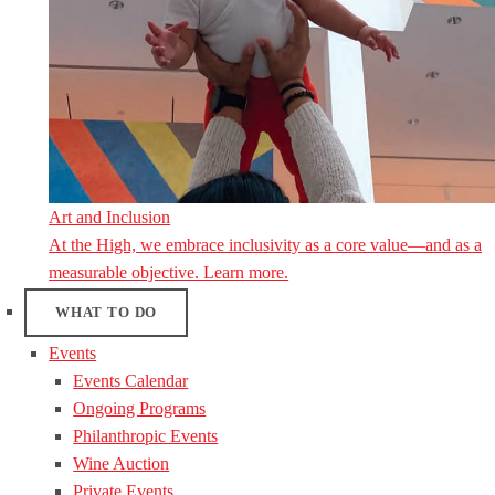
Art and Inclusion
At the High, we embrace inclusivity as a core value—and as a
measurable objective. Learn more.
WHAT TO DO
Events
Events Calendar
Ongoing Programs
Philanthropic Events
Wine Auction
Private Events