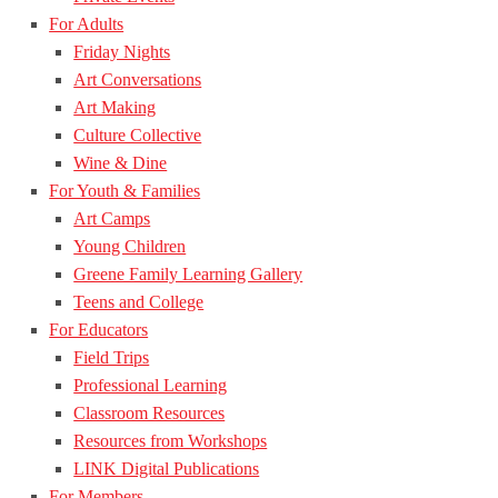
For Adults
Friday Nights
Art Conversations
Art Making
Culture Collective
Wine & Dine
For Youth & Families
Art Camps
Young Children
Greene Family Learning Gallery
Teens and College
For Educators
Field Trips
Professional Learning
Classroom Resources
Resources from Workshops
LINK Digital Publications
For Members