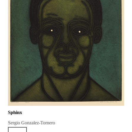
Sphinx
Sergio Gonzalez-Tornero