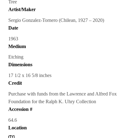
Tree
Artist/Maker
Sergio Gonzalez-Tornero (Chilean, 1927 – 2020)
Date
1963
Medium
Etching
Dimensions
17 1/2 x 16 5/8 inches
Credit
Purchase with funds from the Lawrence and Alfred Fox
Foundation for the Ralph K. Uhry Collection
Accession #
64.6
Location