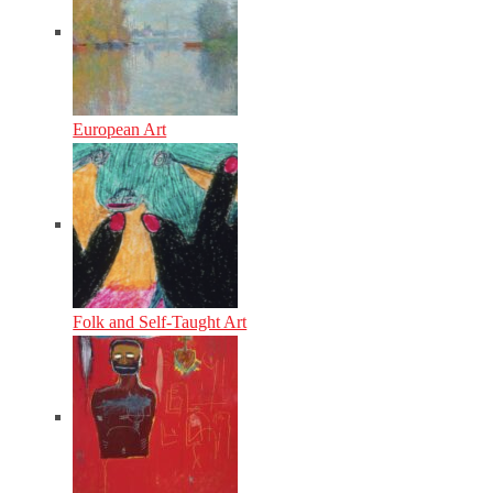
European Art
Folk and Self-Taught Art