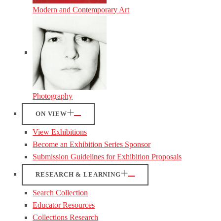
Modern and Contemporary Art
Photography
ON VIEW
View Exhibitions
Become an Exhibition Series Sponsor
Submission Guidelines for Exhibition Proposals
RESEARCH & LEARNING
Search Collection
Educator Resources
Collections Research