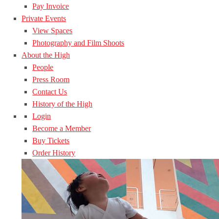
Pay Invoice
Private Events
View Spaces
Photography and Film Shoots
About the High
People
Press Room
Contact Us
History of the High
Login
Become a Member
Buy Tickets
Order History