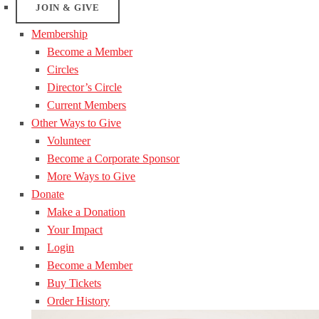
JOIN & GIVE
Membership
Become a Member
Circles
Director’s Circle
Current Members
Other Ways to Give
Volunteer
Become a Corporate Sponsor
More Ways to Give
Donate
Make a Donation
Your Impact
Login
Become a Member
Buy Tickets
Order History