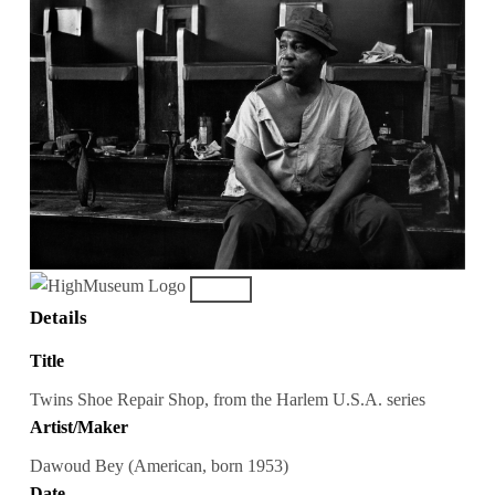
Details
Title
Twins Shoe Repair Shop, from the Harlem U.S.A. series
Artist/Maker
Dawoud Bey (American, born 1953)
Date