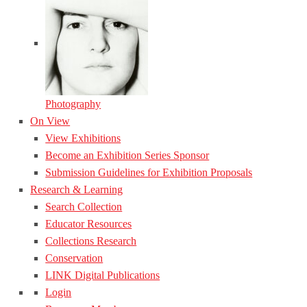
Photography
On View
View Exhibitions
Become an Exhibition Series Sponsor
Submission Guidelines for Exhibition Proposals
Research & Learning
Search Collection
Educator Resources
Collections Research
Conservation
LINK Digital Publications
Login