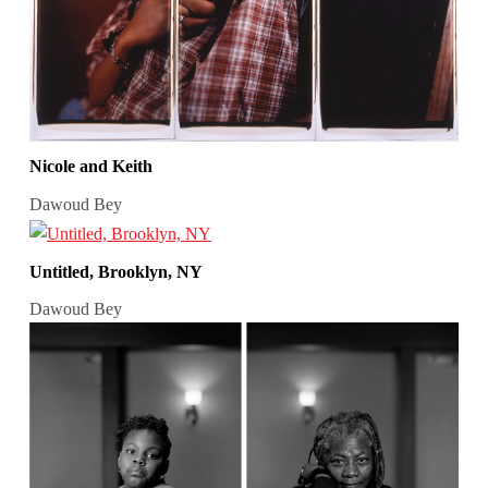
Nicole and Keith
Dawoud Bey
Untitled, Brooklyn, NY
Dawoud Bey