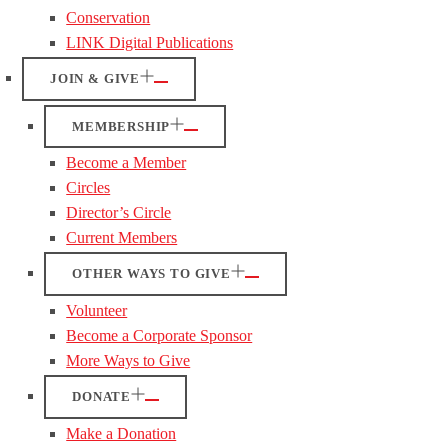
Conservation
LINK Digital Publications
JOIN & GIVE
MEMBERSHIP
Become a Member
Circles
Director’s Circle
Current Members
OTHER WAYS TO GIVE
Volunteer
Become a Corporate Sponsor
More Ways to Give
DONATE
Make a Donation