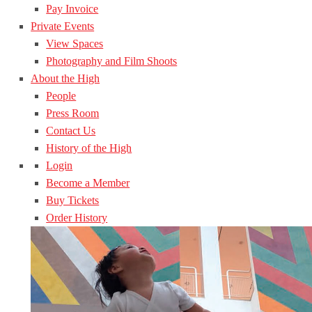
Pay Invoice
Private Events
View Spaces
Photography and Film Shoots
About the High
People
Press Room
Contact Us
History of the High
Login
Become a Member
Buy Tickets
Order History