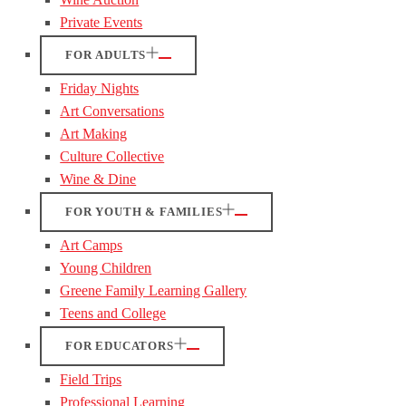
Private Events
FOR ADULTS
Friday Nights
Art Conversations
Art Making
Culture Collective
Wine & Dine
FOR YOUTH & FAMILIES
Art Camps
Young Children
Greene Family Learning Gallery
Teens and College
FOR EDUCATORS
Field Trips
Professional Learning