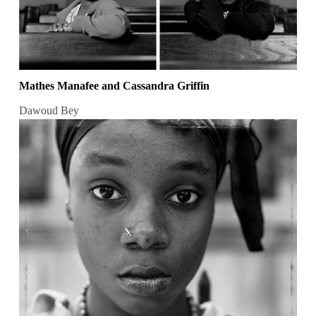
Mathes Manafee and Cassandra Griffin
Dawoud Bey