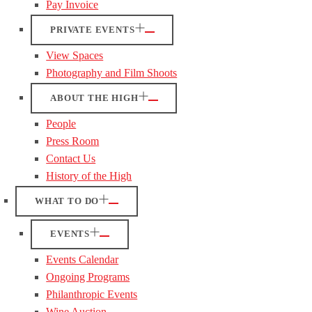
Pay Invoice
PRIVATE EVENTS
View Spaces
Photography and Film Shoots
ABOUT THE HIGH
People
Press Room
Contact Us
History of the High
WHAT TO DO
EVENTS
Events Calendar
Ongoing Programs
Philanthropic Events
Wine Auction