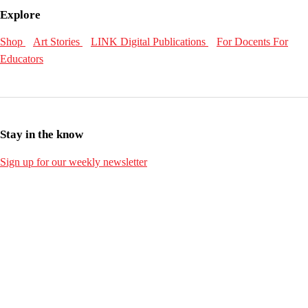
Explore
Shop
Art Stories
LINK Digital Publications
For Docents
For
Educators
Stay in the know
Sign up for our weekly newsletter