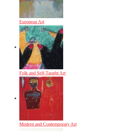
European Art
Folk and Self-Taught Art
Modern and Contemporary Art