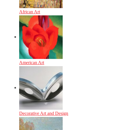
African Art
American Art
Decorative Art and Design