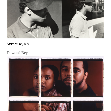
Syracuse, NY
Dawoud Bey