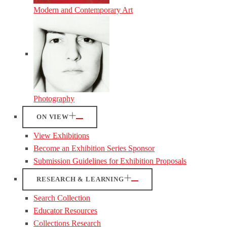
Modern and Contemporary Art
Photography
ON VIEW
View Exhibitions
Become an Exhibition Series Sponsor
Submission Guidelines for Exhibition Proposals
RESEARCH & LEARNING
Search Collection
Educator Resources
Collections Research