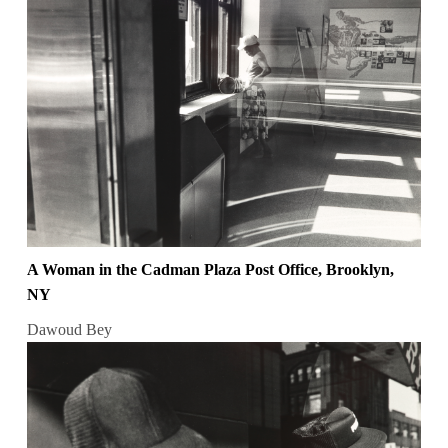
A Woman in the Cadman Plaza Post Office, Brooklyn,
NY
Dawoud Bey