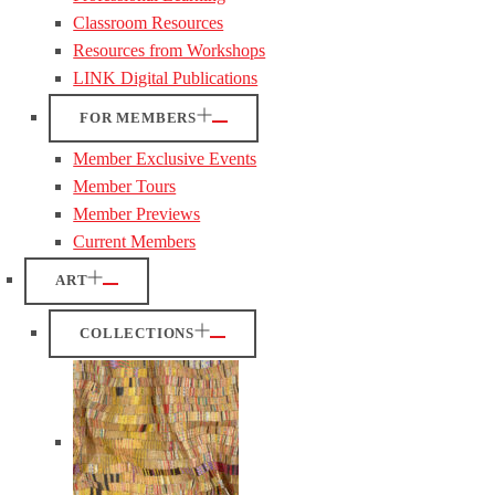
Classroom Resources
Resources from Workshops
LINK Digital Publications
FOR MEMBERS
Member Exclusive Events
Member Tours
Member Previews
Current Members
ART
COLLECTIONS