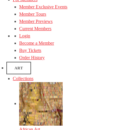
Member Exclusive Events
Member Tours
Member Previews
Current Members
Login
Become a Member
Buy Tickets
Order History
ART
Collections
African Art