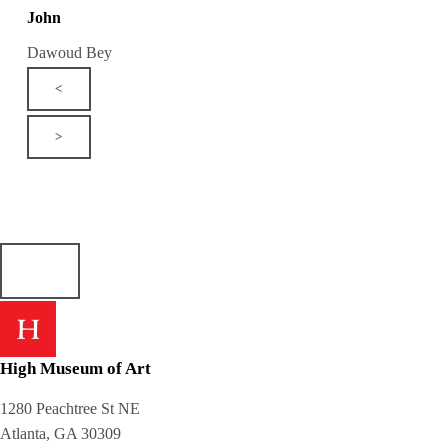
John
Dawoud Bey
<
>
High Museum of Art
1280 Peachtree St NE
Atlanta, GA 30309