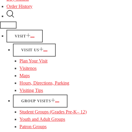
Order History
VISIT
VISIT US
Plan Your Visit
Visitenos
Maps
Hours, Directions, Parking
Visiting Tips
GROUP VISITS
Student Groups (Grades Pre-K– 12)
Youth and Adult Groups
Patron Groups