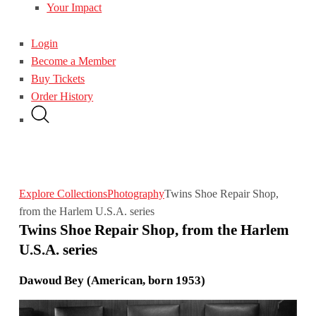
Your Impact
Login
Become a Member
Buy Tickets
Order History
Explore Collections
Photography
Twins Shoe Repair Shop,
from the Harlem U.S.A. series
Twins Shoe Repair Shop, from the Harlem
U.S.A. series
Dawoud Bey (American, born 1953)