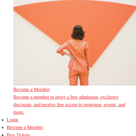
Become a Member
Become a member to enjoy a free admission, exclusive
discounts, and receive free access to programs, events, and
more.
Login
Become a Member
Buy Tickets