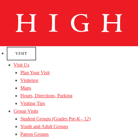
VISIT
Visit Us
Plan Your Visit
Visitenos
Maps
Hours, Directions, Parking
Visiting Tips
Group Visits
Student Groups (Grades Pre-K– 12)
Youth and Adult Groups
Patron Groups