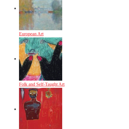
European Art
Folk and Self-Taught Art