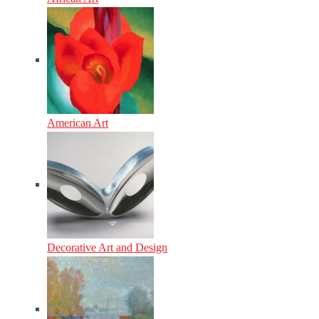
American Art
Decorative Art and Design