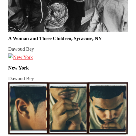
A Woman and Three Children, Syracuse, NY
Dawoud Bey
New York
Dawoud Bey