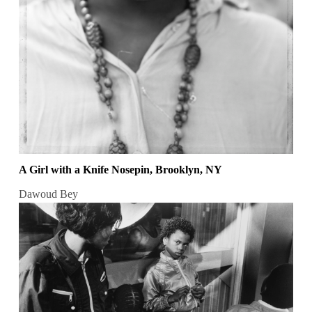
A Girl with a Knife Nosepin, Brooklyn, NY
Dawoud Bey