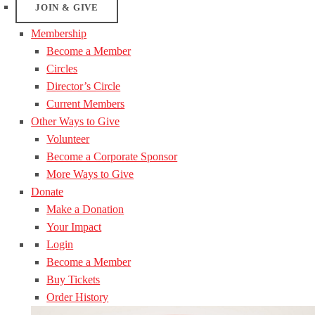
JOIN & GIVE
Membership
Become a Member
Circles
Director’s Circle
Current Members
Other Ways to Give
Volunteer
Become a Corporate Sponsor
More Ways to Give
Donate
Make a Donation
Your Impact
Login
Become a Member
Buy Tickets
Order History