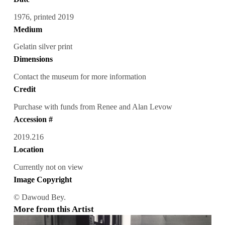
1976, printed 2019
Medium
Gelatin silver print
Dimensions
Contact the museum for more information
Credit
Purchase with funds from Renee and Alan Levow
Accession #
2019.216
Location
Currently not on view
Image Copyright
© Dawoud Bey.
More from this Artist