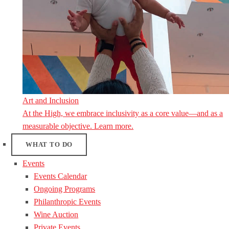
Art and Inclusion
At the High, we embrace inclusivity as a core value—and as a
measurable objective. Learn more.
WHAT TO DO
Events
Events Calendar
Ongoing Programs
Philanthropic Events
Wine Auction
Private Events