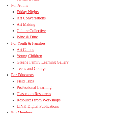
For Adults
Friday Nights
Art Conversations
Art Making
Culture Collective
Wine & Dine
For Youth & Families
Art Camps
Young Children
Greene Family Learning Gallery
Teens and College
For Educators
Field Trips
Professional Learning
Classroom Resources
Resources from Workshops
LINK Digital Publications
For Members