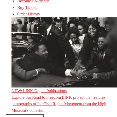
Become a Member
Buy Tickets
Order History
NEW: LINK Digital Publications
Explore our Road to Freedom LINK project that features
photographs of the Civil Rights Movement from the High
Museum’s collection.