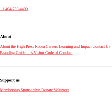
+1 404-733-4400
About
About the High
Press Room
Careers
Learning and Impact
Contact Us
Branding Guidelines
Visitor Code of Conduct
Support us
Membership
Sponsorship
Donate
Volunteer