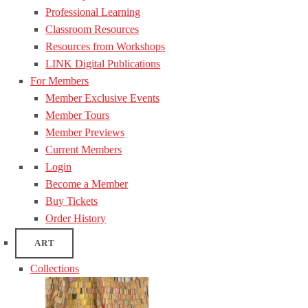
Professional Learning
Classroom Resources
Resources from Workshops
LINK Digital Publications
For Members
Member Exclusive Events
Member Tours
Member Previews
Current Members
Login
Become a Member
Buy Tickets
Order History
ART
Collections