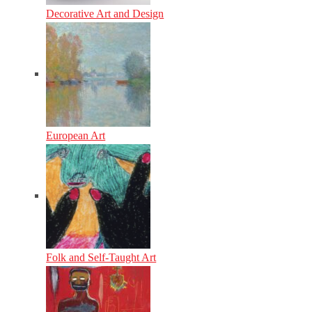
Decorative Art and Design
European Art
Folk and Self-Taught Art