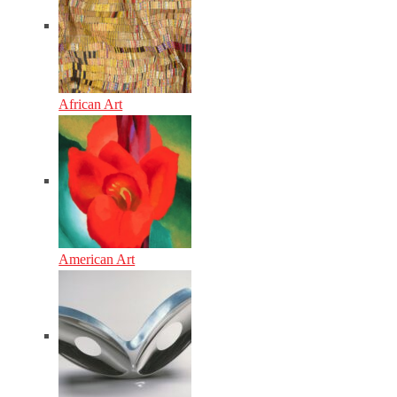
African Art
American Art