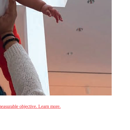
measurable objective. Learn more.