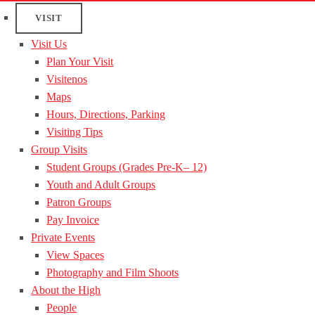
VISIT
Visit Us
Plan Your Visit
Visitenos
Maps
Hours, Directions, Parking
Visiting Tips
Group Visits
Student Groups (Grades Pre-K– 12)
Youth and Adult Groups
Patron Groups
Pay Invoice
Private Events
View Spaces
Photography and Film Shoots
About the High
People