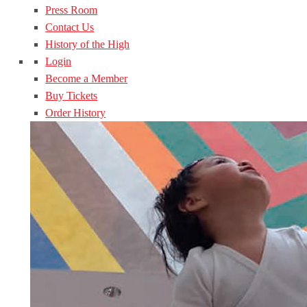
Press Room
Contact Us
History of the High
Login
Become a Member
Buy Tickets
Order History