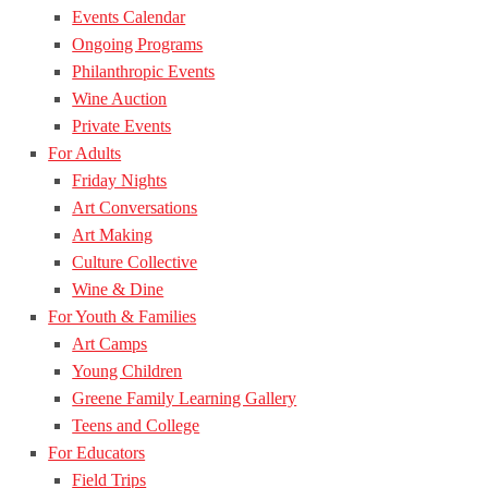
Events Calendar
Ongoing Programs
Philanthropic Events
Wine Auction
Private Events
For Adults
Friday Nights
Art Conversations
Art Making
Culture Collective
Wine & Dine
For Youth & Families
Art Camps
Young Children
Greene Family Learning Gallery
Teens and College
For Educators
Field Trips