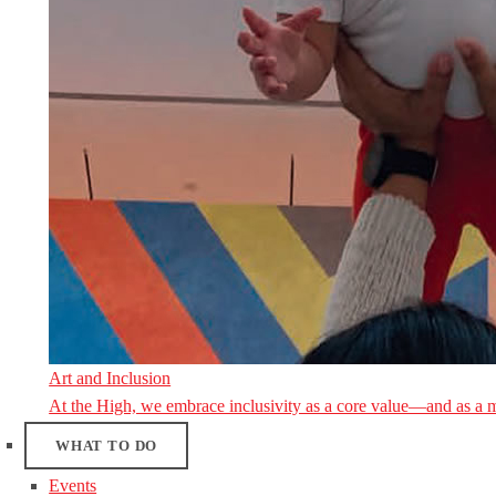
Art and Inclusion
At the High, we embrace inclusivity as a core value—and as a 
WHAT TO DO
Events